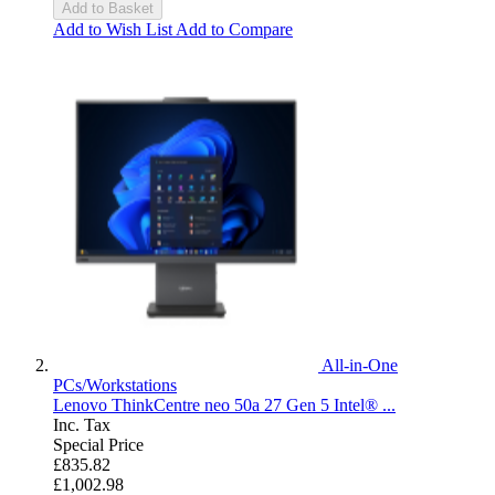
Add to Basket
Add to Wish List
Add to Compare
All-in-One
PCs/Workstations
Lenovo ThinkCentre neo 50a 27 Gen 5 Intel® ...
Inc. Tax
Special Price
£835.82
£1,002.98