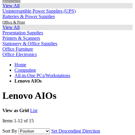
Peripherals
View All
Uninterruptible Power Supplies (UPS)
Batteries & Power Supplies
Office & Print
View All
Presentation Supplies
Printers & Scanners
Stationery & Office Supplies
Office Furniture
Office Electronics
Home
Computing
All-in-One PCs/Workstations
Lenovo AIOs
Lenovo AIOs
View as
Grid
List
Items
1
-
12
of
15
Sort By
Set Descending Direction