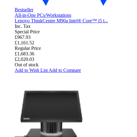
Bestseller
All-in-One PCs/Workstations
Lenovo ThinkCentre M90a Intel® Core™ i5 i...
Inc. Tax
Special Price
£967.93
£1,161.52
Regular Price
£1,683.36
£2,020.03
Out of stock
Add to Wish List
Add to Compare