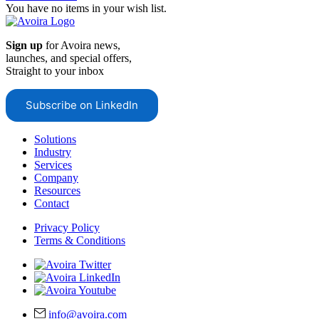
You have no items in your wish list.
Sign up
for Avoira news,
launches, and special offers,
Straight to your inbox
Subscribe on LinkedIn
Solutions
Industry
Services
Company
Resources
Contact
Privacy Policy
Terms & Conditions
info@avoira.com