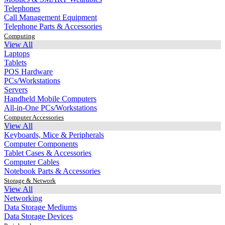
Telephones
Call Management Equipment
Telephone Parts & Accessories
Computing
View All
Laptops
Tablets
POS Hardware
PCs/Workstations
Servers
Handheld Mobile Computers
All-in-One PCs/Workstations
Computer Accessories
View All
Keyboards, Mice & Peripherals
Computer Components
Tablet Cases & Accessories
Computer Cables
Notebook Parts & Accessories
Storage & Network
View All
Networking
Data Storage Mediums
Data Storage Devices