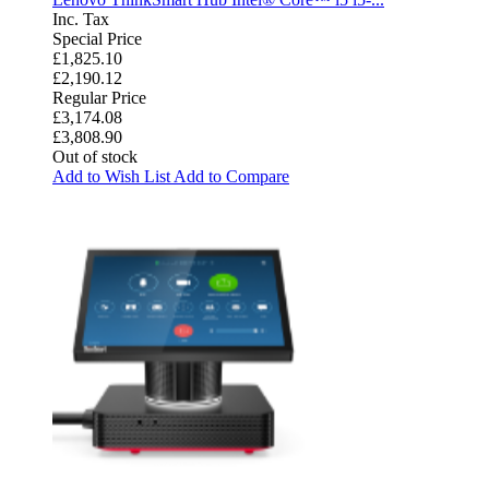
Inc. Tax
Special Price
£1,825.10
£2,190.12
Regular Price
£3,174.08
£3,808.90
Out of stock
Add to Wish List
Add to Compare