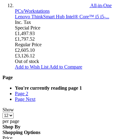
All-in-One
PCs/Workstations
Lenovo ThinkSmart Hub Intel® Core™ i5 i5-...
Inc. Tax
Special Price
£1,497.93
£1,797.52
Regular Price
£2,605.10
£3,126.12
Out of stock
Add to Wish List
Add to Compare
Page
You're currently reading page
1
Page
2
Page
Next
Show
per page
Shop By
Shopping Options
Price