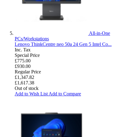
All-in-One
PCs/Workstations
Lenovo ThinkCentre neo 50a 24 Gen 5 Intel Co...
Inc. Tax
Special Price
£775.00
£930.00
Regular Price
£1,347.82
£1,617.38
Out of stock
Add to Wish List
Add to Compare