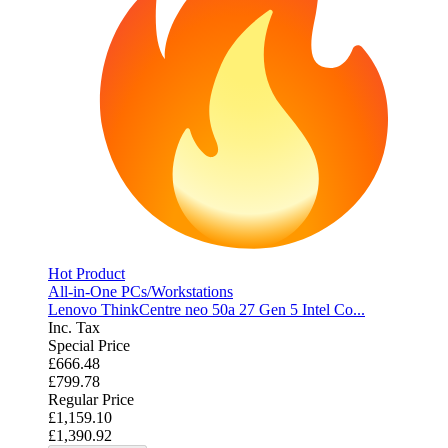
Hot Product
All-in-One PCs/Workstations
Lenovo ThinkCentre neo 50a 27 Gen 5 Intel Co...
Inc. Tax
Special Price
£666.48
£799.78
Regular Price
£1,159.10
£1,390.92