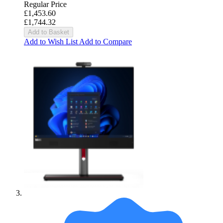
Regular Price
£1,453.60
£1,744.32
Add to Basket
Add to Wish List
Add to Compare