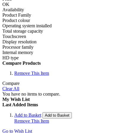
OK
Availability
Product Family
Product colour
Operating system installed
Total storage capacity
Touchscreen
Display resolution
Processor family
Internal memory
HD type
Compare Products
Remove This Item
Compare
Clear All
You have no items to compare.
My Wish List
Last Added Items
Add to Basket
Add to Basket
Remove This Item
Go to Wish List