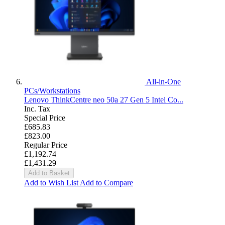
All-in-One
PCs/Workstations
Lenovo ThinkCentre neo 50a 27 Gen 5 Intel Co...
Inc. Tax
Special Price
£685.83
£823.00
Regular Price
£1,192.74
£1,431.29
Add to Basket
Add to Wish List
Add to Compare