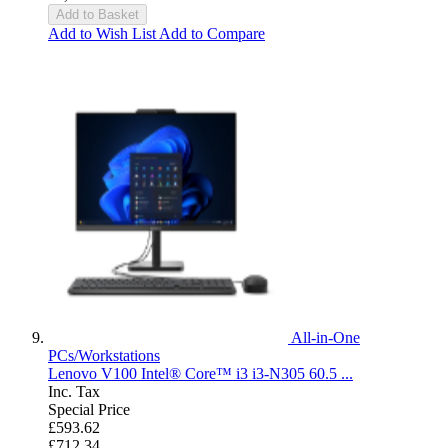
Add to Basket
Add to Wish List
Add to Compare
All-in-One
PCs/Workstations
Lenovo V100 Intel® Core™ i3 i3-N305 60.5 ...
Inc. Tax
Special Price
£593.62
£712.34