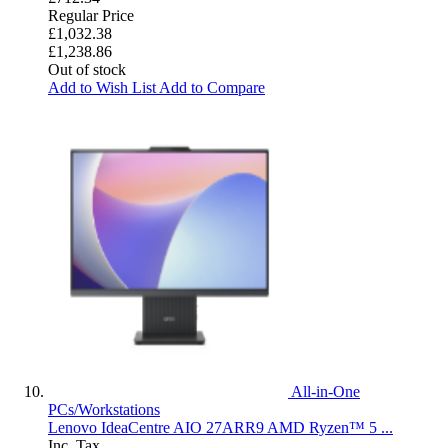
Regular Price
£1,032.38
£1,238.86
Out of stock
Add to Wish List
Add to Compare
All-in-One
PCs/Workstations
Lenovo IdeaCentre AIO 27ARR9 AMD Ryzen™ 5 ...
Inc. Tax