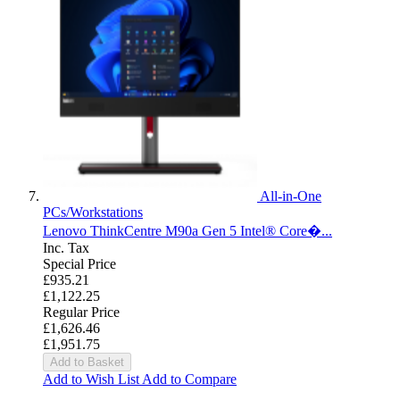
All-in-One
PCs/Workstations
Lenovo ThinkCentre M90a Gen 5 Intel® Core�...
Inc. Tax
Special Price
£935.21
£1,122.25
Regular Price
£1,626.46
£1,951.75
Add to Basket
Add to Wish List
Add to Compare