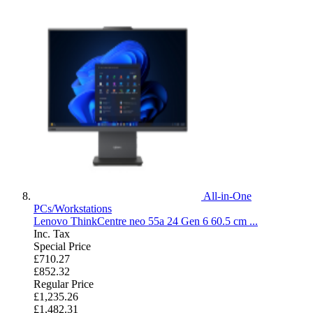
All-in-One
PCs/Workstations
Lenovo ThinkCentre neo 55a 24 Gen 6 60.5 cm ...
Inc. Tax
Special Price
£710.27
£852.32
Regular Price
£1,235.26
£1,482.31