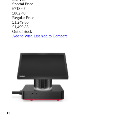
Special Price
£718.67
£862.40
Regular Price
£1,249.86
£1,499.83
Out of stock
Add to Wish List
Add to Compare