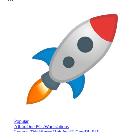
Popular
All-in-One PCs/Workstations
Lenovo ThinkSmart Hub Intel® Core™ i5 i5-...