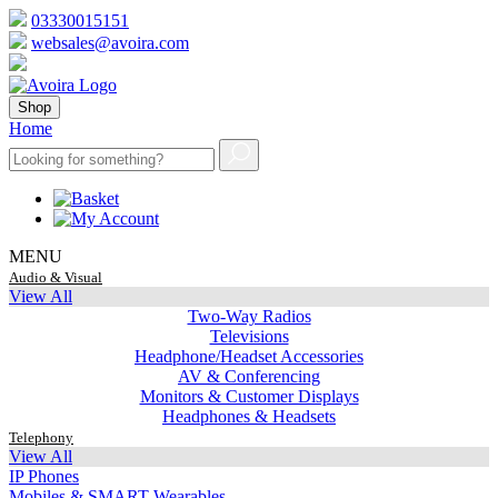
03330015151
websales@avoira.com
Shop
Home
MENU
Audio & Visual
View All
Two-Way Radios
Televisions
Headphone/Headset Accessories
AV & Conferencing
Monitors & Customer Displays
Headphones & Headsets
Telephony
View All
IP Phones
Mobiles & SMART Wearables