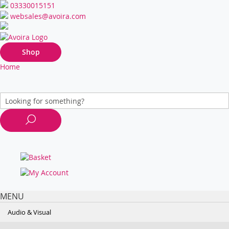
03330015151
websales@avoira.com
Shop
Home
MENU
Audio & Visual