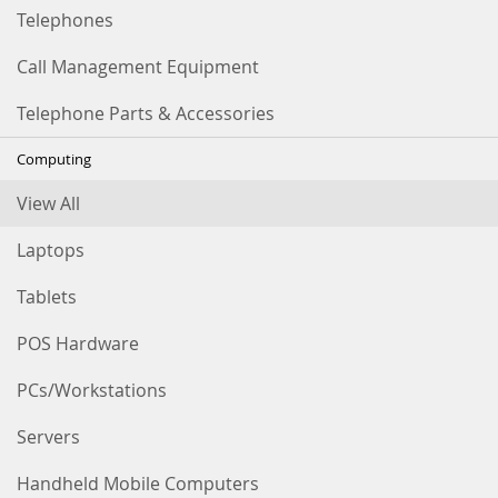
Telephones
Call Management Equipment
Telephone Parts & Accessories
Computing
View All
Laptops
Tablets
POS Hardware
PCs/Workstations
Servers
Handheld Mobile Computers