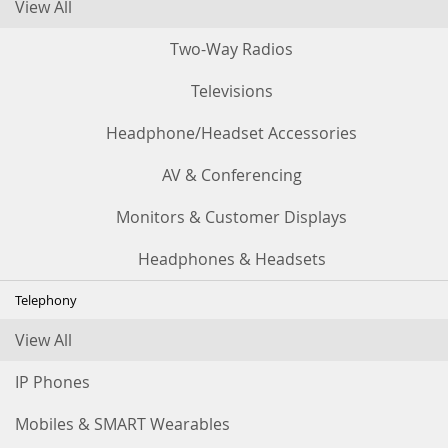
View All
Two-Way Radios
Televisions
Headphone/Headset Accessories
AV & Conferencing
Monitors & Customer Displays
Headphones & Headsets
Telephony
View All
IP Phones
Mobiles & SMART Wearables