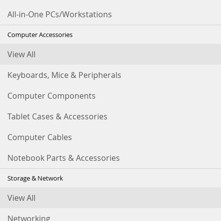
All-in-One PCs/Workstations
Computer Accessories
View All
Keyboards, Mice & Peripherals
Computer Components
Tablet Cases & Accessories
Computer Cables
Notebook Parts & Accessories
Storage & Network
View All
Networking