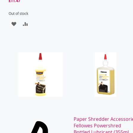
£11.47
Out of stock
ADD
ADD
TO
TO
WISH
COMPARE
LIST
Paper Shredder Accessori
Fellowes Powershred
Bottled Lubricant (355ml...