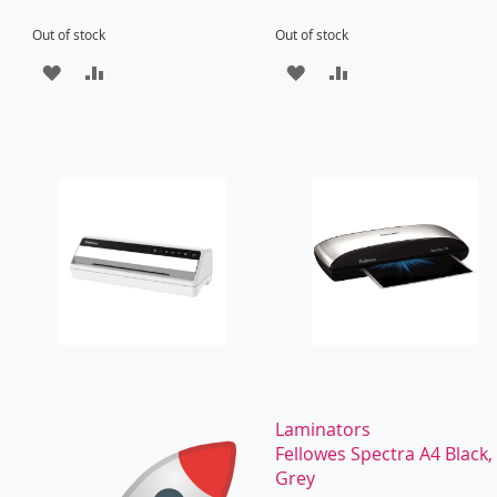
Out of stock
Out of stock
ADD
ADD
ADD
ADD
TO
TO
TO
TO
WISH
COMPARE
WISH
COMPARE
LIST
LIST
Laminators
Fellowes Spectra A4 Black,
Grey