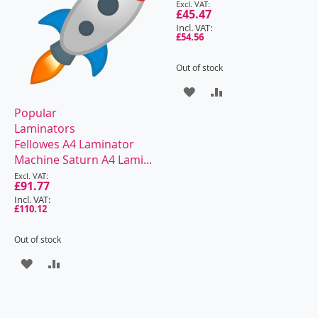
Special
Price
£45.47
£54.56
Out of stock
ADD
ADD
Popular
TO
TO
Laminators
WISH
COMPARE
Fellowes A4 Laminator
Machine Saturn A4 Lami...
LIST
Special
Price
£91.77
£110.12
Out of stock
ADD
ADD
TO
TO
WISH
COMPARE