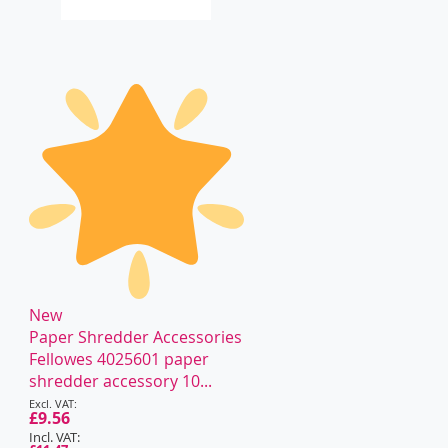
New
Paper Shredder Accessories
Fellowes 4025601 paper
shredder accessory 10...
Special
Price
£9.56