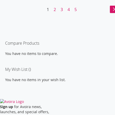
LIST
Page
You're
Page
Page
Page
Page
1
2
3
4
5
currently
reading
page
Compare Products
You have no items to compare.
My Wish List
You have no items in your wish list.
Sign up
for Avoira news,
launches, and special offers,