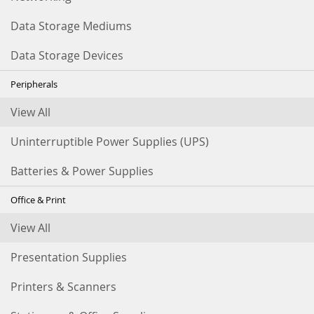
Data Storage Mediums
Data Storage Devices
Peripherals
View All
Uninterruptible Power Supplies (UPS)
Batteries & Power Supplies
Office & Print
View All
Presentation Supplies
Printers & Scanners