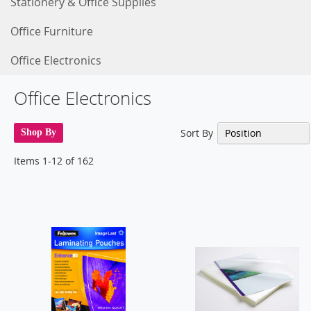
Stationery & Office Supplies
Office Furniture
Office Electronics
Office Electronics
Sort By
Shop By
Items
1
-
12
of
162