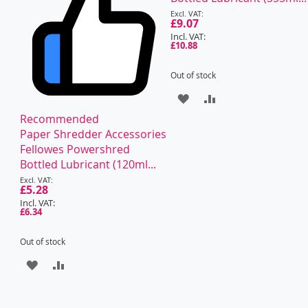
Special
Price
£9.07
£10.88
Out of stock
ADD
ADD
Recommended
TO
TO
Paper Shredder Accessories
WISH
COMPARE
Fellowes Powershred
Bottled Lubricant (120ml...
LIST
Special
Price
£5.28
£6.34
Out of stock
ADD
ADD
TO
TO