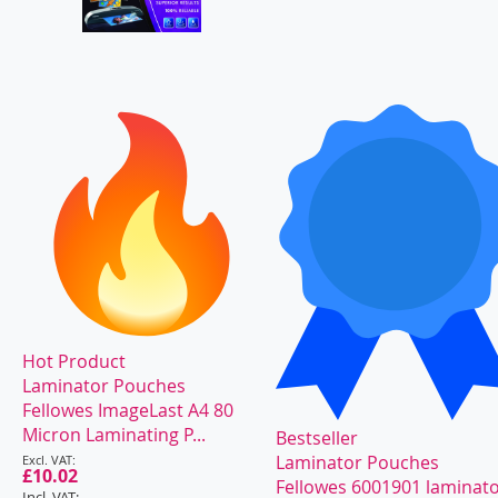
Hot Product
Laminator Pouches
Fellowes ImageLast A4 80
Micron Laminating P...
Bestseller
Special
Laminator Pouches
Price
£10.02
Fellowes 6001901 laminat