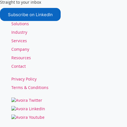
Straight to your inbox
Subscribe on LinkedIn
Solutions
Industry
Services
Company
Resources
Contact
Privacy Policy
Terms & Conditions