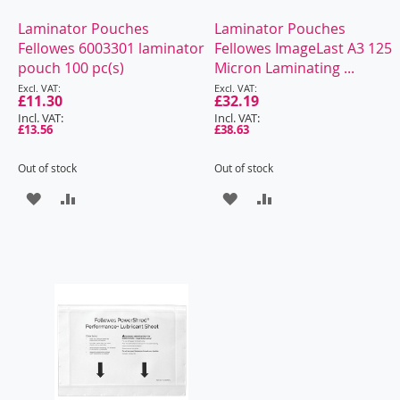
Laminator Pouches
Laminator Pouches
Fellowes 6003301 laminator
Fellowes ImageLast A3 125
pouch 100 pc(s)
Micron Laminating ...
Special
Special
Price
£11.30
Price
£32.19
£13.56
£38.63
Out of stock
Out of stock
ADD
ADD
ADD
ADD
TO
TO
TO
TO
WISH
COMPARE
WISH
COMPARE
LIST
LIST