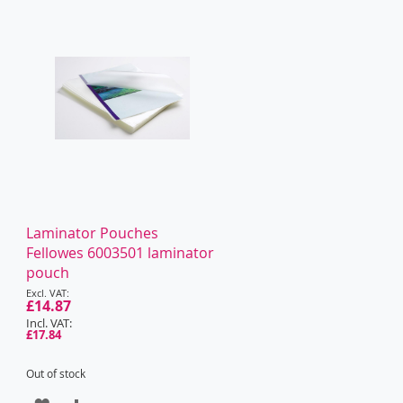
WISH
COMPARE
LIST
Laminator Pouches
Fellowes 6003501 laminator
pouch
Special
Price
£14.87
£17.84
Out of stock
ADD
ADD