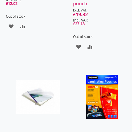
pouch
£12.02
Special
Price
£19.32
Out of stock
£23.18
ADD
ADD
TO
TO
Out of stock
ADD
ADD
WISH
COMPARE
TO
TO
LIST
WISH
COMPARE
LIST