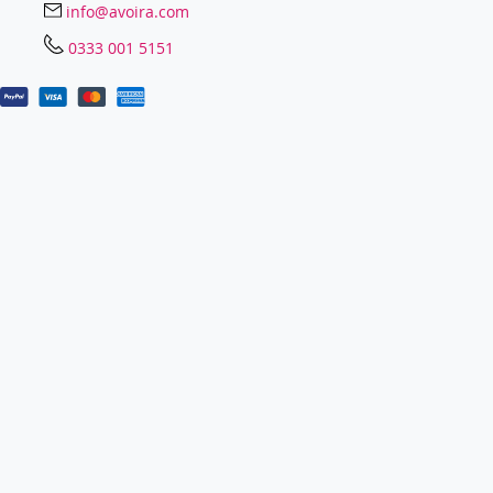
info@avoira.com
0333 001 5151