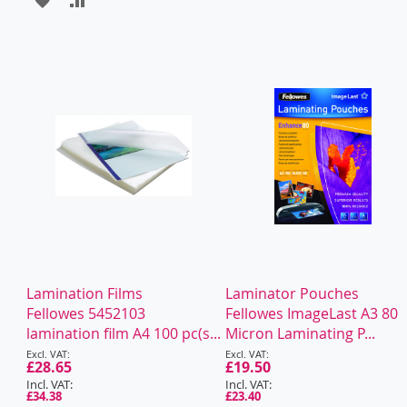
TO
TO
WISH
COMPARE
LIST
Lamination Films
Laminator Pouches
Fellowes 5452103
Fellowes ImageLast A3 80
lamination film A4 100 pc(s...
Micron Laminating P...
Special
Special
Price
£28.65
Price
£19.50
£34.38
£23.40