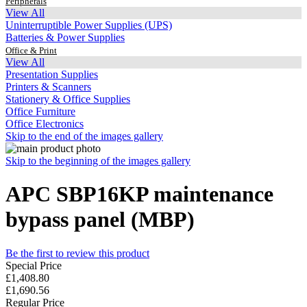
Peripherals
View All
Uninterruptible Power Supplies (UPS)
Batteries & Power Supplies
Office & Print
View All
Presentation Supplies
Printers & Scanners
Stationery & Office Supplies
Office Furniture
Office Electronics
Skip to the end of the images gallery
Skip to the beginning of the images gallery
APC SBP16KP maintenance
bypass panel (MBP)
Be the first to review this product
Special Price
£1,408.80
£1,690.56
Regular Price