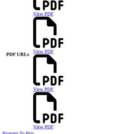
View PDF
View PDF
PDF URLs
View PDF
View PDF
Reasons To Buy