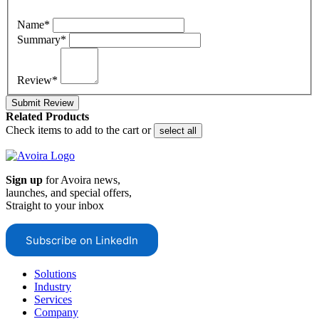
Name*
Summary*
Review*
Submit Review
Related Products
Check items to add to the cart or
select all
Sign up
for Avoira news,
launches, and special offers,
Straight to your inbox
Subscribe on LinkedIn
Solutions
Industry
Services
Company