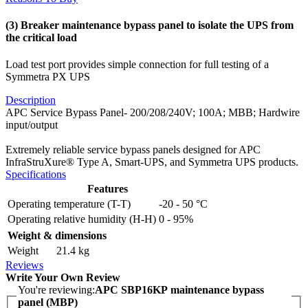
(3) Breaker maintenance bypass panel to isolate the UPS from
the critical load
Load test port provides simple connection for full testing of a
Symmetra PX UPS
Description
APC Service Bypass Panel- 200/208/240V; 100A; MBB; Hardwire
input/output
Extremely reliable service bypass panels designed for APC
InfraStruXure® Type A, Smart-UPS, and Symmetra UPS products.
Specifications
Features
Operating temperature (T-T)
-20 - 50 °C
Operating relative humidity (H-H)
0 - 95%
Weight & dimensions
Weight
21.4 kg
Reviews
Write Your Own Review
You're reviewing:
APC SBP16KP maintenance bypass
panel (MBP)