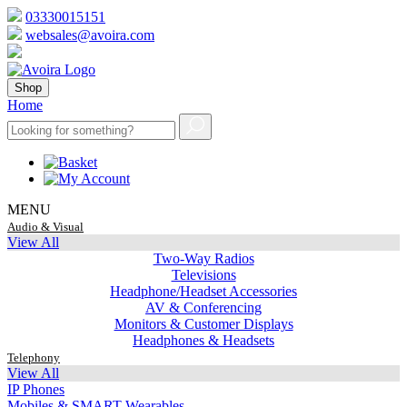
03330015151
websales@avoira.com
Shop
Home
MENU
Audio & Visual
View All
Two-Way Radios
Televisions
Headphone/Headset Accessories
AV & Conferencing
Monitors & Customer Displays
Headphones & Headsets
Telephony
View All
IP Phones
Mobiles & SMART Wearables