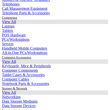
Telephones
Call Management Equipment
Telephone Parts & Accessories
Computing
View All
Laptops
Tablets
POS Hardware
PCs/Workstations
Servers
Handheld Mobile Computers
All-in-One PCs/Workstations
Computer Accessories
View All
Keyboards, Mice & Peripherals
Computer Components
Tablet Cases & Accessories
Computer Cables
Notebook Parts & Accessories
Storage & Network
View All
Networking
Data Storage Mediums
Data Storage Devices