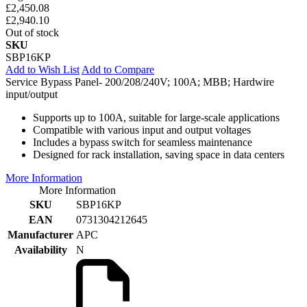
£2,450.08
£2,940.10
Out of stock
SKU
SBP16KP
Add to Wish List
Add to Compare
Service Bypass Panel- 200/208/240V; 100A; MBB; Hardwire
input/output
Supports up to 100A, suitable for large-scale applications
Compatible with various input and output voltages
Includes a bypass switch for seamless maintenance
Designed for rack installation, saving space in data centers
More Information
More Information
SKU
SBP16KP
EAN
0731304212645
Manufacturer
APC
Availability
N