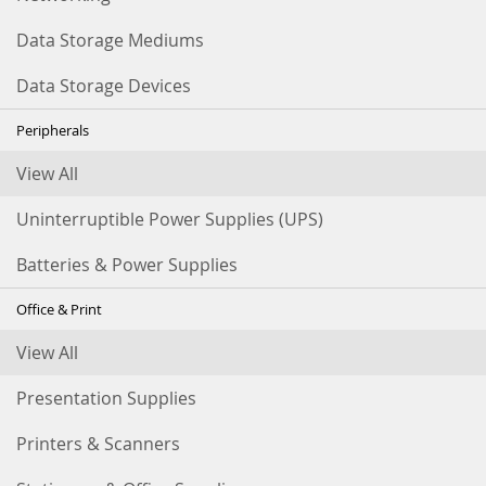
Data Storage Mediums
Data Storage Devices
Peripherals
View All
Uninterruptible Power Supplies (UPS)
Batteries & Power Supplies
Office & Print
View All
Presentation Supplies
Printers & Scanners