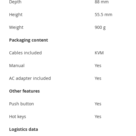
Depth
88 mm
Height
55.5 mm
Weight
900 g
Packaging content
Cables included
KVM
Manual
Yes
AC adapter included
Yes
Other features
Push button
Yes
Hot keys
Yes
Logistics data