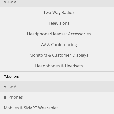
View All
Two-Way Radios
Televisions
Headphone/Headset Accessories
AV & Conferencing
Monitors & Customer Displays
Headphones & Headsets
Telephony
View All
IP Phones
Mobiles & SMART Wearables