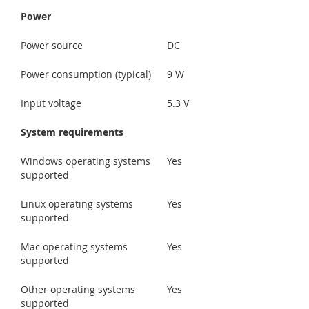
Power
Power source
DC
Power consumption (typical)
9 W
Input voltage
5.3 V
System requirements
Windows operating systems
Yes
supported
Linux operating systems
Yes
supported
Mac operating systems
Yes
supported
Other operating systems
Yes
supported