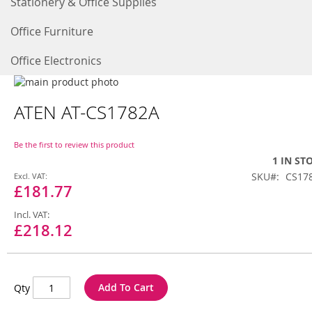
Stationery & Office Supplies
Office Furniture
Office Electronics
Skip
to
Skip
ATEN AT-CS1782A
the
to
end
the
of
beginning
Be the first to review this product
the
of
1 IN ST
images
the
Special
SKU
CS17
gallery
images
Price
£181.77
gallery
£218.12
Add To Cart
Qty