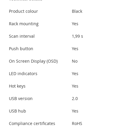
Product colour
Black
Rack mounting
Yes
Scan interval
1,99 s
Push button
Yes
On Screen Display (OSD)
No
LED indicators
Yes
Hot keys
Yes
USB version
2.0
USB hub
Yes
Compliance certificates
RoHS