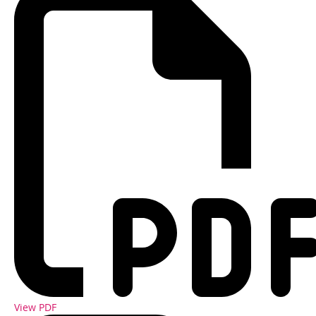
View PDF