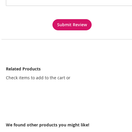
Submit Review
Related Products
Check items to add to the cart or
select all
We found other products you might like!