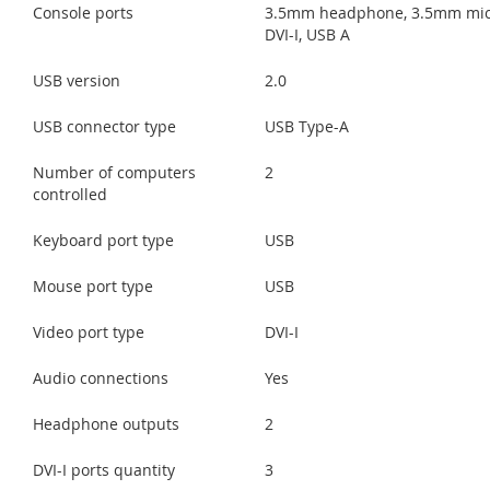
Console ports
3.5mm headphone, 3.5mm mic
DVI-I, USB A
USB version
2.0
USB connector type
USB Type-A
Number of computers
2
controlled
Keyboard port type
USB
Mouse port type
USB
Video port type
DVI-I
Audio connections
Yes
Headphone outputs
2
DVI-I ports quantity
3