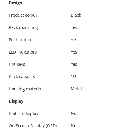
Design
Product colour
Black
Rack mounting
Yes
Push button
Yes
LED indicators
Yes
Hot keys
Yes
Rack capacity
1U
Housing material
Metal
Display
Built-in display
No
On Screen Display (OSD)
No