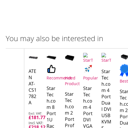
You may also be interested in
Compare
Product
Products
ATE
Star
N
Tec
Recommended
Hot
Popular
Best
AT-
Product
h.co
Star
Star
CS1
m 4
Sta
Star
Tec
Tec
782
Port
Tec
Tec
h.co
h.co
A
Dua
h.c
h.co
m 8
m 4
l DVI
m 2
Special
m 2
Port
Port
USB
Por
£181.77
Price
Port
1U
DVI
KVM
Du
Prof
Rac
VGA
£218.12