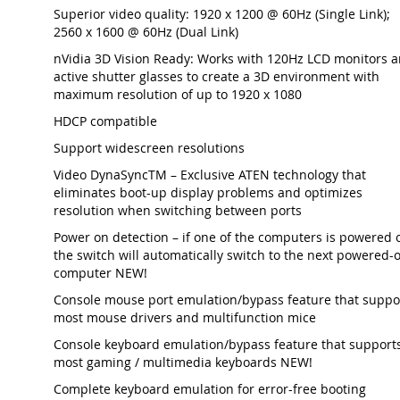
Superior video quality: 1920 x 1200 @ 60Hz (Single Link);
2560 x 1600 @ 60Hz (Dual Link)
nVidia 3D Vision Ready: Works with 120Hz LCD monitors 
active shutter glasses to create a 3D environment with
maximum resolution of up to 1920 x 1080
HDCP compatible
Support widescreen resolutions
Video DynaSyncTM – Exclusive ATEN technology that
eliminates boot-up display problems and optimizes
resolution when switching between ports
Power on detection – if one of the computers is powered o
the switch will automatically switch to the next powered-
computer NEW!
Console mouse port emulation/bypass feature that suppo
most mouse drivers and multifunction mice
Console keyboard emulation/bypass feature that support
most gaming / multimedia keyboards NEW!
Complete keyboard emulation for error-free booting