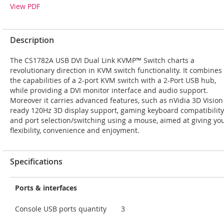
View PDF
Description
The CS1782A USB DVI Dual Link KVMP™ Switch charts a
revolutionary direction in KVM switch functionality. It combines
the capabilities of a 2-port KVM switch with a 2-Port USB hub,
while providing a DVI monitor interface and audio support.
Moreover it carries advanced features, such as nVidia 3D Vision
ready 120Hz 3D display support, gaming keyboard compatibility
and port selection/switching using a mouse, aimed at giving yo
flexibility, convenience and enjoyment.
Specifications
Ports & interfaces
Console USB ports quantity
3