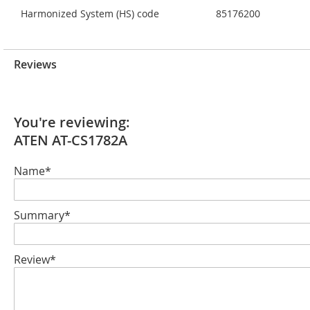
Harmonized System (HS) code
85176200
Reviews
You're reviewing:
ATEN AT-CS1782A
Name*
Summary*
Review*