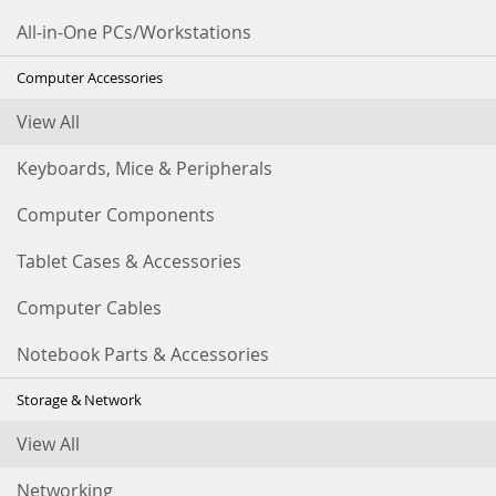
All-in-One PCs/Workstations
Computer Accessories
View All
Keyboards, Mice & Peripherals
Computer Components
Tablet Cases & Accessories
Computer Cables
Notebook Parts & Accessories
Storage & Network
View All
Networking