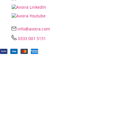
info@avoira.com
0333 001 5151