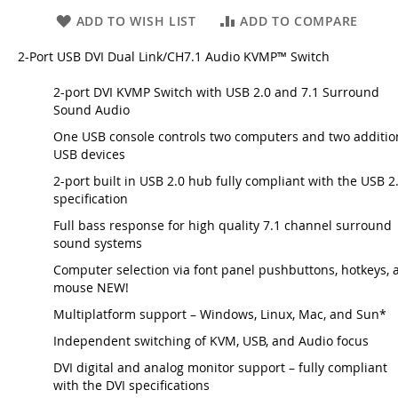
ADD TO WISH LIST
ADD TO COMPARE
2-Port USB DVI Dual Link/CH7.1 Audio KVMP™ Switch
2-port DVI KVMP Switch with USB 2.0 and 7.1 Surround
Sound Audio
One USB console controls two computers and two additio
USB devices
2-port built in USB 2.0 hub fully compliant with the USB 2
specification
Full bass response for high quality 7.1 channel surround
sound systems
Computer selection via font panel pushbuttons, hotkeys, 
mouse NEW!
Multiplatform support – Windows, Linux, Mac, and Sun*
Independent switching of KVM, USB, and Audio focus
DVI digital and analog monitor support – fully compliant
with the DVI specifications