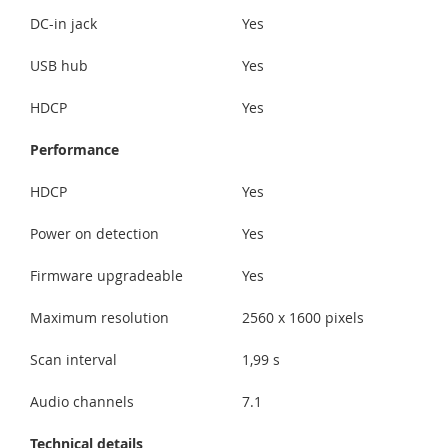
DC-in jack
Yes
USB hub
Yes
HDCP
Yes
Performance
HDCP
Yes
Power on detection
Yes
Firmware upgradeable
Yes
Maximum resolution
2560 x 1600 pixels
Scan interval
1,99 s
Audio channels
7.1
Technical details