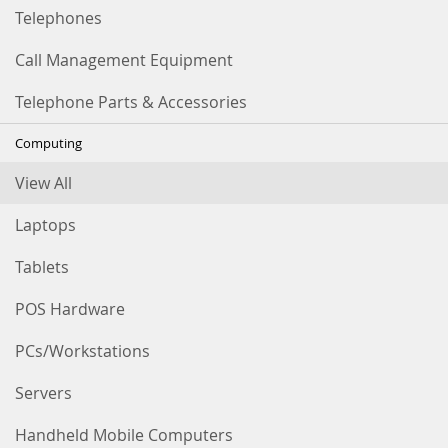
Telephones
Call Management Equipment
Telephone Parts & Accessories
Computing
View All
Laptops
Tablets
POS Hardware
PCs/Workstations
Servers
Handheld Mobile Computers