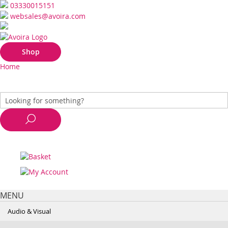
03330015151
websales@avoira.com
Shop
Home
MENU
Audio & Visual