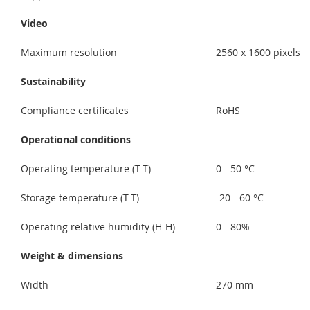
Video
Maximum resolution
2560 x 1600 pixels
Sustainability
Compliance certificates
RoHS
Operational conditions
Operating temperature (T-T)
0 - 50 °C
Storage temperature (T-T)
-20 - 60 °C
Operating relative humidity (H-H)
0 - 80%
Weight & dimensions
Width
270 mm