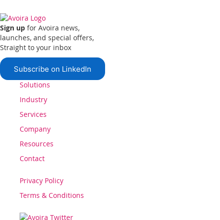
Sign up
for Avoira news,
launches, and special offers,
Straight to your inbox
Subscribe on LinkedIn
Solutions
Industry
Services
Company
Resources
Contact
Privacy Policy
Terms & Conditions