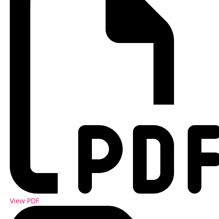
View PDF