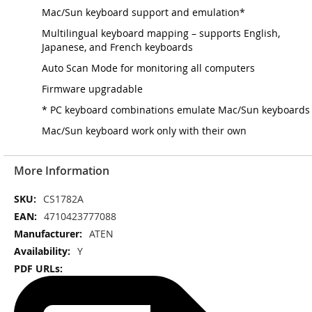
Mac/Sun keyboard support and emulation*
Multilingual keyboard mapping – supports English,
Japanese, and French keyboards
Auto Scan Mode for monitoring all computers
Firmware upgradable
* PC keyboard combinations emulate Mac/Sun keyboards
Mac/Sun keyboard work only with their own
More Information
More
CS1782A
Information
4710423777088
ATEN
Y