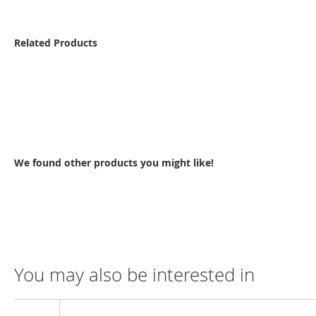
Related Products
We found other products you might like!
You may also be interested in
Compare