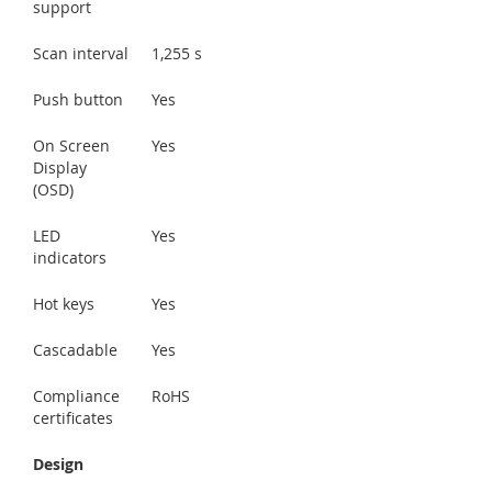
support
Scan interval
1,255 s
Push button
Yes
On Screen
Yes
Display
(OSD)
LED
Yes
indicators
Hot keys
Yes
Cascadable
Yes
Compliance
RoHS
certificates
Design