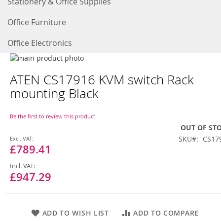
Stationery & Office Supplies
Office Furniture
Office Electronics
Skip
to
Skip
ATEN CS17916 KVM switch Rack
the
to
end
the
mounting Black
of
beginning
the
of
images
the
Be the first to review this product
gallery
images
OUT OF ST
gallery
Special
SKU
CS17
Price
£789.41
£947.29
ADD TO WISH LIST
ADD TO COMPARE