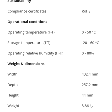
Sustainability
Compliance certificates
RoHS
Operational conditions
Operating temperature (T-T)
0 - 50 °C
Storage temperature (T-T)
-20 - 60 °C
Operating relative humidity (H-H)
0 - 80%
Weight & dimensions
Width
432.4 mm
Depth
257.2 mm
Height
44 mm
Weight
3.86 kg