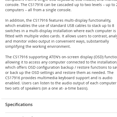
console. The CS17916 can be cascaded up to two levels – up to 
computers – all from a single console.
In addition, the CS17916 features multi-display functionality,
which enables the use of standard USB cables to stack up to 8
switches in a multi-display installation where each computer is
fitted with multiple video cards. It allows users to contrast, anal
and monitor video output in convenient ways, substantially
simplifying the working environment.
The CS17916 supporting ATEN’s on-screen display (OSD) functio
allowing it to access any computer connected to the installation
which offers OSD configuration backup / restore functions to sa
or back up the OSD settings and restore them as needed. The
CS17916 provides multimedia keyboard support and is audio
enabled. Users can listen to the audio output of each computer
two sets of speakers (on a one at- a-time basis).
Specifications