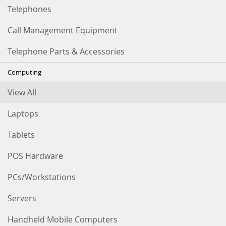
Telephones
Call Management Equipment
Telephone Parts & Accessories
Computing
View All
Laptops
Tablets
POS Hardware
PCs/Workstations
Servers
Handheld Mobile Computers