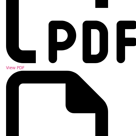
View PDF