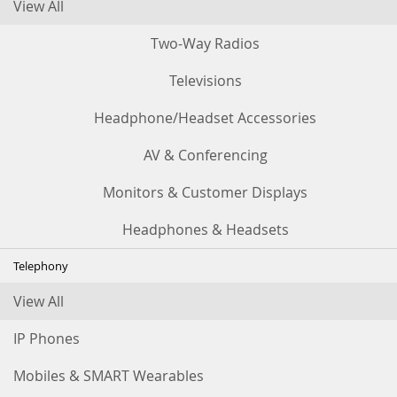
View All
Two-Way Radios
Televisions
Headphone/Headset Accessories
AV & Conferencing
Monitors & Customer Displays
Headphones & Headsets
Telephony
View All
IP Phones
Mobiles & SMART Wearables