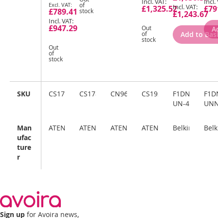
Special
of
£1,325.52
£79
£789.41
stock
Price
£1,243.67
£947.29
Out
A
Add to Bas
of
stock
Out
of
stock
SKU
CS17916
CS1788
CN9600
CS19208
F1DN204KVM
F1D
UN-4
UN
Man
ATEN
ATEN
ATEN
ATEN
Belkin
Belk
ufac
ture
r
Sign up
for Avoira news,