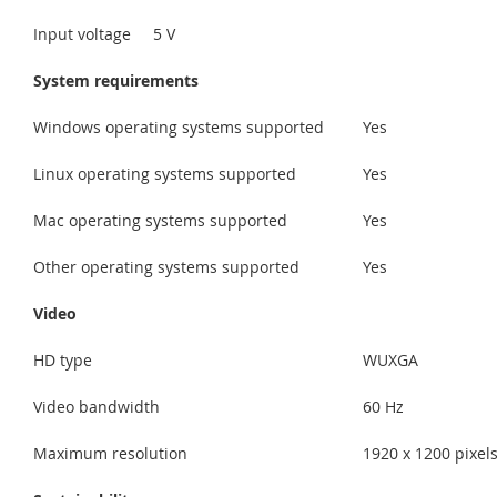
Input voltage
5 V
System requirements
Windows operating systems supported
Yes
Linux operating systems supported
Yes
Mac operating systems supported
Yes
Other operating systems supported
Yes
Video
HD type
WUXGA
Video bandwidth
60 Hz
Maximum resolution
1920 x 1200 pixel