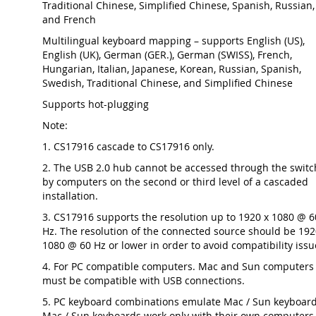
Traditional Chinese, Simplified Chinese, Spanish, Russian,
and French
Multilingual keyboard mapping – supports English (US),
English (UK), German (GER.), German (SWISS), French,
Hungarian, Italian, Japanese, Korean, Russian, Spanish,
Swedish, Traditional Chinese, and Simplified Chinese
Supports hot-plugging
Note:
1. CS17916 cascade to CS17916 only.
2. The USB 2.0 hub cannot be accessed through the switc
by computers on the second or third level of a cascaded
installation.
3. CS17916 supports the resolution up to 1920 x 1080 @ 6
Hz. The resolution of the connected source should be 192
1080 @ 60 Hz or lower in order to avoid compatibility issu
4. For PC compatible computers. Mac and Sun computers
must be compatible with USB connections.
5. PC keyboard combinations emulate Mac / Sun keyboard
Mac / Sun keyboards work only with their own computers