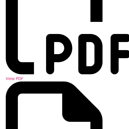
View PDF