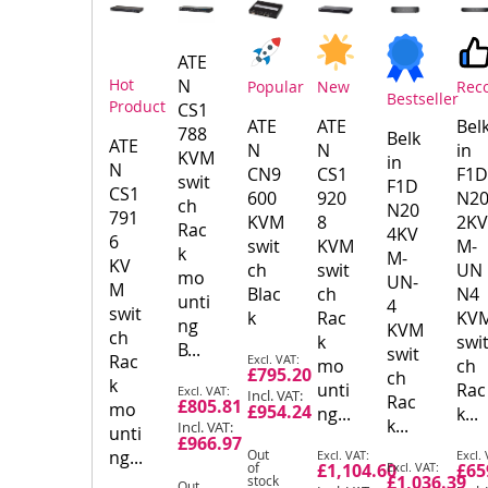
Product
Products
ATE
Hot
N
Popular
New
Rec
Bestseller
Product
CS1
ATE
ATE
Bel
788
Belk
ATE
N
N
in
KVM
in
N
CN9
CS1
F1D
swit
F1D
CS1
600
920
N2
ch
N20
791
KVM
8
2KV
Rac
4KV
6
swit
KVM
M-
k
M-
KV
ch
swit
UN
mo
UN-
M
Blac
ch
N4
unti
4
swit
k
Rac
KV
ng
KVM
ch
k
swi
B...
swit
Special
Rac
mo
ch
£795.20
ch
Price
k
Special
unti
Rac
Rac
£805.81
mo
Price
£954.24
ng...
k...
k...
unti
£966.97
Special
Spec
ng...
Out
Special
of
£1,104.60
£65
Price
Pric
£1,036.39
stock
Price
Out