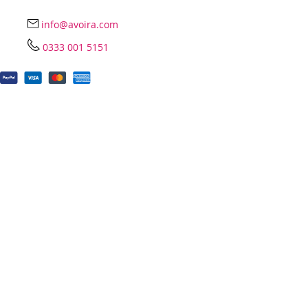
info@avoira.com
0333 001 5151