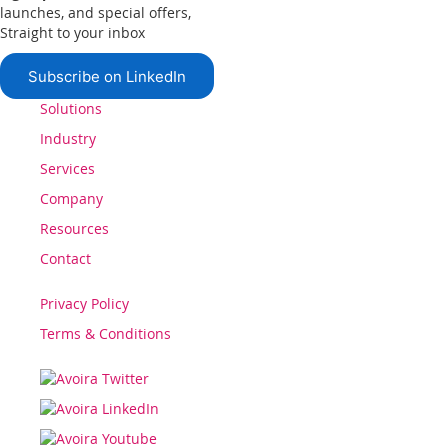
launches, and special offers,
Straight to your inbox
Subscribe on LinkedIn
Solutions
Industry
Services
Company
Resources
Contact
Privacy Policy
Terms & Conditions