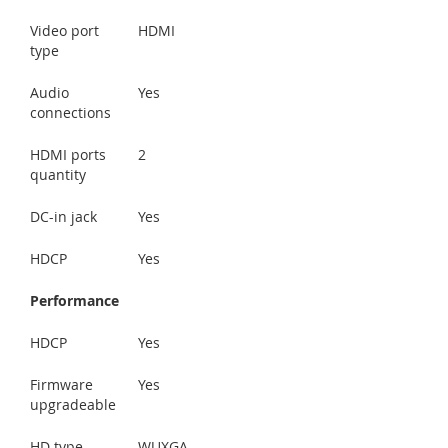
Video port
HDMI
type
Audio
Yes
connections
HDMI ports
2
quantity
DC-in jack
Yes
HDCP
Yes
Performance
HDCP
Yes
Firmware
Yes
upgradeable
HD type
WUXGA