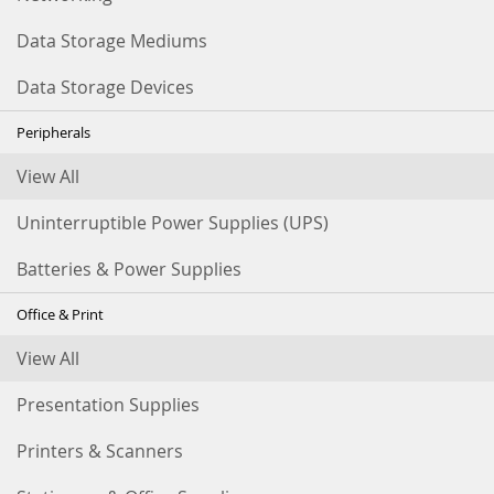
Data Storage Mediums
Data Storage Devices
Peripherals
View All
Uninterruptible Power Supplies (UPS)
Batteries & Power Supplies
Office & Print
View All
Presentation Supplies
Printers & Scanners