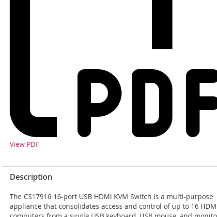
View PDF
Description
The CS17916 16-port USB HDMI KVM Switch is a multi-purpose
appliance that consolidates access and control of up to 16 HDM
computers from a single USB keyboard, USB mouse, and monito