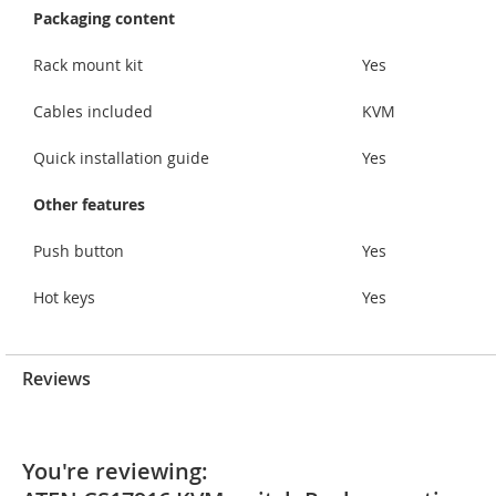
Packaging content
Rack mount kit
Yes
Cables included
KVM
Quick installation guide
Yes
Other features
Push button
Yes
Hot keys
Yes
Reviews
You're reviewing: