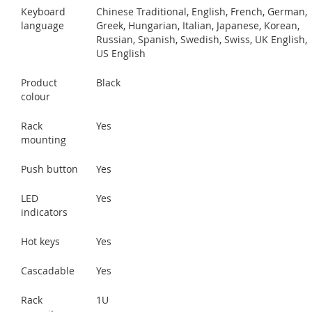
Keyboard
Chinese Traditional, English, French, German,
language
Greek, Hungarian, Italian, Japanese, Korean,
Russian, Spanish, Swedish, Swiss, UK English,
US English
Product
Black
colour
Rack
Yes
mounting
Push button
Yes
LED
Yes
indicators
Hot keys
Yes
Cascadable
Yes
Rack
1U