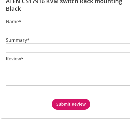
ATEN CS17916 KVM switch Rack mounting
Black
Name*
Summary*
Review*
Submit Review