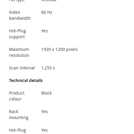
Video
60 Hz
bandwidth
Hot-Plug
Yes
support
Maximum
1920 x 1200 pixels
resolution
Scan interval
1,255 s
Technical details
Product
Black
colour
Rack
Yes
mounting
Hot-Plug
Yes