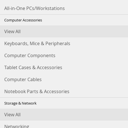
All-in-One PCs/Workstations
Computer Accessories
View All
Keyboards, Mice & Peripherals
Computer Components
Tablet Cases & Accessories
Computer Cables
Notebook Parts & Accessories
Storage & Network
View All
Networking