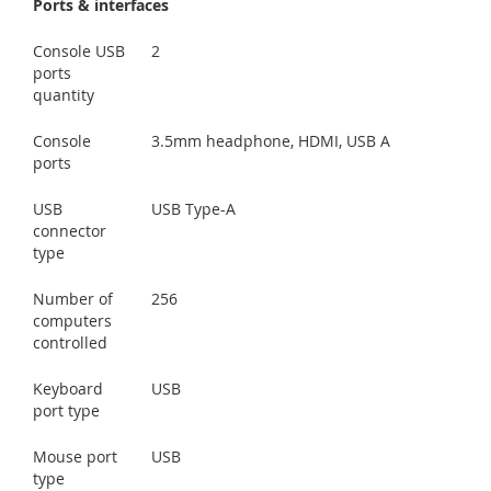
Ports & interfaces
Console USB
2
ports
quantity
Console
3.5mm headphone, HDMI, USB A
ports
USB
USB Type-A
connector
type
Number of
256
computers
controlled
Keyboard
USB
port type
Mouse port
USB
type