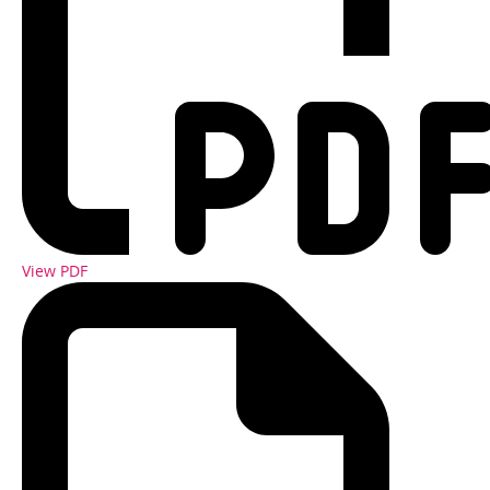
View PDF