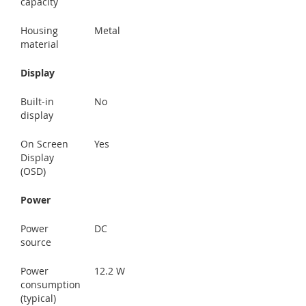
capacity
Housing
Metal
material
Display
Built-in
No
display
On Screen
Yes
Display
(OSD)
Power
Power
DC
source
Power
12.2 W
consumption
(typical)