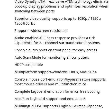
Video DynaSyncTM – exclusive ATEN technology eliminate
boot-up display problems and optimizes resolution when
switching between ports
Superior video quality–supports up to 1080p / 1920 x
1200@60Hz3
Supports widescreen resolutions
Audio enabled–full bass response provides a rich
experience for 2.1 channel surround sound systems
Console audio ports on front panel for easy access
Auto Scan Mode for monitoring all computers
HDCP compatible
Multiplatform support–Windows, Linux, Mac, Sun4
Console mouse port emulation/bypass feature supports
most mouse drivers and multifunction mice
Complete keyboard emulation for error-free booting
Mac/Sun keyboard support and emulation5
Multilingual OSD supports English, German, Japanese,