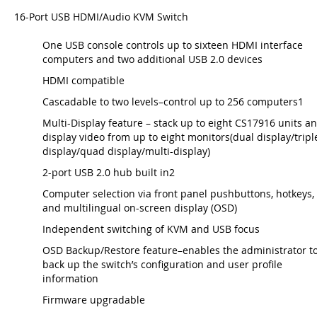
16-Port USB HDMI/Audio KVM Switch
One USB console controls up to sixteen HDMI interface
computers and two additional USB 2.0 devices
HDMI compatible
Cascadable to two levels–control up to 256 computers1
Multi-Display feature – stack up to eight CS17916 units a
display video from up to eight monitors(dual display/tripl
display/quad display/multi-display)
2-port USB 2.0 hub built in2
Computer selection via front panel pushbuttons, hotkeys,
and multilingual on-screen display (OSD)
Independent switching of KVM and USB focus
OSD Backup/Restore feature–enables the administrator t
back up the switch’s configuration and user profile
information
Firmware upgradable