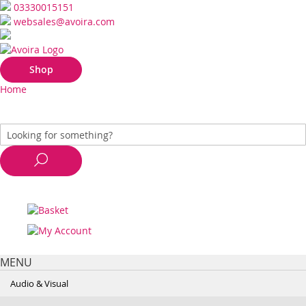
03330015151
websales@avoira.com
Shop
Home
MENU
Audio & Visual