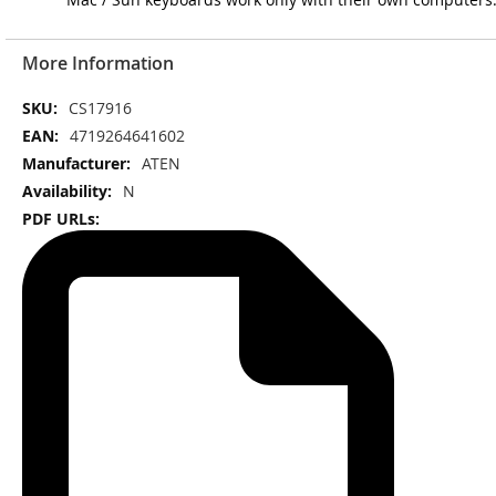
More Information
More
CS17916
Information
4719264641602
ATEN
N