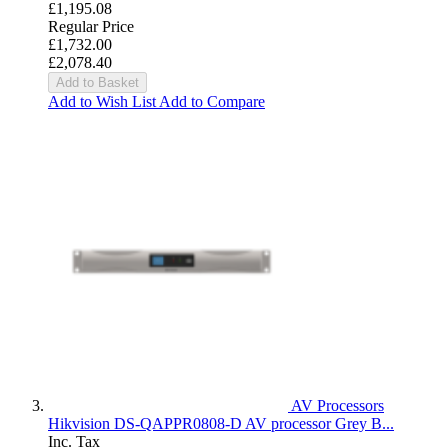
£1,195.08
Regular Price
£1,732.00
£2,078.40
Add to Basket
Add to Wish List
Add to Compare
AV Processors
Hikvision DS-QAPPR0808-D AV processor Grey B...
Inc. Tax