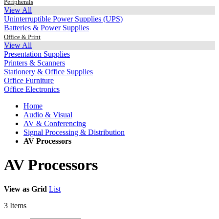
Peripherals
View All
Uninterruptible Power Supplies (UPS)
Batteries & Power Supplies
Office & Print
View All
Presentation Supplies
Printers & Scanners
Stationery & Office Supplies
Office Furniture
Office Electronics
Home
Audio & Visual
AV & Conferencing
Signal Processing & Distribution
AV Processors
AV Processors
View as
Grid
List
3
Items