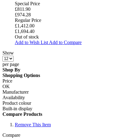
Special Price
£811.90
£974.28
Regular Price
£1,412.00
£1,694.40
Out of stock
Add to Wish List
Add to Compare
Show
per page
Shop By
Shopping Options
Price
OK
Manufacturer
Availability
Product colour
Built-in display
Compare Products
Remove This Item
Compare