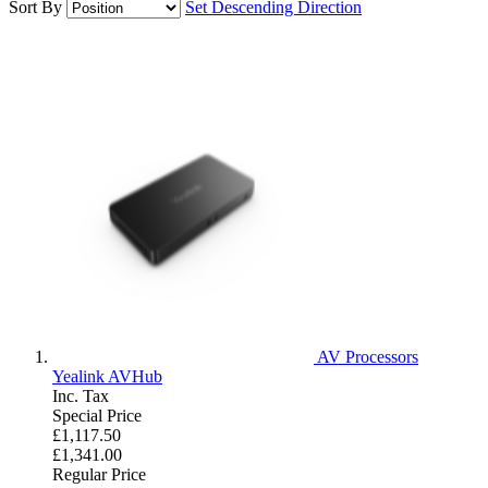
Sort By
Set Descending Direction
AV Processors
Yealink AVHub
Inc. Tax
Special Price
£1,117.50
£1,341.00
Regular Price