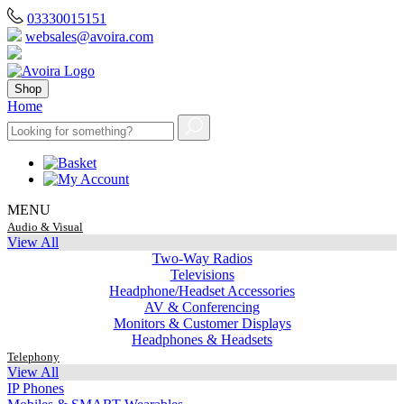
03330015151
websales@avoira.com
Shop
Home
MENU
Audio & Visual
View All
Two-Way Radios
Televisions
Headphone/Headset Accessories
AV & Conferencing
Monitors & Customer Displays
Headphones & Headsets
Telephony
View All
IP Phones