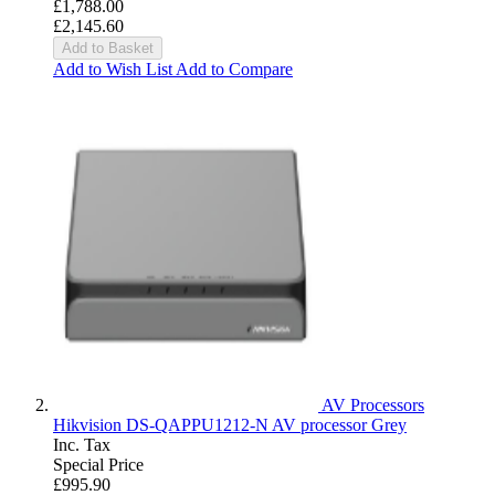
£1,788.00
£2,145.60
Add to Basket
Add to Wish List
Add to Compare
AV Processors
Hikvision DS-QAPPU1212-N AV processor Grey
Inc. Tax
Special Price
£995.90