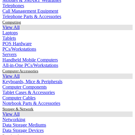
Mobiles & SMART Wearables
Telephones
Call Management Equipment
Telephone Parts & Accessories
Computing
View All
Laptops
Tablets
POS Hardware
PCs/Workstations
Servers
Handheld Mobile Computers
All-in-One PCs/Workstations
Computer Accessories
View All
Keyboards, Mice & Peripherals
Computer Components
Tablet Cases & Accessories
Computer Cables
Notebook Parts & Accessories
Storage & Network
View All
Networking
Data Storage Mediums
Data Storage Devices