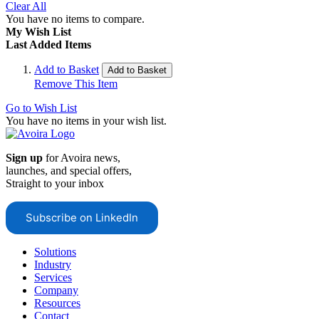
Clear All
You have no items to compare.
My Wish List
Last Added Items
Add to Basket
Add to Basket
Remove This Item
Go to Wish List
You have no items in your wish list.
Sign up
for Avoira news,
launches, and special offers,
Straight to your inbox
Subscribe on LinkedIn
Solutions
Industry
Services
Company
Resources
Contact