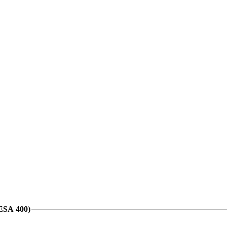
VESA 400)