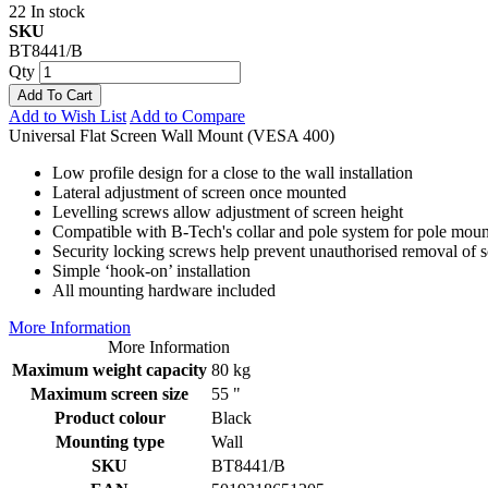
22 In stock
SKU
BT8441/B
Qty
Add To Cart
Add to Wish List
Add to Compare
Universal Flat Screen Wall Mount (VESA 400)
Low profile design for a close to the wall installation
Lateral adjustment of screen once mounted
Levelling screws allow adjustment of screen height
Compatible with B-Tech's collar and pole system for pole moun
Security locking screws help prevent unauthorised removal of 
Simple ‘hook-on’ installation
All mounting hardware included
More Information
More Information
Maximum weight capacity
80 kg
Maximum screen size
55 "
Product colour
Black
Mounting type
Wall
SKU
BT8441/B