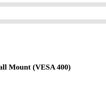
Wall Mount (VESA 400)