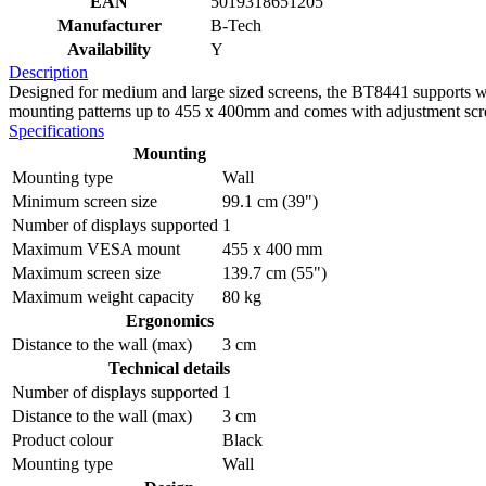
EAN
5019318651205
Manufacturer
B-Tech
Availability
Y
Description
Designed for medium and large sized screens, the BT8441 supports we
mounting patterns up to 455 x 400mm and comes with adjustment scre
Specifications
Mounting
Mounting type
Wall
Minimum screen size
99.1 cm (39")
Number of displays supported
1
Maximum VESA mount
455 x 400 mm
Maximum screen size
139.7 cm (55")
Maximum weight capacity
80 kg
Ergonomics
Distance to the wall (max)
3 cm
Technical details
Number of displays supported
1
Distance to the wall (max)
3 cm
Product colour
Black
Mounting type
Wall