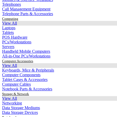
Telephones
Call Management Equipment
Telephone Parts & Accessories
Computing
View All
Laptops
Tablets
POS Hardware
PCs/Workstations
Servers
Handheld Mobile Computers
All-in-One PCs/Workstations
Computer Accessories
View All
Keyboards, Mice & Peripherals
Computer Components
Tablet Cases & Accessories
Computer Cables
Notebook Parts & Accessories
Storage & Network
View All
Networking
Data Storage Mediums
Data Storage Devices