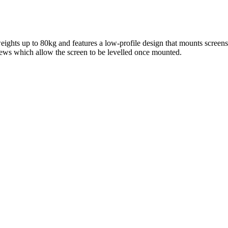
ights up to 80kg and features a low-profile design that mounts screen
ws which allow the screen to be levelled once mounted.