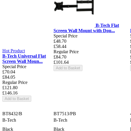
B-Tech Flat
Screen Wall Mount with Dou...
Special Price
£48.70
£58.44
Hot Product
Regular Price
B-Tech Universal Flat
£84.70
Screen Wall Moun...
£101.64
Special Price
Add to Basket
£70.04
£84.05
Regular Price
£121.80
£146.16
Add to Basket
BT8432/B
BT7513/PB
B-Tech
B-Tech
Black
Black