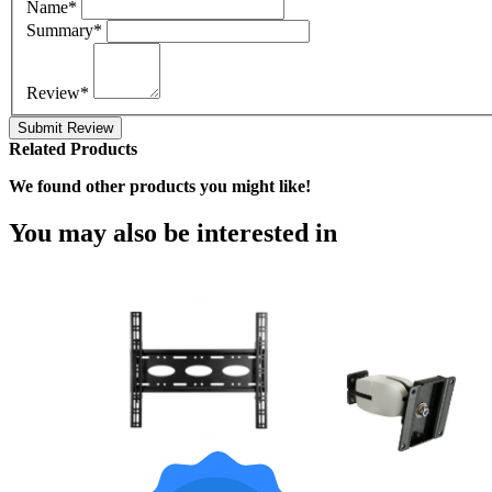
Name*
Summary*
Review*
Submit Review
Related Products
We found other products you might like!
You may also be interested in