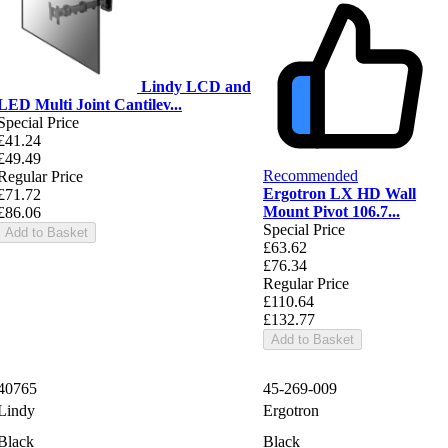
Lindy LCD and
LED Multi Joint Cantilev...
Special Price
£41.24
£49.49
Recommended
Regular Price
Ergotron LX HD Wall
£71.72
Mount Pivot 106.7...
£86.06
Special Price
Add to Basket
£63.62
£76.34
Regular Price
£110.64
£132.77
Add to Basket
40765
45-269-009
Lindy
Ergotron
Black
Black