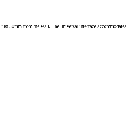
s just 30mm from the wall. The universal interface accommodates