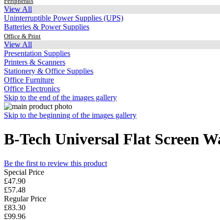
Peripherals
View All
Uninterruptible Power Supplies (UPS)
Batteries & Power Supplies
Office & Print
View All
Presentation Supplies
Printers & Scanners
Stationery & Office Supplies
Office Furniture
Office Electronics
Skip to the end of the images gallery
Skip to the beginning of the images gallery
B-Tech Universal Flat Screen 
Be the first to review this product
Special Price
£47.90
£57.48
Regular Price
£83.30
£99.96