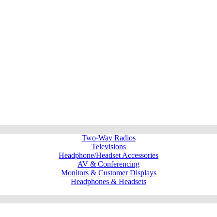
Two-Way Radios
Televisions
Headphone/Headset Accessories
AV & Conferencing
Monitors & Customer Displays
Headphones & Headsets