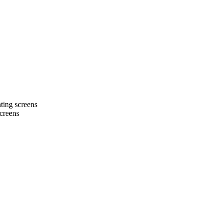
ting screens
screens