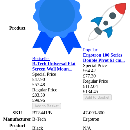
Product
Popular
Ergotron 100 Series
Bestseller
Double Pivot 61 cm...
B-Tech Universal Flat
Special Price
Screen Wall Moun...
£64.42
Special Price
£77.30
£47.90
Regular Price
£57.48
£112.04
Regular Price
£134.45
£83.30
Add to Basket
£99.96
Add to Basket
SKU
BT8441/B
47-093-800
Manufacturer
B-Tech
Ergotron
Product
Black
N/A