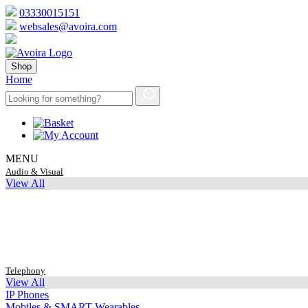
03330015151
websales@avoira.com
Shop
Home
MENU
Audio & Visual
View All
Telephony
View All
IP Phones
Mobiles & SMART Wearables