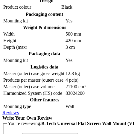
Design
Product colour
Black
Packaging content
Mounting kit
Yes
Weight & dimensions
Width
500 mm
Height
420 mm
Depth (max)
3 cm
Packaging data
Mounting kit
Yes
Logistics data
Master (outer) case gross weight
12.8 kg
Products per master (outer) case
4 pc(s)
Master (outer) case volume
21100 cm³
Harmonized System (HS) code
83024200
Other features
Mounting type
Wall
Reviews
Write Your Own Review
You're reviewing:
B-Tech Universal Flat Screen Wall Mount (