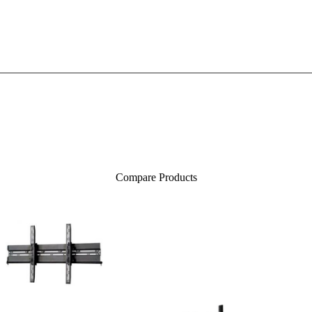
Compare Products