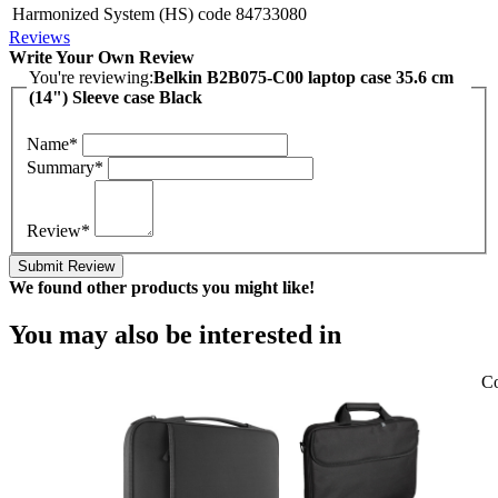
Harmonized System (HS) code
84733080
Reviews
Write Your Own Review
You're reviewing:
Belkin B2B075-C00 laptop case 35.6 cm
(14") Sleeve case Black
Name*
Summary*
Review*
Submit Review
We found other products you might like!
You may also be interested in
Co