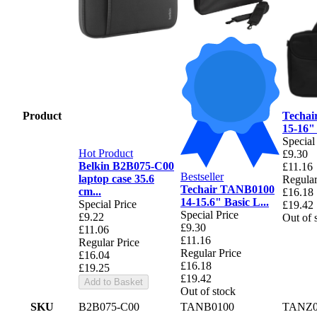
Product
Techa
15-16"
Special
Hot Product
£9.30
Belkin B2B075-C00
£11.16
Bestseller
laptop case 35.6
Regular
Techair TANB0100
cm...
£16.18
14-15.6" Basic L...
Special Price
£19.42
Special Price
£9.22
Out of 
£9.30
£11.06
£11.16
Regular Price
Regular Price
£16.04
£16.18
£19.25
£19.42
Add to Basket
Out of stock
SKU
B2B075-C00
TANB0100
TANZ0