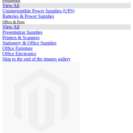
Peripherals
View All
Uninterruptible Power Supplies (UPS)
Batteries & Power Supplies
Office & Print
View All
Presentation Supplies
Printers & Scanners
Stationery & Office Supplies
Office Furniture
Office Electronics
Skip to the end of the images gallery