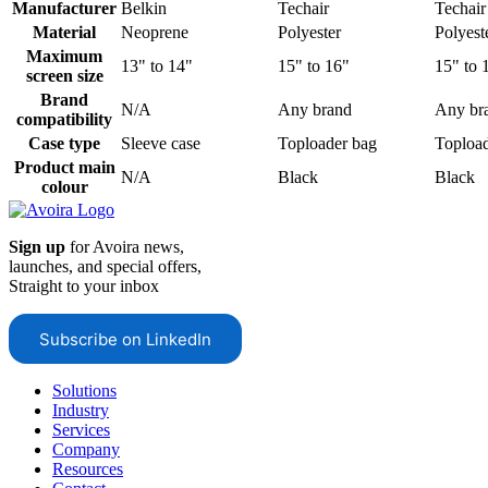
Manufacturer
Belkin
Techair
Techair
Material
Neoprene
Polyester
Polyest
Maximum
13" to 14"
15" to 16"
15" to 
screen size
Brand
N/A
Any brand
Any br
compatibility
Case type
Sleeve case
Toploader bag
Topload
Product main
N/A
Black
Black
colour
Sign up
for Avoira news,
launches, and special offers,
Straight to your inbox
Subscribe on LinkedIn
Solutions
Industry
Services
Company
Resources