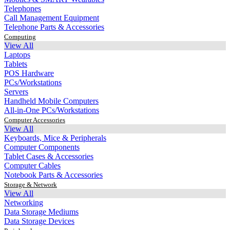
Telephones
Call Management Equipment
Telephone Parts & Accessories
Computing
View All
Laptops
Tablets
POS Hardware
PCs/Workstations
Servers
Handheld Mobile Computers
All-in-One PCs/Workstations
Computer Accessories
View All
Keyboards, Mice & Peripherals
Computer Components
Tablet Cases & Accessories
Computer Cables
Notebook Parts & Accessories
Storage & Network
View All
Networking
Data Storage Mediums
Data Storage Devices