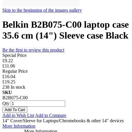
Skip to the beginning of the images gallery
Belkin B2B075-C00 laptop case
35.6 cm (14") Sleeve case Black
Be the first to review this product
Special Price
£9.22
£11.06
Regular Price
£16.04
£19.25
238 In stock
SKU
B2B075-C00
Qty
Add To Cart
Add to Wish List
Add to Compare
14" Cover/Sleeve for Laptops/Chromebooks & other 14" devices
More Information
More Information