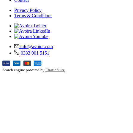
Contact
Privacy Policy
Terms & Conditions
info@avoira.com
0333 001 5151
Search engine powered by
ElasticSuite