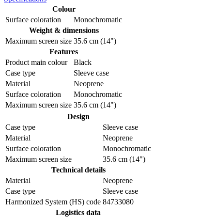
Colour
Surface coloration
Monochromatic
Weight & dimensions
Maximum screen size
35.6 cm (14")
Features
Product main colour
Black
Case type
Sleeve case
Material
Neoprene
Surface coloration
Monochromatic
Maximum screen size
35.6 cm (14")
Design
Case type
Sleeve case
Material
Neoprene
Surface coloration
Monochromatic
Maximum screen size
35.6 cm (14")
Technical details
Material
Neoprene
Case type
Sleeve case
Harmonized System (HS) code
84733080
Logistics data