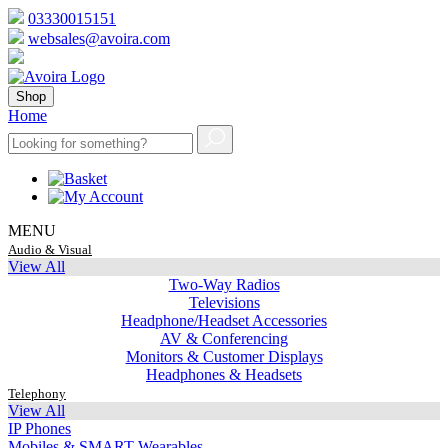
03330015151
websales@avoira.com
Shop
Home
MENU
Audio & Visual
View All
Two-Way Radios
Televisions
Headphone/Headset Accessories
AV & Conferencing
Monitors & Customer Displays
Headphones & Headsets
Telephony
View All
IP Phones
Mobiles & SMART Wearables