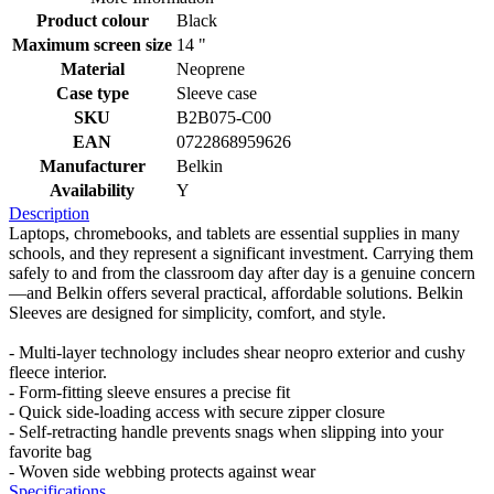
Product colour
Black
Maximum screen size
14 "
Material
Neoprene
Case type
Sleeve case
SKU
B2B075-C00
EAN
0722868959626
Manufacturer
Belkin
Availability
Y
Description
Laptops, chromebooks, and tablets are essential supplies in many
schools, and they represent a significant investment. Carrying them
safely to and from the classroom day after day is a genuine concern
—and Belkin offers several practical, affordable solutions. Belkin
Sleeves are designed for simplicity, comfort, and style.
- Multi-layer technology includes shear neopro exterior and cushy
fleece interior.
- Form-fitting sleeve ensures a precise fit
- Quick side-loading access with secure zipper closure
- Self-retracting handle prevents snags when slipping into your
favorite bag
- Woven side webbing protects against wear
Specifications