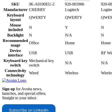
SKU
JK-A0100EU-2
920-003986
920-0
Manufacturer
CHERRY
Logitech
Logite
Keyboard
QWERTY
QWERTY
QWE
layout
Mouse
N
Y
N
included
Backlight
N
N/A
N
Recommended
Office
Home
Home
usage
Device
USB
USB
RF Wir
interface
Keyboard key
Mechanical key
N/A
N/A
switch
switch
Connectivity
Wired
Wireless
Wirele
technology
Sign up
for Avoira news,
launches, and special offers,
Straight to your inbox
Subscribe on LinkedIn