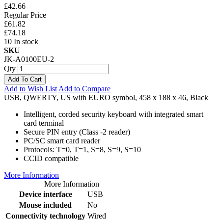
£42.66
Regular Price
£61.82
£74.18
10 In stock
SKU
JK-A0100EU-2
Qty
Add To Cart
Add to Wish List
Add to Compare
USB, QWERTY, US with EURO symbol, 458 x 188 x 46, Black
Intelligent, corded security keyboard with integrated smart
card terminal
Secure PIN entry (Class -2 reader)
PC/SC smart card reader
Protocols: T=0, T=1, S=8, S=9, S=10
CCID compatible
More Information
More Information
Device interface
USB
Mouse included
No
Connectivity technology
Wired