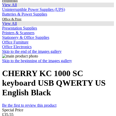
Peripherals
View All
Uninterruptible Power Supplies (UPS)
Batteries & Power Supplies
Office & Print
View All
Presentation Supplies
Printers & Scanners
Stationery & Office Supplies
Office Furniture
Office Electronics
Skip to the end of the images gallery
Skip to the beginning of the images gallery
CHERRY KC 1000 SC
keyboard USB QWERTY US
English Black
Be the first to review this product
Special Price
£35.55