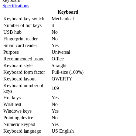
keyboard.
Specifications
Keyboard
Keyboard key switch
Mechanical
Number of hot keys
4
USB hub
No
Fingerprint reader
No
Smart card reader
Yes
Purpose
Universal
Recommended usage
Office
Keyboard style
Straight
Keyboard form factor
Full-size (100%)
Keyboard layout
QWERTY
Keyboard number of
109
keys
Hot keys
Yes
Wrist rest
No
Windows keys
Yes
Pointing device
No
Numeric keypad
Yes
Keyboard language
US English