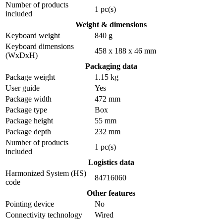
Number of products
1 pc(s)
included
Weight & dimensions
Keyboard weight
840 g
Keyboard dimensions
458 x 188 x 46 mm
(WxDxH)
Packaging data
Package weight
1.15 kg
User guide
Yes
Package width
472 mm
Package type
Box
Package height
55 mm
Package depth
232 mm
Number of products
1 pc(s)
included
Logistics data
Harmonized System (HS)
84716060
code
Other features
Pointing device
No
Connectivity technology
Wired