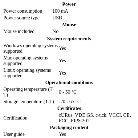
Power
Power consumption
100 mA
Power source type
USB
Mouse
Mouse included
No
System requirements
Windows operating systems
Yes
supported
Mac operating systems
Yes
supported
Linux operating systems
Yes
supported
Operational conditions
Operating temperature (T-
0 - 50 °C
T)
Storage temperature (T-T)
-20 - 65 °C
Certificates
cURus, VDE GS, c-tick, VCCI, CE,
Certification
FCC, FIPS 201
Packaging content
User guide
Yes