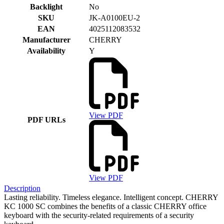
Backlight
No
SKU
JK-A0100EU-2
EAN
4025112083532
Manufacturer
CHERRY
Availability
Y
View PDF
PDF URLs
View PDF
Description
Lasting reliability. Timeless elegance. Intelligent concept. CHERRY
KC 1000 SC combines the benefits of a classic CHERRY office
keyboard with the security-related requirements of a security