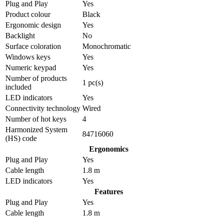
Plug and Play
Yes
Product colour
Black
Ergonomic design
Yes
Backlight
No
Surface coloration
Monochromatic
Windows keys
Yes
Numeric keypad
Yes
Number of products
1 pc(s)
included
LED indicators
Yes
Connectivity technology
Wired
Number of hot keys
4
Harmonized System
84716060
(HS) code
Ergonomics
Plug and Play
Yes
Cable length
1.8 m
LED indicators
Yes
Features
Plug and Play
Yes
Cable length
1.8 m