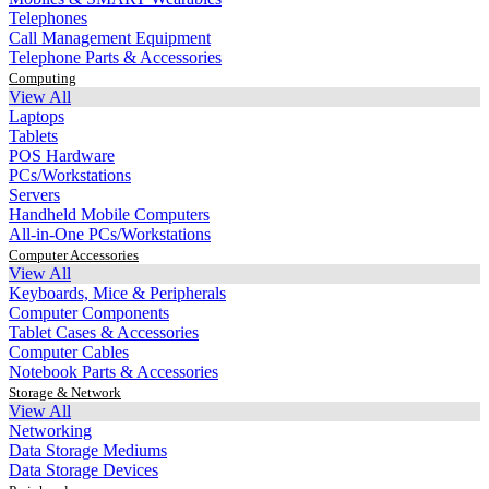
Telephones
Call Management Equipment
Telephone Parts & Accessories
Computing
View All
Laptops
Tablets
POS Hardware
PCs/Workstations
Servers
Handheld Mobile Computers
All-in-One PCs/Workstations
Computer Accessories
View All
Keyboards, Mice & Peripherals
Computer Components
Tablet Cases & Accessories
Computer Cables
Notebook Parts & Accessories
Storage & Network
View All
Networking
Data Storage Mediums
Data Storage Devices