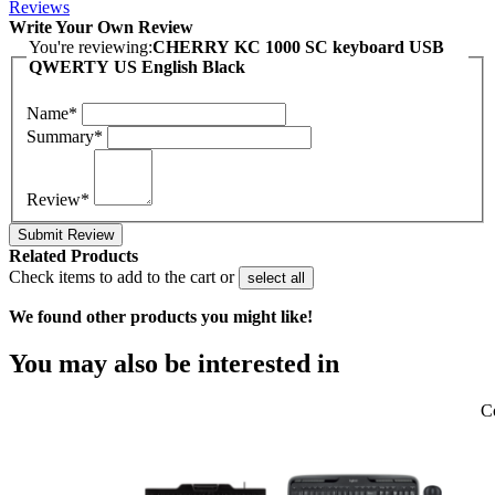
Reviews
Write Your Own Review
You're reviewing:
CHERRY KC 1000 SC keyboard USB
QWERTY US English Black
Name*
Summary*
Review*
Submit Review
Related Products
Check items to add to the cart or
select all
We found other products you might like!
You may also be interested in
C