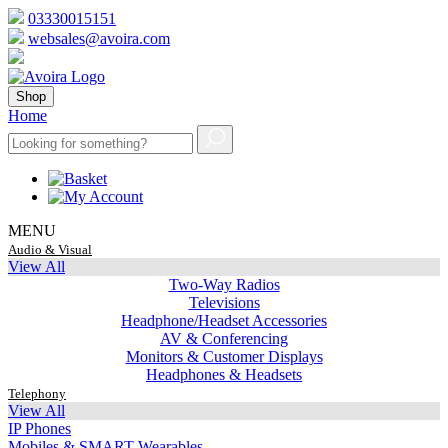
03330015151
websales@avoira.com
Shop
Home
MENU
Audio & Visual
View All
Two-Way Radios
Televisions
Headphone/Headset Accessories
AV & Conferencing
Monitors & Customer Displays
Headphones & Headsets
Telephony
View All
IP Phones
Mobiles & SMART Wearables