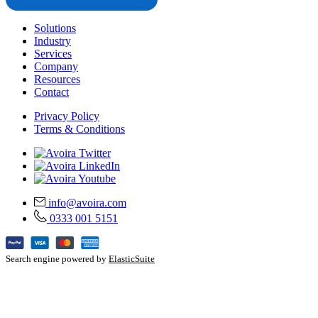
Solutions
Industry
Services
Company
Resources
Contact
Privacy Policy
Terms & Conditions
info@avoira.com
0333 001 5151
Search engine powered by
ElasticSuite