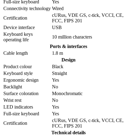
Full-size keyboard
Yes
Connectivity technology
Wired
cURus, VDE GS, c-tick, VCCI, CE,
Certification
FCC, FIPS 201
Device interface
USB
Keyboard keys
10 million characters
operating life
Ports & interfaces
Cable length
1.8 m
Design
Product colour
Black
Keyboard style
Straight
Ergonomic design
Yes
Backlight
No
Surface coloration
Monochromatic
Wrist rest
No
LED indicators
Yes
Full-size keyboard
Yes
cURus, VDE GS, c-tick, VCCI, CE,
Certification
FCC, FIPS 201
Technical details