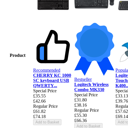
Product
Recommended
Popula
CHERRY KC 1000
Logite
Bestseller
SC keyboard USB
Touch
Logitech Wireless
QWERTY...
K400..
Combo MK330
Special Price
Specia
Special Price
£35.55
£33.13
£31.80
£42.66
£39.76
£38.16
Regular Price
Regula
Regular Price
£61.82
£57.62
£55.30
£74.18
£69.14
£66.36
Add to Basket
Add t
Add to Basket