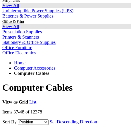
Peripherals
View All
Uninterruptible Power Supplies (UPS)
Batteries & Power Supplies
Office & Print
View All
Presentation Supplies
Printers & Scanners
Stationery & Office Supplies
Office Furniture
Office Electronics
Home
Computer Accessories
Computer Cables
Computer Cables
View as
Grid
List
Items
37
-
48
of
12378
Sort By
Set Descending Direction