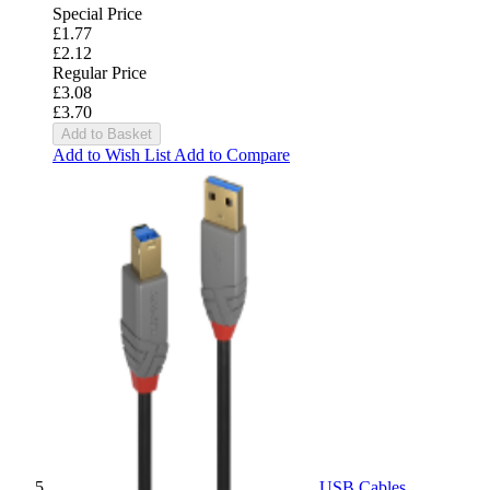
Special Price
£1.77
£2.12
Regular Price
£3.08
£3.70
Add to Basket
Add to Wish List
Add to Compare
USB Cables