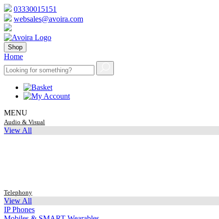
03330015151
websales@avoira.com
Shop
Home
MENU
Audio & Visual
View All
Telephony
View All
IP Phones
Mobiles & SMART Wearables