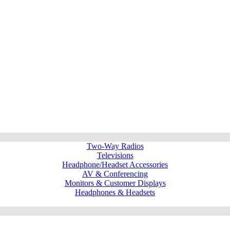
Two-Way Radios
Televisions
Headphone/Headset Accessories
AV & Conferencing
Monitors & Customer Displays
Headphones & Headsets