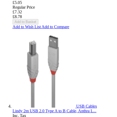
£5.05
Regular Price
£7.32
£8.78
Add to Basket
Add to Wish List
Add to Compare
USB Cables
Lindy 2m USB 2.0 Type A to B Cable, Anthra L...
Inc. Tax