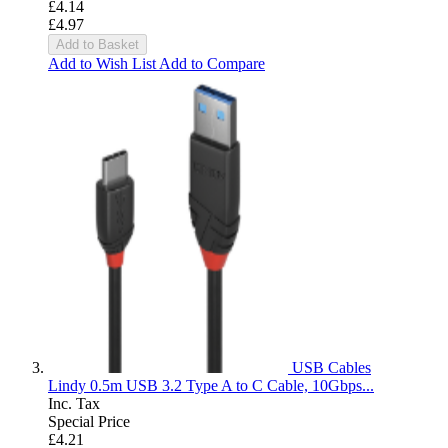
£4.14
£4.97
Add to Basket
Add to Wish List
Add to Compare
USB Cables
Lindy 0.5m USB 3.2 Type A to C Cable, 10Gbps...
Inc. Tax
Special Price
£4.21