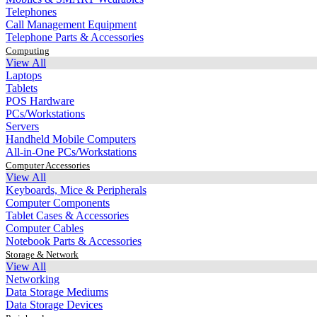
Telephones
Call Management Equipment
Telephone Parts & Accessories
Computing
View All
Laptops
Tablets
POS Hardware
PCs/Workstations
Servers
Handheld Mobile Computers
All-in-One PCs/Workstations
Computer Accessories
View All
Keyboards, Mice & Peripherals
Computer Components
Tablet Cases & Accessories
Computer Cables
Notebook Parts & Accessories
Storage & Network
View All
Networking
Data Storage Mediums
Data Storage Devices