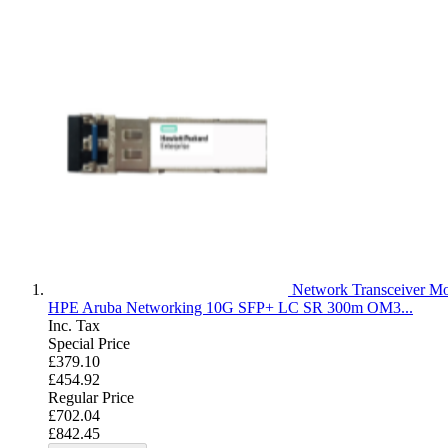
Network Transceiver M
HPE Aruba Networking 10G SFP+ LC SR 300m OM3...
Inc. Tax
Special Price
£379.10
£454.92
Regular Price
£702.04
£842.45