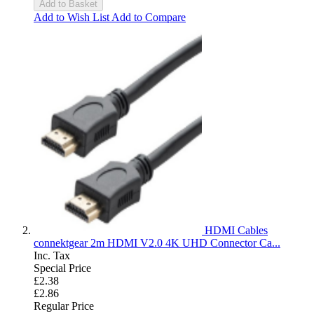
Add to Basket
Add to Wish List
Add to Compare
HDMI Cables
connektgear 2m HDMI V2.0 4K UHD Connector Ca...
Inc. Tax
Special Price
£2.38
£2.86
Regular Price