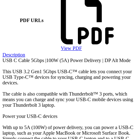
PDF URLs
View PDF
Description
USB C Cable 5Gbps |100W (5A) Power Delivery | DP Alt Mode
This USB 3.2 Gen1 5Gbps USB-C™ cable lets you connect your
USB Type-C™ devices for syncing, charging and powering your
devices.
The cable is also compatible with Thunderbolt™ 3 ports, which
means you can charge and sync your USB-C mobile devices using
your Thunderbolt 3 laptop.
Power your USB-C devices
With up to 5A (100W) of power delivery, you can power a USB-C
laptop, such as your Apple MacBook or Microsoft Surface Book.
Simply connect the cable to your USB-C laptop and to a USB-C