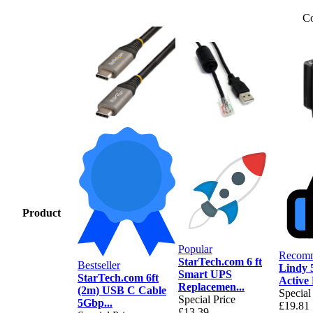
Co
Product
Popular
Recom
StarTech.com 6 ft
Bestseller
Lindy 
Smart UPS
StarTech.com 6ft
Active
Replacemen...
(2m) USB C Cable
Special
Special Price
5Gbp...
£19.81
£13.39