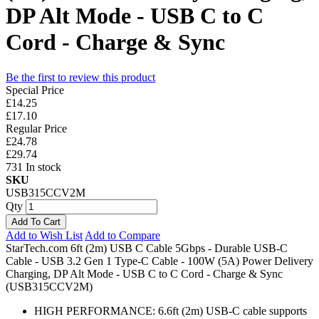
DP Alt Mode - USB C to C
Cord - Charge & Sync
Be the first to review this product
Special Price
£14.25
£17.10
Regular Price
£24.78
£29.74
731 In stock
SKU
USB315CCV2M
Qty
Add To Cart
Add to Wish List
Add to Compare
StarTech.com 6ft (2m) USB C Cable 5Gbps - Durable USB-C
Cable - USB 3.2 Gen 1 Type-C Cable - 100W (5A) Power Delivery
Charging, DP Alt Mode - USB C to C Cord - Charge & Sync
(USB315CCV2M)
HIGH PERFORMANCE: 6.6ft (2m) USB-C cable supports