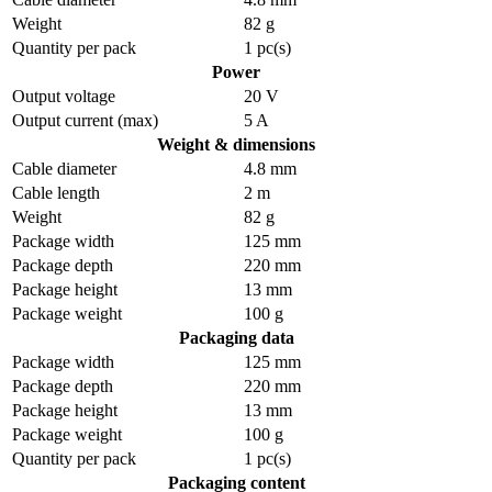
Weight
82 g
Quantity per pack
1 pc(s)
Power
Output voltage
20 V
Output current (max)
5 A
Weight & dimensions
Cable diameter
4.8 mm
Cable length
2 m
Weight
82 g
Package width
125 mm
Package depth
220 mm
Package height
13 mm
Package weight
100 g
Packaging data
Package width
125 mm
Package depth
220 mm
Package height
13 mm
Package weight
100 g
Quantity per pack
1 pc(s)
Packaging content