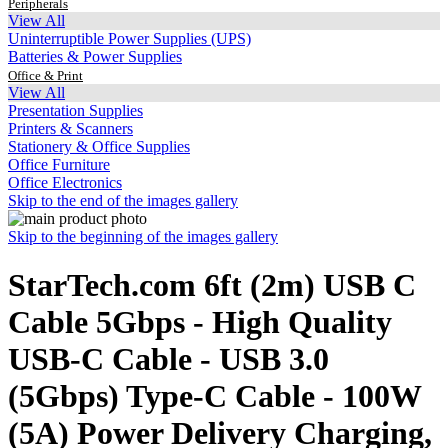
Peripherals
View All
Uninterruptible Power Supplies (UPS)
Batteries & Power Supplies
Office & Print
View All
Presentation Supplies
Printers & Scanners
Stationery & Office Supplies
Office Furniture
Office Electronics
Skip to the end of the images gallery
Skip to the beginning of the images gallery
StarTech.com 6ft (2m) USB C
Cable 5Gbps - High Quality
USB-C Cable - USB 3.0
(5Gbps) Type-C Cable - 100W
(5A) Power Delivery Charging,