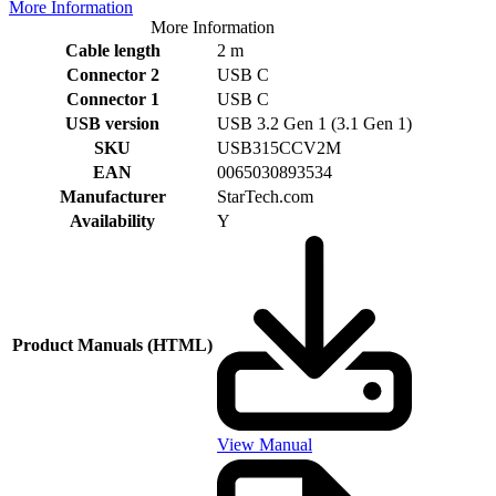
More Information
More Information
Cable length
2 m
Connector 2
USB C
Connector 1
USB C
USB version
USB 3.2 Gen 1 (3.1 Gen 1)
SKU
USB315CCV2M
EAN
0065030893534
Manufacturer
StarTech.com
Availability
Y
Product Manuals (HTML)
View Manual