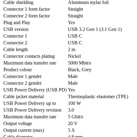
Cable shielding
Aluminum mylar foil
Connector 1 form factor
Straight
Connector 2 form factor
Straight
Plug and Play
Yes
USB version
USB 3.2 Gen 1 (3.1 Gen 1)
Connector 1
USB C
Connector 2
USB C
Cable length
2 m
Connector contacts plating
Nickel
Maximum data transfer rate
5000 Mbit/s
Product colour
Black, Grey
Connector 1 gender
Male
Connector 2 gender
Male
USB Power Delivery (USB PD)
Yes
Cable jacket material
Thermoplastic elastomer (TPE)
USB Power Delivery up to
100 W
USB Power Delivery revision
3.0
Maximum data transfer rate
5 Gbit/s
Output voltage
20 V
Output current (max)
5 A
Cable diameter
4.8 mm