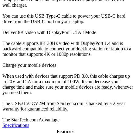
wall charger.
You can use this USB Type-C cable to power your USB-C hard
drive from the USB-C port on your laptop.
Deliver 8K video with DisplayPort 1.4 Alt Mode
The cable supports 8K 30Hz video with DisplayPort 1.4 and is
backward compatible to connect your docking station or laptop to a
monitor that supports 4K or 1080p resolutions.
Charge your mobile devices
When used with devices that support PD 3.0, this cable charges up
to 20V and 5A for a maximum of 100W. It can decrease your
charge time and make sure your mobile devices are ready, whenever
you need them.
The USB315CCV2M from StarTech.com is backed by a 2-year
warranty for guaranteed reliability.
The StarTech.com Advantage
Specifications
Features