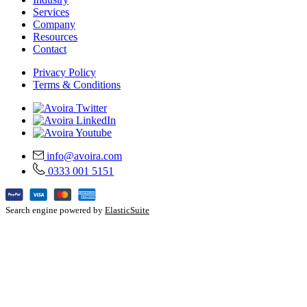
Services
Company
Resources
Contact
Privacy Policy
Terms & Conditions
info@avoira.com
0333 001 5151
Search engine powered by
ElasticSuite