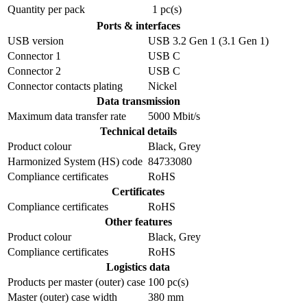
Quantity per pack
1 pc(s)
Ports & interfaces
USB version
USB 3.2 Gen 1 (3.1 Gen 1)
Connector 1
USB C
Connector 2
USB C
Connector contacts plating
Nickel
Data transmission
Maximum data transfer rate
5000 Mbit/s
Technical details
Product colour
Black, Grey
Harmonized System (HS) code
84733080
Compliance certificates
RoHS
Certificates
Compliance certificates
RoHS
Other features
Product colour
Black, Grey
Compliance certificates
RoHS
Logistics data
Products per master (outer) case
100 pc(s)
Master (outer) case width
380 mm