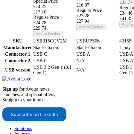
Special Price
£23.77
£16.07
£14.25
Regular
Regular Price
£17.10
£34.46
£23.28
Regular Price
£41.35
£27.94
£24.78
Add to
Add to Basket
£29.74
Add to Basket
SKU
USB315CCV2M
USBUPS06
43155
Manufacturer
StarTech.com
StarTech.com
Lindy
Connector 1
USB C
USB A
USB A
Connector 2
USB C
N/A
USB A
USB 3.2 Gen 1 (3.1
USB 3.
USB version
N/A
Gen 1)
Gen 1)
Sign up
for Avoira news,
launches, and special offers,
Straight to your inbox
Subscribe on LinkedIn
Solutions
Industry