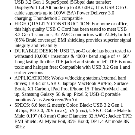
USB 3.2 Gen 1 SuperSpeed (5Gbps) data transfer;
DisplayPort 1.4 Alt mode up to 4K 60Hz; This USB C to C
cable supports up to 100W (5A) Power Delivery 3.0
charging; Thunderbolt 3 compatible
HIGH QUALITY CONSTRUCTION: For home or office,
this high quality USB C Cord has been tested to meet USB
3.2 Gen 1 standards; 32 AWG conductors with Al-Mylar foil
(85% Braid coverage) EMI shielding provides superior signal
integrity and reliability
DURABLE DESIGN: USB Type-C cable has been tested to
withstand 10,000+ insertions & 4000+ bend angle of +/- 60°
Long lasting flexible TPE jacket and strain relief; TPE is non-
toxic and halogen free; Compatible with USB 3.2 Gen 1 and
earlier versions
APPLICATIONS: Works w/docking stations/external hard
drives; TB3/4 or USB-C laptops MacBook Air/Pro, Surface
Book, X1 Carbon, iPad Pro, iPhone 15 [Plus/Pro/Max] and
up, Samsung Galaxy S8 & up, Pixel 5; USB-C portable
monitors Asus ZenScreen/ProArt
SPECS: 6.6 feet (2 meter); Color: Black; USB 3.2 Gen 1
5Gbps; PD 3.0, 20V (max), 5A (max); USB C Cable Male to
Male; 0.19" (4.8 mm) Outer Diameter, 32 AWG; Jacket: TPE;
EMI Shield: Al-Mylar Foil, 85% Braid; DP 1.4 Alt mode 8K
30Hz