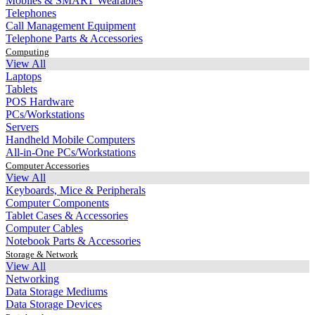
Mobiles & SMART Wearables
Telephones
Call Management Equipment
Telephone Parts & Accessories
Computing
View All
Laptops
Tablets
POS Hardware
PCs/Workstations
Servers
Handheld Mobile Computers
All-in-One PCs/Workstations
Computer Accessories
View All
Keyboards, Mice & Peripherals
Computer Components
Tablet Cases & Accessories
Computer Cables
Notebook Parts & Accessories
Storage & Network
View All
Networking
Data Storage Mediums
Data Storage Devices