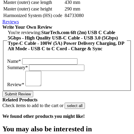
Master (outer) case length
430 mm
Master (outer) case height
290 mm
Harmonized System (HS) code
84733080
Reviews
Write Your Own Review
You're reviewing:
StarTech.com 6ft (2m) USB C Cable
5Gbps - High Quality USB-C Cable - USB 3.0 (5Gbps)
Type-C Cable - 100W (5A) Power Delivery Charging, DP
Alt Mode - USB C to C Cord - Charge & Sync
Name*
Summary*
Review*
Submit Review
Related Products
Check items to add to the cart or
select all
We found other products you might like!
You may also be interested in