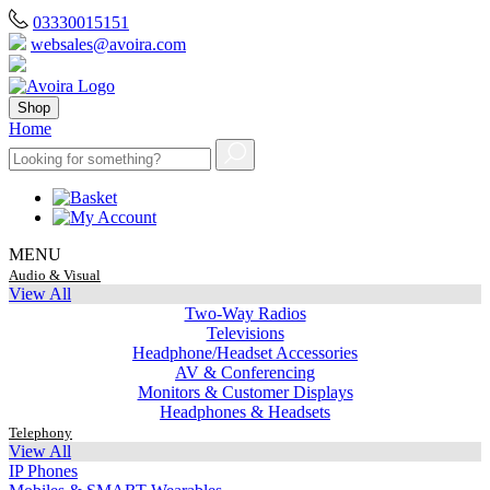
03330015151
websales@avoira.com
Shop
Home
MENU
Audio & Visual
View All
Two-Way Radios
Televisions
Headphone/Headset Accessories
AV & Conferencing
Monitors & Customer Displays
Headphones & Headsets
Telephony
View All
IP Phones