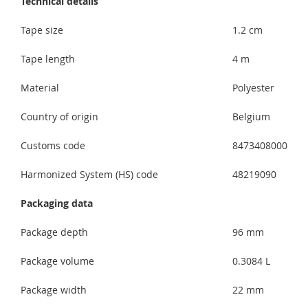
Technical details
Tape size
1.2 cm
Tape length
4 m
Material
Polyester
Country of origin
Belgium
Customs code
8473408000
Harmonized System (HS) code
48219090
Packaging data
Package depth
96 mm
Package volume
0.3084 L
Package width
22 mm