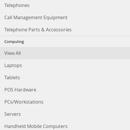
Telephones
Call Management Equipment
Telephone Parts & Accessories
Computing
View All
Laptops
Tablets
POS Hardware
PCs/Workstations
Servers
Handheld Mobile Computers