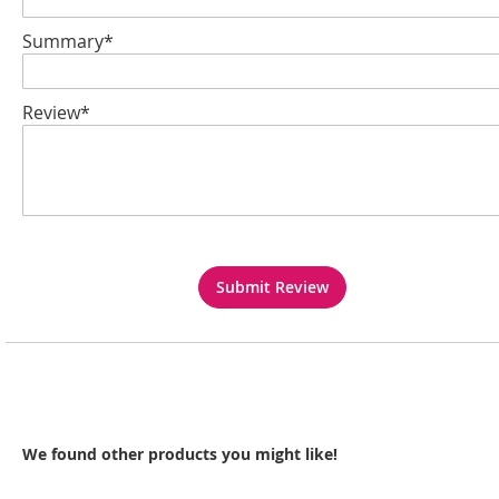
Summary*
Review*
Submit Review
We found other products you might like!