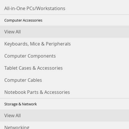
All-in-One PCs/Workstations
Computer Accessories
View All
Keyboards, Mice & Peripherals
Computer Components
Tablet Cases & Accessories
Computer Cables
Notebook Parts & Accessories
Storage & Network
View All
Networking