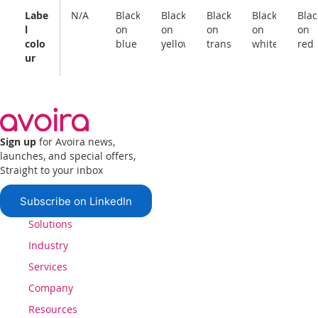
Labe
N/A
Black
Black
Black
Black
Blac
l
on
on
on
on
on
colo
blue
yellow
transparent
white
red
ur
Sign up
for Avoira news,
launches, and special offers,
Straight to your inbox
Subscribe on LinkedIn
Solutions
Industry
Services
Company
Resources