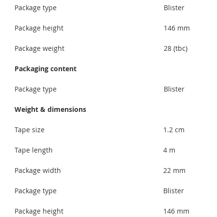
Package type
Blister
Package height
146 mm
Package weight
28 (tbc)
Packaging content
Package type
Blister
Weight & dimensions
Tape size
1.2 cm
Tape length
4 m
Package width
22 mm
Package type
Blister
Package height
146 mm