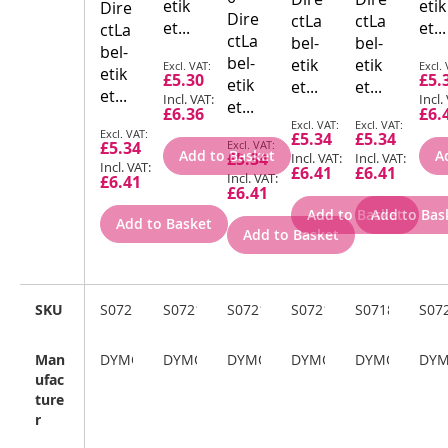
etik
etik
Dire
Dire
ctLa
ctLa
et...
et...
ctLa
ctLa
bel-
bel-
bel-
bel-
Special
Spec
etik
etik
etik
£5.30
£5.
Price
Pric
etik
et...
et...
et...
et...
£6.36
£6.
Special
Special
Special
£5.34
£5.34
Special
Price
Price
£5.34
Price
Add to Basket
A
£5.34
Price
£6.41
£6.41
£6.41
£6.41
Add to Basket
Add to Bas
Add to Basket
Add to Basket
SKU
S0721660
S0721650
S0721620
S0721530
S0718850
S07
Man
DYMO
DYMO
DYMO
DYMO
DYMO
DY
ufac
ture
r