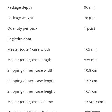
Package depth
96 mm
Package weight
28 (tbc)
Quantity per pack
1 pc(s)
Logistics data
Master (outer) case width
165 mm
Master (outer) case length
535 mm
Shipping (inner) case width
10.8 cm
Shipping (inner) case length
13.7 cm
Shipping (inner) case height
16.1 cm
Master (outer) case volume
13241.3 cm³