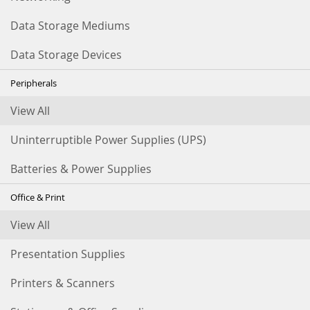
Data Storage Mediums
Data Storage Devices
Peripherals
View All
Uninterruptible Power Supplies (UPS)
Batteries & Power Supplies
Office & Print
View All
Presentation Supplies
Printers & Scanners