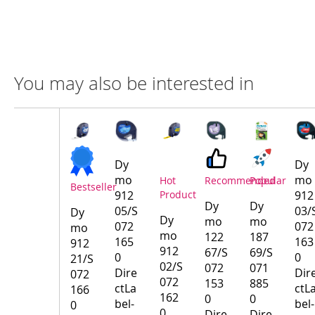
You may also be interested in
Compare
Product
Products
Dy
Dy
mo
mo
Hot
Recommended
Popular
Bestseller
912
Product
912
Dy
Dy
05/S
03/
Dy
Dy
mo
mo
072
072
mo
mo
122
187
165
163
912
912
67/S
69/S
0
0
21/S
02/S
072
071
Dire
Dir
072
072
153
885
ctLa
ctL
166
162
0
0
bel-
bel-
0
0
Dire
Dire