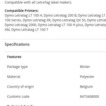
Compatible with all LetraTag label makers.
Compatible Printers:
Dymo Letratag LT 100 H, Dymo Letratag 200 B, Dymo Letratag LT
100 Series, Dymo Letratag XR, Dymo Letratag QX 50, Dymo Letrat
Dymo Letratag 2000, Dymo Letratag LT 100 H plus, Dymo Letrata
XM, Dymo Letratag LT 100 T
Specifications
Features
Package type
Blister
Material
Polyester
Country of origin
Belgium
Customs code
8473408000