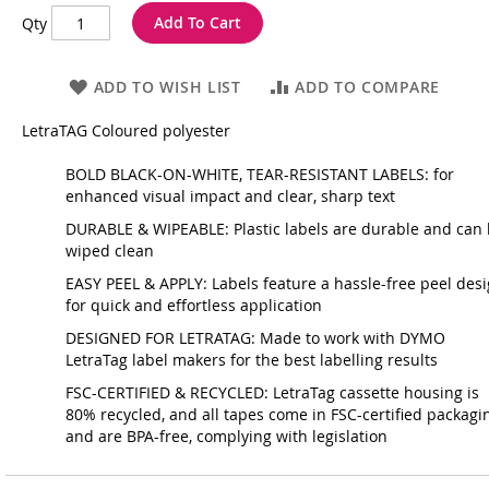
Add To Cart
Qty
ADD TO WISH LIST
ADD TO COMPARE
LetraTAG Coloured polyester
BOLD BLACK-ON-WHITE, TEAR-RESISTANT LABELS: for
enhanced visual impact and clear, sharp text
DURABLE & WIPEABLE: Plastic labels are durable and can
wiped clean
EASY PEEL & APPLY: Labels feature a hassle-free peel des
for quick and effortless application
DESIGNED FOR LETRATAG: Made to work with DYMO
LetraTag label makers for the best labelling results
FSC-CERTIFIED & RECYCLED: LetraTag cassette housing is
80% recycled, and all tapes come in FSC-certified packagi
and are BPA-free, complying with legislation