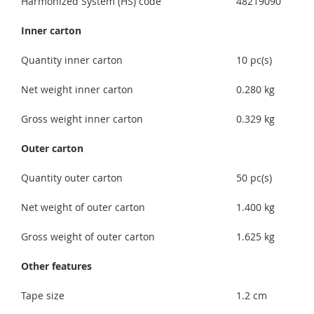
Harmonized System (HS) code
48219090
Inner carton
Quantity inner carton
10 pc(s)
Net weight inner carton
0.280 kg
Gross weight inner carton
0.329 kg
Outer carton
Quantity outer carton
50 pc(s)
Net weight of outer carton
1.400 kg
Gross weight of outer carton
1.625 kg
Other features
Tape size
1.2 cm