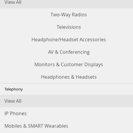
View All
Two-Way Radios
Televisions
Headphone/Headset Accessories
AV & Conferencing
Monitors & Customer Displays
Headphones & Headsets
Telephony
View All
IP Phones
Mobiles & SMART Wearables