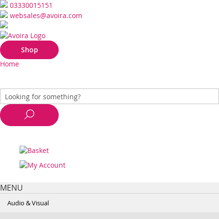
03330015151
websales@avoira.com
Shop
Home
MENU
Audio & Visual