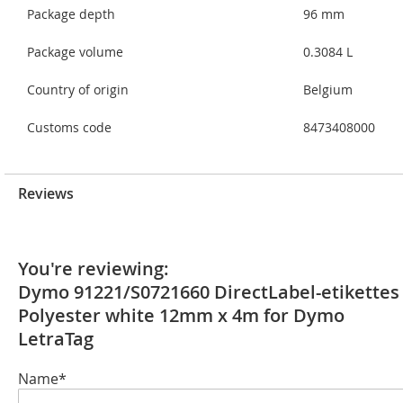
Package depth
96 mm
Package volume
0.3084 L
Country of origin
Belgium
Customs code
8473408000
Reviews
You're reviewing:
Dymo 91221/S0721660 DirectLabel-etikettes
Polyester white 12mm x 4m for Dymo
LetraTag
Name*