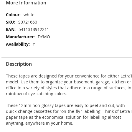
More Information
More
white
Information
S0721660
5411313912211
DYMO
Y
Description
These tapes are designed for your convenience for either Letra
model. Use them to organize your basement, garage, kitchen or
office in a variety of styles that adhere to a range of surfaces, in
rainbow of eye-catching colors.
These 12mm non-glossy tapes are easy to peel and cut, with
quick-change cassettes for "on-the-fly" labelling. Think of Letra
paper tape as the economical solution for labelling almost
anything, anywhere in your home.