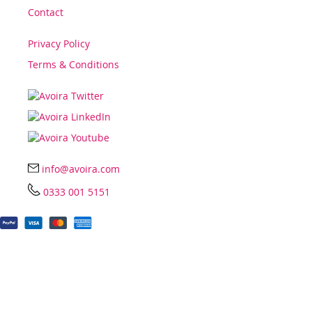
Contact
Privacy Policy
Terms & Conditions
info@avoira.com
0333 001 5151