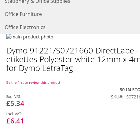
Stationery & Office Supplies
Office Furniture
Office Electronics
Skip
to
Skip
Dymo 91221/S0721660 DirectLabel-
the
to
end
the
etikettes Polyester white 12mm x 4
of
beginning
for Dymo LetraTag
the
of
images
the
gallery
images
Be the first to review this product
gallery
30 IN ST
Special
SKU
S0721
Price
£5.34
£6.41