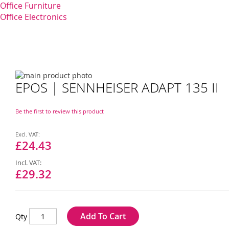
Office Furniture
Office Electronics
Skip
EPOS | SENNHEISER ADAPT 135 II
to
Skip
the
to
end
the
Be the first to review this product
of
beginning
the
of
Special
images
the
Price
£24.43
gallery
images
gallery
£29.32
Add To Cart
Qty