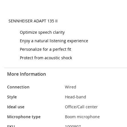
SENNHEISER ADAPT 135 II
Optimize speech clarity
Enjoy a natural listening experience
Personalize for a perfect fit
Protect from acoustic shock
More Information
More
Connection
Wired
Information
Style
Head-band
Ideal use
Office/Call center
Microphone type
Boom microphone
SKU
1000907