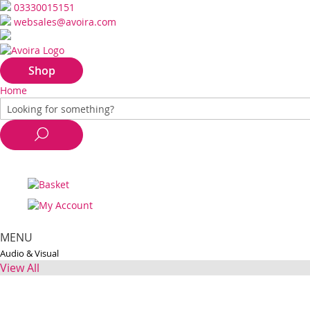
03330015151
websales@avoira.com
Shop
Home
MENU
Audio & Visual
View All