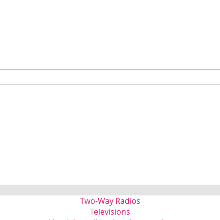
Two-Way Radios
Televisions