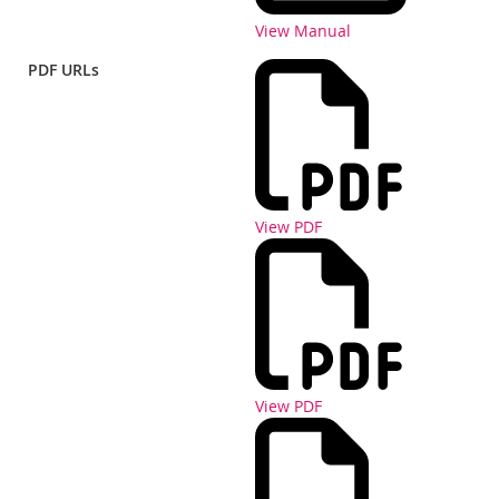
View Manual
PDF URLs
View PDF
View PDF