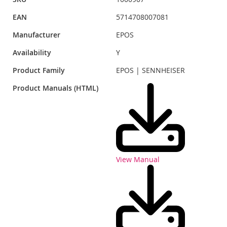
EAN
5714708007081
Manufacturer
EPOS
Availability
Y
Product Family
EPOS | SENNHEISER
Product Manuals (HTML)
View Manual