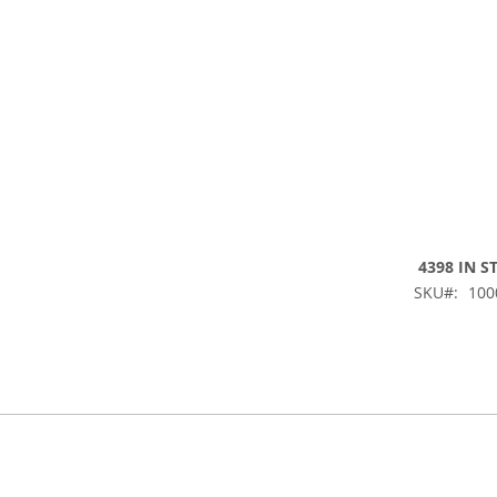
4398 IN S
SKU
100