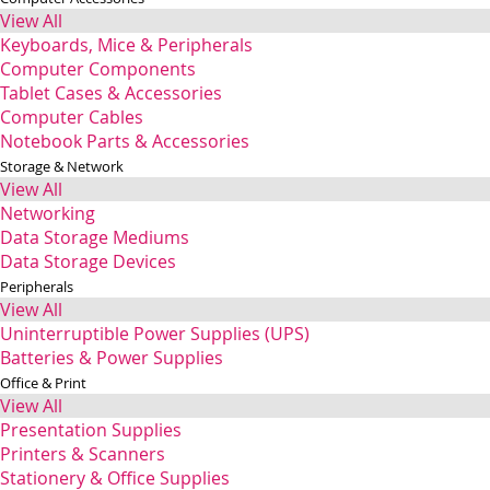
View All
Keyboards, Mice & Peripherals
Computer Components
Tablet Cases & Accessories
Computer Cables
Notebook Parts & Accessories
Storage & Network
View All
Networking
Data Storage Mediums
Data Storage Devices
Peripherals
View All
Uninterruptible Power Supplies (UPS)
Batteries & Power Supplies
Office & Print
View All
Presentation Supplies
Printers & Scanners
Stationery & Office Supplies