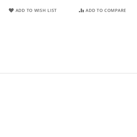
ADD TO WISH LIST
ADD TO COMPARE