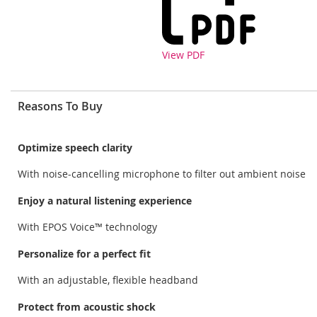
View PDF
Reasons To Buy
Optimize speech clarity
With noise-cancelling microphone to filter out ambient noise
Enjoy a natural listening experience
With EPOS Voice™ technology
Personalize for a perfect fit
With an adjustable, flexible headband
Protect from acoustic shock