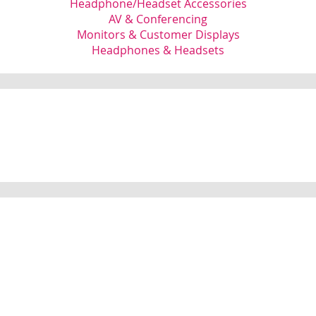
Headphone/Headset Accessories
AV & Conferencing
Monitors & Customer Displays
Headphones & Headsets