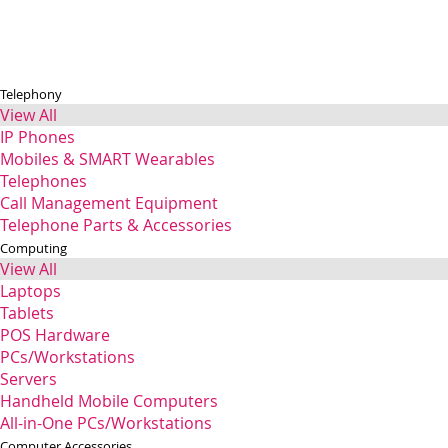
Telephony
View All
IP Phones
Mobiles & SMART Wearables
Telephones
Call Management Equipment
Telephone Parts & Accessories
Computing
View All
Laptops
Tablets
POS Hardware
PCs/Workstations
Servers
Handheld Mobile Computers
All-in-One PCs/Workstations
Computer Accessories