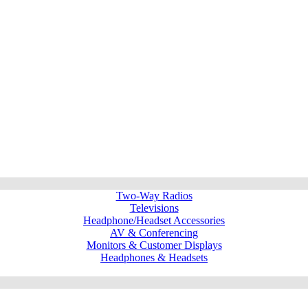
Two-Way Radios
Televisions
Headphone/Headset Accessories
AV & Conferencing
Monitors & Customer Displays
Headphones & Headsets