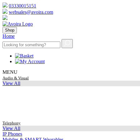
03330015151
websales@avoira.com
Shop
Home
MENU
Audio & Visual
View All
Telephony
View All
IP Phones
Mobiles & SMART Wearables