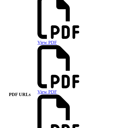
View PDF
View PDF
PDF URLs