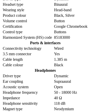
Headset type
Binaural
Wearing style
Head-band
Product colour
Black, Silver
Volume control
Button
Certification
Google Chromebook
Control type
Buttons
Harmonized System (HS) code
85183000
Ports & interfaces
Connectivity technology
Wired
3.5 mm connector
Yes
Cable length
1.385 m
Cable colour
Black
Headphones
Driver type
Dynamic
Ear coupling
Supraaural
Acoustic system
Open
Headphone frequency
50 - 18000 Hz
Impedance
40 Ω
Headphone sensitivity
118 dB
Magnet type
Neodymium