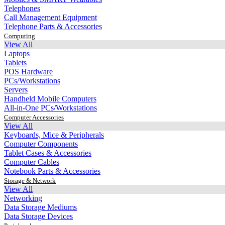
Telephones
Call Management Equipment
Telephone Parts & Accessories
Computing
View All
Laptops
Tablets
POS Hardware
PCs/Workstations
Servers
Handheld Mobile Computers
All-in-One PCs/Workstations
Computer Accessories
View All
Keyboards, Mice & Peripherals
Computer Components
Tablet Cases & Accessories
Computer Cables
Notebook Parts & Accessories
Storage & Network
View All
Networking
Data Storage Mediums
Data Storage Devices