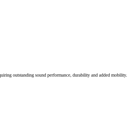
uiring outstanding sound performance, durability and added mobility.