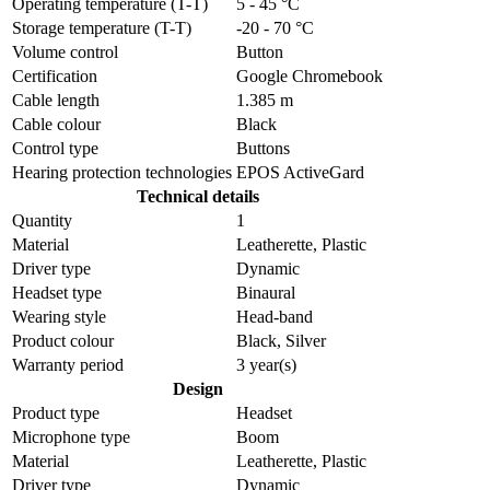
Operating temperature (T-T)
5 - 45 °C
Storage temperature (T-T)
-20 - 70 °C
Volume control
Button
Certification
Google Chromebook
Cable length
1.385 m
Cable colour
Black
Control type
Buttons
Hearing protection technologies
EPOS ActiveGard
Technical details
Quantity
1
Material
Leatherette, Plastic
Driver type
Dynamic
Headset type
Binaural
Wearing style
Head-band
Product colour
Black, Silver
Warranty period
3 year(s)
Design
Product type
Headset
Microphone type
Boom
Material
Leatherette, Plastic
Driver type
Dynamic