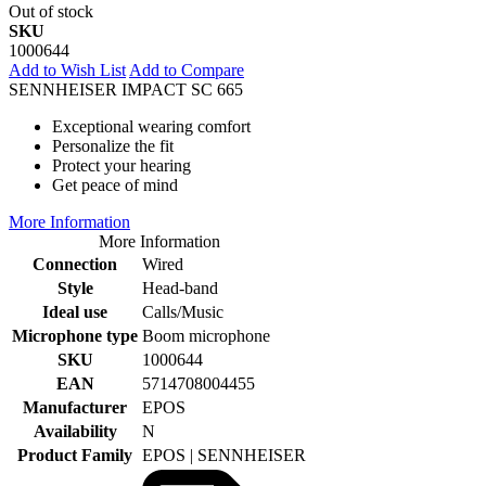
Out of stock
SKU
1000644
Add to Wish List
Add to Compare
SENNHEISER IMPACT SC 665
Exceptional wearing comfort
Personalize the fit
Protect your hearing
Get peace of mind
More Information
More Information
Connection
Wired
Style
Head-band
Ideal use
Calls/Music
Microphone type
Boom microphone
SKU
1000644
EAN
5714708004455
Manufacturer
EPOS
Availability
N
Product Family
EPOS | SENNHEISER