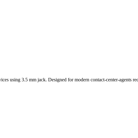
ices using 3.5 mm jack. Designed for modern contact-center-agents req