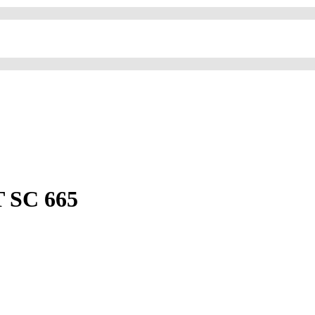
 SC 665