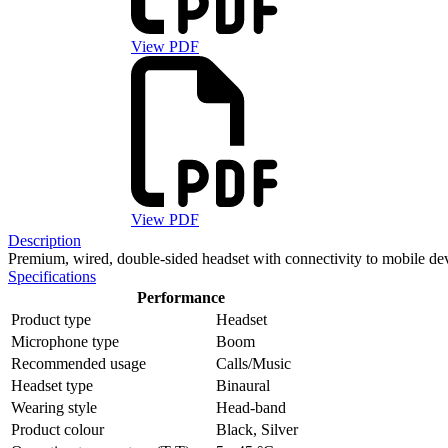
View PDF
View PDF
Description
Premium, wired, double-sided headset with connectivity to mobile dev
Specifications
Performance
Product type
Headset
Microphone type
Boom
Recommended usage
Calls/Music
Headset type
Binaural
Wearing style
Head-band
Product colour
Black, Silver