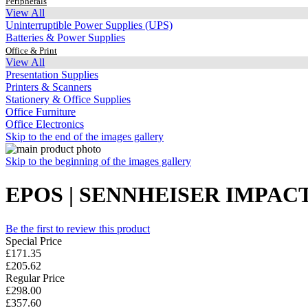
Peripherals
View All
Uninterruptible Power Supplies (UPS)
Batteries & Power Supplies
Office & Print
View All
Presentation Supplies
Printers & Scanners
Stationery & Office Supplies
Office Furniture
Office Electronics
Skip to the end of the images gallery
Skip to the beginning of the images gallery
EPOS | SENNHEISER IMPACT
Be the first to review this product
Special Price
£171.35
£205.62
Regular Price
£298.00
£357.60