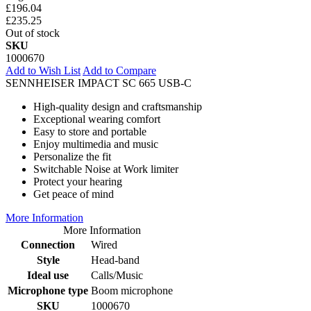
£196.04
£235.25
Out of stock
SKU
1000670
Add to Wish List
Add to Compare
SENNHEISER IMPACT SC 665 USB-C
High-quality design and craftsmanship
Exceptional wearing comfort
Easy to store and portable
Enjoy multimedia and music
Personalize the fit
Switchable Noise at Work limiter
Protect your hearing
Get peace of mind
More Information
More Information
Connection
Wired
Style
Head-band
Ideal use
Calls/Music
Microphone type
Boom microphone
SKU
1000670