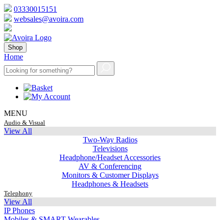
03330015151
websales@avoira.com
Shop
Home
MENU
Audio & Visual
View All
Two-Way Radios
Televisions
Headphone/Headset Accessories
AV & Conferencing
Monitors & Customer Displays
Headphones & Headsets
Telephony
View All
IP Phones
Mobiles & SMART Wearables