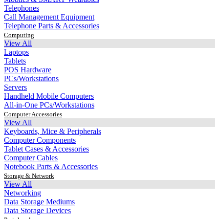
Telephones
Call Management Equipment
Telephone Parts & Accessories
Computing
View All
Laptops
Tablets
POS Hardware
PCs/Workstations
Servers
Handheld Mobile Computers
All-in-One PCs/Workstations
Computer Accessories
View All
Keyboards, Mice & Peripherals
Computer Components
Tablet Cases & Accessories
Computer Cables
Notebook Parts & Accessories
Storage & Network
View All
Networking
Data Storage Mediums
Data Storage Devices