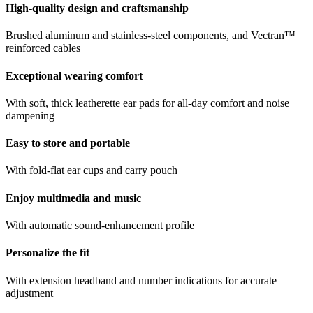
High-quality design and craftsmanship
Brushed aluminum and stainless-steel components, and Vectran™
reinforced cables
Exceptional wearing comfort
With soft, thick leatherette ear pads for all-day comfort and noise
dampening
Easy to store and portable
With fold-flat ear cups and carry pouch
Enjoy multimedia and music
With automatic sound-enhancement profile
Personalize the fit
With extension headband and number indications for accurate
adjustment