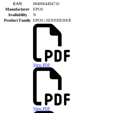
EAN
0840064404716
Manufacturer
EPOS
Availability
N
Product Family
EPOS | SENNHEISER
View PDF
View PDF