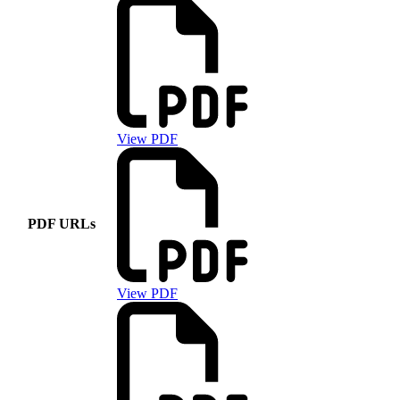
View PDF
PDF URLs
View PDF