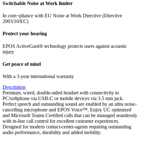
Switchable Noise at Work limiter
In com¬pliance with EU Noise at Work Directive (Directive
2003/10/EC)
Protect your hearing
EPOS ActiveGard® technology protects users against acoustic
injury
Get peace of mind
With a 3-year international warranty
Description
Premium, wired, double-sided headset with connectivity to
PC/softphone via USB-C or mobile devices via 3.5 mm jack.
Perfect speech and outstanding sound are enabled by an ultra noise-
cancelling microphone and EPOS Voice™. Enjoy UC optimized
and Microsoft Teams Certified calls that can be managed seamlessly
with in-line call control for excellent customer experiences.
Designed for modern contact-center-agents requiring outstanding
audio performance, durability and added mobility.