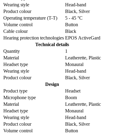
Wearing style
Head-band
Product colour
Black, Silver
Operating temperature (T-T)
5 - 45 °C
Volume control
Button
Cable colour
Black
Hearing protection technologies
EPOS ActiveGard
Technical details
Quantity
1
Material
Leatherette, Plastic
Headset type
Monaural
Wearing style
Head-band
Product colour
Black, Silver
Design
Product type
Headset
Microphone type
Boom
Material
Leatherette, Plastic
Headset type
Monaural
Wearing style
Head-band
Product colour
Black, Silver
Volume control
Button