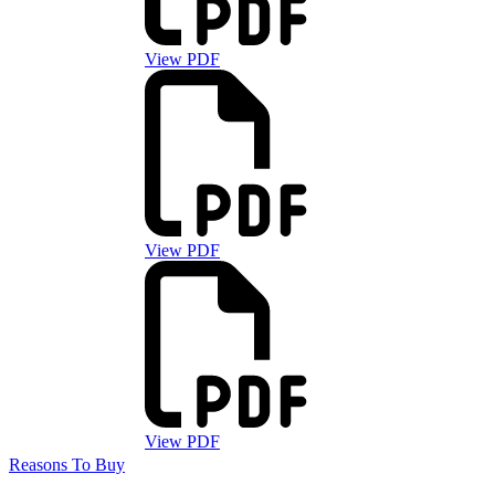
View PDF
View PDF
View PDF
Reasons To Buy