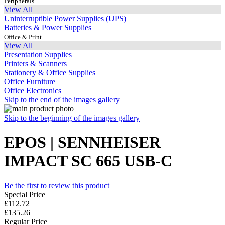
Peripherals
View All
Uninterruptible Power Supplies (UPS)
Batteries & Power Supplies
Office & Print
View All
Presentation Supplies
Printers & Scanners
Stationery & Office Supplies
Office Furniture
Office Electronics
Skip to the end of the images gallery
Skip to the beginning of the images gallery
EPOS | SENNHEISER
IMPACT SC 665 USB-C
Be the first to review this product
Special Price
£112.72
£135.26
Regular Price