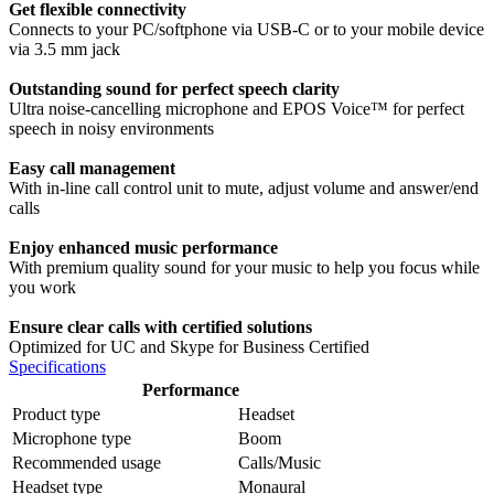
Get flexible connectivity
Connects to your PC/softphone via USB-C or to your mobile device
via 3.5 mm jack
Outstanding sound for perfect speech clarity
Ultra noise-cancelling microphone and EPOS Voice™ for perfect
speech in noisy environments
Easy call management
With in-line call control unit to mute, adjust volume and answer/end
calls
Enjoy enhanced music performance
With premium quality sound for your music to help you focus while
you work
Ensure clear calls with certified solutions
Optimized for UC and Skype for Business Certified
Specifications
Performance
Product type
Headset
Microphone type
Boom
Recommended usage
Calls/Music
Headset type
Monaural