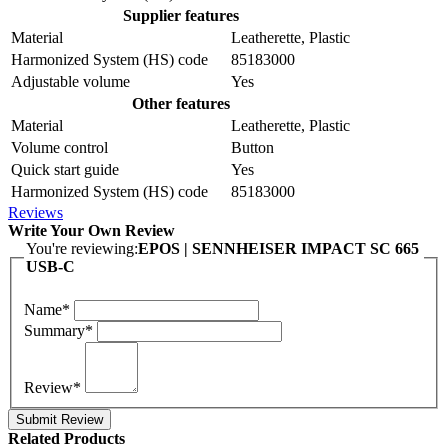
Supplier features
Material
Leatherette, Plastic
Harmonized System (HS) code
85183000
Adjustable volume
Yes
Other features
Material
Leatherette, Plastic
Volume control
Button
Quick start guide
Yes
Harmonized System (HS) code
85183000
Reviews
Write Your Own Review
You're reviewing:
EPOS | SENNHEISER IMPACT SC 665
USB-C
Name*
Summary*
Review*
Submit Review
Related Products