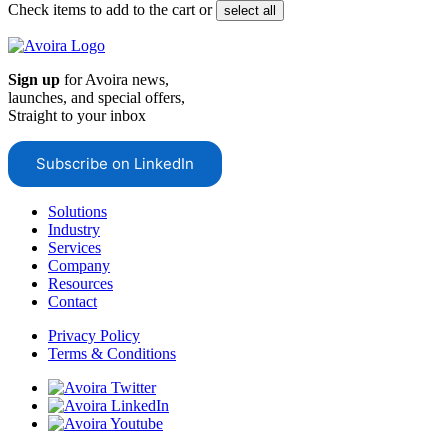
Check items to add to the cart or
select all
Sign up
for Avoira news,
launches, and special offers,
Straight to your inbox
Subscribe on LinkedIn
Solutions
Industry
Services
Company
Resources
Contact
Privacy Policy
Terms & Conditions