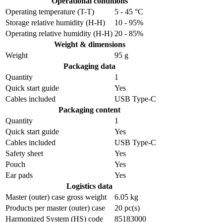
Operational conditions
Operating temperature (T-T)
5 - 45 °C
Storage relative humidity (H-H)
10 - 95%
Operating relative humidity (H-H)
20 - 85%
Weight & dimensions
Weight
95 g
Packaging data
Quantity
1
Quick start guide
Yes
Cables included
USB Type-C
Packaging content
Quantity
1
Quick start guide
Yes
Cables included
USB Type-C
Safety sheet
Yes
Pouch
Yes
Ear pads
Yes
Logistics data
Master (outer) case gross weight
6.05 kg
Products per master (outer) case
20 pc(s)
Harmonized System (HS) code
85183000