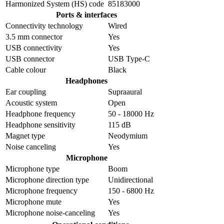
Harmonized System (HS) code
85183000
Ports & interfaces
Connectivity technology
Wired
3.5 mm connector
Yes
USB connectivity
Yes
USB connector
USB Type-C
Cable colour
Black
Headphones
Ear coupling
Supraaural
Acoustic system
Open
Headphone frequency
50 - 18000 Hz
Headphone sensitivity
115 dB
Magnet type
Neodymium
Noise canceling
Yes
Microphone
Microphone type
Boom
Microphone direction type
Unidirectional
Microphone frequency
150 - 6800 Hz
Microphone mute
Yes
Microphone noise-canceling
Yes