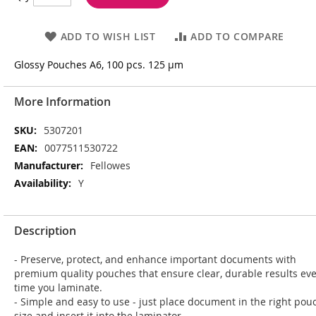
ADD TO WISH LIST
ADD TO COMPARE
Glossy Pouches A6, 100 pcs. 125 µm
More Information
More
5307201
Information
0077511530722
Fellowes
Y
Description
- Preserve, protect, and enhance important documents with
premium quality pouches that ensure clear, durable results ev
time you laminate.
- Simple and easy to use - just place document in the right pou
size and insert it into the laminator.