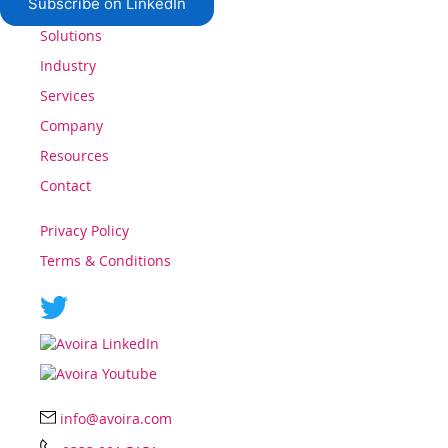
Subscribe on LinkedIn
Solutions
Industry
Services
Company
Resources
Contact
Privacy Policy
Terms & Conditions
info@avoira.com