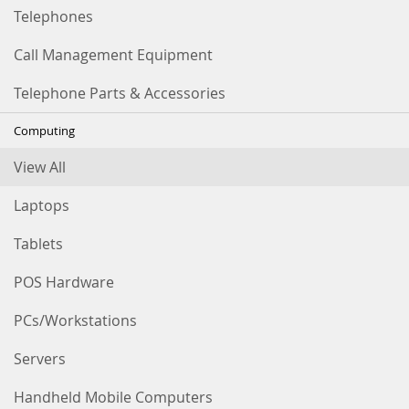
Telephones
Call Management Equipment
Telephone Parts & Accessories
Computing
View All
Laptops
Tablets
POS Hardware
PCs/Workstations
Servers
Handheld Mobile Computers