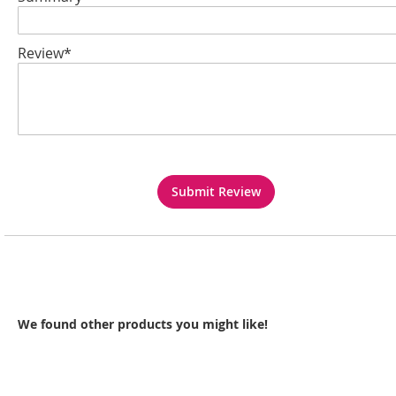
Review*
Submit Review
We found other products you might like!