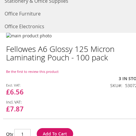
Stationery & Office Supplies
Office Furniture
Office Electronics
Skip
to
Skip
Fellowes A6 Glossy 125 Micron
the
to
end
the
Laminating Pouch - 100 pack
of
beginning
the
of
images
the
Be the first to review this product
gallery
images
3 IN ST
gallery
Special
SKU
5307
Price
£6.56
£7.87
Add To Cart
Qty