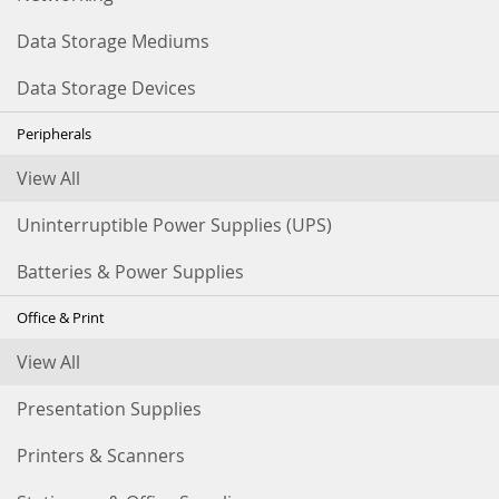
Data Storage Mediums
Data Storage Devices
Peripherals
View All
Uninterruptible Power Supplies (UPS)
Batteries & Power Supplies
Office & Print
View All
Presentation Supplies
Printers & Scanners