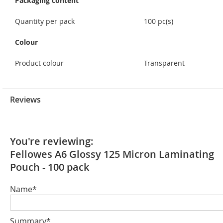
Packaging content
Quantity per pack
100 pc(s)
Colour
Product colour
Transparent
Reviews
You're reviewing:
Fellowes A6 Glossy 125 Micron Laminating
Pouch - 100 pack
Name*
Summary*