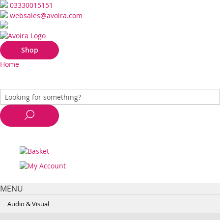
03330015151
websales@avoira.com
Shop
Home
MENU
Audio & Visual