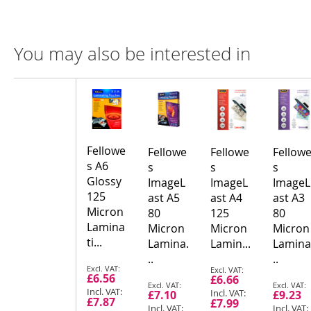
You may also be interested in
Compare
Product
Products
Fellowe
Fellowe
Fellowe
Fellow
s A6
s
s
s
Glossy
ImageL
ImageL
ImageL
125
ast A5
ast A4
ast A3
Micron
80
125
80
Lamina
Micron
Micron
Micron
ti...
Lamina.
Lamin...
Lamina
..
..
Special
Special
£6.56
£6.66
Price
Price
Special
Special
£7.10
£9.23
Price
Price
£7.87
£7.99