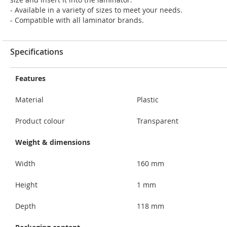
- Available in a variety of sizes to meet your needs.
- Compatible with all laminator brands.
Specifications
Features
Material
Plastic
Product colour
Transparent
Weight & dimensions
Width
160 mm
Height
1 mm
Depth
118 mm