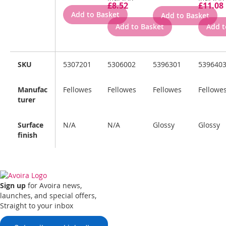
£8.52
£11.08
Add to Basket
Add to Basket
Add to Basket
Add t
SKU
5307201
5306002
5396301
539640
Manufac
Fellowes
Fellowes
Fellowes
Fellowe
turer
Surface
N/A
N/A
Glossy
Glossy
finish
Sign up
for Avoira news,
launches, and special offers,
Straight to your inbox