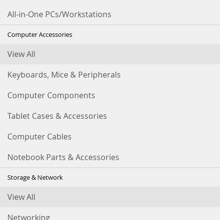
All-in-One PCs/Workstations
Computer Accessories
View All
Keyboards, Mice & Peripherals
Computer Components
Tablet Cases & Accessories
Computer Cables
Notebook Parts & Accessories
Storage & Network
View All
Networking