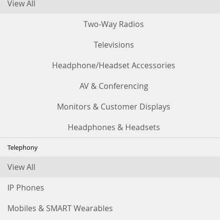
View All
Two-Way Radios
Televisions
Headphone/Headset Accessories
AV & Conferencing
Monitors & Customer Displays
Headphones & Headsets
Telephony
View All
IP Phones
Mobiles & SMART Wearables