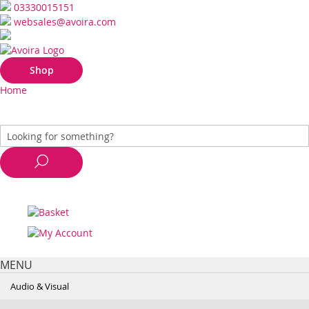
03330015151
websales@avoira.com
Shop
Home
MENU
Audio & Visual