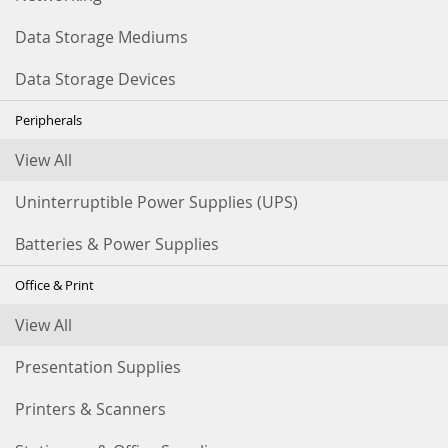
Data Storage Mediums
Data Storage Devices
Peripherals
View All
Uninterruptible Power Supplies (UPS)
Batteries & Power Supplies
Office & Print
View All
Presentation Supplies
Printers & Scanners