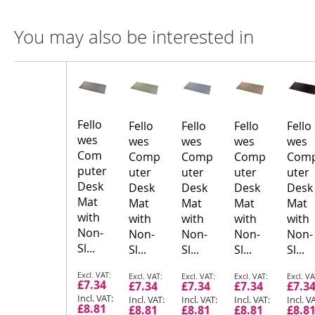
You may also be interested in
Compare
Product
Products
Fello
Fello
Fello
Fello
Fello
wes
wes
wes
wes
wes
Com
Comp
Comp
Comp
Com
puter
uter
uter
uter
uter
Desk
Desk
Desk
Desk
Desk
Mat
Mat
Mat
Mat
Mat
with
with
with
with
with
Non-
Non-
Non-
Non-
Non-
Sl...
Sl...
Sl...
Sl...
Sl...
Special
Special
Special
Special
Speci
£7.34
£7.34
£7.34
£7.34
£7.3
Price
Price
Price
Price
Price
£8.81
£8.81
£8.81
£8.81
£8.8