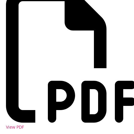
View PDF