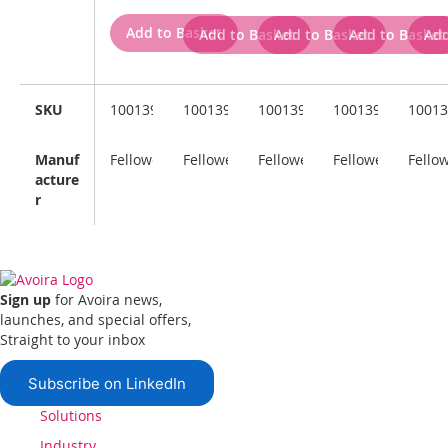
Add to Basket
Add to Basket
Add to Basket
Add to Basket
Add
SKU
100139321
100139323
100139322
100139324
10013
Manuf
Fellowes
Fellowes
Fellowes
Fellowes
Fello
acture
r
Sign up
for Avoira news,
launches, and special offers,
Straight to your inbox
Subscribe on LinkedIn
Solutions
Industry