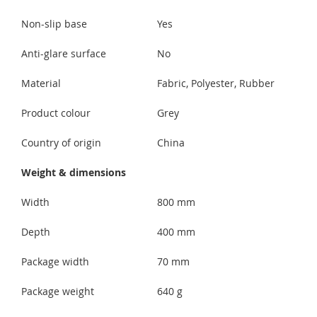
Non-slip base
Yes
Anti-glare surface
No
Material
Fabric, Polyester, Rubber
Product colour
Grey
Country of origin
China
Weight & dimensions
Width
800 mm
Depth
400 mm
Package width
70 mm
Package weight
640 g