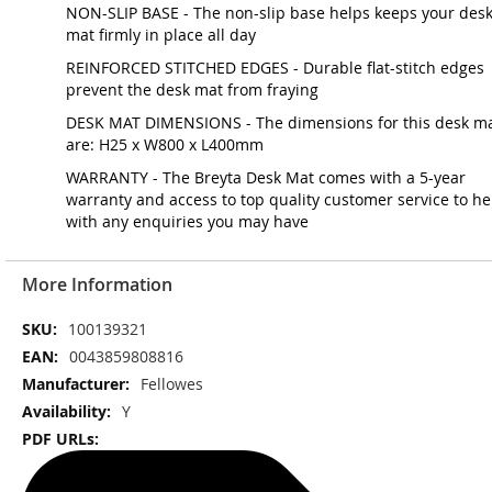
NON-SLIP BASE - The non-slip base helps keeps your des
mat firmly in place all day
REINFORCED STITCHED EDGES - Durable flat-stitch edges
prevent the desk mat from fraying
DESK MAT DIMENSIONS - The dimensions for this desk m
are: H25 x W800 x L400mm
WARRANTY - The Breyta Desk Mat comes with a 5-year
warranty and access to top quality customer service to he
with any enquiries you may have
More Information
More
100139321
Information
0043859808816
Fellowes
Y