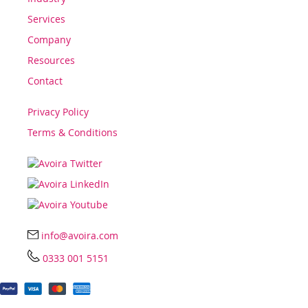
Services
Company
Resources
Contact
Privacy Policy
Terms & Conditions
info@avoira.com
0333 001 5151