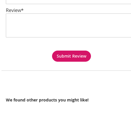
Review*
Submit Review
We found other products you might like!