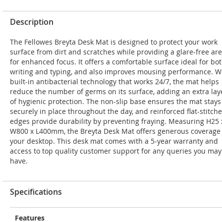
Description
The Fellowes Breyta Desk Mat is designed to protect your work
surface from dirt and scratches while providing a glare-free ar
for enhanced focus. It offers a comfortable surface ideal for bo
writing and typing, and also improves mousing performance. W
built-in antibacterial technology that works 24/7, the mat helps
reduce the number of germs on its surface, adding an extra lay
of hygienic protection. The non-slip base ensures the mat stays
securely in place throughout the day, and reinforced flat-stitch
edges provide durability by preventing fraying. Measuring H25 
W800 x L400mm, the Breyta Desk Mat offers generous coverage 
your desktop. This desk mat comes with a 5-year warranty and
access to top quality customer support for any queries you may
have.
Specifications
Features