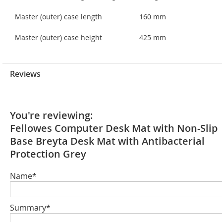
Master (outer) case length
160 mm
Master (outer) case height
425 mm
Reviews
You're reviewing:
Fellowes Computer Desk Mat with Non-Slip
Base Breyta Desk Mat with Antibacterial
Protection Grey
Name*
Summary*