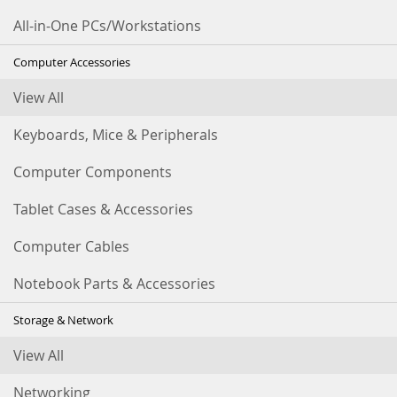
All-in-One PCs/Workstations
Computer Accessories
View All
Keyboards, Mice & Peripherals
Computer Components
Tablet Cases & Accessories
Computer Cables
Notebook Parts & Accessories
Storage & Network
View All
Networking