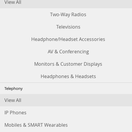
View All
Two-Way Radios
Televisions
Headphone/Headset Accessories
AV & Conferencing
Monitors & Customer Displays
Headphones & Headsets
Telephony
View All
IP Phones
Mobiles & SMART Wearables