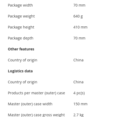
Package width
70 mm
Package weight
640 g
Package height
410 mm
Package depth
70 mm
Other features
Country of origin
China
Logistics data
Country of origin
China
Products per master (outer) case
4 pc(s)
Master (outer) case width
150 mm
Master (outer) case gross weight
2.7 kg