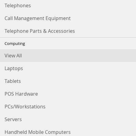
Telephones
Call Management Equipment
Telephone Parts & Accessories
Computing
View All
Laptops
Tablets
POS Hardware
PCs/Workstations
Servers
Handheld Mobile Computers