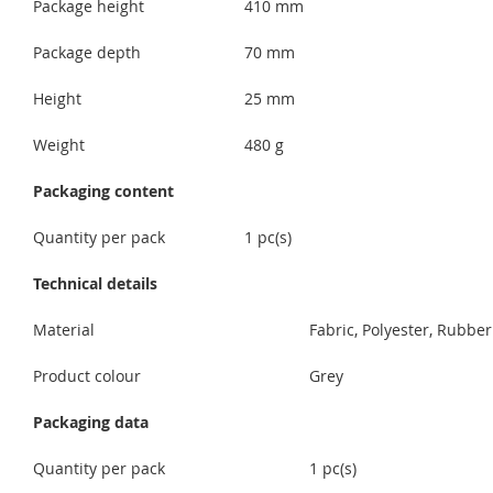
Package height
410 mm
Package depth
70 mm
Height
25 mm
Weight
480 g
Packaging content
Quantity per pack
1 pc(s)
Technical details
Material
Fabric, Polyester, Rubber
Product colour
Grey
Packaging data
Quantity per pack
1 pc(s)