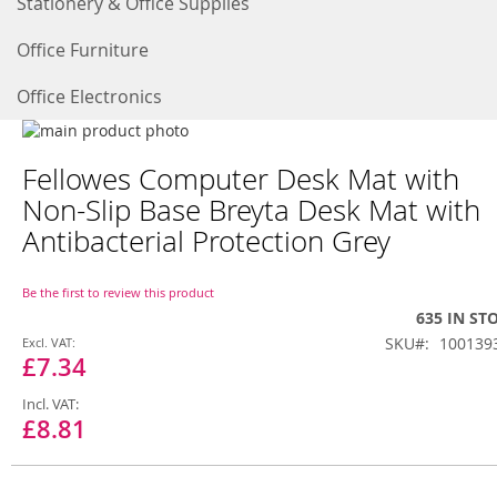
Stationery & Office Supplies
Office Furniture
Office Electronics
Skip
to
Skip
Fellowes Computer Desk Mat with
the
to
end
the
Non-Slip Base Breyta Desk Mat with
of
beginning
Antibacterial Protection Grey
the
of
images
the
gallery
images
Be the first to review this product
gallery
635 IN ST
Special
SKU
100139
Price
£7.34
£8.81