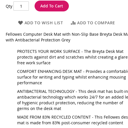
Add To Cart
Qty
ADD TO WISH LIST
ADD TO COMPARE
Fellowes Computer Desk Mat with Non-Slip Base Breyta Desk M
with Antibacterial Protection Grey
PROTECTS YOUR WORK SURFACE - The Breyta Desk Mat
protects against dirt and scratches whilst creating a glare
free work surface
COMFORT ENHANCING DESK MAT - Provides a comfortabl
surface for writing and typing whilst enhancing mousing
performance
ANTIBACTERIAL TECHNOLOGY - This desk mat has built-in
antibacterial technology which works 24/7 for an added le
of hygienic product protection, reducing the number of
germs on the desk mat
MADE FROM 83% RECYCLED CONTENT - This Fellowes des
mat is made from 83% post-consumer recycled content