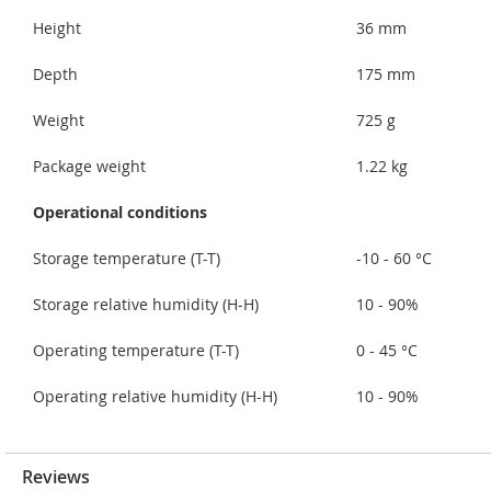
Height
36 mm
Depth
175 mm
Weight
725 g
Package weight
1.22 kg
Operational conditions
Storage temperature (T-T)
-10 - 60 °C
Storage relative humidity (H-H)
10 - 90%
Operating temperature (T-T)
0 - 45 °C
Operating relative humidity (H-H)
10 - 90%
Reviews