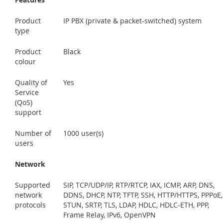
Product
IP PBX (private & packet-switched) system
type
Product
Black
colour
Quality of
Yes
Service
(QoS)
support
Number of
1000 user(s)
users
Network
Supported
SIP, TCP/UDP/IP, RTP/RTCP, IAX, ICMP, ARP, DNS,
network
DDNS, DHCP, NTP, TFTP, SSH, HTTP/HTTPS, PPPoE,
protocols
STUN, SRTP, TLS, LDAP, HDLC, HDLC-ETH, PPP,
Frame Relay, IPv6, OpenVPN