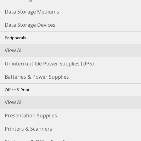
Data Storage Mediums
Data Storage Devices
Peripherals
View All
Uninterruptible Power Supplies (UPS)
Batteries & Power Supplies
Office & Print
View All
Presentation Supplies
Printers & Scanners