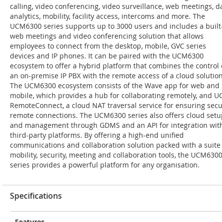
calling, video conferencing, video surveillance, web meetings, d
analytics, mobility, facility access, intercoms and more. The
UCM6300 series supports up to 3000 users and includes a built
web meetings and video conferencing solution that allows
employees to connect from the desktop, mobile, GVC series
devices and IP phones. It can be paired with the UCM6300
ecosystem to offer a hybrid platform that combines the control 
an on-premise IP PBX with the remote access of a cloud solution
The UCM6300 ecosystem consists of the Wave app for web and
mobile, which provides a hub for collaborating remotely, and 
RemoteConnect, a cloud NAT traversal service for ensuring sec
remote connections. The UCM6300 series also offers cloud setu
and management through GDMS and an API for integration wit
third-party platforms. By offering a high-end unified
communications and collaboration solution packed with a suite
mobility, security, meeting and collaboration tools, the UCM630
series provides a powerful platform for any organisation.
Specifications
Features