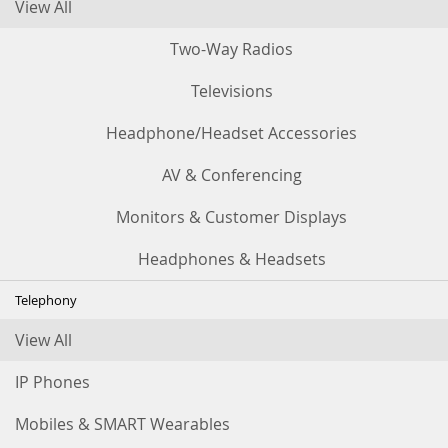
View All
Two-Way Radios
Televisions
Headphone/Headset Accessories
AV & Conferencing
Monitors & Customer Displays
Headphones & Headsets
Telephony
View All
IP Phones
Mobiles & SMART Wearables