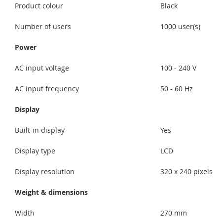
Product colour
Black
Number of users
1000 user(s)
Power
AC input voltage
100 - 240 V
AC input frequency
50 - 60 Hz
Display
Built-in display
Yes
Display type
LCD
Display resolution
320 x 240 pixels
Weight & dimensions
Width
270 mm