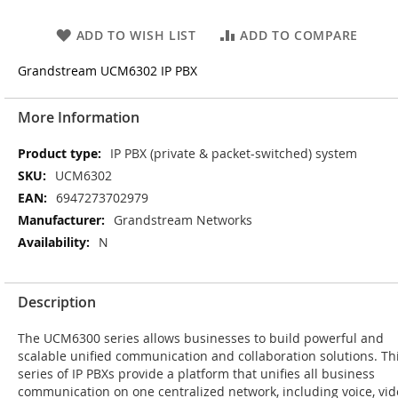
ADD TO WISH LIST
ADD TO COMPARE
Grandstream UCM6302 IP PBX
More Information
More
IP PBX (private & packet-switched) system
Information
UCM6302
6947273702979
Grandstream Networks
N
Description
The UCM6300 series allows businesses to build powerful and
scalable unified communication and collaboration solutions. Th
series of IP PBXs provide a platform that unifies all business
communication on one centralized network, including voice, vi