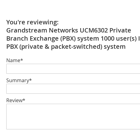
You're reviewing:
Grandstream Networks UCM6302 Private
Branch Exchange (PBX) system 1000 user(s) 
PBX (private & packet-switched) system
Name*
Summary*
Review*