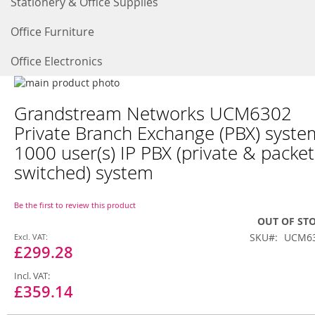
Stationery & Office Supplies
Office Furniture
Office Electronics
Skip
to
Skip
Grandstream Networks UCM6302
the
to
end
the
Private Branch Exchange (PBX) syste
of
beginning
1000 user(s) IP PBX (private & packet
the
of
images
the
switched) system
gallery
images
gallery
Be the first to review this product
OUT OF ST
Special
SKU
UCM6
Price
£299.28
£359.14