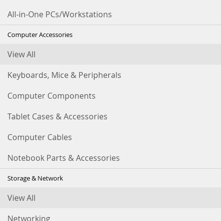
All-in-One PCs/Workstations
Computer Accessories
View All
Keyboards, Mice & Peripherals
Computer Components
Tablet Cases & Accessories
Computer Cables
Notebook Parts & Accessories
Storage & Network
View All
Networking