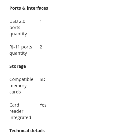
Ports & interfaces
USB 2.0
1
ports
quantity
RJ-11 ports
2
quantity
Storage
Compatible
SD
memory
cards
Card
Yes
reader
integrated
Technical details