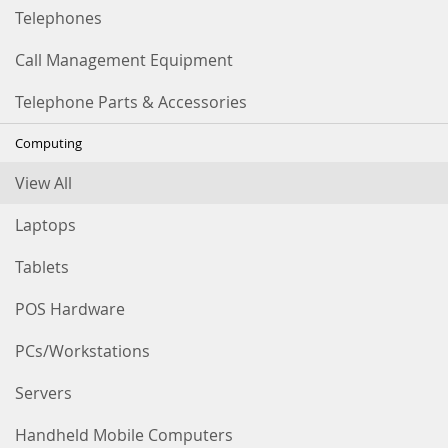
Telephones
Call Management Equipment
Telephone Parts & Accessories
Computing
View All
Laptops
Tablets
POS Hardware
PCs/Workstations
Servers
Handheld Mobile Computers