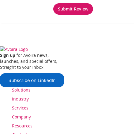
Submit Review
Sign up
for Avoira news,
launches, and special offers,
Straight to your inbox
Subscribe on LinkedIn
Solutions
Industry
Services
Company
Resources