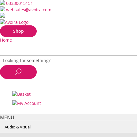
03330015151
websales@avoira.com
Shop
Home
MENU
Audio & Visual