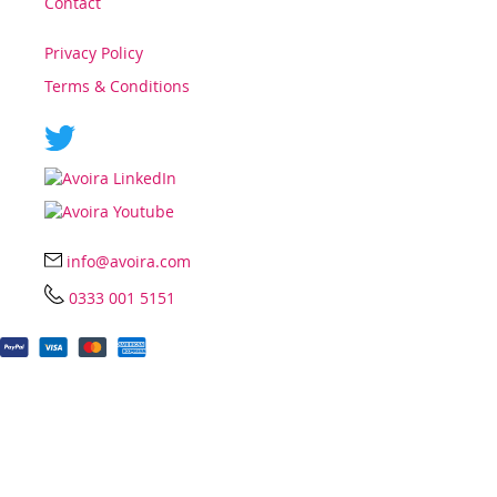
Contact
Privacy Policy
Terms & Conditions
info@avoira.com
0333 001 5151