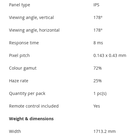
Panel type
IPS
Viewing angle, vertical
178°
Viewing angle, horizontal
178°
Response time
8 ms
Pixel pitch
0.143 x 0.43 mm
Colour gamut
72%
Haze rate
25%
Quantity per pack
1 pc(s)
Remote control included
Yes
Weight & dimensions
Width
1713.2 mm