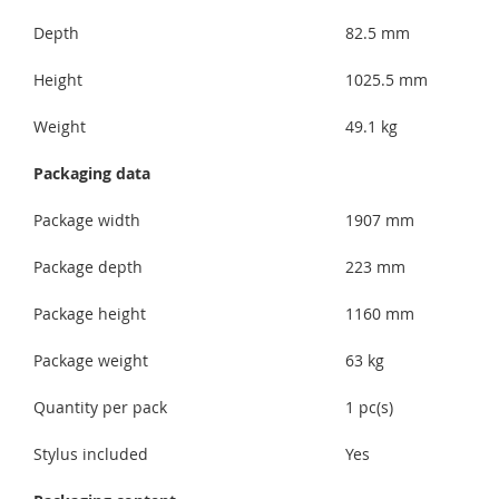
Depth
82.5 mm
Height
1025.5 mm
Weight
49.1 kg
Packaging data
Package width
1907 mm
Package depth
223 mm
Package height
1160 mm
Package weight
63 kg
Quantity per pack
1 pc(s)
Stylus included
Yes