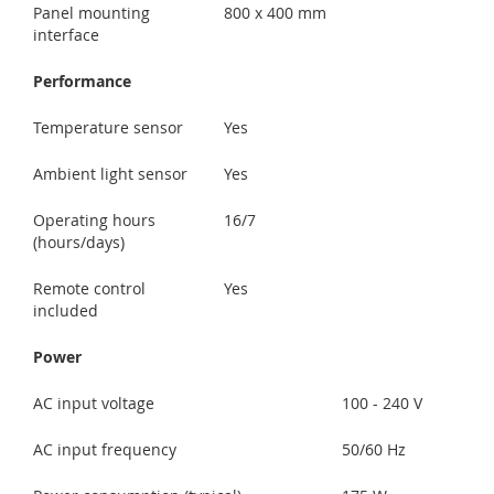
Panel mounting
800 x 400 mm
interface
Performance
Temperature sensor
Yes
Ambient light sensor
Yes
Operating hours
16/7
(hours/days)
Remote control
Yes
included
Power
AC input voltage
100 - 240 V
AC input frequency
50/60 Hz