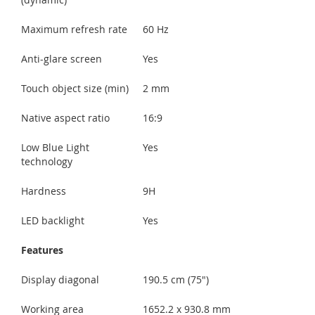
Maximum refresh rate
60 Hz
Anti-glare screen
Yes
Touch object size (min)
2 mm
Native aspect ratio
16:9
Low Blue Light
Yes
technology
Hardness
9H
LED backlight
Yes
Features
Display diagonal
190.5 cm (75")
Working area
1652.2 x 930.8 mm