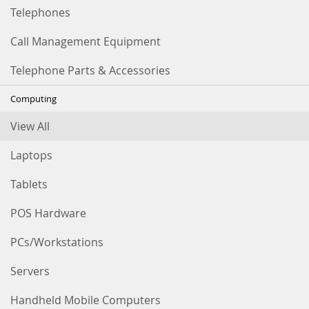
Telephones
Call Management Equipment
Telephone Parts & Accessories
Computing
View All
Laptops
Tablets
POS Hardware
PCs/Workstations
Servers
Handheld Mobile Computers