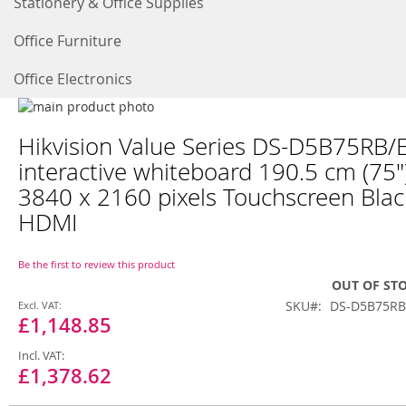
Stationery & Office Supplies
Office Furniture
Office Electronics
Skip
to
Skip
Hikvision Value Series DS-D5B75RB/
the
to
end
the
interactive whiteboard 190.5 cm (75"
of
beginning
3840 x 2160 pixels Touchscreen Blac
the
of
images
the
HDMI
gallery
images
gallery
Be the first to review this product
OUT OF ST
Special
SKU
DS-D5B75RB
Price
£1,148.85
£1,378.62