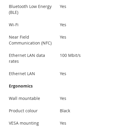
Bluetooth Low Energy
Yes
(BLE)
Wi-Fi
Yes
Near Field
Yes
Communication (NFC)
Ethernet LAN data
100 Mbit/s
rates
Ethernet LAN
Yes
Ergonomics
Wall mountable
Yes
Product colour
Black
VESA mounting
Yes