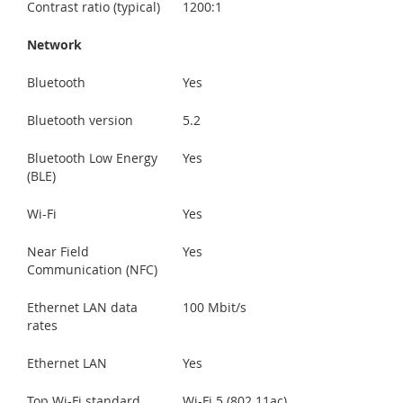
Contrast ratio (typical)
1200:1
Network
Bluetooth
Yes
Bluetooth version
5.2
Bluetooth Low Energy
Yes
(BLE)
Wi-Fi
Yes
Near Field
Yes
Communication (NFC)
Ethernet LAN data
100 Mbit/s
rates
Ethernet LAN
Yes
Top Wi-Fi standard
Wi-Fi 5 (802.11ac)