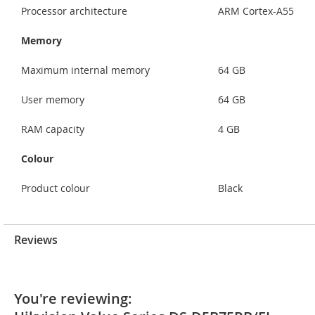
Processor architecture
ARM Cortex-A55
Memory
Maximum internal memory
64 GB
User memory
64 GB
RAM capacity
4 GB
Colour
Product colour
Black
Reviews
You're reviewing: