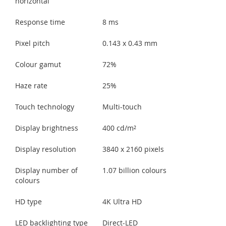
horizontal
Response time
8 ms
Pixel pitch
0.143 x 0.43 mm
Colour gamut
72%
Haze rate
25%
Touch technology
Multi-touch
Display brightness
400 cd/m²
Display resolution
3840 x 2160 pixels
Display number of
1.07 billion colours
colours
HD type
4K Ultra HD
LED backlighting type
Direct-LED