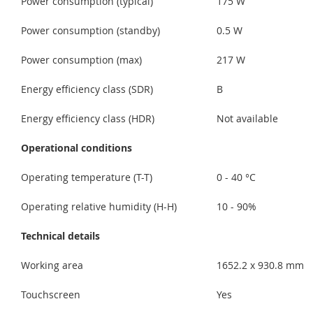
Power consumption (typical)
175 W
Power consumption (standby)
0.5 W
Power consumption (max)
217 W
Energy efficiency class (SDR)
B
Energy efficiency class (HDR)
Not available
Operational conditions
Operating temperature (T-T)
0 - 40 °C
Operating relative humidity (H-H)
10 - 90%
Technical details
Working area
1652.2 x 930.8 mm
Touchscreen
Yes