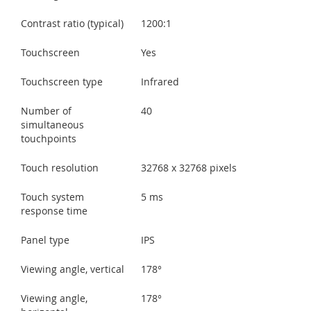
Contrast ratio (typical)
1200:1
Touchscreen
Yes
Touchscreen type
Infrared
Number of
40
simultaneous
touchpoints
Touch resolution
32768 x 32768 pixels
Touch system
5 ms
response time
Panel type
IPS
Viewing angle, vertical
178°
Viewing angle,
178°