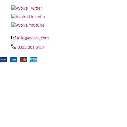
info@avoira.com
0333 001 5151