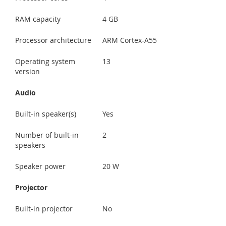
RAM capacity
4 GB
Processor architecture
ARM Cortex-A55
Operating system
13
version
Audio
Built-in speaker(s)
Yes
Number of built-in
2
speakers
Speaker power
20 W
Projector
Built-in projector
No