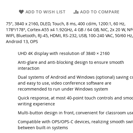
ADD TO WISH LIST
ADD TO COMPARE
75", 3840 x 2160, DLED, Touch, 8 ms, 400 cd/m, 1200:1, 60 Hz,
178°/178°, Cortex-A55 x4 1.92GHz, 4 GB / 64 GB, NIC, 2x 20 W, NF
WIFI, Bluetooth, RJ-45, HDMI, RS-232, USB, 100-240 VAC, 50/60 Hz,
Android 13, OPS
UHD 4K display with resolution of 3840 × 2160
Anti-glare and anti-blocking design to ensure smooth
interaction
Dual systems of Android and Windows (optional) saving c
and easy to use, video conference software are
recommended to run under Windows system
Quick response, at most 40-point touch controls and smo
writing experience
Multi-button design in front, convenient for classroom us
Compatible with OPS/OPS-C devices, realizing smooth swi
between built-in systems