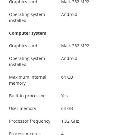
Graphics card
Mali-G52 MP2
Operating system
Android
installed
Computer system
Graphics card
Mali-G52 MP2
Operating system
Android
installed
Maximum internal
64 GB
memory
Built-in processor
Yes
User memory
64 GB
Processor frequency
1.92 GHz
Processor cores
4