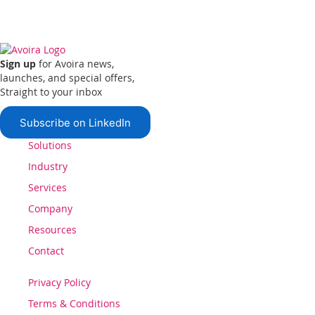
Sign up
for Avoira news,
launches, and special offers,
Straight to your inbox
Subscribe on LinkedIn
Solutions
Industry
Services
Company
Resources
Contact
Privacy Policy
Terms & Conditions