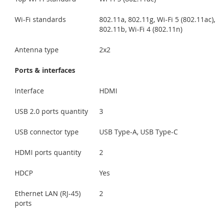
Wi-Fi standards
802.11a, 802.11g, Wi-Fi 5 (802.11ac),
802.11b, Wi-Fi 4 (802.11n)
Antenna type
2x2
Ports & interfaces
Interface
HDMI
USB 2.0 ports quantity
3
USB connector type
USB Type-A, USB Type-C
HDMI ports quantity
2
HDCP
Yes
Ethernet LAN (RJ-45)
2
ports