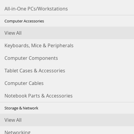
All-in-One PCs/Workstations
Computer Accessories
View All
Keyboards, Mice & Peripherals
Computer Components
Tablet Cases & Accessories
Computer Cables
Notebook Parts & Accessories
Storage & Network
View All
Networking