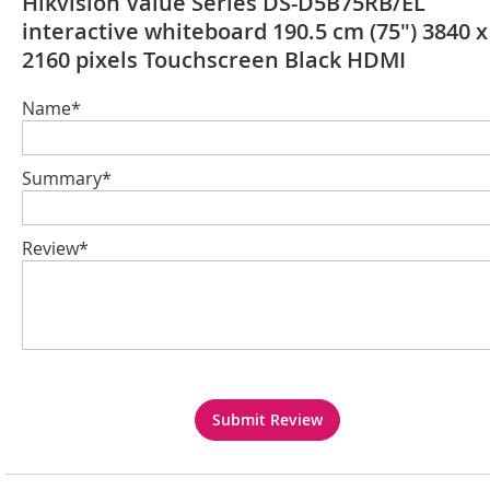
Hikvision Value Series DS-D5B75RB/EL
interactive whiteboard 190.5 cm (75") 3840 x
2160 pixels Touchscreen Black HDMI
Name*
Summary*
Review*
Submit Review