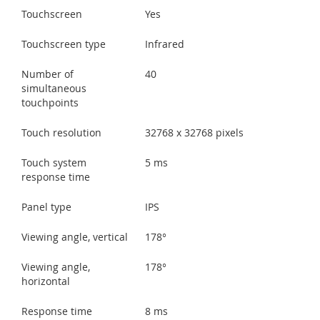
Touchscreen
Yes
Touchscreen type
Infrared
Number of
40
simultaneous
touchpoints
Touch resolution
32768 x 32768 pixels
Touch system
5 ms
response time
Panel type
IPS
Viewing angle, vertical
178°
Viewing angle,
178°
horizontal
Response time
8 ms