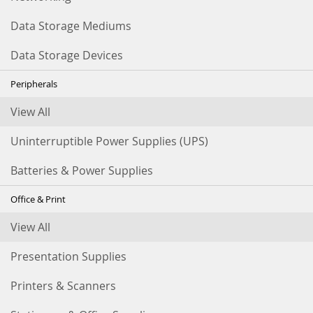
Data Storage Mediums
Data Storage Devices
Peripherals
View All
Uninterruptible Power Supplies (UPS)
Batteries & Power Supplies
Office & Print
View All
Presentation Supplies
Printers & Scanners