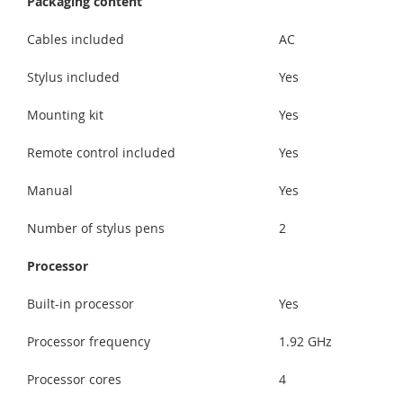
Packaging content
Cables included
AC
Stylus included
Yes
Mounting kit
Yes
Remote control included
Yes
Manual
Yes
Number of stylus pens
2
Processor
Built-in processor
Yes
Processor frequency
1.92 GHz
Processor cores
4