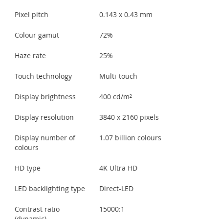
Pixel pitch
0.143 x 0.43 mm
Colour gamut
72%
Haze rate
25%
Touch technology
Multi-touch
Display brightness
400 cd/m²
Display resolution
3840 x 2160 pixels
Display number of
1.07 billion colours
colours
HD type
4K Ultra HD
LED backlighting type
Direct-LED
Contrast ratio
15000:1
(dynamic)