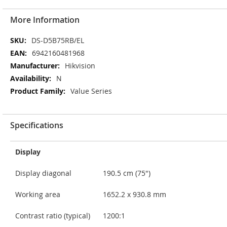
More Information
More
DS-D5B75RB/EL
Information
6942160481968
Hikvision
N
Value Series
Specifications
Display
Display diagonal
190.5 cm (75")
Working area
1652.2 x 930.8 mm
Contrast ratio (typical)
1200:1