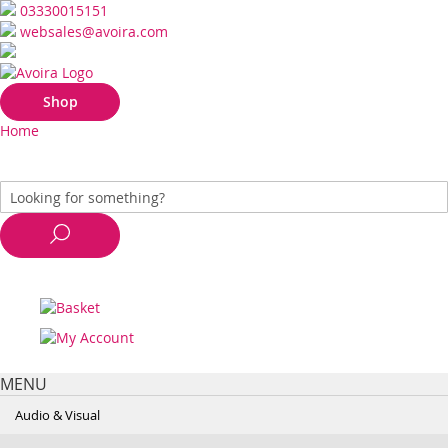
03330015151
websales@avoira.com
Shop
Home
MENU
Audio & Visual