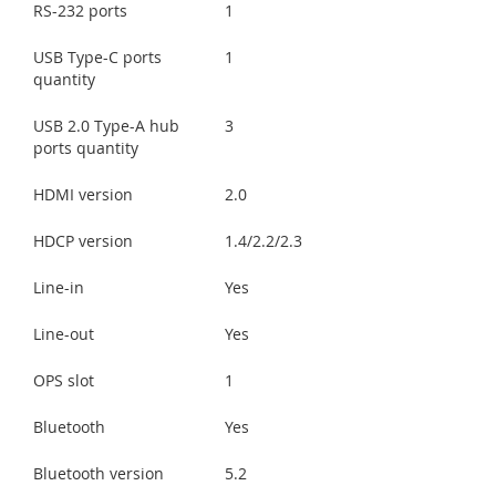
RS-232 ports
1
USB Type-C ports
1
quantity
USB 2.0 Type-A hub
3
ports quantity
HDMI version
2.0
HDCP version
1.4/2.2/2.3
Line-in
Yes
Line-out
Yes
OPS slot
1
Bluetooth
Yes
Bluetooth version
5.2