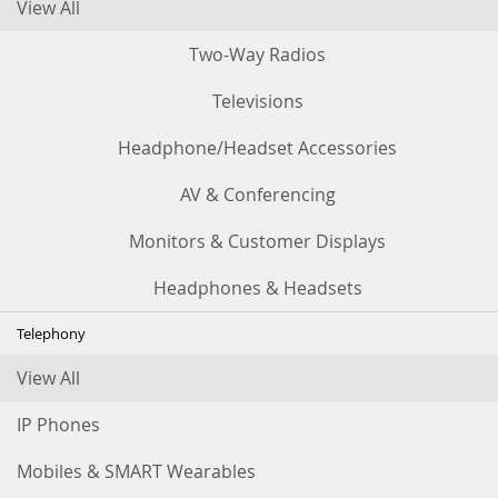
View All
Two-Way Radios
Televisions
Headphone/Headset Accessories
AV & Conferencing
Monitors & Customer Displays
Headphones & Headsets
Telephony
View All
IP Phones
Mobiles & SMART Wearables