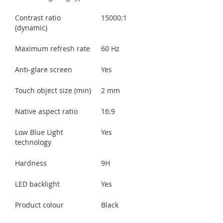
Contrast ratio
15000:1
(dynamic)
Maximum refresh rate
60 Hz
Anti-glare screen
Yes
Touch object size (min)
2 mm
Native aspect ratio
16:9
Low Blue Light
Yes
technology
Hardness
9H
LED backlight
Yes
Product colour
Black