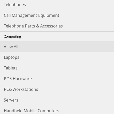
Telephones
Call Management Equipment
Telephone Parts & Accessories
Computing
View All
Laptops
Tablets
POS Hardware
PCs/Workstations
Servers
Handheld Mobile Computers