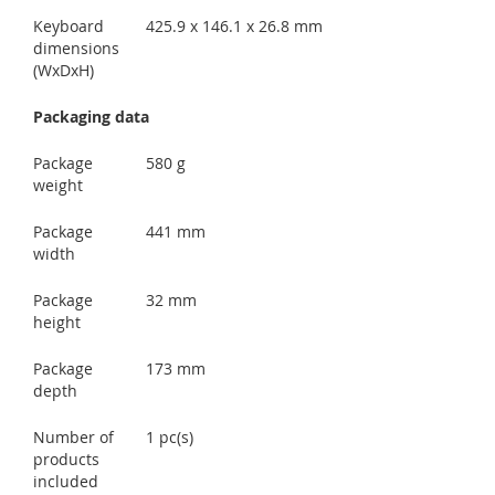
Keyboard
425.9 x 146.1 x 26.8 mm
dimensions
(WxDxH)
Packaging data
Package
580 g
weight
Package
441 mm
width
Package
32 mm
height
Package
173 mm
depth
Number of
1 pc(s)
products
included