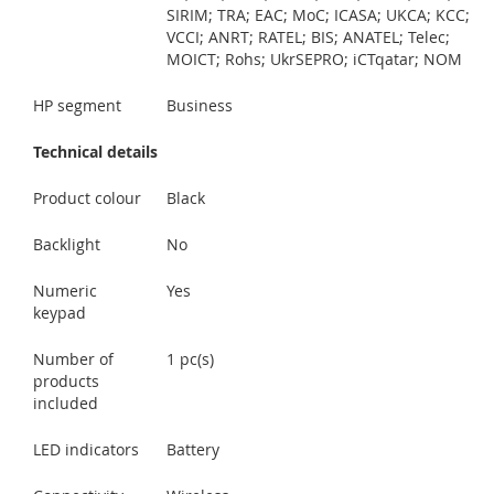
SIRIM; TRA; EAC; MoC; ICASA; UKCA; KCC;
VCCI; ANRT; RATEL; BIS; ANATEL; Telec;
MOICT; Rohs; UkrSEPRO; iCTqatar; NOM
HP segment
Business
Technical details
Product colour
Black
Backlight
No
Numeric
Yes
keypad
Number of
1 pc(s)
products
included
LED indicators
Battery