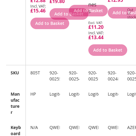
£12.95
£12.88
£19.80
Price
nes
£15.46
Out
Add to Basket
s
Add to Bas
Add to Basket
of
stock
Special
Add to Basket
£11.20
Price
£13.44
Add to Basket
SKU
805T1AA#ABU
920-
920-
920-
920-
920-
002552
002547
002516
002489
002
Man
HP
Logitech
Logitech
Logitech
Logitech
Logi
ufac
ture
r
Keyb
N/A
QWERTY
QWERTY
QWERTZ
QWERTZ
AZE
oard