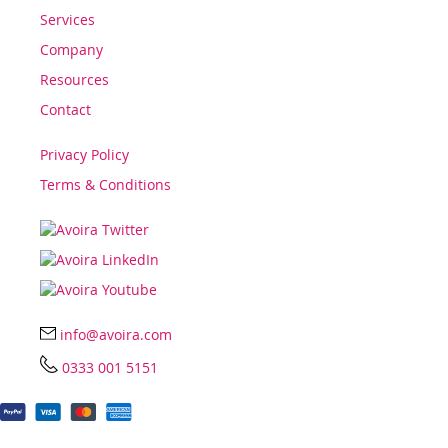
Services
Company
Resources
Contact
Privacy Policy
Terms & Conditions
info@avoira.com
0333 001 5151