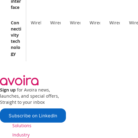
inter
face
Con
Wireless
Wired
Wired
Wired
Wired
Wir
necti
vity
tech
nolo
gy
Sign up
for Avoira news,
launches, and special offers,
Straight to your inbox
Subscribe on LinkedIn
Solutions
Industry