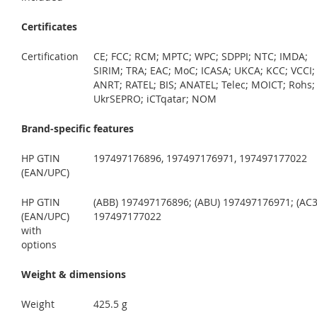
Certificates
Certification
CE; FCC; RCM; MPTC; WPC; SDPPI; NTC; IMDA;
SIRIM; TRA; EAC; MoC; ICASA; UKCA; KCC; VCCI;
ANRT; RATEL; BIS; ANATEL; Telec; MOICT; Rohs;
UkrSEPRO; iCTqatar; NOM
Brand-specific features
HP GTIN
197497176896, 197497176971, 197497177022
(EAN/UPC)
HP GTIN
(ABB) 197497176896; (ABU) 197497176971; (AC3
(EAN/UPC)
197497177022
with
options
Weight & dimensions
Weight
425.5 g