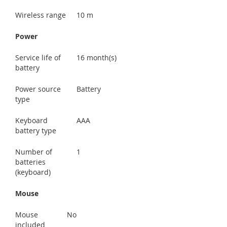
Wireless range
10 m
Power
Service life of
16 month(s)
battery
Power source
Battery
type
Keyboard
AAA
battery type
Number of
1
batteries
(keyboard)
Mouse
Mouse
No
included