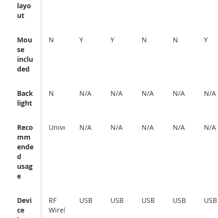
layo
ut
Mou
N
Y
Y
N
N
Y
se
inclu
ded
Back
N
N/A
N/A
N/A
N/A
N/A
light
Reco
Universal
N/A
N/A
N/A
N/A
N/A
mm
ende
d
usag
e
Devi
RF
USB
USB
USB
USB
USB
ce
Wireless