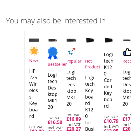
You may also be interested in
Compare
Product
Products
Logi
New
tech
Popular
Hot
Rec
Bestseller
Product
K12
HP
Logi
Log
0
Logi
225
Logi
tech
tec
Cor
tech
Wir
tech
Des
Des
ded
Des
eles
Key
ktop
kto
Key
ktop
s
boa
MK1
MK
boa
MK1
Key
rd
20
20
rd
20
boa
K12
Special
Spec
rd
0
Special
Special
£16.89
£17
Price
Pric
£10.79
£16.50
Price
for
Price
Special
£20.27
Busi
£20