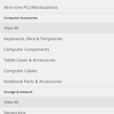
All-in-One PCs/Workstations
Computer Accessories
View All
Keyboards, Mice & Peripherals
Computer Components
Tablet Cases & Accessories
Computer Cables
Notebook Parts & Accessories
Storage & Network
View All
Networking