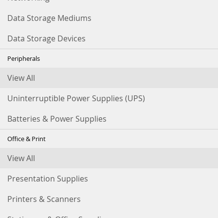
Data Storage Mediums
Data Storage Devices
Peripherals
View All
Uninterruptible Power Supplies (UPS)
Batteries & Power Supplies
Office & Print
View All
Presentation Supplies
Printers & Scanners