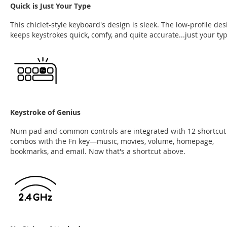
Quick is Just Your Type
This chiclet-style keyboard's design is sleek. The low-profile des
keeps keystrokes quick, comfy, and quite accurate...just your typ
Keystroke of Genius
Num pad and common controls are integrated with 12 shortcut
combos with the Fn key—music, movies, volume, homepage,
bookmarks, and email. Now that's a shortcut above.