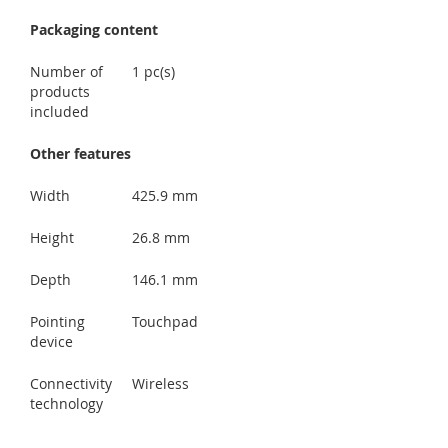
Packaging content
Number of
1 pc(s)
products
included
Other features
Width
425.9 mm
Height
26.8 mm
Depth
146.1 mm
Pointing
Touchpad
device
Connectivity
Wireless
technology