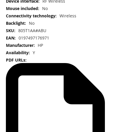
More
RF Wireless
Information
No
Wireless
No
805T1AA#ABU
0197497176971
HP
Y