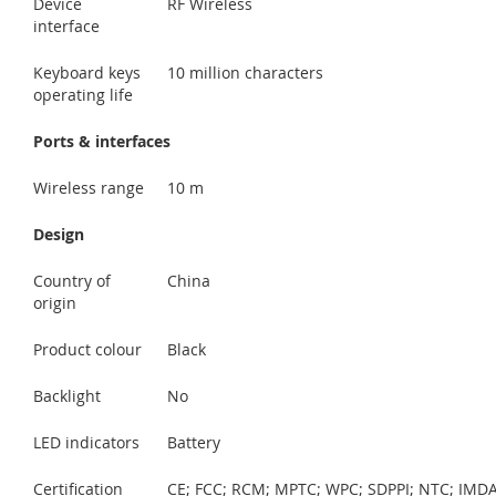
Device
RF Wireless
interface
Keyboard keys
10 million characters
operating life
Ports & interfaces
Wireless range
10 m
Design
Country of
China
origin
Product colour
Black
Backlight
No
LED indicators
Battery
Certification
CE; FCC; RCM; MPTC; WPC; SDPPI; NTC; IMDA