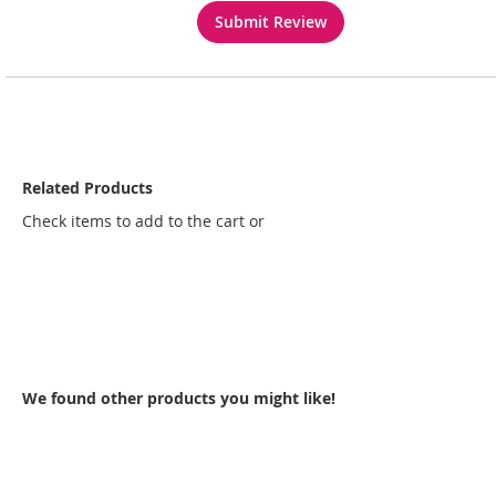
Submit Review
Related Products
Check items to add to the cart or
select all
We found other products you might like!