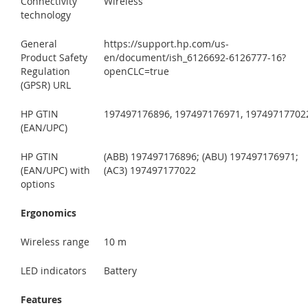
Connectivity
Wireless
technology
General
https://support.hp.com/us-
Product Safety
en/document/ish_6126692-6126777-16?
Regulation
openCLC=true
(GPSR) URL
HP GTIN
197497176896, 197497176971, 19749717702
(EAN/UPC)
HP GTIN
(ABB) 197497176896; (ABU) 197497176971;
(EAN/UPC) with
(AC3) 197497177022
options
Ergonomics
Wireless range
10 m
LED indicators
Battery
Features