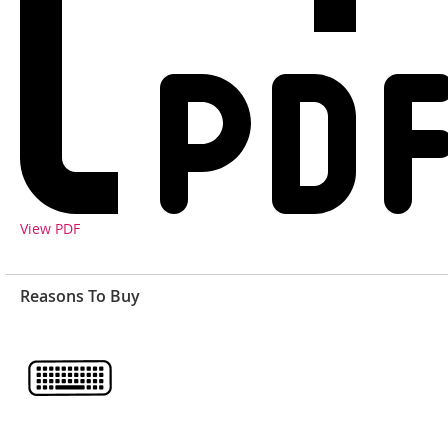
View PDF
Reasons To Buy