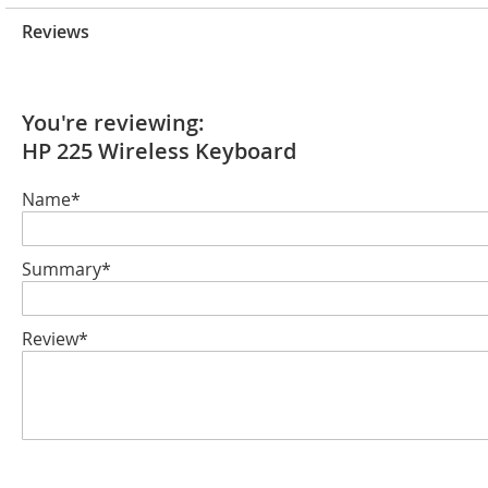
Reviews
You're reviewing:
HP 225 Wireless Keyboard
Name*
Summary*
Review*