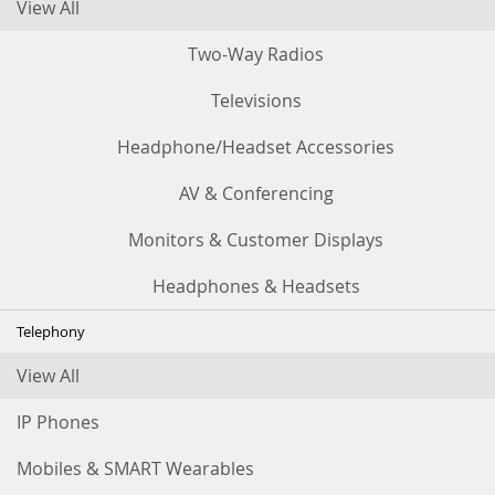
View All
Two-Way Radios
Televisions
Headphone/Headset Accessories
AV & Conferencing
Monitors & Customer Displays
Headphones & Headsets
Telephony
View All
IP Phones
Mobiles & SMART Wearables