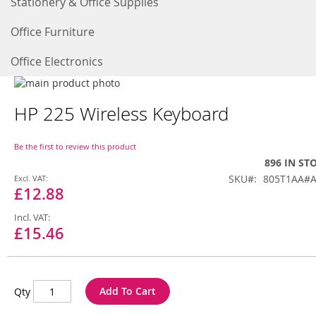
Stationery & Office Supplies
Office Furniture
Office Electronics
Skip
to
Skip
HP 225 Wireless Keyboard
the
to
end
the
of
beginning
Be the first to review this product
the
of
896 IN ST
images
the
Special
SKU
805T1AA#
gallery
images
Price
£12.88
gallery
£15.46
Add To Cart
Qty