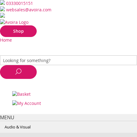
03330015151
websales@avoira.com
Shop
Home
MENU
Audio & Visual