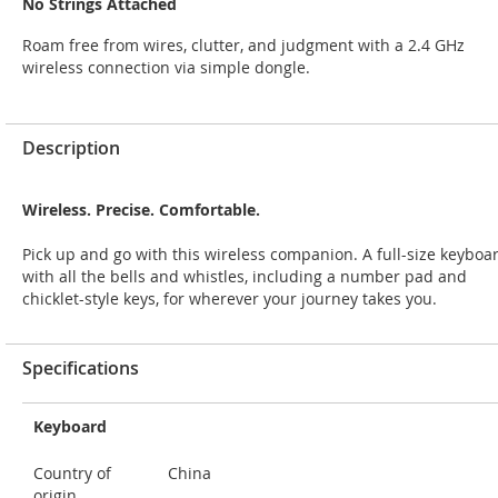
No Strings Attached
Roam free from wires, clutter, and judgment with a 2.4 GHz
wireless connection via simple dongle.
Description
Wireless. Precise. Comfortable.
Pick up and go with this wireless companion. A full-size keyboa
with all the bells and whistles, including a number pad and
chicklet-style keys, for wherever your journey takes you.
Specifications
Keyboard
Country of
China
origin