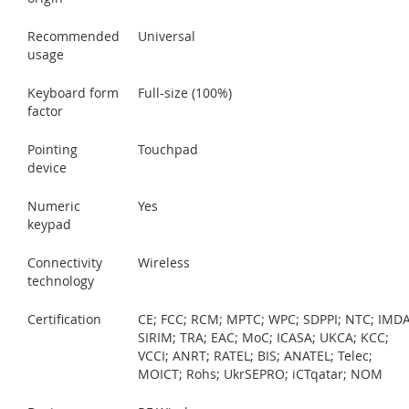
Recommended
Universal
usage
Keyboard form
Full-size (100%)
factor
Pointing
Touchpad
device
Numeric
Yes
keypad
Connectivity
Wireless
technology
Certification
CE; FCC; RCM; MPTC; WPC; SDPPI; NTC; IMDA
SIRIM; TRA; EAC; MoC; ICASA; UKCA; KCC;
VCCI; ANRT; RATEL; BIS; ANATEL; Telec;
MOICT; Rohs; UkrSEPRO; iCTqatar; NOM