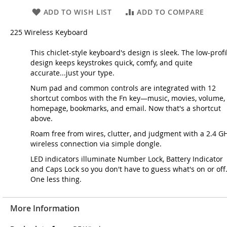
ADD TO WISH LIST
ADD TO COMPARE
225 Wireless Keyboard
This chiclet-style keyboard's design is sleek. The low-profi
design keeps keystrokes quick, comfy, and quite
accurate...just your type.
Num pad and common controls are integrated with 12
shortcut combos with the Fn key—music, movies, volume,
homepage, bookmarks, and email. Now that's a shortcut
above.
Roam free from wires, clutter, and judgment with a 2.4 G
wireless connection via simple dongle.
LED indicators illuminate Number Lock, Battery Indicator
and Caps Lock so you don't have to guess what's on or off
One less thing.
More Information