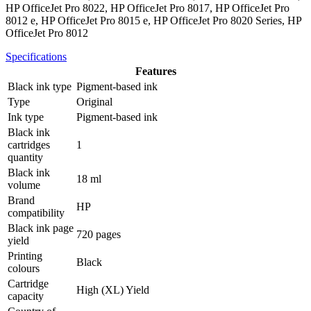
HP OfficeJet Pro 8022, HP OfficeJet Pro 8017, HP OfficeJet Pro
8012 e, HP OfficeJet Pro 8015 e, HP OfficeJet Pro 8020 Series, HP
OfficeJet Pro 8012
Specifications
Features
Black ink type
Pigment-based ink
Type
Original
Ink type
Pigment-based ink
Black ink
cartridges
1
quantity
Black ink
18 ml
volume
Brand
HP
compatibility
Black ink page
720 pages
yield
Printing
Black
colours
Cartridge
High (XL) Yield
capacity