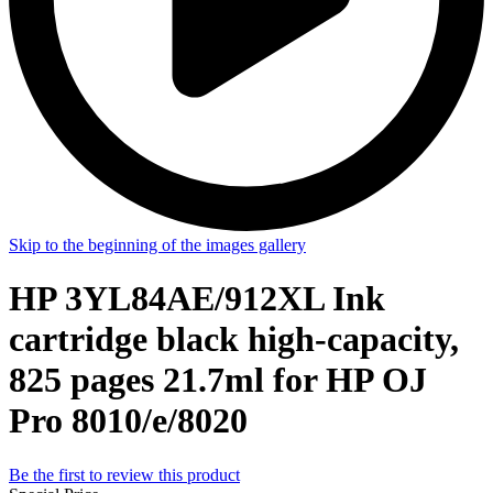
Skip to the beginning of the images gallery
HP 3YL84AE/912XL Ink
cartridge black high-capacity,
825 pages 21.7ml for HP OJ
Pro 8010/e/8020
Be the first to review this product