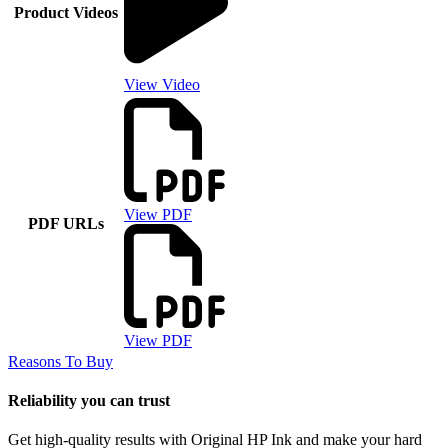
Product Videos
View Video
View PDF
PDF URLs
View PDF
Reasons To Buy
Reliability you can trust
Get high-quality results with Original HP Ink and make your hard