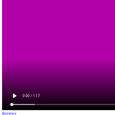
Reviews