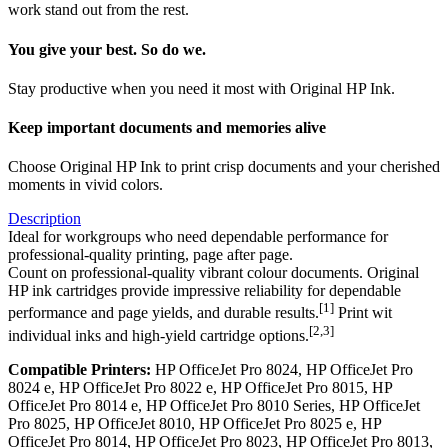
work stand out from the rest.
You give your best. So do we.
Stay productive when you need it most with Original HP Ink.
Keep important documents and memories alive
Choose Original HP Ink to print crisp documents and your cherished
moments in vivid colors.
Description
Ideal for workgroups who need dependable performance for
professional-quality printing, page after page.
Count on professional-quality vibrant colour documents. Original
HP ink cartridges provide impressive reliability for dependable
[1]
performance and page yields, and durable results.
Print wit
[2,3]
individual inks and high-yield cartridge options.
Compatible Printers:
HP OfficeJet Pro 8024, HP OfficeJet Pro
8024 e, HP OfficeJet Pro 8022 e, HP OfficeJet Pro 8015, HP
OfficeJet Pro 8014 e, HP OfficeJet Pro 8010 Series, HP OfficeJet
Pro 8025, HP OfficeJet 8010, HP OfficeJet Pro 8025 e, HP
OfficeJet Pro 8014, HP OfficeJet Pro 8023, HP OfficeJet Pro 8013,