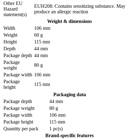
Other EU
EUH208: Contains sensitizing substance. May
Hazard
produce an allergic reaction
statement(s)
Weight & dimensions
Width
106 mm
Weight
60 g
Height
115 mm
Depth
44 mm
Package depth
44 mm
Package
80 g
weight
Package width
106 mm
Package
115 mm
height
Packaging data
Package depth
44 mm
Package weight
80 g
Package width
106 mm
Package height
115 mm
Quantity per pack
1 pc(s)
Brand-specific features