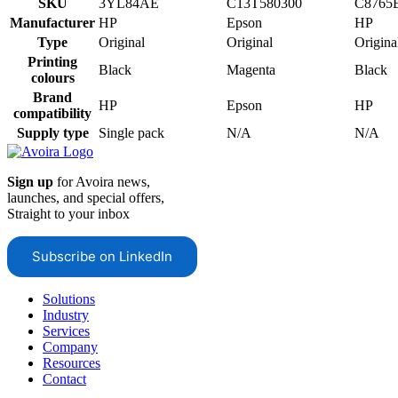
SKU
3YL84AE
C13T580300
C8765
Manufacturer
HP
Epson
HP
Type
Original
Original
Origina
Printing
Black
Magenta
Black
colours
Brand
HP
Epson
HP
compatibility
Supply type
Single pack
N/A
N/A
Sign up
for Avoira news,
launches, and special offers,
Straight to your inbox
Subscribe on LinkedIn
Solutions
Industry
Services
Company
Resources
Contact