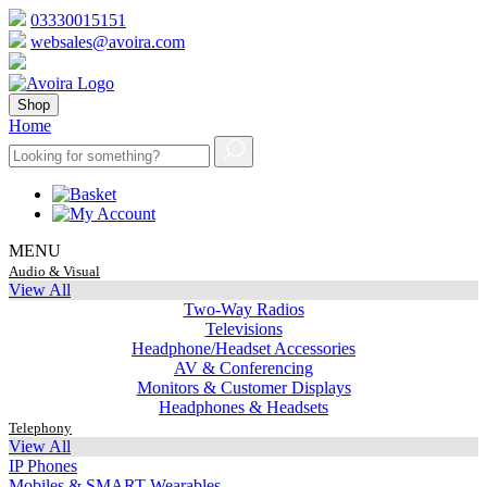
03330015151
websales@avoira.com
Shop
Home
MENU
Audio & Visual
View All
Two-Way Radios
Televisions
Headphone/Headset Accessories
AV & Conferencing
Monitors & Customer Displays
Headphones & Headsets
Telephony
View All
IP Phones
Mobiles & SMART Wearables