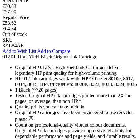
Special Price
£30.83
£37.00
Regular Price
£53.62
£64.34
Out of stock
SKU
3YL84AE
Add to Wish List
Add to Compare
912XL High Yield Black Original Ink Cartridge
Original HP 912XL High Yield Ink Cartridges deliver
legendary HP print quality for high-volume printing.
HP 912 ink cartridges work with: HP OfficeJet 8010e, 8012,
8014, 8015; HP OfficeJet Pro 8020e, 8022, 8023, 8024, 8025
1 Black (~720 pages)
Tested Original HP ink cartridges printed more than 2X the
pages, on average, than non-HP.*
Quality prints you can take pride in
Original HP cartridges have been engineered to use recycled
[5]
plastic.
Count on professional-quality vibrant colour documents.
Original HP ink cartridges provide impressive reliability for
dependable performance and page yields, and durable results.