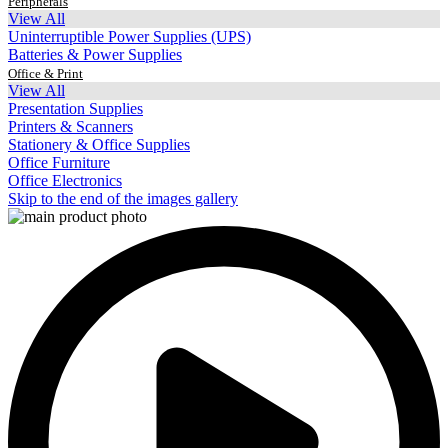
Peripherals
View All
Uninterruptible Power Supplies (UPS)
Batteries & Power Supplies
Office & Print
View All
Presentation Supplies
Printers & Scanners
Stationery & Office Supplies
Office Furniture
Office Electronics
Skip to the end of the images gallery