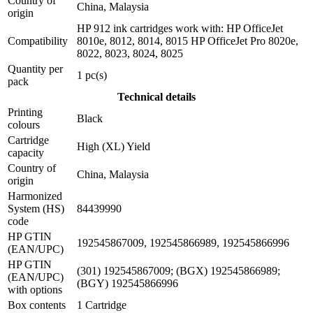
Country of
China, Malaysia
origin
HP 912 ink cartridges work with: HP OfficeJet
Compatibility
8010e, 8012, 8014, 8015 HP OfficeJet Pro 8020e,
8022, 8023, 8024, 8025
Quantity per
1 pc(s)
pack
Technical details
Printing
Black
colours
Cartridge
High (XL) Yield
capacity
Country of
China, Malaysia
origin
Harmonized
System (HS)
84439990
code
HP GTIN
192545867009, 192545866989, 192545866996
(EAN/UPC)
HP GTIN
(301) 192545867009; (BGX) 192545866989;
(EAN/UPC)
(BGY) 192545866996
with options
Box contents
1 Cartridge