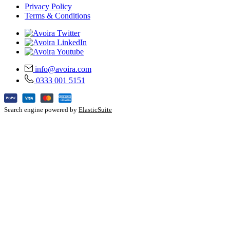
Privacy Policy
Terms & Conditions
info@avoira.com
0333 001 5151
Search engine powered by
ElasticSuite