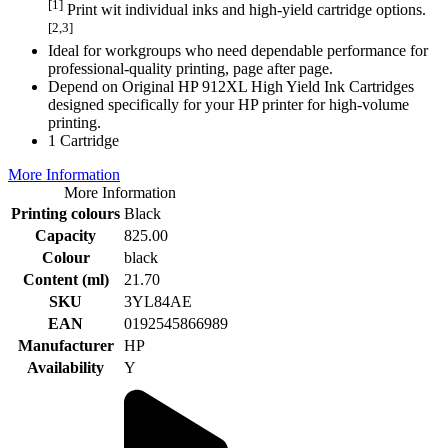
[1]
Print wit individual inks and high-yield cartridge options.
[2,3]
Ideal for workgroups who need dependable performance for
professional-quality printing, page after page.
Depend on Original HP 912XL High Yield Ink Cartridges
designed specifically for your HP printer for high-volume
printing.
1 Cartridge
More Information
More Information
Printing colours
Black
Capacity
825.00
Colour
black
Content (ml)
21.70
SKU
3YL84AE
EAN
0192545866989
Manufacturer
HP
Availability
Y