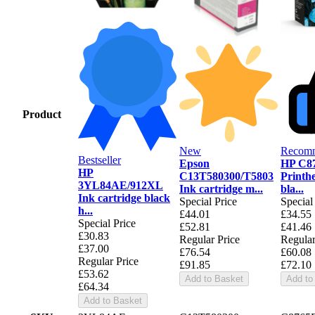
Product
New
Recom
Bestseller
Epson
HP C8
HP
C13T580300/T5803
Printh
3YL84AE/912XL
Ink cartridge m...
bla...
Ink cartridge black
Special Price
Special
h...
£44.01
£34.55
Special Price
£52.81
£41.46
£30.83
Regular Price
Regular
£37.00
£76.54
£60.08
Regular Price
£91.85
£72.10
£53.62
Add to Basket
Add to
£64.34
Add to Basket