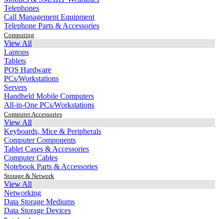
Telephones
Call Management Equipment
Telephone Parts & Accessories
Computing
View All
Laptops
Tablets
POS Hardware
PCs/Workstations
Servers
Handheld Mobile Computers
All-in-One PCs/Workstations
Computer Accessories
View All
Keyboards, Mice & Peripherals
Computer Components
Tablet Cases & Accessories
Computer Cables
Notebook Parts & Accessories
Storage & Network
View All
Networking
Data Storage Mediums
Data Storage Devices