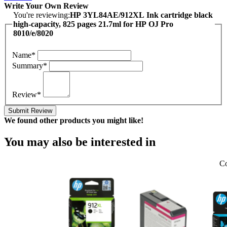
Write Your Own Review
You're reviewing:
HP 3YL84AE/912XL Ink cartridge black
high-capacity, 825 pages 21.7ml for HP OJ Pro
8010/e/8020
Name*
Summary*
Review*
Submit Review
We found other products you might like!
You may also be interested in
Co