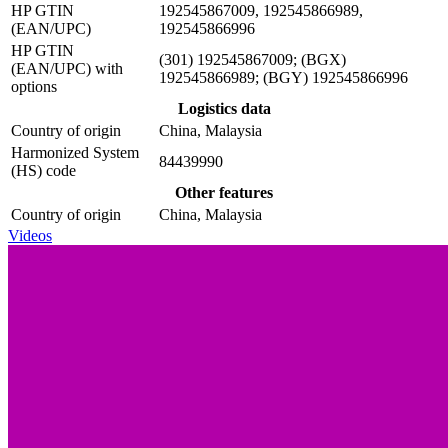
HP GTIN
192545867009, 192545866989,
(EAN/UPC)
192545866996
HP GTIN
(301) 192545867009; (BGX)
(EAN/UPC) with
192545866989; (BGY) 192545866996
options
Logistics data
Country of origin
China, Malaysia
Harmonized System
84439990
(HS) code
Other features
Country of origin
China, Malaysia
Videos