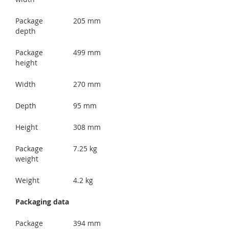
Package
205 mm
depth
Package
499 mm
height
Width
270 mm
Depth
95 mm
Height
308 mm
Package
7.25 kg
weight
Weight
4.2 kg
Packaging data
Package
394 mm