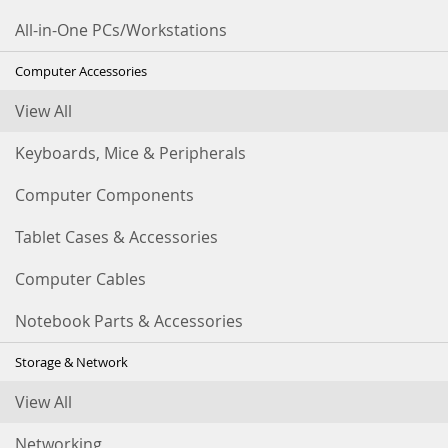
All-in-One PCs/Workstations
Computer Accessories
View All
Keyboards, Mice & Peripherals
Computer Components
Tablet Cases & Accessories
Computer Cables
Notebook Parts & Accessories
Storage & Network
View All
Networking