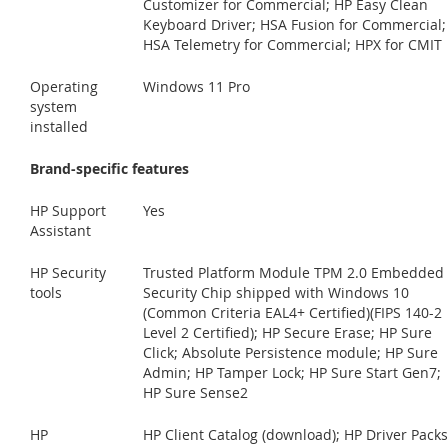
Customizer for Commercial; HP Easy Clean
Keyboard Driver; HSA Fusion for Commercial;
HSA Telemetry for Commercial; HPX for CMIT
Operating
Windows 11 Pro
system
installed
Brand-specific features
HP Support
Yes
Assistant
HP Security
Trusted Platform Module TPM 2.0 Embedded
tools
Security Chip shipped with Windows 10
(Common Criteria EAL4+ Certified)(FIPS 140-2
Level 2 Certified); HP Secure Erase; HP Sure
Click; Absolute Persistence module; HP Sure
Admin; HP Tamper Lock; HP Sure Start Gen7;
HP Sure Sense2
HP
HP Client Catalog (download); HP Driver Packs