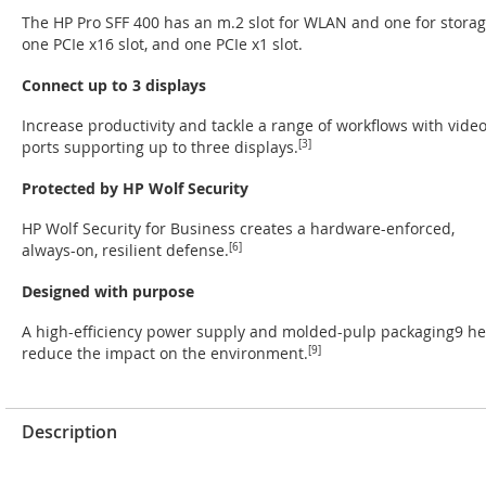
The HP Pro SFF 400 has an m.2 slot for WLAN and one for storag
one PCIe x16 slot, and one PCIe x1 slot.
Connect up to 3 displays
Increase productivity and tackle a range of workflows with vide
ports supporting up to three displays.
[3]
Protected by HP Wolf Security
HP Wolf Security for Business creates a hardware-enforced,
always-on, resilient defense.
[6]
Designed with purpose
A high-efficiency power supply and molded-pulp packaging9 he
reduce the impact on the environment.
[9]
Description