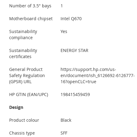
Number of 3.5" bays
1
Motherboard chipset
Intel Q670
Sustainability
Yes
compliance
Sustainability
ENERGY STAR
certificates
General Product
https://support.hp.com/us-
Safety Regulation
en/document/ish_6126692-6126777-
(GPSR) URL
16?openCLC=true
HP GTIN (EAN/UPC)
198415459459
Design
Product colour
Black
Chassis type
SFF