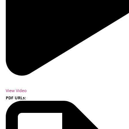
View Video