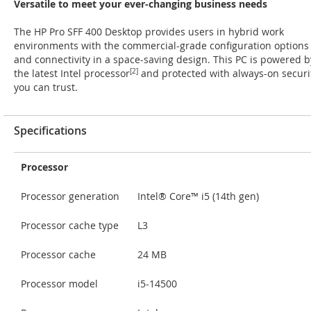
Versatile to meet your ever-changing business needs
The HP Pro SFF 400 Desktop provides users in hybrid work
environments with the commercial-grade configuration options
and connectivity in a space-saving design. This PC is powered b
the latest Intel processor
[2]
and protected with always-on securi
you can trust.
Specifications
Processor
Processor generation
Intel® Core™ i5 (14th gen)
Processor cache type
L3
Processor cache
24 MB
Processor model
i5-14500