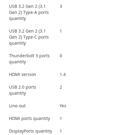
USB 3.2 Gen 2 (3.1
3
Gen 2) Type-A ports
quantity
USB 3.2 Gen 2 (3.1
1
Gen 2) Type-C ports
quantity
Thunderbolt 3 ports
0
quantity
HDMI version
1.4
USB 2.0 ports
2
quantity
Line-out
Yes
HDMI ports quantity
1
DisplayPorts quantity
1