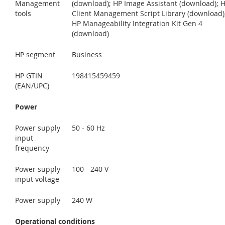
Management
(download); HP Image Assistant (download); 
tools
Client Management Script Library (download)
HP Manageability Integration Kit Gen 4
(download)
HP segment
Business
HP GTIN
198415459459
(EAN/UPC)
Power
Power supply
50 - 60 Hz
input
frequency
Power supply
100 - 240 V
input voltage
Power supply
240 W
Operational conditions