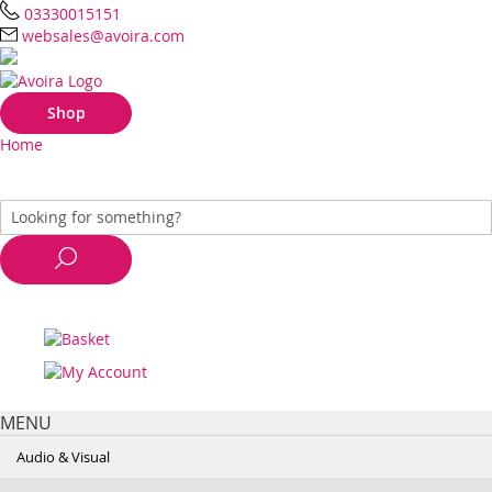
03330015151
websales@avoira.com
Shop
Home
MENU
Audio & Visual