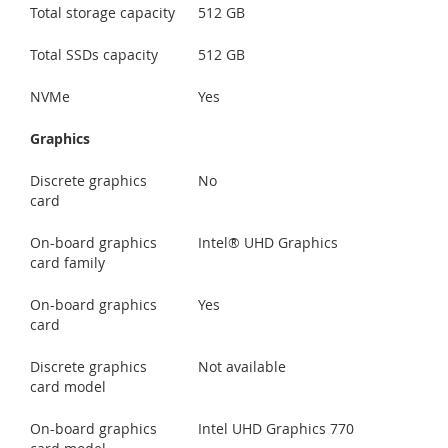
Total storage capacity
512 GB
Total SSDs capacity
512 GB
NVMe
Yes
Graphics
Discrete graphics
No
card
On-board graphics
Intel® UHD Graphics
card family
On-board graphics
Yes
card
Discrete graphics
Not available
card model
On-board graphics
Intel UHD Graphics 770