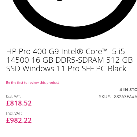
Skip
HP Pro 400 G9 Intel® Core™ i5 i5-
to
the
14500 16 GB DDR5-SDRAM 512 GB
beginning
SSD Windows 11 Pro SFF PC Black
of
the
images
Be the first to review this product
gallery
4 IN ST
Special
SKU
882A3EA#
Price
£818.52
£982.22