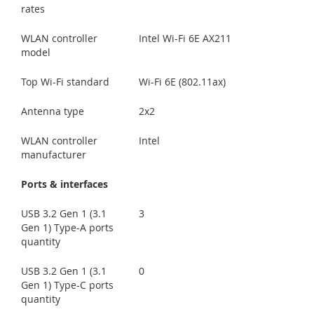
rates
WLAN controller
Intel Wi-Fi 6E AX211
model
Top Wi-Fi standard
Wi-Fi 6E (802.11ax)
Antenna type
2x2
WLAN controller
Intel
manufacturer
Ports & interfaces
USB 3.2 Gen 1 (3.1
3
Gen 1) Type-A ports
quantity
USB 3.2 Gen 1 (3.1
0
Gen 1) Type-C ports
quantity