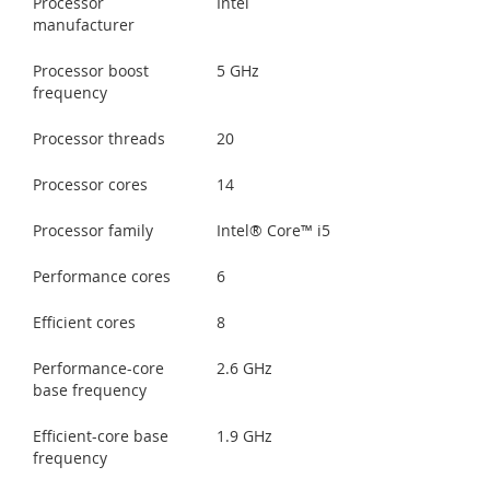
Processor
Intel
manufacturer
Processor boost
5 GHz
frequency
Processor threads
20
Processor cores
14
Processor family
Intel® Core™ i5
Performance cores
6
Efficient cores
8
Performance-core
2.6 GHz
base frequency
Efficient-core base
1.9 GHz
frequency