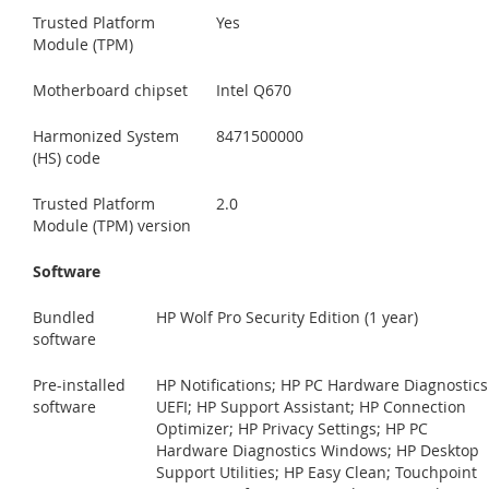
Trusted Platform
Yes
Module (TPM)
Motherboard chipset
Intel Q670
Harmonized System
8471500000
(HS) code
Trusted Platform
2.0
Module (TPM) version
Software
Bundled
HP Wolf Pro Security Edition (1 year)
software
Pre-installed
HP Notifications; HP PC Hardware Diagnostics
software
UEFI; HP Support Assistant; HP Connection
Optimizer; HP Privacy Settings; HP PC
Hardware Diagnostics Windows; HP Desktop
Support Utilities; HP Easy Clean; Touchpoint