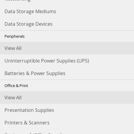
Data Storage Mediums
Data Storage Devices
Peripherals
View All
Uninterruptible Power Supplies (UPS)
Batteries & Power Supplies
Office & Print
View All
Presentation Supplies
Printers & Scanners