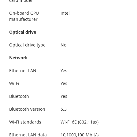
card model
On-board GPU
Intel
manufacturer
Optical drive
Optical drive type
No
Network
Ethernet LAN
Yes
Wi-Fi
Yes
Bluetooth
Yes
Bluetooth version
5.3
Wi-Fi standards
Wi-Fi 6E (802.11ax)
Ethernet LAN data
10,1000,100 Mbit/s