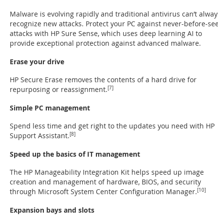
Malware is evolving rapidly and traditional antivirus can’t alway
recognize new attacks. Protect your PC against never-before-se
attacks with HP Sure Sense, which uses deep learning AI to
provide exceptional protection against advanced malware.
Erase your drive
HP Secure Erase removes the contents of a hard drive for
repurposing or reassignment.
[7]
Simple PC management
Spend less time and get right to the updates you need with HP
Support Assistant.
[8]
Speed up the basics of IT management
The HP Manageability Integration Kit helps speed up image
creation and management of hardware, BIOS, and security
through Microsoft System Center Configuration Manager.
[10]
Expansion bays and slots