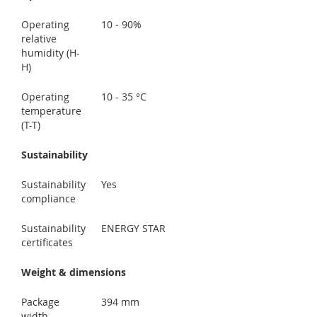
Operating
10 - 90%
relative
humidity (H-
H)
Operating
10 - 35 °C
temperature
(T-T)
Sustainability
Sustainability
Yes
compliance
Sustainability
ENERGY STAR
certificates
Weight & dimensions
Package
394 mm
width