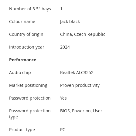
Number of 3.5" bays
1
Colour name
Jack black
Country of origin
China, Czech Republic
Introduction year
2024
Performance
Audio chip
Realtek ALC3252
Market positioning
Proven productivity
Password protection
Yes
Password protection
BIOS, Power on, User
type
Product type
PC