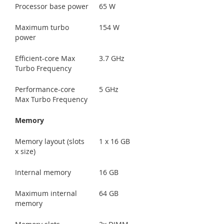
Processor base power
65 W
Maximum turbo
154 W
power
Efficient-core Max
3.7 GHz
Turbo Frequency
Performance-core
5 GHz
Max Turbo Frequency
Memory
Memory layout (slots
1 x 16 GB
x size)
Internal memory
16 GB
Maximum internal
64 GB
memory