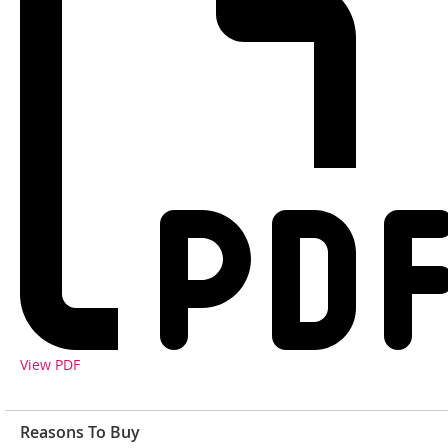
View PDF
Reasons To Buy