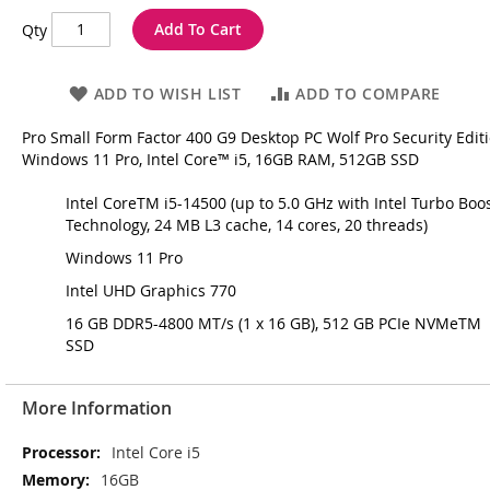
Add To Cart
Qty
ADD TO WISH LIST
ADD TO COMPARE
Pro Small Form Factor 400 G9 Desktop PC Wolf Pro Security Editi
Windows 11 Pro, Intel Core™ i5, 16GB RAM, 512GB SSD
Intel CoreTM i5-14500 (up to 5.0 GHz with Intel Turbo Boo
Technology, 24 MB L3 cache, 14 cores, 20 threads)
Windows 11 Pro
Intel UHD Graphics 770
16 GB DDR5-4800 MT/s (1 x 16 GB), 512 GB PCIe NVMeTM
SSD
More Information
More
Intel Core i5
Information
16GB