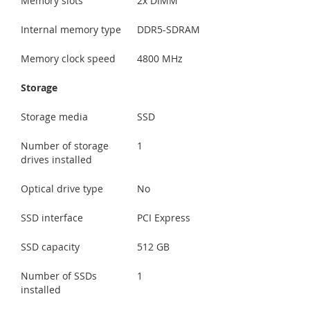
Memory slots
2x DIMM
Internal memory type
DDR5-SDRAM
Memory clock speed
4800 MHz
Storage
Storage media
SSD
Number of storage
1
drives installed
Optical drive type
No
SSD interface
PCI Express
SSD capacity
512 GB
Number of SSDs
1
installed