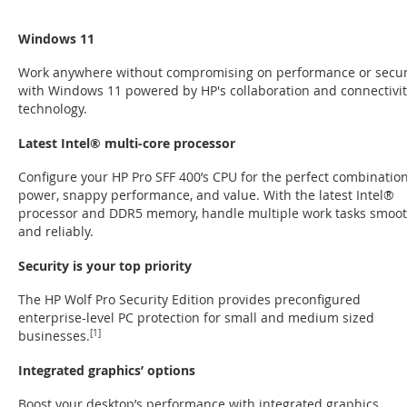
Windows 11
Work anywhere without compromising on performance or secur
with Windows 11 powered by HP's collaboration and connectivit
technology.
Latest Intel® multi-core processor
Configure your HP Pro SFF 400’s CPU for the perfect combination
power, snappy performance, and value. With the latest Intel®
processor and DDR5 memory, handle multiple work tasks smoot
and reliably.
Security is your top priority
The HP Wolf Pro Security Edition provides preconfigured
enterprise-level PC protection for small and medium sized
businesses.
[1]
Integrated graphics’ options
Boost your desktop’s performance with integrated graphics.