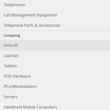
Telephones
Call Management Equipment
Telephone Parts & Accessories
Computing
View All
Laptops
Tablets
POS Hardware
PCs/Workstations
Servers
Handheld Mobile Computers