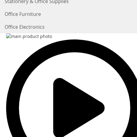
Stationery & Office Supplies
Office Furniture
Office Electronics
Skip
to
the
end
of
the
images
gallery