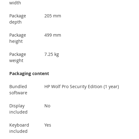
width
Package
205 mm
depth
Package
499 mm
height
Package
7.25 kg
weight
Packaging content
Bundled
HP Wolf Pro Security Edition (1 year)
software
Display
No
included
Keyboard
Yes
included