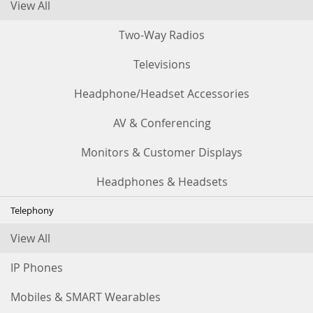
View All
Two-Way Radios
Televisions
Headphone/Headset Accessories
AV & Conferencing
Monitors & Customer Displays
Headphones & Headsets
Telephony
View All
IP Phones
Mobiles & SMART Wearables