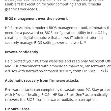
Enable fast execution for your computing and multimedia
graphics workloads.
BIOS management over the network
HP Sure Admin, a modern BIOS management tool, eliminates th
need for a password or BIOS configuration utility in the OS by
creating a digital signature that allows IT administrators to
securely manage BIOS settings over a network.
[4]
Browse confidently
Help protect your PC from websites and read only Microsoft Off
and PDF attachments with embedded malware, ransomware, or
viruses with hardware-enforced security from HP Sure Click.
[5]
Automatic recovery from firmware attacks
Firmware attacks can completely devastate your PC. Stay protec
with HP’s self-healing BIOS - HP Sure Start Gen7 automatically
recovers the BIOS from malware, rootkits, or corruption.
HP Sure Sense