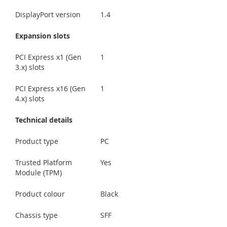
DisplayPort version
1.4
Expansion slots
PCI Express x1 (Gen
1
3.x) slots
PCI Express x16 (Gen
1
4.x) slots
Technical details
Product type
PC
Trusted Platform
Yes
Module (TPM)
Product colour
Black
Chassis type
SFF