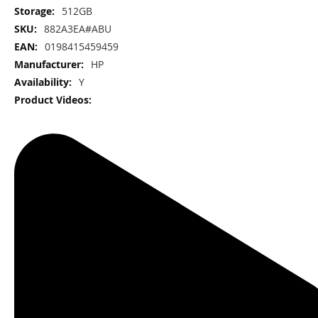
512GB
882A3EA#ABU
0198415459459
HP
Y