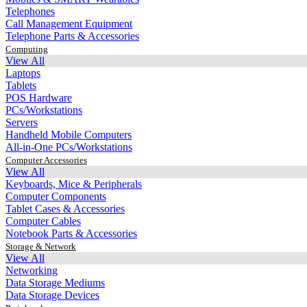
Telephones
Call Management Equipment
Telephone Parts & Accessories
Computing
View All
Laptops
Tablets
POS Hardware
PCs/Workstations
Servers
Handheld Mobile Computers
All-in-One PCs/Workstations
Computer Accessories
View All
Keyboards, Mice & Peripherals
Computer Components
Tablet Cases & Accessories
Computer Cables
Notebook Parts & Accessories
Storage & Network
View All
Networking
Data Storage Mediums
Data Storage Devices