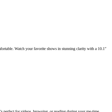
mfortable. Watch your favorite shows in stunning clarity with a 10.1″
’s perfect for videos, browsing, or reading during your me-time.