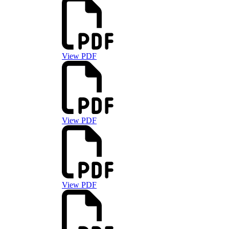
View PDF
View PDF
View PDF