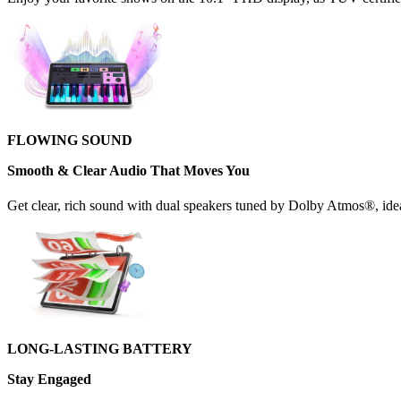
FLOWING SOUND
Smooth & Clear Audio That Moves You
Get clear, rich sound with dual speakers tuned by Dolby Atmos®, ideal
LONG-LASTING BATTERY
Stay Engaged