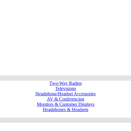
Two-Way Radios
Televisions
Headphone/Headset Accessories
AV & Conferencing
Monitors & Customer Displays
Headphones & Headsets