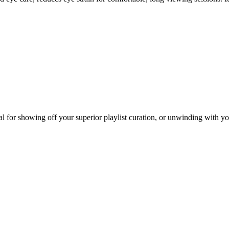
 for showing off your superior playlist curation, or unwinding with you