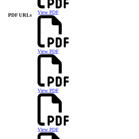
View PDF
PDF URLs
View PDF
View PDF
View PDF