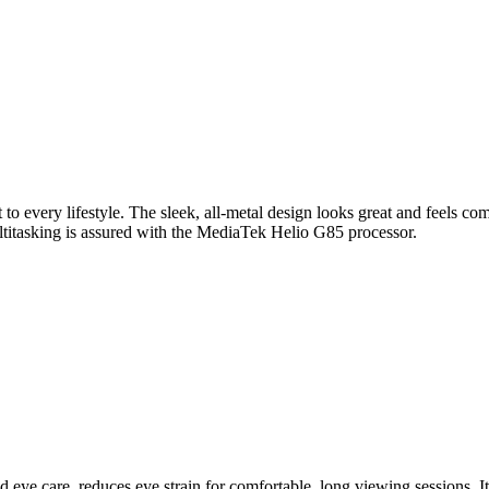
 to every lifestyle. The sleek, all-metal design looks great and feels co
itasking is assured with the MediaTek Helio G85 processor.
eye care, reduces eye strain for comfortable, long viewing sessions. It