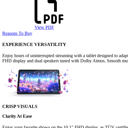
View PDF
Reasons To Buy
EXPERIENCE VERSATILITY
Enjoy hours of uninterrupted streaming with a tablet designed to adapt
FHD display and dual speakers tuned with Dolby Atmos. Smooth mult
CRISP VISUALS
Clarity At Ease
Enjoy your favorite shows on the 10.1″ FHD display, as TÜV certified 