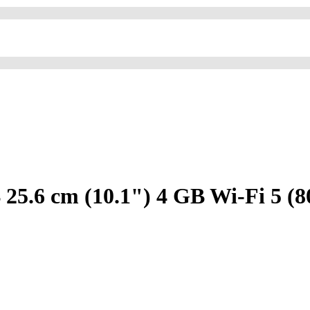
5.6 cm (10.1") 4 GB Wi-Fi 5 (8