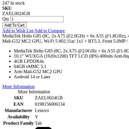
247 In stock
SKU
ZAEL0024GB
Qty
Add To Cart
Add to Wish List
Add to Compare
MediaTek Helio G85 (8C, 2x A75 @2.0GHz + 6x A55 @1.8GHz),
Mali-G52 MC2 GPU, Wi-Fi 5 802.11ac 1x1 + BT5.3, Front 5.0MP / R
MediaTek Helio G85 (8C, 2x A75 @2.0GHz + 6x A55 @1.8
10.1" WUXGA (1920x1200) TFT LCD (IPS) 400nits Anti-fi
4GB LPDDR4x
64GB eMMC 5.1
Arm Mali-G52 MC2 GPU
Android 14 or Later
More Information
More Information
SKU
ZAEL0024GB
EAN
0198156006134
Manufacturer
Lenovo
Availability
Y
Product Family
Tab