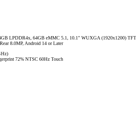
 4GB LPDDR4x, 64GB eMMC 5.1, 10.1" WUXGA (1920x1200) TFT LCD
ear 8.0MP, Android 14 or Later
GHz)
ngerprint 72% NTSC 60Hz Touch