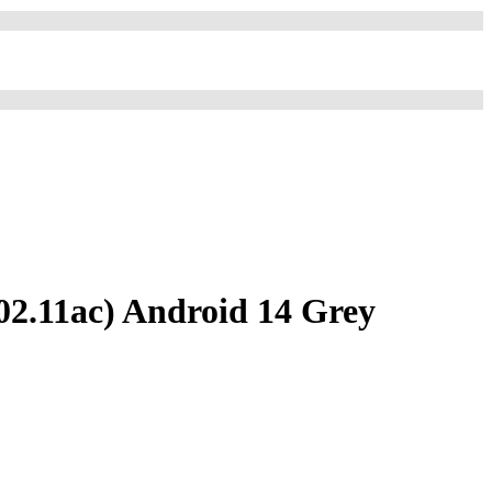
02.11ac) Android 14 Grey