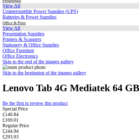
Peripherals
View All
Uninterruptible Power Supplies (UPS)
Batteries & Power Supplies
Office & Print
View All
Presentation Supplies
Printers & Scanners
Stationery & Office Supplies
Office Furniture
Office Electronics
Skip to the end of the images gallery
Skip to the beginning of the images gallery
Lenovo Tab 4G Mediatek 64 GB 2
Be the first to review this product
Special Price
£140.84
£169.01
Regular Price
£244.94
£293.93