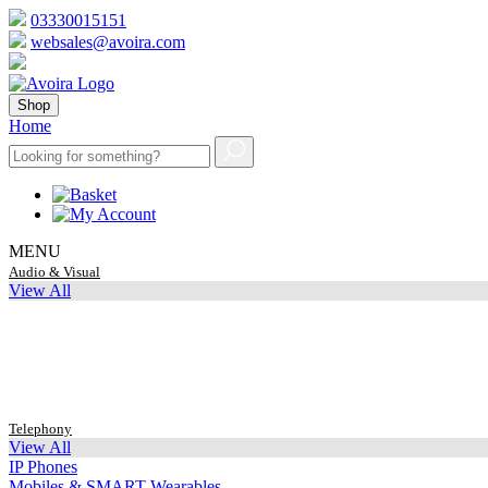
03330015151
websales@avoira.com
Shop
Home
MENU
Audio & Visual
View All
Telephony
View All
IP Phones
Mobiles & SMART Wearables