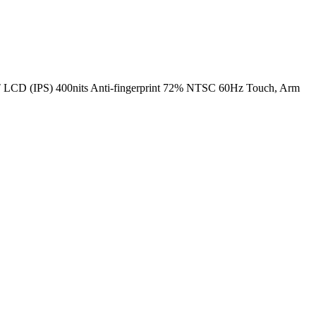
 (IPS) 400nits Anti-fingerprint 72% NTSC 60Hz Touch, Arm