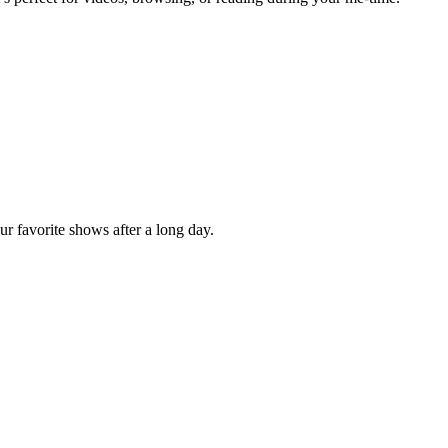
r favorite shows after a long day.