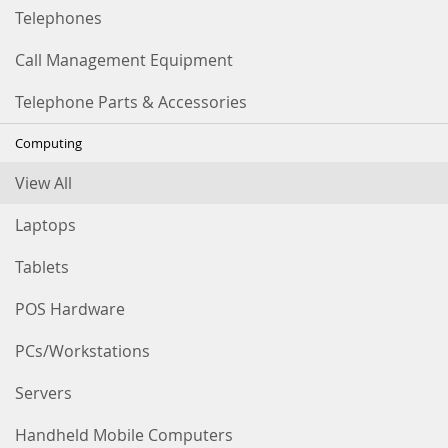
Telephones
Call Management Equipment
Telephone Parts & Accessories
Computing
View All
Laptops
Tablets
POS Hardware
PCs/Workstations
Servers
Handheld Mobile Computers