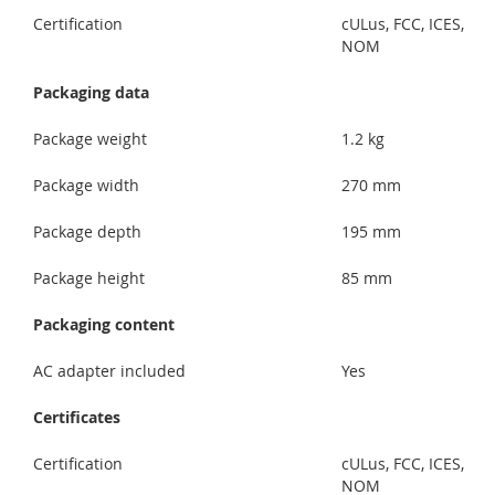
Certification
cULus, FCC, ICES,
NOM
Packaging data
Package weight
1.2 kg
Package width
270 mm
Package depth
195 mm
Package height
85 mm
Packaging content
AC adapter included
Yes
Certificates
Certification
cULus, FCC, ICES,
NOM