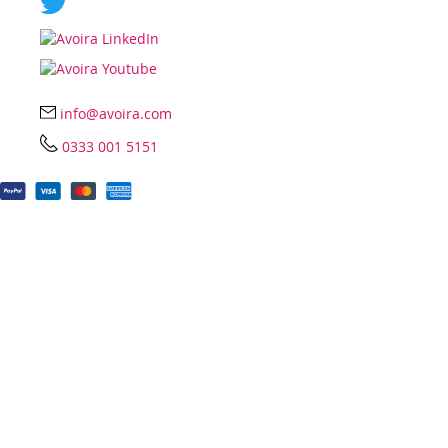
info@avoira.com
0333 001 5151