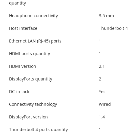
quantity
Headphone connectivity
3.5 mm
Host interface
Thunderbolt 4
Ethernet LAN (RJ-45) ports
1
HDMI ports quantity
1
HDMI version
2.1
DisplayPorts quantity
2
DC-in jack
Yes
Connectivity technology
Wired
DisplayPort version
1.4
Thunderbolt 4 ports quantity
1