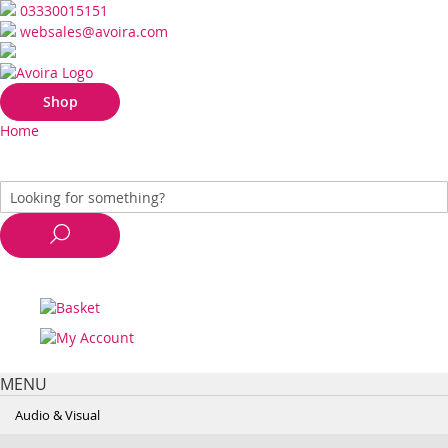
03330015151
websales@avoira.com
Shop
Home
MENU
Audio & Visual