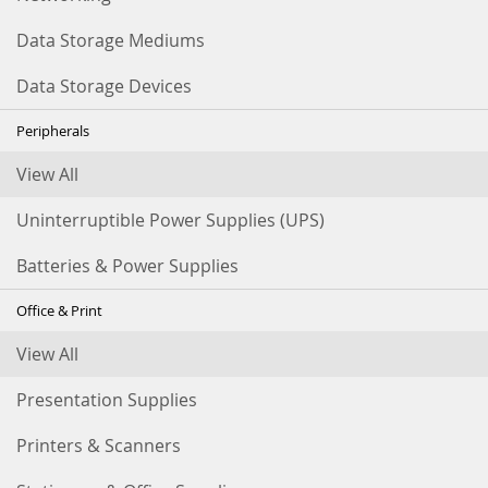
Data Storage Mediums
Data Storage Devices
Peripherals
View All
Uninterruptible Power Supplies (UPS)
Batteries & Power Supplies
Office & Print
View All
Presentation Supplies
Printers & Scanners