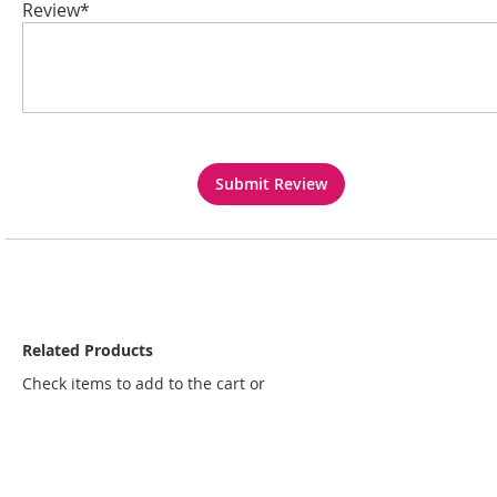
Review*
Submit Review
Related Products
Check items to add to the cart or
select all