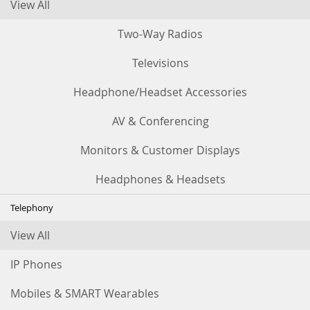
View All
Two-Way Radios
Televisions
Headphone/Headset Accessories
AV & Conferencing
Monitors & Customer Displays
Headphones & Headsets
Telephony
View All
IP Phones
Mobiles & SMART Wearables