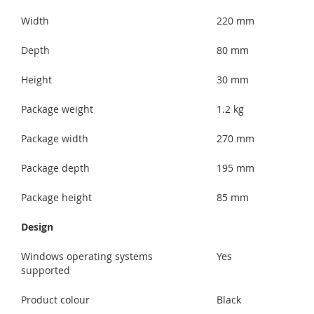
Width
220 mm
Depth
80 mm
Height
30 mm
Package weight
1.2 kg
Package width
270 mm
Package depth
195 mm
Package height
85 mm
Design
Windows operating systems
Yes
supported
Product colour
Black