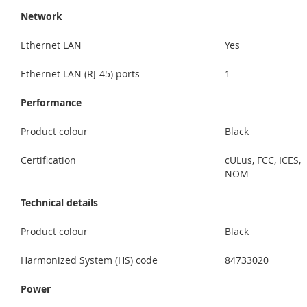
Network
Ethernet LAN
Yes
Ethernet LAN (RJ-45) ports
1
Performance
Product colour
Black
Certification
cULus, FCC, ICES,
NOM
Technical details
Product colour
Black
Harmonized System (HS) code
84733020
Power