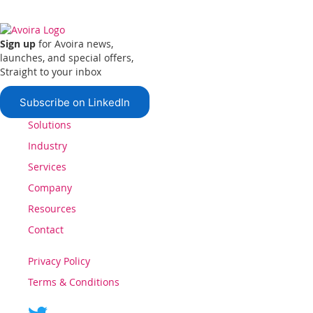
Sign up
for Avoira news,
launches, and special offers,
Straight to your inbox
Subscribe on LinkedIn
Solutions
Industry
Services
Company
Resources
Contact
Privacy Policy
Terms & Conditions