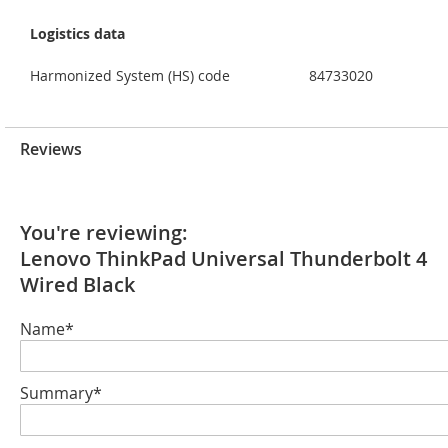
Logistics data
Harmonized System (HS) code
84733020
Reviews
You're reviewing:
Lenovo ThinkPad Universal Thunderbolt 4
Wired Black
Name*
Summary*