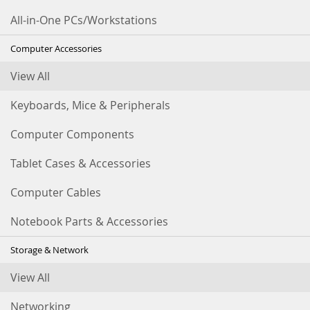
All-in-One PCs/Workstations
Computer Accessories
View All
Keyboards, Mice & Peripherals
Computer Components
Tablet Cases & Accessories
Computer Cables
Notebook Parts & Accessories
Storage & Network
View All
Networking