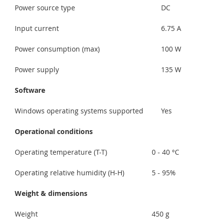
Power source type
DC
Input current
6.75 A
Power consumption (max)
100 W
Power supply
135 W
Software
Windows operating systems supported
Yes
Operational conditions
Operating temperature (T-T)
0 - 40 °C
Operating relative humidity (H-H)
5 - 95%
Weight & dimensions
Weight
450 g