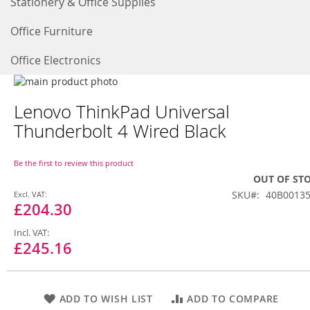
Stationery & Office Supplies
Office Furniture
Office Electronics
Skip
to
Skip
Lenovo ThinkPad Universal
the
to
end
the
Thunderbolt 4 Wired Black
of
beginning
the
of
images
the
Be the first to review this product
gallery
images
OUT OF ST
gallery
Special
SKU
40B0013
Price
£204.30
£245.16
ADD TO WISH LIST
ADD TO COMPARE