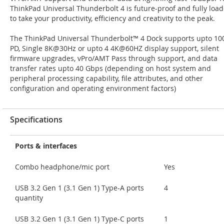
ThinkPad Universal Thunderbolt 4 is future-proof and fully loa
to take your productivity, efficiency and creativity to the peak.
The ThinkPad Universal Thunderbolt™ 4 Dock supports upto 1
PD, Single 8K@30Hz or upto 4 4K@60HZ display support, silent
firmware upgrades, vPro/AMT Pass through support, and data
transfer rates upto 40 Gbps (depending on host system and
peripheral processing capability, file attributes, and other
configuration and operating environment factors)
Specifications
Ports & interfaces
Combo headphone/mic port
Yes
USB 3.2 Gen 1 (3.1 Gen 1) Type-A ports
4
quantity
USB 3.2 Gen 1 (3.1 Gen 1) Type-C ports
1