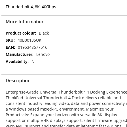
Thunderbolt 4, 8K, 40Gbps
More Information
More
Black
Information
40B00135UK
0195348677516
Lenovo
N
Description
Enterprise-Grade Universal Thunderbolt™ 4 Docking Experience
ThinkPad Universal Thunderbolt 4 Dock delivers reliable and
consistent industry leading video, data and power connectivity 
a Windows based mixed-PC environment. Maximize Your
Productivity: Expand your horizon with versatile 8K display
support or multiple 4K displays support, silent firmware upgrad
VPro/AMT support and transfer data at lightning fast 40Gbps. 