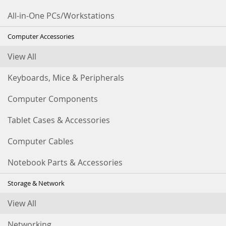
All-in-One PCs/Workstations
Computer Accessories
View All
Keyboards, Mice & Peripherals
Computer Components
Tablet Cases & Accessories
Computer Cables
Notebook Parts & Accessories
Storage & Network
View All
Networking