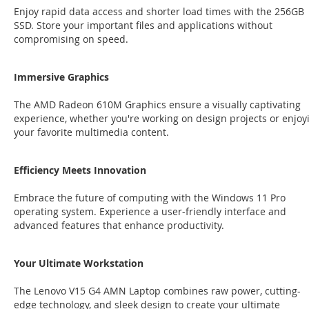
Enjoy rapid data access and shorter load times with the 256GB
SSD. Store your important files and applications without
compromising on speed.
Immersive Graphics
The AMD Radeon 610M Graphics ensure a visually captivating
experience, whether you're working on design projects or enjoy
your favorite multimedia content.
Efficiency Meets Innovation
Embrace the future of computing with the Windows 11 Pro
operating system. Experience a user-friendly interface and
advanced features that enhance productivity.
Your Ultimate Workstation
The Lenovo V15 G4 AMN Laptop combines raw power, cutting-
edge technology, and sleek design to create your ultimate