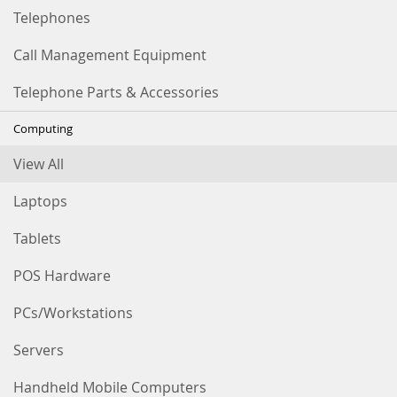
Telephones
Call Management Equipment
Telephone Parts & Accessories
Computing
View All
Laptops
Tablets
POS Hardware
PCs/Workstations
Servers
Handheld Mobile Computers