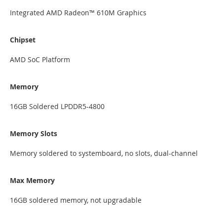
Integrated AMD Radeon™ 610M Graphics
Chipset
AMD SoC Platform
Memory
16GB Soldered LPDDR5-4800
Memory Slots
Memory soldered to systemboard, no slots, dual-channel
Max Memory
16GB soldered memory, not upgradable