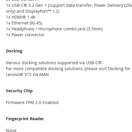
1x USB-C® 3.2 Gen 1 (support data transfer, Power Delivery (20
only) and DisplayPort™ 1.2)
1x HDMI® 1.4b
1x Ethernet (RJ-45)
1x Headphone / microphone combo jack (3.5mm)
1x Power connector
Docking
Various docking solutions supported via USB-C®.
For more compatible docking solutions, please visit Docking for
Lenovo® V15 G4 AMN
Security Chip
Firmware TPM 2.0 Enabled
Fingerprint Reader
None