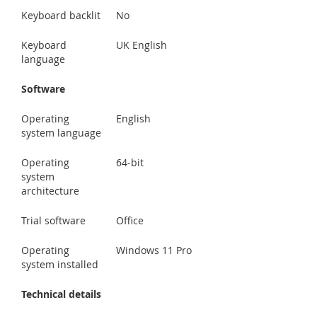
Keyboard backlit
No
Keyboard
UK English
language
Software
Operating
English
system language
Operating
64-bit
system
architecture
Trial software
Office
Operating
Windows 11 Pro
system installed
Technical details