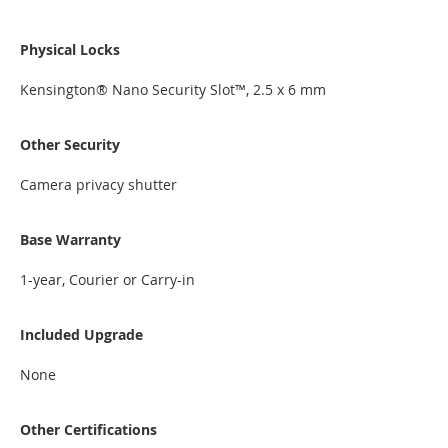
Physical Locks
Kensington® Nano Security Slot™, 2.5 x 6 mm
Other Security
Camera privacy shutter
Base Warranty
1-year, Courier or Carry-in
Included Upgrade
None
Other Certifications