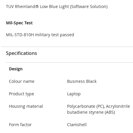
TUV Rheinland® Low Blue Light (Software Solution)
Mil-Spec Test
MIL-STD-810H military test passed
Specifications
Design
Colour name
Business Black
Product type
Laptop
Housing material
Polycarbonate (PC), Acrylonitrile
butadiene styrene (ABS)
Form factor
Clamshell