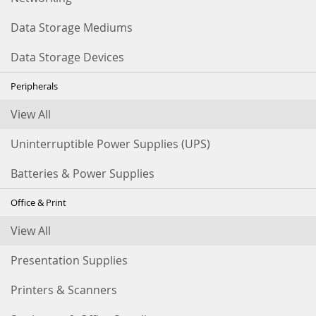
Data Storage Mediums
Data Storage Devices
Peripherals
View All
Uninterruptible Power Supplies (UPS)
Batteries & Power Supplies
Office & Print
View All
Presentation Supplies
Printers & Scanners