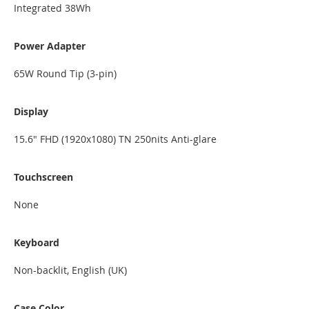
Integrated 38Wh
Power Adapter
65W Round Tip (3-pin)
Display
15.6" FHD (1920x1080) TN 250nits Anti-glare
Touchscreen
None
Keyboard
Non-backlit, English (UK)
Case Color