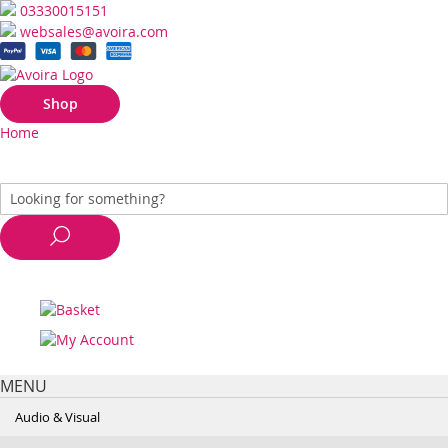
03330015151
websales@avoira.com
Shop
Home
MENU
Audio & Visual