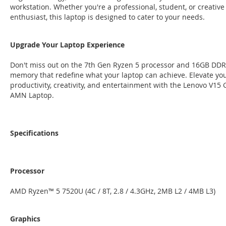
workstation. Whether you're a professional, student, or creative
enthusiast, this laptop is designed to cater to your needs.
Upgrade Your Laptop Experience
Don't miss out on the 7th Gen Ryzen 5 processor and 16GB DD
memory that redefine what your laptop can achieve. Elevate yo
productivity, creativity, and entertainment with the Lenovo V15 
AMN Laptop.
Specifications
Processor
AMD Ryzen™ 5 7520U (4C / 8T, 2.8 / 4.3GHz, 2MB L2 / 4MB L3)
Graphics