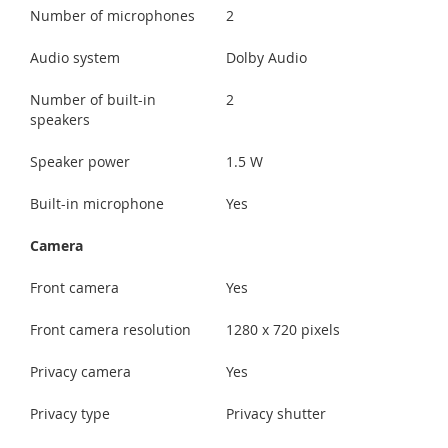
Number of microphones
2
Audio system
Dolby Audio
Number of built-in
2
speakers
Speaker power
1.5 W
Built-in microphone
Yes
Camera
Front camera
Yes
Front camera resolution
1280 x 720 pixels
Privacy camera
Yes
Privacy type
Privacy shutter