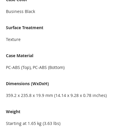
Business Black
Surface Treatment
Texture
Case Material
PC-ABS (Top), PC-ABS (Bottom)
Dimensions (WxDxH)
359.2 x 235.8 x 19.9 mm (14.14 x 9.28 x 0.78 inches)
Weight
Starting at 1.65 kg (3.63 lbs)