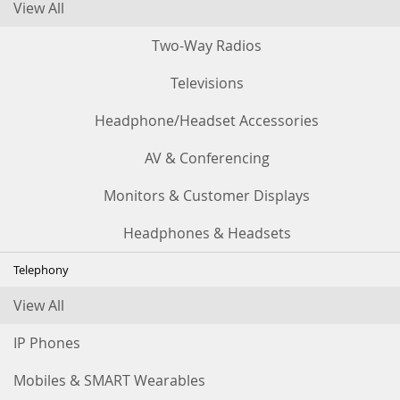
View All
Two-Way Radios
Televisions
Headphone/Headset Accessories
AV & Conferencing
Monitors & Customer Displays
Headphones & Headsets
Telephony
View All
IP Phones
Mobiles & SMART Wearables