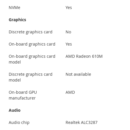
NVMe
Yes
Graphics
Discrete graphics card
No
On-board graphics card
Yes
On-board graphics card
AMD Radeon 610M
model
Discrete graphics card
Not available
model
On-board GPU
AMD
manufacturer
Audio
Audio chip
Realtek ALC3287