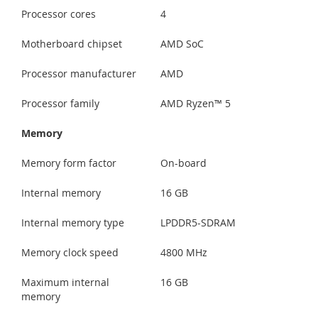
Processor cores
4
Motherboard chipset
AMD SoC
Processor manufacturer
AMD
Processor family
AMD Ryzen™ 5
Memory
Memory form factor
On-board
Internal memory
16 GB
Internal memory type
LPDDR5-SDRAM
Memory clock speed
4800 MHz
Maximum internal
16 GB
memory