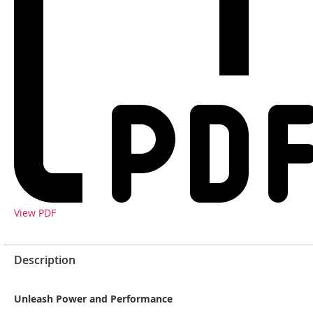
View PDF
Description
Unleash Power and Performance