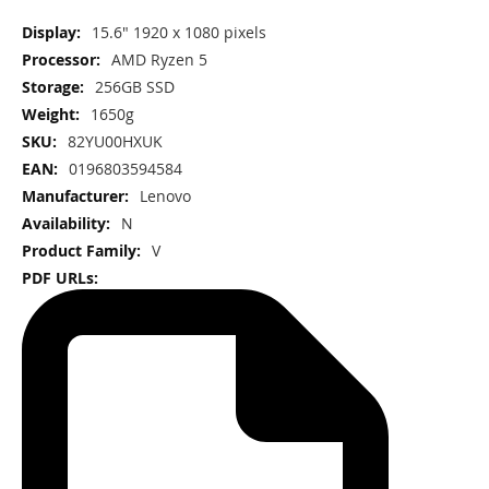
More
15.6" 1920 x 1080 pixels
Information
AMD Ryzen 5
256GB SSD
1650g
82YU00HXUK
0196803594584
Lenovo
N
V