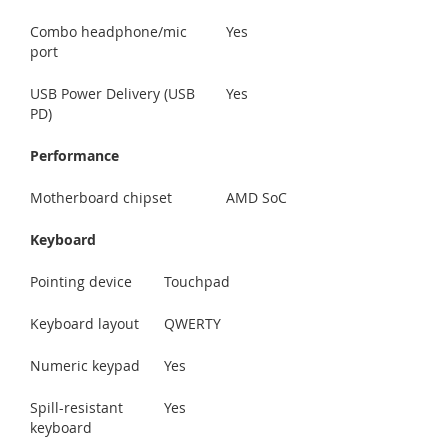
Combo headphone/mic
Yes
port
USB Power Delivery (USB
Yes
PD)
Performance
Motherboard chipset
AMD SoC
Keyboard
Pointing device
Touchpad
Keyboard layout
QWERTY
Numeric keypad
Yes
Spill-resistant
Yes
keyboard