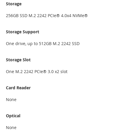
Storage
256GB SSD M.2 2242 PCIe® 4.0x4 NVMe®
Storage Support
One drive, up to 512GB M.2 2242 SSD
Storage Slot
One M.2 2242 PCIe® 3.0 x2 slot
Card Reader
None
Optical
None