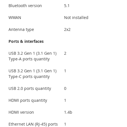
Bluetooth version
5.1
WWAN
Not installed
Antenna type
2x2
Ports & interfaces
USB 3.2 Gen 1 (3.1 Gen 1)
2
Type-A ports quantity
USB 3.2 Gen 1 (3.1 Gen 1)
1
Type-C ports quantity
USB 2.0 ports quantity
0
HDMI ports quantity
1
HDMI version
1.4b
Ethernet LAN (RJ-45) ports
1