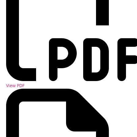
View PDF