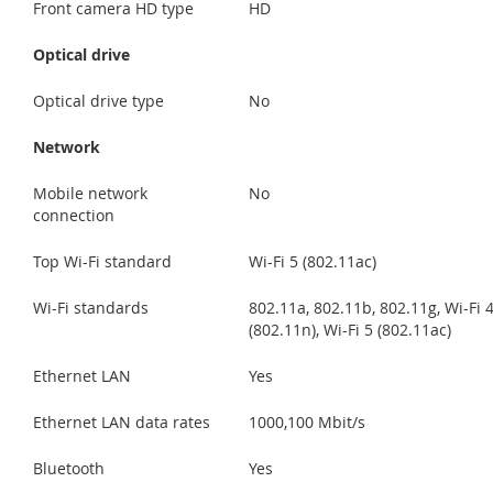
Front camera HD type
HD
Optical drive
Optical drive type
No
Network
Mobile network
No
connection
Top Wi-Fi standard
Wi-Fi 5 (802.11ac)
Wi-Fi standards
802.11a, 802.11b, 802.11g, Wi-Fi 
(802.11n), Wi-Fi 5 (802.11ac)
Ethernet LAN
Yes
Ethernet LAN data rates
1000,100 Mbit/s
Bluetooth
Yes