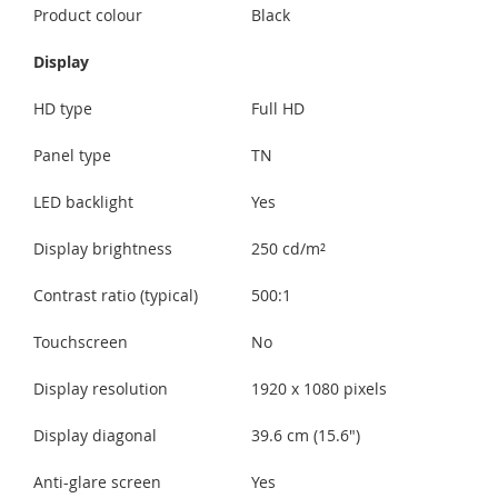
Product colour
Black
Display
HD type
Full HD
Panel type
TN
LED backlight
Yes
Display brightness
250 cd/m²
Contrast ratio (typical)
500:1
Touchscreen
No
Display resolution
1920 x 1080 pixels
Display diagonal
39.6 cm (15.6")
Anti-glare screen
Yes