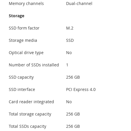
Memory channels
Dual-channel
Storage
SSD form factor
M.2
Storage media
SSD
Optical drive type
No
Number of SSDs installed
1
SSD capacity
256 GB
SSD interface
PCI Express 4.0
Card reader integrated
No
Total storage capacity
256 GB
Total SSDs capacity
256 GB