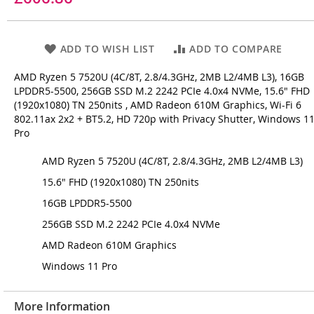
ADD TO WISH LIST
ADD TO COMPARE
AMD Ryzen 5 7520U (4C/8T, 2.8/4.3GHz, 2MB L2/4MB L3), 16GB
LPDDR5-5500, 256GB SSD M.2 2242 PCIe 4.0x4 NVMe, 15.6" FHD
(1920x1080) TN 250nits , AMD Radeon 610M Graphics, Wi-Fi 6
802.11ax 2x2 + BT5.2, HD 720p with Privacy Shutter, Windows 1
Pro
AMD Ryzen 5 7520U (4C/8T, 2.8/4.3GHz, 2MB L2/4MB L3)
15.6" FHD (1920x1080) TN 250nits
16GB LPDDR5-5500
256GB SSD M.2 2242 PCIe 4.0x4 NVMe
AMD Radeon 610M Graphics
Windows 11 Pro
More Information