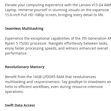
Elevate your computing experience with the Lenovo V15 G4 AM
Laptop. Immerse yourself in stunning visuals on the expansive
15.6-inch Full HD 1080p screen, bringing every detail to life.
Seamless Multitasking
Experience the exceptional capabilities of the 7th Generation 
Ryzen 5 7520U processor. Navigate effortlessly between tasks,
enjoy faster processing speeds, and witness enhanced overall
performance.
Revolutionary Memory
Benefit from the 16GB LPDDR5 RAM that revolutionizes
multitasking and responsiveness. Say goodbye to slowdowns a
hello to efficient workflows, even during resource-intensive
operations.
Swift Data Access