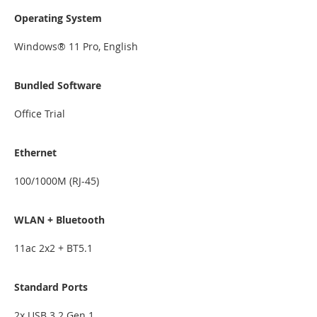
Operating System
Windows® 11 Pro, English
Bundled Software
Office Trial
Ethernet
100/1000M (RJ-45)
WLAN + Bluetooth
11ac 2x2 + BT5.1
Standard Ports
2x USB 3.2 Gen 1