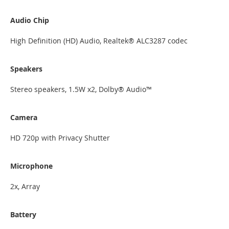
Audio Chip
High Definition (HD) Audio, Realtek® ALC3287 codec
Speakers
Stereo speakers, 1.5W x2, Dolby® Audio™
Camera
HD 720p with Privacy Shutter
Microphone
2x, Array
Battery