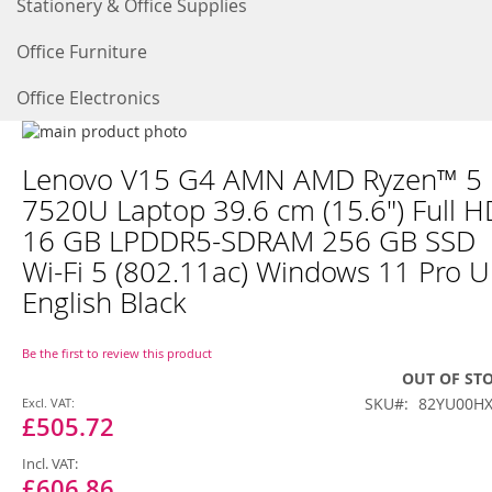
Stationery & Office Supplies
Office Furniture
Office Electronics
Skip
to
Skip
Lenovo V15 G4 AMN AMD Ryzen™ 5
the
to
end
the
7520U Laptop 39.6 cm (15.6") Full H
of
beginning
16 GB LPDDR5-SDRAM 256 GB SSD
the
of
images
the
Wi-Fi 5 (802.11ac) Windows 11 Pro 
gallery
images
English Black
gallery
Be the first to review this product
OUT OF ST
Special
SKU
82YU00H
Price
£505.72
£606.86