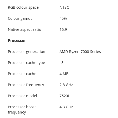
RGB colour space
NTSC
Colour gamut
45%
Native aspect ratio
16:9
Processor
Processor generation
AMD Ryzen 7000 Series
Processor cache type
L3
Processor cache
4 MB
Processor frequency
2.8 GHz
Processor model
7520U
Processor boost
4.3 GHz
frequency