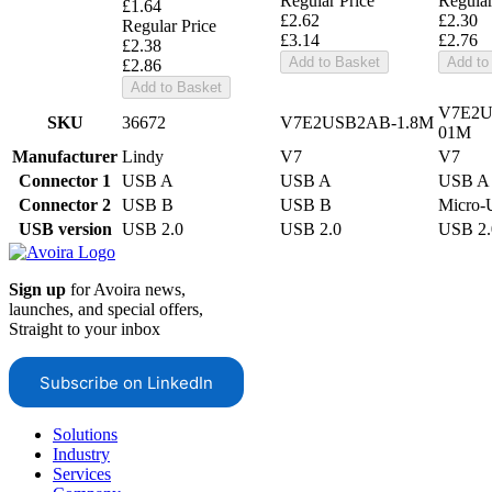
Regular Price
Regular
£1.64
£2.62
£2.30
Regular Price
£3.14
£2.76
£2.38
Add to Basket
Add to
£2.86
Add to Basket
V7E2
SKU
36672
V7E2USB2AB-1.8M
01M
Manufacturer
Lindy
V7
V7
Connector 1
USB A
USB A
USB A
Connector 2
USB B
USB B
Micro
USB version
USB 2.0
USB 2.0
USB 2.
Sign up
for Avoira news,
launches, and special offers,
Straight to your inbox
Subscribe on LinkedIn
Solutions
Industry
Services