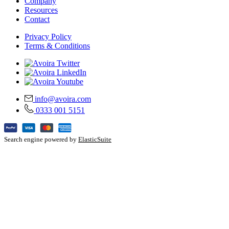
Company
Resources
Contact
Privacy Policy
Terms & Conditions
info@avoira.com
0333 001 5151
Search engine powered by
ElasticSuite