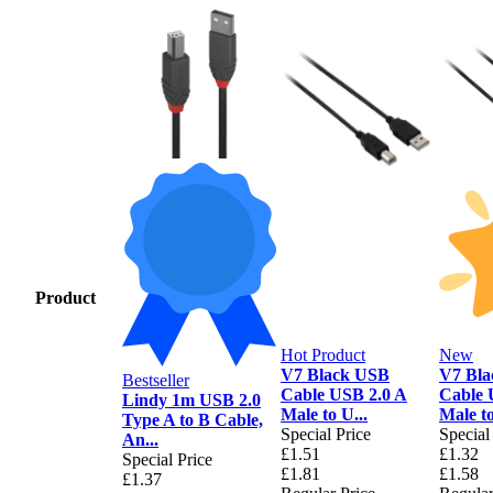
Product
Hot Product
New
V7 Black USB
V7 Bl
Bestseller
Cable USB 2.0 A
Cable 
Lindy 1m USB 2.0
Male to U...
Male to
Type A to B Cable,
Special Price
Special
An...
£1.51
£1.32
Special Price
£1.81
£1.58
£1.37