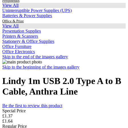
Peripherals
View All
Uninterruptible Power Supplies (UPS)
Batteries & Power Supplies
Office & Print
View All
Presentation Supplies
Printers & Scanners
Stationery & Office Supplies
Office Furniture
Office Electronics
Skip to the end of the images gallery
Skip to the beginning of the images gallery
Lindy 1m USB 2.0 Type A to B
Cable, Anthra Line
Be the first to review this product
Special Price
£1.37
£1.64
Regular Price