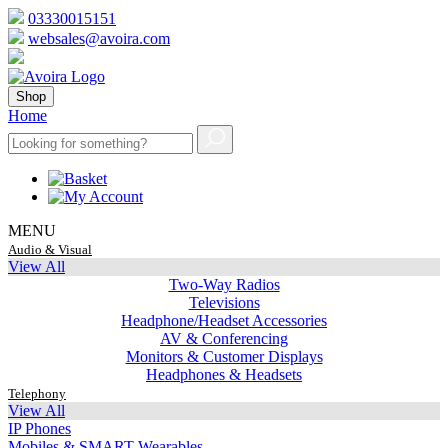
03330015151
websales@avoira.com
Shop
Home
MENU
Audio & Visual
View All
Two-Way Radios
Televisions
Headphone/Headset Accessories
AV & Conferencing
Monitors & Customer Displays
Headphones & Headsets
Telephony
View All
IP Phones
Mobiles & SMART Wearables