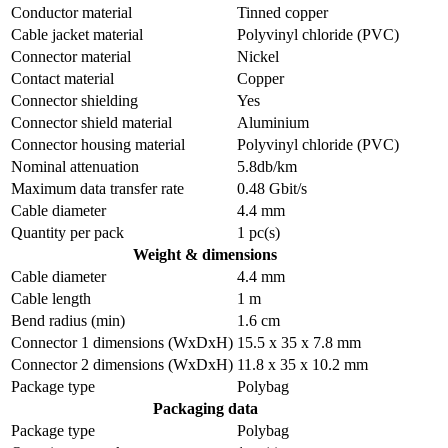
Conductor material
Tinned copper
Cable jacket material
Polyvinyl chloride (PVC)
Connector material
Nickel
Contact material
Copper
Connector shielding
Yes
Connector shield material
Aluminium
Connector housing material
Polyvinyl chloride (PVC)
Nominal attenuation
5.8db/km
Maximum data transfer rate
0.48 Gbit/s
Cable diameter
4.4 mm
Quantity per pack
1 pc(s)
Weight & dimensions
Cable diameter
4.4 mm
Cable length
1 m
Bend radius (min)
1.6 cm
Connector 1 dimensions (WxDxH)
15.5 x 35 x 7.8 mm
Connector 2 dimensions (WxDxH)
11.8 x 35 x 10.2 mm
Package type
Polybag
Packaging data
Package type
Polybag