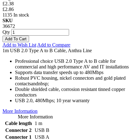
£2.38
£2.86
1135 In stock
SKU
36672
Qty
Add To Cart
Add to Wish List
Add to Compare
1m USB 2.0 Type A to B Cable, Anthra Line
Professional choice USB 2.0 Type A to B cable for
commercial and high performance AV and IT installations
Supports data transfer speeds up to 480Mbps
Robust PVC housing, nickel connectors and gold plated
contactsandnbsp;
Double shielded cable, corrosion resistant tinned copper
conductors
USB 2.0, 480Mbps; 10 year warranty
More Information
More Information
Cable length
1 m
Connector 2
USB B
Connector 1
USB A