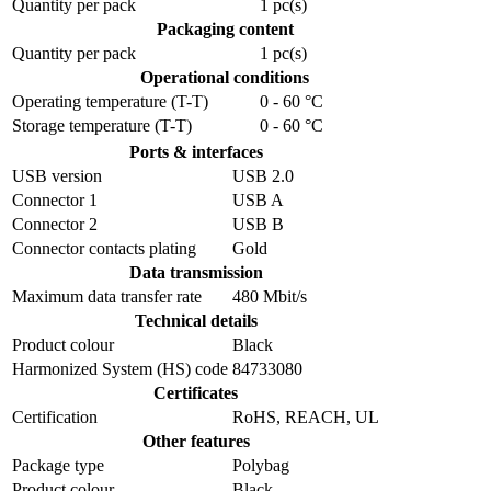
Quantity per pack
1 pc(s)
Packaging content
Quantity per pack
1 pc(s)
Operational conditions
Operating temperature (T-T)
0 - 60 °C
Storage temperature (T-T)
0 - 60 °C
Ports & interfaces
USB version
USB 2.0
Connector 1
USB A
Connector 2
USB B
Connector contacts plating
Gold
Data transmission
Maximum data transfer rate
480 Mbit/s
Technical details
Product colour
Black
Harmonized System (HS) code
84733080
Certificates
Certification
RoHS, REACH, UL
Other features
Package type
Polybag
Product colour
Black