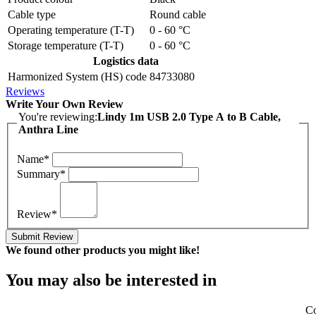
Cable type
Round cable
Operating temperature (T-T)
0 - 60 °C
Storage temperature (T-T)
0 - 60 °C
Logistics data
Harmonized System (HS) code
84733080
Reviews
Write Your Own Review
You're reviewing:
Lindy 1m USB 2.0 Type A to B Cable,
Anthra Line
Name*
Summary*
Review*
Submit Review
We found other products you might like!
You may also be interested in
Co