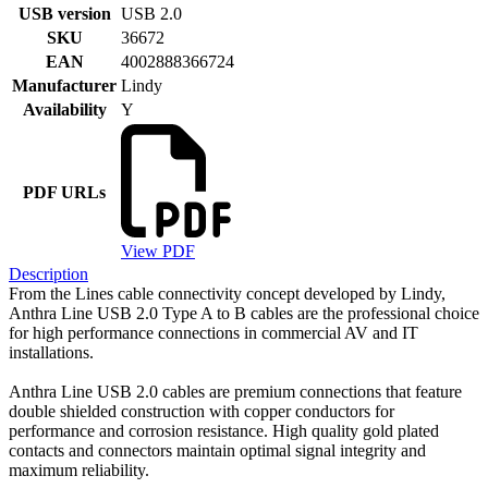
USB version
USB 2.0
SKU
36672
EAN
4002888366724
Manufacturer
Lindy
Availability
Y
PDF URLs
View PDF
Description
From the Lines cable connectivity concept developed by Lindy,
Anthra Line USB 2.0 Type A to B cables are the professional choice
for high performance connections in commercial AV and IT
installations.
Anthra Line USB 2.0 cables are premium connections that feature
double shielded construction with copper conductors for
performance and corrosion resistance. High quality gold plated
contacts and connectors maintain optimal signal integrity and
maximum reliability.