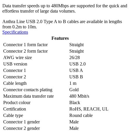
Data transfer speeds up to 480Mbps are supported for the quick and
effortless transfer of large data volumes.
Anthra Line USB 2.0 Type A to B cables are available in lengths
from 0.2m to 10m.
Specifications
Features
Connector 1 form factor
Straight
Connector 2 form factor
Straight
AWG wire size
26/28
USB version
USB 2.0
Connector 1
USB A
Connector 2
USB B
Cable length
1 m
Connector contacts plating
Gold
Maximum data transfer rate
480 Mbit/s
Product colour
Black
Certification
RoHS, REACH, UL
Cable type
Round cable
Connector 1 gender
Male
Connector 2 gender
Male