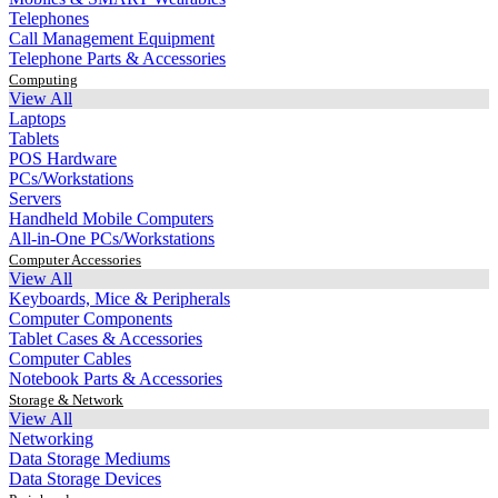
Telephones
Call Management Equipment
Telephone Parts & Accessories
Computing
View All
Laptops
Tablets
POS Hardware
PCs/Workstations
Servers
Handheld Mobile Computers
All-in-One PCs/Workstations
Computer Accessories
View All
Keyboards, Mice & Peripherals
Computer Components
Tablet Cases & Accessories
Computer Cables
Notebook Parts & Accessories
Storage & Network
View All
Networking
Data Storage Mediums
Data Storage Devices