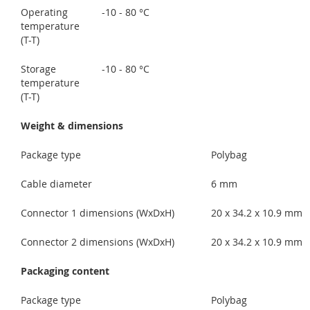
Operating
-10 - 80 °C
temperature
(T-T)
Storage
-10 - 80 °C
temperature
(T-T)
Weight & dimensions
Package type
Polybag
Cable diameter
6 mm
Connector 1 dimensions (WxDxH)
20 x 34.2 x 10.9 mm
Connector 2 dimensions (WxDxH)
20 x 34.2 x 10.9 mm
Packaging content
Package type
Polybag