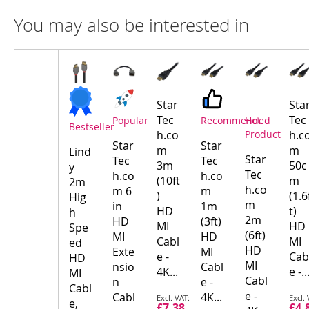
You may also be interested in
Compare
Product
Products
Star
Sta
Tec
Tec
Popular
Recommended
Hot
Bestseller
h.co
Product
h.c
Star
Star
m
m
Lind
Star
Tec
Tec
3m
50c
y
Tec
h.co
h.co
(10ft
m
2m
h.co
m 6
m
)
(1.6
Hig
m
in
1m
HD
t)
h
2m
HD
(3ft)
MI
HD
Spe
(6ft)
MI
HD
Cabl
MI
ed
HD
Exte
MI
e -
Cab
HD
MI
nsio
Cabl
4K...
e -..
MI
Cabl
n
e -
Cabl
e -
Special
Spec
Cabl
4K...
e,
£7.38
£4.