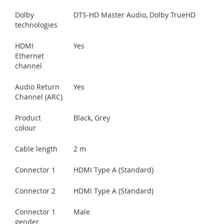
Dolby
DTS-HD Master Audio, Dolby TrueHD
technologies
HDMI
Yes
Ethernet
channel
Audio Return
Yes
Channel (ARC)
Product
Black, Grey
colour
Cable length
2 m
Connector 1
HDMI Type A (Standard)
Connector 2
HDMI Type A (Standard)
Connector 1
Male
gender