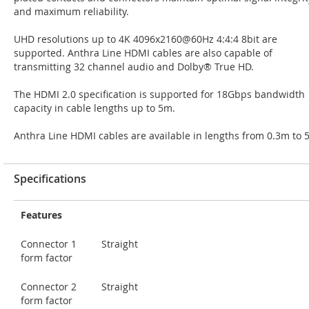
and maximum reliability.
UHD resolutions up to 4K 4096x2160@60Hz 4:4:4 8bit are
supported. Anthra Line HDMI cables are also capable of
transmitting 32 channel audio and Dolby® True HD.
The HDMI 2.0 specification is supported for 18Gbps bandwidth
capacity in cable lengths up to 5m.
Anthra Line HDMI cables are available in lengths from 0.3m to 
Specifications
Features
Connector 1
Straight
form factor
Connector 2
Straight
form factor