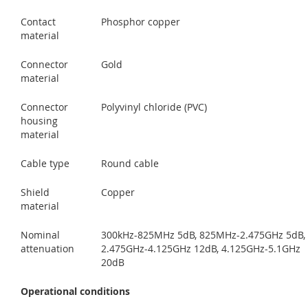
Contact
Phosphor copper
material
Connector
Gold
material
Connector
Polyvinyl chloride (PVC)
housing
material
Cable type
Round cable
Shield
Copper
material
Nominal
300kHz-825MHz 5dB, 825MHz-2.475GHz 5dB,
attenuation
2.475GHz-4.125GHz 12dB, 4.125GHz-5.1GHz
20dB
Operational conditions