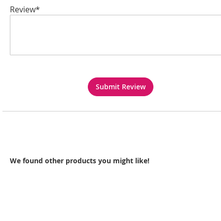
Review*
Submit Review
We found other products you might like!