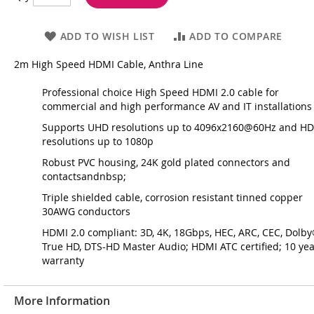
ADD TO WISH LIST
ADD TO COMPARE
2m High Speed HDMI Cable, Anthra Line
Professional choice High Speed HDMI 2.0 cable for
commercial and high performance AV and IT installations
Supports UHD resolutions up to 4096x2160@60Hz and H
resolutions up to 1080p
Robust PVC housing, 24K gold plated connectors and
contactsandnbsp;
Triple shielded cable, corrosion resistant tinned copper
30AWG conductors
HDMI 2.0 compliant: 3D, 4K, 18Gbps, HEC, ARC, CEC, Dolb
True HD, DTS-HD Master Audio; HDMI ATC certified; 10 ye
warranty
More Information