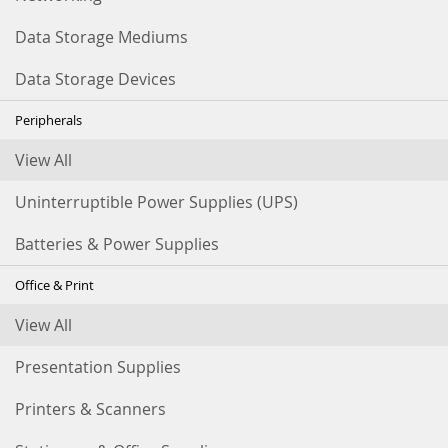
Data Storage Mediums
Data Storage Devices
Peripherals
View All
Uninterruptible Power Supplies (UPS)
Batteries & Power Supplies
Office & Print
View All
Presentation Supplies
Printers & Scanners