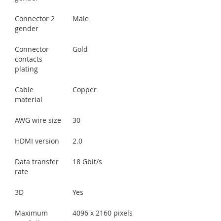
Connector 2
Male
gender
Connector
Gold
contacts
plating
Cable
Copper
material
AWG wire size
30
HDMI version
2.0
Data transfer
18 Gbit/s
rate
3D
Yes
Maximum
4096 x 2160 pixels