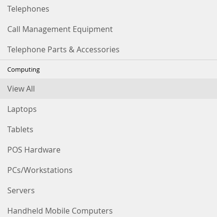
Telephones
Call Management Equipment
Telephone Parts & Accessories
Computing
View All
Laptops
Tablets
POS Hardware
PCs/Workstations
Servers
Handheld Mobile Computers