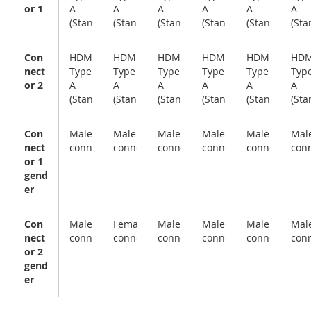
or 1
A
A
A
A
A
A
(Standard)
(Standard)
(Standard)
(Standard)
(Standard)
(Sta
Con
HDMI
HDMI
HDMI
HDMI
HDMI
HDM
nect
Type
Type
Type
Type
Type
Typ
or 2
A
A
A
A
A
A
(Standard)
(Standard)
(Standard)
(Standard)
(Standard)
(Sta
Con
Male
Male
Male
Male
Male
Mal
nect
connector
connector
connector
connector
connector
con
or 1
gend
er
Con
Male
Female
Male
Male
Male
Mal
nect
connector
connector
connector
connector
connector
con
or 2
gend
er