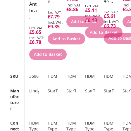
Price
Pric
4K...
e...
Ant
Special
£8.86
£5.
£5.11
hra.
Price
Special
Special
£5.61
£7.79
..
Price
Price
£6.13
Add to Basket
A
£6.73
£9.35
Special
£5.65
Add to Basket
Price
Add to Bas
Add to Basket
£6.78
Add to Basket
SKU
36963
HDMIEXTAA6IN
HDMM3M
HDMM1M
HDMM2M
HD
Man
Lindy
StarTech.com
StarTech.com
StarTech.com
StarTech.com
Sta
ufac
ture
r
Con
HDMI
HDMI
HDMI
HDMI
HDMI
HDM
nect
Type
Type
Type
Type
Type
Typ