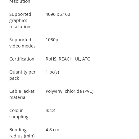
resolution
Supported
4096 x 2160
graphics
resolutions
Supported
1080p
video modes
Certification
RoHS, REACH, UL, ATC
Quantity per
1 pc(s)
pack
Cable jacket
Polyvinyl chloride (PVC)
material
Colour
4:4:4
sampling
Bending
4.8 cm
radius (min)