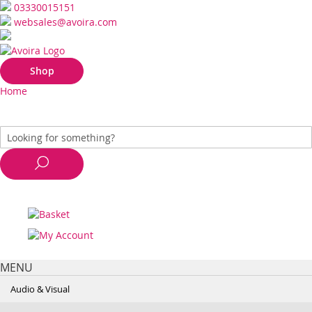
03330015151
websales@avoira.com
Shop
Home
MENU
Audio & Visual