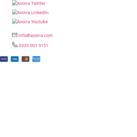
info@avoira.com
0333 001 5151