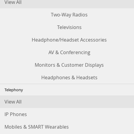
View All
Two-Way Radios
Televisions
Headphone/Headset Accessories
AV & Conferencing
Monitors & Customer Displays
Headphones & Headsets
Telephony
View All
IP Phones
Mobiles & SMART Wearables