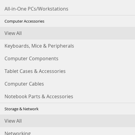
All-in-One PCs/Workstations
Computer Accessories
View All
Keyboards, Mice & Peripherals
Computer Components
Tablet Cases & Accessories
Computer Cables
Notebook Parts & Accessories
Storage & Network
View All
Networking