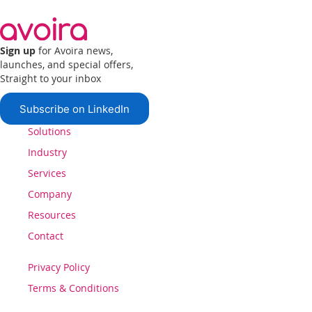
Sign up
for Avoira news,
launches, and special offers,
Straight to your inbox
Subscribe on LinkedIn
Solutions
Industry
Services
Company
Resources
Contact
Privacy Policy
Terms & Conditions