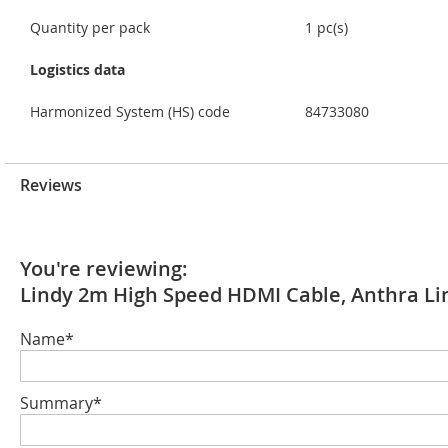
Quantity per pack
1 pc(s)
Logistics data
Harmonized System (HS) code
84733080
Reviews
You're reviewing:
Lindy 2m High Speed HDMI Cable, Anthra Li
Name*
Summary*