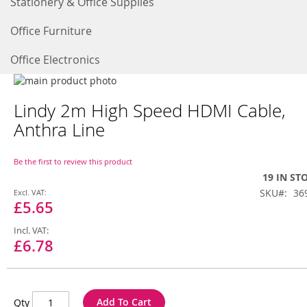
Stationery & Office Supplies
Office Furniture
Office Electronics
Skip
to
Skip
Lindy 2m High Speed HDMI Cable,
the
to
end
the
Anthra Line
of
beginning
the
of
images
the
Be the first to review this product
gallery
images
19 IN ST
gallery
Special
SKU
36
Price
£5.65
£6.78
Add To Cart
Qty