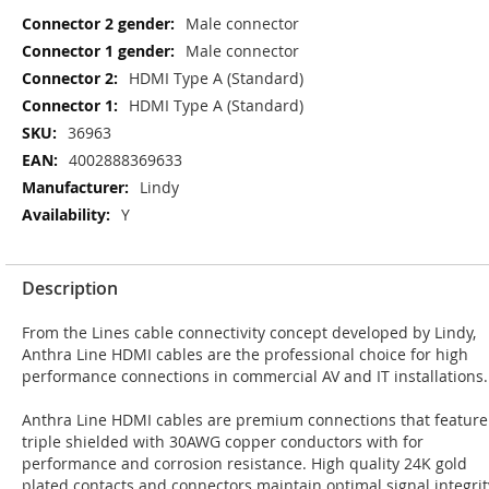
More
Male connector
Information
Male connector
HDMI Type A (Standard)
HDMI Type A (Standard)
36963
4002888369633
Lindy
Y
Description
From the Lines cable connectivity concept developed by Lindy,
Anthra Line HDMI cables are the professional choice for high
performance connections in commercial AV and IT installations.
Anthra Line HDMI cables are premium connections that feature
triple shielded with 30AWG copper conductors with for
performance and corrosion resistance. High quality 24K gold
plated contacts and connectors maintain optimal signal integrit