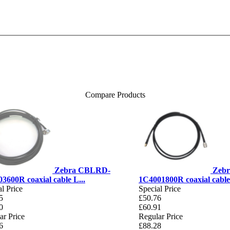
Compare Products
Zebra CBLRD-
Zeb
3600R coaxial cable L...
1C4001800R coaxial cable 
l Price
Special Price
5
£50.76
0
£60.91
ar Price
Regular Price
6
£88.28