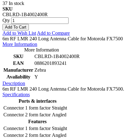
37 In stock
SKU
CBLRD-1B4002400R
Qty
Add To Cart
Add to Wish List
Add to Compare
6m RF LMR 240 Long Antenna Cable for Motorola FX7500
More Information
More Information
SKU
CBLRD-1B4002400R
EAN
0886201893241
Manufacturer
Zebra
Availability
Y
Description
6m RF LMR 240 Long Antenna Cable for Motorola FX7500.
Specifications
Ports & interfaces
Connector 1 form factor
Straight
Connector 2 form factor
Angled
Features
Connector 1 form factor
Straight
Connector 2 form factor
Angled