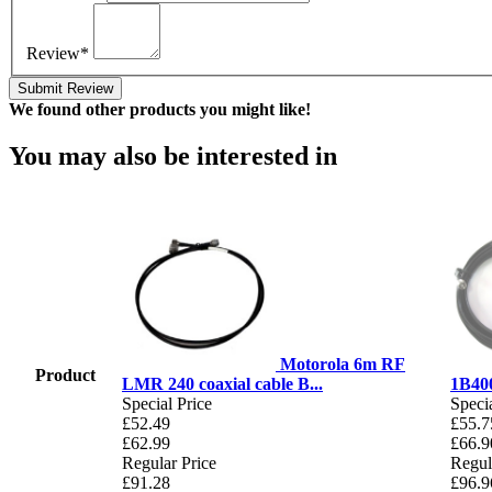
Review*
Submit Review
We found other products you might like!
You may also be interested in
Motorola 6m RF
Product
LMR 240 coaxial cable B...
1B400
Special Price
Specia
£52.49
£55.7
£62.99
£66.9
Regular Price
Regul
£91.28
£96.9