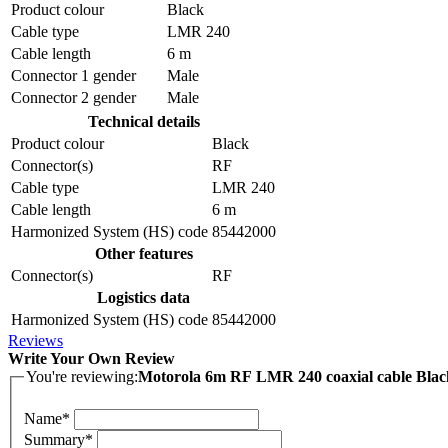
Product colour
Black
Cable type
LMR 240
Cable length
6 m
Connector 1 gender
Male
Connector 2 gender
Male
Technical details
Product colour
Black
Connector(s)
RF
Cable type
LMR 240
Cable length
6 m
Harmonized System (HS) code
85442000
Other features
Connector(s)
RF
Logistics data
Harmonized System (HS) code
85442000
Reviews
Write Your Own Review
You're reviewing:
Motorola 6m RF LMR 240 coaxial cable Blac
Name*
Summary*