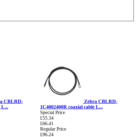
ra CBLRD-
Zebra CBLRD-
L...
1C4002400R coaxial cable L...
Special Price
£55.34
£66.41
Regular Price
£96.24