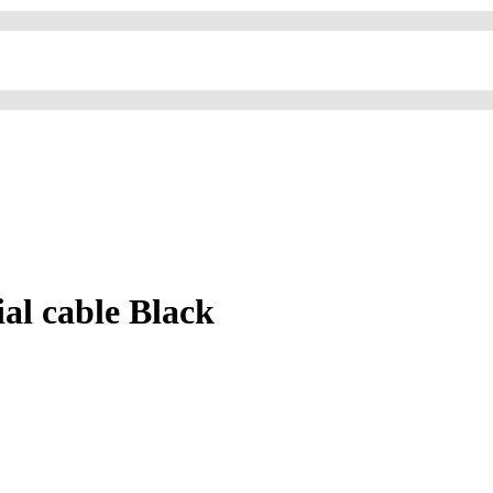
l cable Black