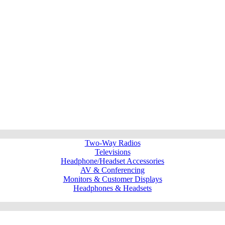
Two-Way Radios
Televisions
Headphone/Headset Accessories
AV & Conferencing
Monitors & Customer Displays
Headphones & Headsets