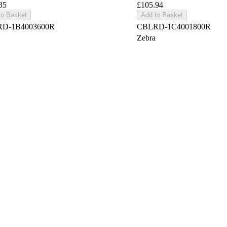
35
£105.94
to Basket
Add to Basket
D-1B4003600R
CBLRD-1C4001800R
Zebra