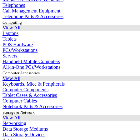
Telephones
Call Management Equipment
Telephone Parts & Accessories
Computing
View All
Laptops
Tablets
POS Hardware
PCs/Workstations
Servers
Handheld Mobile Computers
All-in-One PCs/Workstations
Computer Accessories
View All
Keyboards, Mice & Peripherals
Computer Components
Tablet Cases & Accessories
Computer Cables
Notebook Parts & Accessories
Storage & Network
View All
Networking
Data Storage Mediums
Data Storage Devices