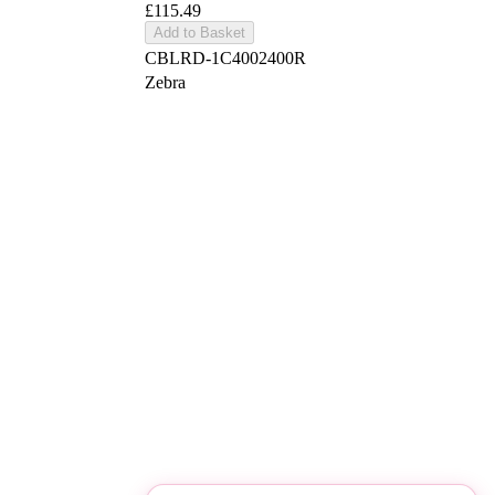
£115.49
Add to Basket
CBLRD-1C4002400R
Zebra