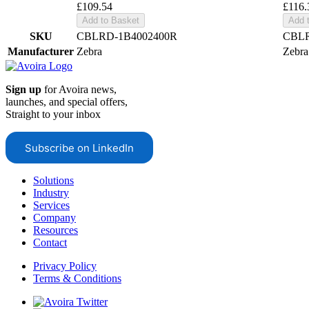
£109.54
£116.
Add to Basket
Add 
SKU
CBLRD-1B4002400R
CBLR
Manufacturer
Zebra
Zebra
Sign up
for Avoira news,
launches, and special offers,
Straight to your inbox
Subscribe on LinkedIn
Solutions
Industry
Services
Company
Resources
Contact
Privacy Policy
Terms & Conditions