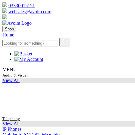
03330015151
websales@avoira.com
Shop
Home
MENU
Audio & Visual
View All
Telephony
View All
IP Phones
Mobiles & SMART Wearables