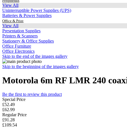
Peripherals
View All
Uninterruptible Power Supplies (UPS)
Batteries & Power Supplies
Office & Print
View All
Presentation Supplies
Printers & Scanners
Stationery & Office Supplies
Office Furniture
Office Electronics
Skip to the end of the images gallery
Skip to the beginning of the images gallery
Motorola 6m RF LMR 240 coaxia
Be the first to review this product
Special Price
£52.49
£62.99
Regular Price
£91.28
£109.54