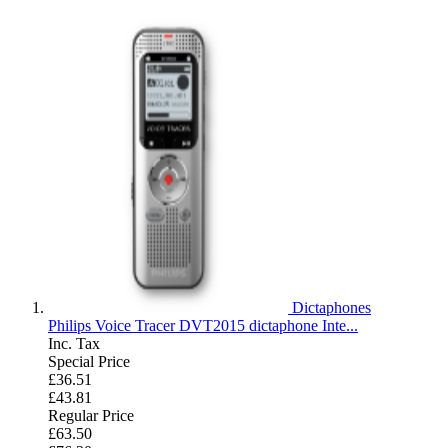
Dictaphones
Philips Voice Tracer DVT2015 dictaphone Inte...
Inc. Tax
Special Price
£36.51
£43.81
Regular Price
£63.50