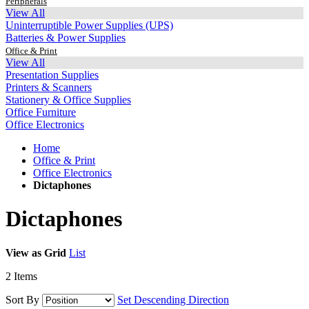
Peripherals
View All
Uninterruptible Power Supplies (UPS)
Batteries & Power Supplies
Office & Print
View All
Presentation Supplies
Printers & Scanners
Stationery & Office Supplies
Office Furniture
Office Electronics
Home
Office & Print
Office Electronics
Dictaphones
Dictaphones
View as
Grid
List
2
Items
Sort By
Set Descending Direction