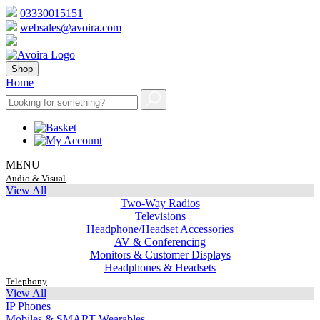
03330015151
websales@avoira.com
Shop
Home
MENU
Audio & Visual
View All
Two-Way Radios
Televisions
Headphone/Headset Accessories
AV & Conferencing
Monitors & Customer Displays
Headphones & Headsets
Telephony
View All
IP Phones
Mobiles & SMART Wearables