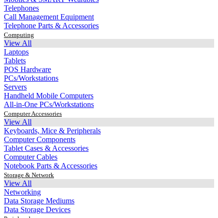
Telephones
Call Management Equipment
Telephone Parts & Accessories
Computing
View All
Laptops
Tablets
POS Hardware
PCs/Workstations
Servers
Handheld Mobile Computers
All-in-One PCs/Workstations
Computer Accessories
View All
Keyboards, Mice & Peripherals
Computer Components
Tablet Cases & Accessories
Computer Cables
Notebook Parts & Accessories
Storage & Network
View All
Networking
Data Storage Mediums
Data Storage Devices