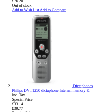
£76.20
Out of stock
Add to Wish List
Add to Compare
Dictaphones
Philips DVT1250 dictaphone Internal memory &...
Inc. Tax
Special Price
£33.14
£39.77