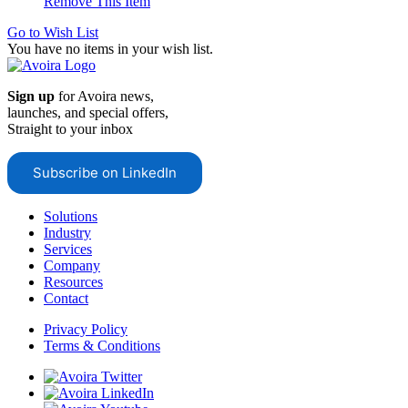
Remove This Item
Go to Wish List
You have no items in your wish list.
Sign up
for Avoira news,
launches, and special offers,
Straight to your inbox
Subscribe on LinkedIn
Solutions
Industry
Services
Company
Resources
Contact
Privacy Policy
Terms & Conditions