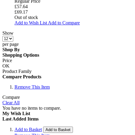
Regular Price
£57.64
£69.17
Out of stock
Add to Wish List
Add to Compare
Show
per page
Shop By
Shopping Options
Price
OK
Product Family
Compare Products
Remove This Item
Compare
Clear All
You have no items to compare.
My Wish List
Last Added Items
Add to Basket
Add to Basket