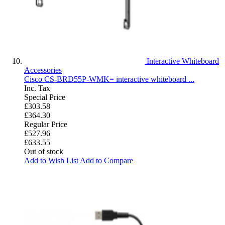
Interactive Whiteboard
Accessories
Cisco CS-BRD55P-WMK= interactive whiteboard ...
Inc. Tax
Special Price
£303.58
£364.30
Regular Price
£527.96
£633.55
Out of stock
Add to Wish List
Add to Compare