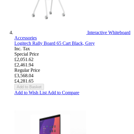
Interactive Whiteboard
Accessories
Logitech Rally Board 65 Cart Black, Grey
Inc. Tax
Special Price
£2,051.62
£2,461.94
Regular Price
£3,568.04
£4,281.65
Add to Basket
Add to Wish List
Add to Compare