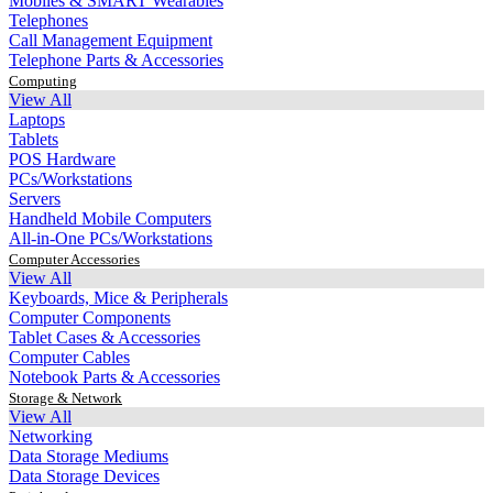
Mobiles & SMART Wearables
Telephones
Call Management Equipment
Telephone Parts & Accessories
Computing
View All
Laptops
Tablets
POS Hardware
PCs/Workstations
Servers
Handheld Mobile Computers
All-in-One PCs/Workstations
Computer Accessories
View All
Keyboards, Mice & Peripherals
Computer Components
Tablet Cases & Accessories
Computer Cables
Notebook Parts & Accessories
Storage & Network
View All
Networking
Data Storage Mediums
Data Storage Devices