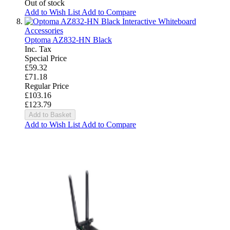
Out of stock
Add to Wish List
Add to Compare
Interactive Whiteboard
Accessories
Optoma AZ832-HN Black
Inc. Tax
Special Price
£59.32
£71.18
Regular Price
£103.16
£123.79
Add to Basket
Add to Wish List
Add to Compare