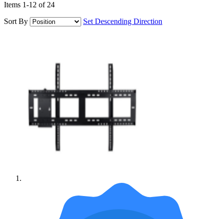
Items
1
-
12
of
24
Sort By
Set Descending Direction