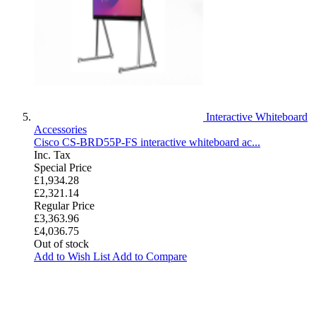
Interactive Whiteboard
Accessories
Cisco CS-BRD55P-FS interactive whiteboard ac...
Inc. Tax
Special Price
£1,934.28
£2,321.14
Regular Price
£3,363.96
£4,036.75
Out of stock
Add to Wish List
Add to Compare