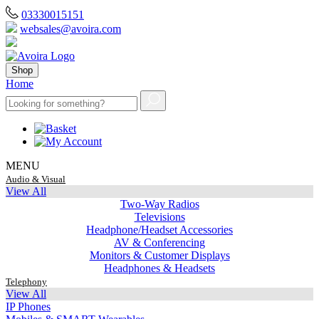
03330015151
websales@avoira.com
Shop
Home
MENU
Audio & Visual
View All
Two-Way Radios
Televisions
Headphone/Headset Accessories
AV & Conferencing
Monitors & Customer Displays
Headphones & Headsets
Telephony
View All
IP Phones