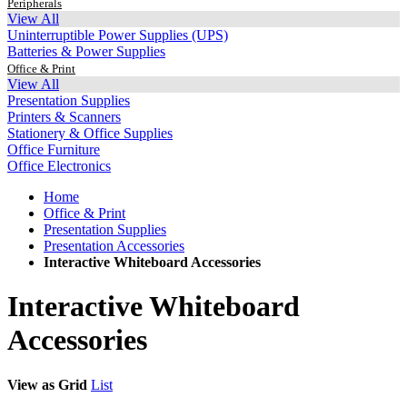
Peripherals
View All
Uninterruptible Power Supplies (UPS)
Batteries & Power Supplies
Office & Print
View All
Presentation Supplies
Printers & Scanners
Stationery & Office Supplies
Office Furniture
Office Electronics
Home
Office & Print
Presentation Supplies
Presentation Accessories
Interactive Whiteboard Accessories
Interactive Whiteboard
Accessories
View as
Grid
List