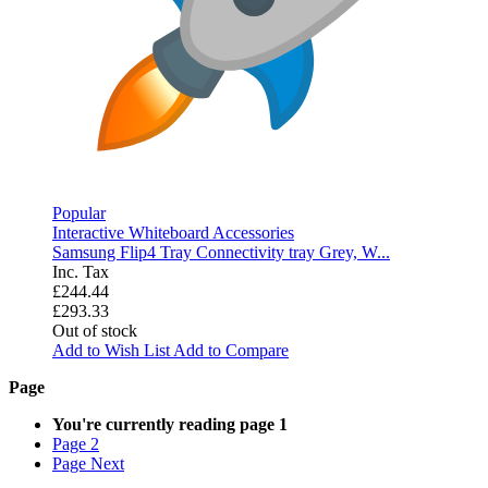
Popular
Interactive Whiteboard Accessories
Samsung Flip4 Tray Connectivity tray Grey, W...
Inc. Tax
£244.44
£293.33
Out of stock
Add to Wish List
Add to Compare
Page
You're currently reading page
1
Page
2
Page
Next