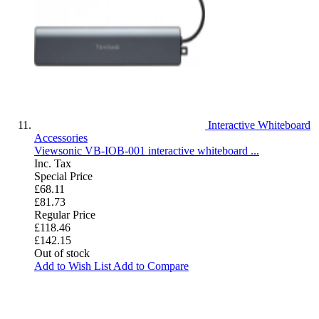
Interactive Whiteboard
Accessories
Viewsonic VB-IOB-001 interactive whiteboard ...
Inc. Tax
Special Price
£68.11
£81.73
Regular Price
£118.46
£142.15
Out of stock
Add to Wish List
Add to Compare