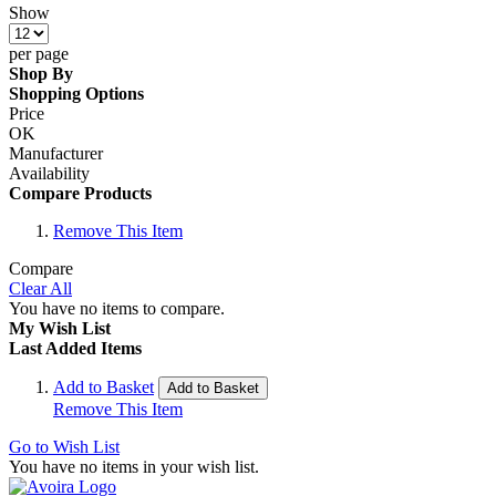
Show
per page
Shop By
Shopping Options
Price
OK
Manufacturer
Availability
Compare Products
Remove This Item
Compare
Clear All
You have no items to compare.
My Wish List
Last Added Items
Add to Basket
Add to Basket
Remove This Item
Go to Wish List
You have no items in your wish list.