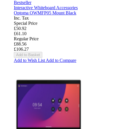
Bestseller
Interactive Whiteboard Accessories
Optoma OWMFP05 Mount Black
Inc. Tax
Special Price
£50.92
£61.10
Regular Price
£88.56
£106.27
Add to Basket
Add to Wish List
Add to Compare