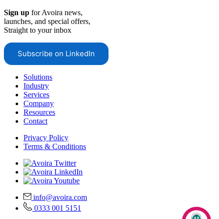
Sign up
for Avoira news,
launches, and special offers,
Straight to your inbox
Subscribe on LinkedIn
Solutions
Industry
Services
Company
Resources
Contact
Privacy Policy
Terms & Conditions
info@avoira.com
0333 001 5151