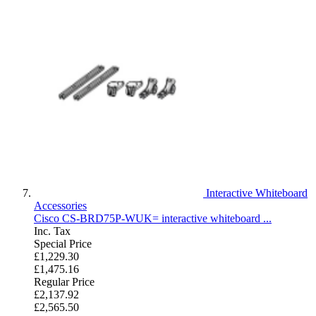
Interactive Whiteboard
Accessories
Cisco CS-BRD75P-WUK= interactive whiteboard ...
Inc. Tax
Special Price
£1,229.30
£1,475.16
Regular Price
£2,137.92
£2,565.50