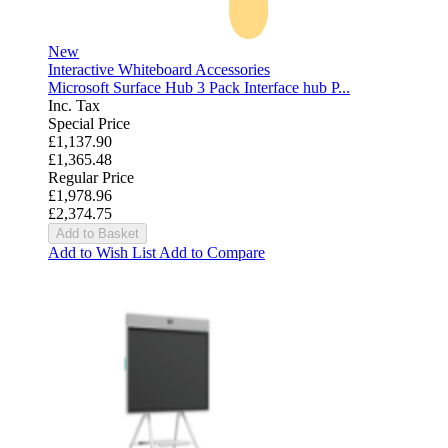
New
Interactive Whiteboard Accessories
Microsoft Surface Hub 3 Pack Interface hub P...
Inc. Tax
Special Price
£1,137.90
£1,365.48
Regular Price
£1,978.96
£2,374.75
Add to Basket
Add to Wish List
Add to Compare