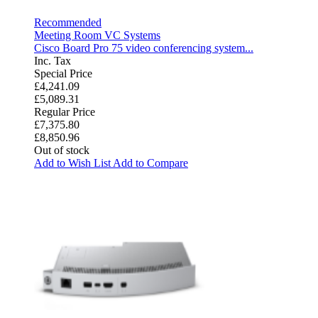
Recommended
Meeting Room VC Systems
Cisco Board Pro 75 video conferencing system...
Inc. Tax
Special Price
£4,241.09
£5,089.31
Regular Price
£7,375.80
£8,850.96
Out of stock
Add to Wish List
Add to Compare