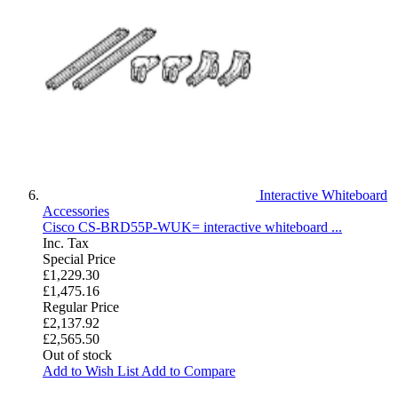
Interactive Whiteboard
Accessories
Cisco CS-BRD55P-WUK= interactive whiteboard ...
Inc. Tax
Special Price
£1,229.30
£1,475.16
Regular Price
£2,137.92
£2,565.50
Out of stock
Add to Wish List
Add to Compare