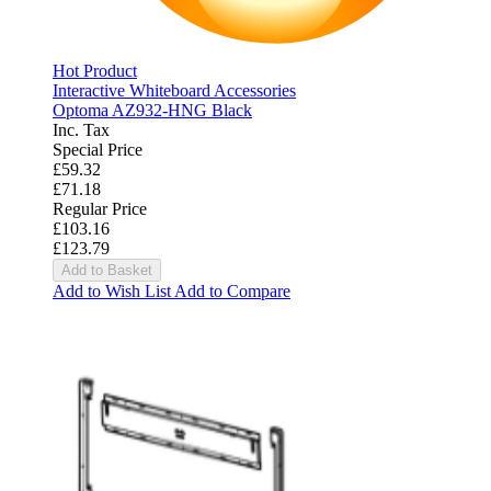
Hot Product
Interactive Whiteboard Accessories
Optoma AZ932-HNG Black
Inc. Tax
Special Price
£59.32
£71.18
Regular Price
£103.16
£123.79
Add to Basket
Add to Wish List
Add to Compare