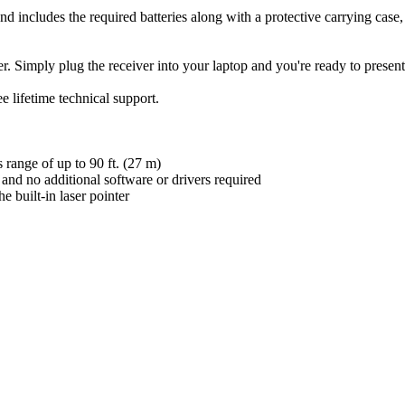
d includes the required batteries along with a protective carrying case, f
Simply plug the receiver into your laptop and you're ready to present
ifetime technical support.
range of up to 90 ft. (27 m)
 and no additional software or drivers required
e built-in laser pointer