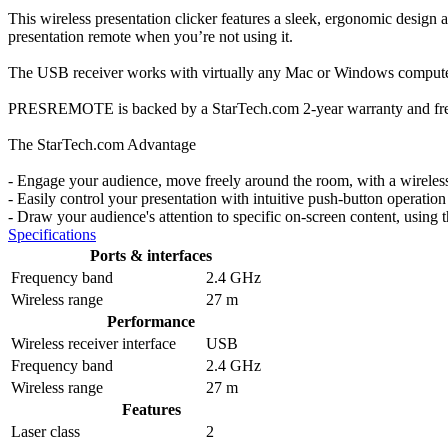
This wireless presentation clicker features a sleek, ergonomic design an
presentation remote when you’re not using it.
The USB receiver works with virtually any Mac or Windows computer. 
PRESREMOTE is backed by a StarTech.com 2-year warranty and free l
The StarTech.com Advantage
- Engage your audience, move freely around the room, with a wireless 
- Easily control your presentation with intuitive push-button operation
- Draw your audience's attention to specific on-screen content, using th
Specifications
Ports & interfaces
Frequency band
2.4 GHz
Wireless range
27 m
Performance
Wireless receiver interface
USB
Frequency band
2.4 GHz
Wireless range
27 m
Features
Laser class
2