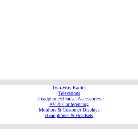
Two-Way Radios
Televisions
Headphone/Headset Accessories
AV & Conferencing
Monitors & Customer Displays
Headphones & Headsets