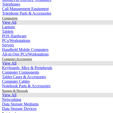
Telephones
Call Management Equipment
Telephone Parts & Accessories
Computing
View All
Laptops
Tablets
POS Hardware
PCs/Workstations
Servers
Handheld Mobile Computers
All-in-One PCs/Workstations
Computer Accessories
View All
Keyboards, Mice & Peripherals
Computer Components
Tablet Cases & Accessories
Computer Cables
Notebook Parts & Accessories
Storage & Network
View All
Networking
Data Storage Mediums
Data Storage Devices