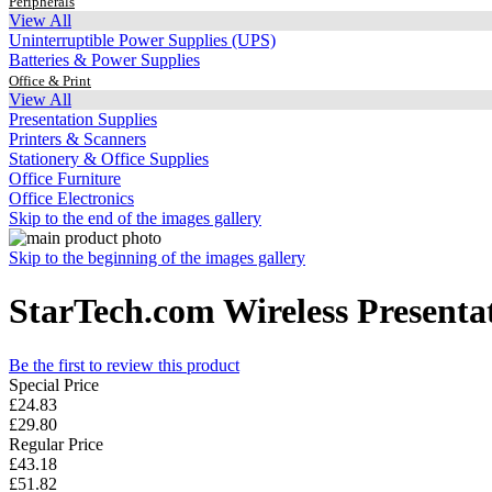
Peripherals
View All
Uninterruptible Power Supplies (UPS)
Batteries & Power Supplies
Office & Print
View All
Presentation Supplies
Printers & Scanners
Stationery & Office Supplies
Office Furniture
Office Electronics
Skip to the end of the images gallery
Skip to the beginning of the images gallery
StarTech.com Wireless Presentat
Be the first to review this product
Special Price
£24.83
£29.80
Regular Price
£43.18
£51.82