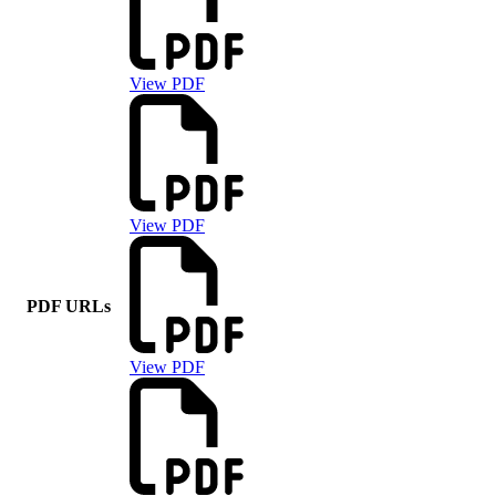
View PDF
View PDF
PDF URLs
View PDF