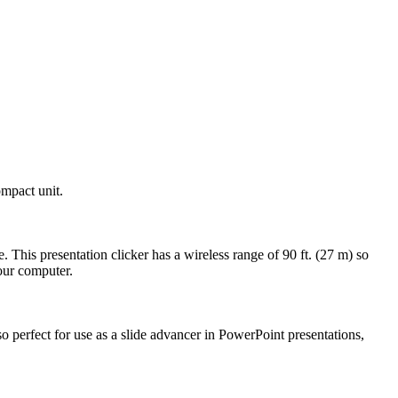
ompact unit.
 This presentation clicker has a wireless range of 90 ft. (27 m) so
our computer.
also perfect for use as a slide advancer in PowerPoint presentations,