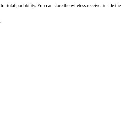
or total portability. You can store the wireless receiver inside the
.