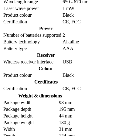
Wavelength range
650 - 670 nm
Laser wave power
1 mW
Product colour
Black
Certification
CE, FCC
Power
Number of batteries supported
2
Battery technology
Alkaline
Battery type
AAA
Receiver
Wireless receiver interface
USB
Colour
Product colour
Black
Certificates
Certification
CE, FCC
Weight & dimensions
Package width
98 mm
Package depth
195 mm
Package height
44 mm
Package weight
180 g
Width
31 mm
Depth
134 mm