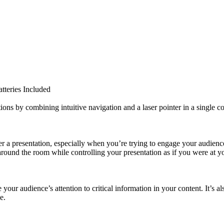
tteries Included
ions by combining intuitive navigation and a laser pointer in a single c
r a presentation, especially when you’re trying to engage your audience.
round the room while controlling your presentation as if you were at y
e your audience’s attention to critical information in your content. It’s 
e.