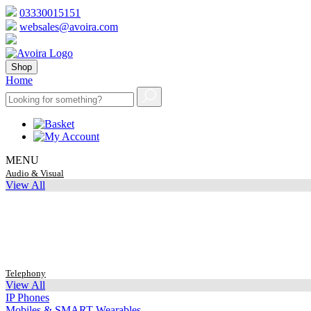
03330015151
websales@avoira.com
Shop
Home
MENU
Audio & Visual
View All
Telephony
View All
IP Phones
Mobiles & SMART Wearables