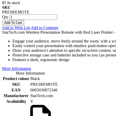
85 In stock
SKU
PRESREMOTE
Qty
Add To Cart
Add to Wish List
Add to Compare
StarTech.com Wireless Presentation Remote with Red Laser Pointer
Engage your audience, move freely around the room, with a wire
Easily control your presentation with intuitive push-button oper
Draw your audience's attention to specific on-screen content, usi
Protective storage case and batteries included so you can presen
Features a sleek, ergonomic design
More Information
More Information
Product colour
Black
SKU
PRESREMOTE
EAN
0065030872348
Manufacturer
StarTech.com
Availability
Y