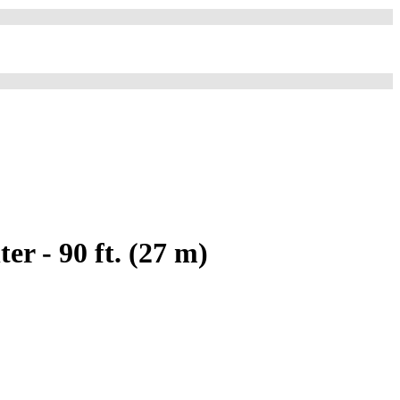
r - 90 ft. (27 m)