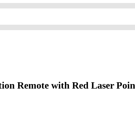
ion Remote with Red Laser Pointe