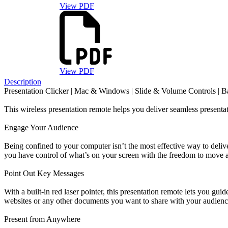
View PDF
View PDF
Description
Presentation Clicker | Mac & Windows | Slide & Volume Controls | Ba
This wireless presentation remote helps you deliver seamless presentat
Engage Your Audience
Being confined to your computer isn’t the most effective way to delive
you have control of what’s on your screen with the freedom to move a
Point Out Key Messages
With a built-in red laser pointer, this presentation remote lets you guid
websites or any other documents you want to share with your audienc
Present from Anywhere