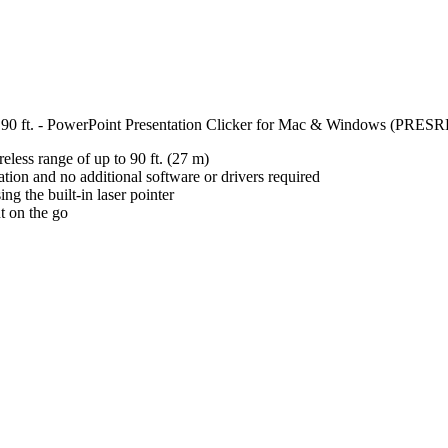
 - 90 ft. - PowerPoint Presentation Clicker for Mac & Windows (PR
less range of up to 90 ft. (27 m)
ation and no additional software or drivers required
ng the built-in laser pointer
t on the go