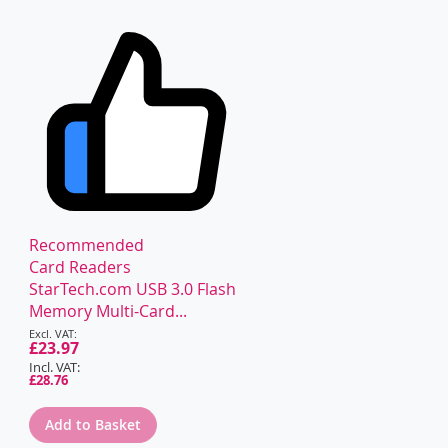
Recommended
Card Readers
StarTech.com USB 3.0 Flash
Memory Multi-Card...
Special
Price
£23.97
£28.76
Add to Basket