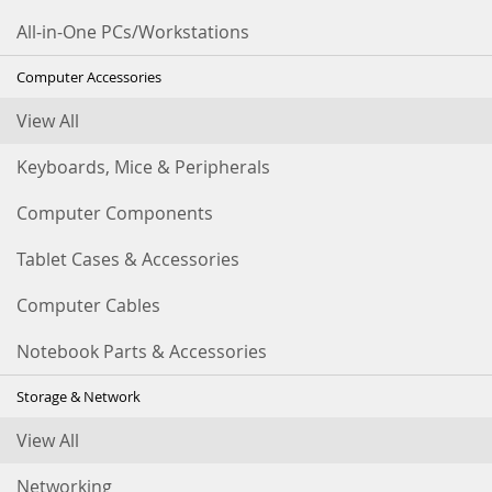
All-in-One PCs/Workstations
Computer Accessories
View All
Keyboards, Mice & Peripherals
Computer Components
Tablet Cases & Accessories
Computer Cables
Notebook Parts & Accessories
Storage & Network
View All
Networking