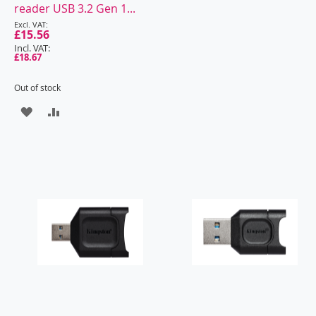
reader USB 3.2 Gen 1...
£15.56
£18.67
Out of stock
ADD
ADD
TO
TO
WISH
COMPARE
LIST