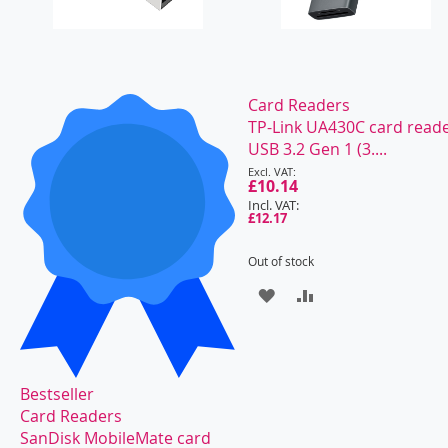
Card Readers
TP-Link UA430C card read
USB 3.2 Gen 1 (3....
Special
Price
£10.14
£12.17
Out of stock
ADD
ADD
TO
TO
WISH
COMPARE
Bestseller
LIST
Card Readers
SanDisk MobileMate card