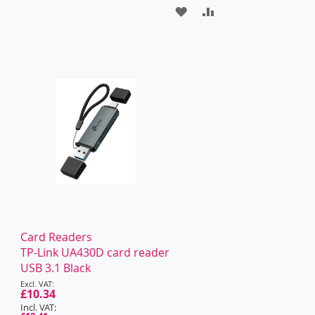
ADD
ADD
TO
TO
WISH
COMPARE
LIST
Card Readers
TP-Link UA430D card reader
USB 3.1 Black
Special
Price
£10.34