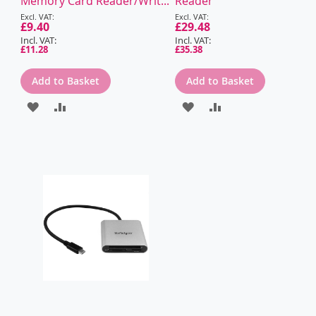
Memory Card Reader/Writ...
Reader
Special
Special
Price
£9.40
Price
£29.48
£11.28
£35.38
Add to Basket
Add to Basket
ADD
ADD
ADD
ADD
TO
TO
TO
TO
WISH
COMPARE
WISH
COMPARE
LIST
LIST