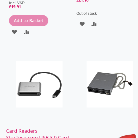
£19.91
Out of stock
Add to Basket
ADD
ADD
ADD
ADD
TO
TO
TO
TO
WISH
COMPARE
WISH
COMPARE
LIST
LIST
Card Readers
StarTech.com USB 3.0 Card