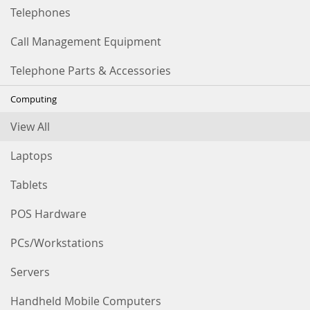
Telephones
Call Management Equipment
Telephone Parts & Accessories
Computing
View All
Laptops
Tablets
POS Hardware
PCs/Workstations
Servers
Handheld Mobile Computers