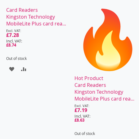
Card Readers
Kingston Technology
MobileLite Plus card rea...
Special
Price
£7.28
£8.74
Out of stock
ADD
ADD
Hot Product
TO
TO
Card Readers
WISH
COMPARE
Kingston Technology
MobileLite Plus card rea...
LIST
Special
Price
£7.19
£8.63
Out of stock