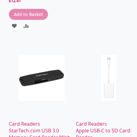
£12.41
Add to Basket
ADD
ADD
TO
TO
WISH
COMPARE
LIST
Card Readers
Card Readers
StarTech.com USB 3.0
Apple USB-C to SD Card