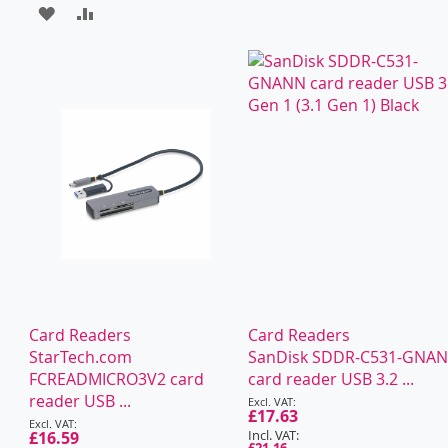
ADD
ADD
TO
TO
WISH
COMPARE
LIST
Card Readers
Card Readers
StarTech.com
SanDisk SDDR-C531-GNA
FCREADMICRO3V2 card
card reader USB 3.2 ...
Special
reader USB ...
Price
£17.63
Special
Price
£16.59
£21.16