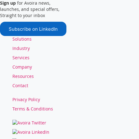
Sign up
for Avoira news,
launches, and special offers,
Straight to your inbox
Subscribe on LinkedIn
Solutions
Industry
Services
Company
Resources
Contact
Privacy Policy
Terms & Conditions