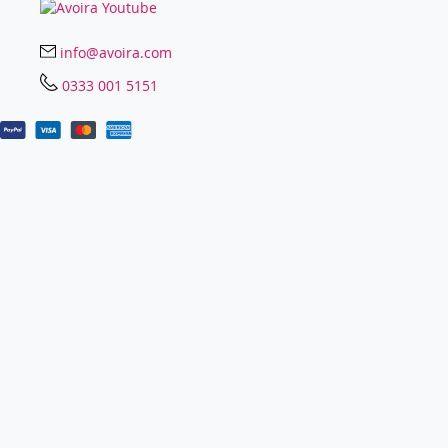
info@avoira.com
0333 001 5151