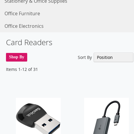
Stationery & Office Supplies
Office Furniture
Office Electronics
Card Readers
Sort By
Shop By
Items
1
-
12
of
31