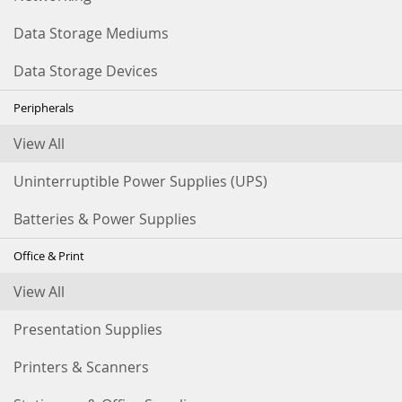
Data Storage Mediums
Data Storage Devices
Peripherals
View All
Uninterruptible Power Supplies (UPS)
Batteries & Power Supplies
Office & Print
View All
Presentation Supplies
Printers & Scanners