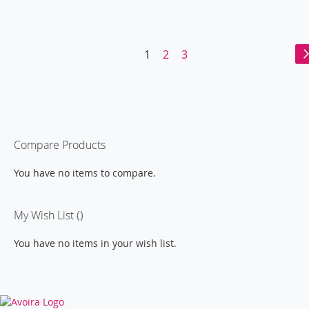
WISH
COMPARE
LIST
Page
You're
Page
Page
1
2
3
currently
reading
page
Compare Products
You have no items to compare.
My Wish List
You have no items in your wish list.