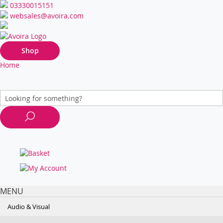
03330015151
websales@avoira.com
Shop
Home
MENU
Audio & Visual