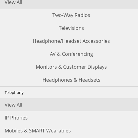
View All
Two-Way Radios
Televisions
Headphone/Headset Accessories
AV & Conferencing
Monitors & Customer Displays
Headphones & Headsets
Telephony
View All
IP Phones
Mobiles & SMART Wearables