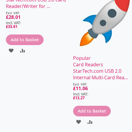
Reader/Writer for ...
Special
Price
£28.01
£33.61
Add to Basket
ADD
ADD
Popular
TO
TO
Card Readers
WISH
COMPARE
StarTech.com USB 2.0
Internal Multi-Card Rea...
LIST
Special
Price
£11.06
£13.27
Add to Basket
ADD
ADD
TO
TO