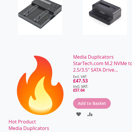
Media Duplicators
StarTech.com M.2 NVMe t
2.5/3.5" SATA Drive...
Special
Price
£47.53
£57.04
Add to Basket
ADD
ADD
Hot Product
TO
TO
Media Duplicators