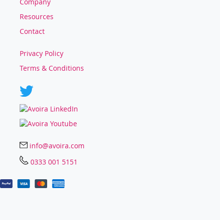
Company
Resources
Contact
Privacy Policy
Terms & Conditions
info@avoira.com
0333 001 5151