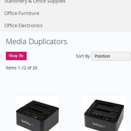
Stationery & Office Supplies
Office Furniture
Office Electronics
Media Duplicators
Sort By
Shop By
Items
1
-
12
of
20