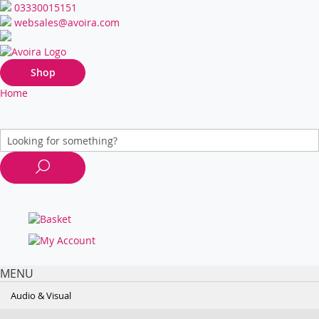
03330015151
websales@avoira.com
Shop
Home
MENU
Audio & Visual