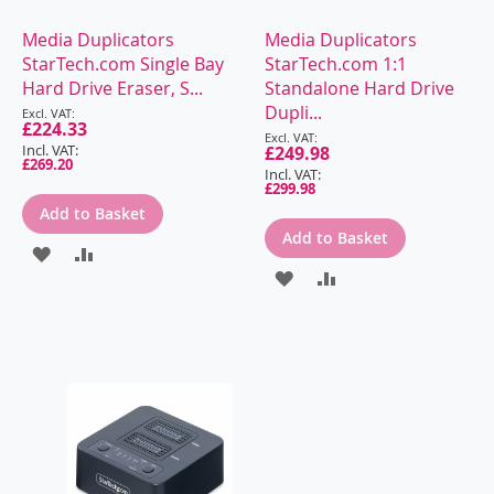
Media Duplicators
Media Duplicators
StarTech.com Single Bay
StarTech.com 1:1
Hard Drive Eraser, S...
Standalone Hard Drive
Special
Dupli...
Price
£224.33
Special
Price
£249.98
£269.20
£299.98
Add to Basket
Add to Basket
ADD
ADD
ADD
ADD
TO
TO
TO
TO
WISH
COMPARE
WISH
COMPARE
LIST
LIST