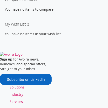
You have no items to compare.
My Wish List
You have no items in your wish list.
Sign up
for Avoira news,
launches, and special offers,
Straight to your inbox
Subscribe on LinkedIn
Solutions
Industry
Services