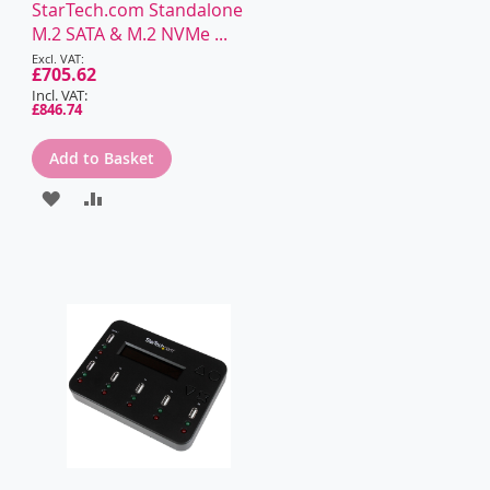
WISH
COMPARE
StarTech.com Standalone
M.2 SATA & M.2 NVMe ...
LIST
Special
Price
£705.62
£846.74
Add to Basket
ADD
ADD
TO
TO
WISH
COMPARE
LIST