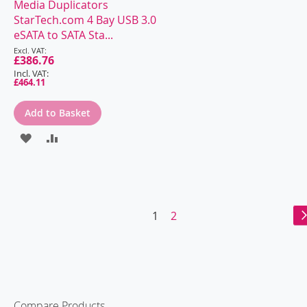
Media Duplicators
TO
TO
StarTech.com 4 Bay USB 3.0
WISH
COMPARE
eSATA to SATA Sta...
Special
LIST
Price
£386.76
£464.11
Add to Basket
ADD
ADD
TO
TO
WISH
COMPARE
LIST
Page
You're
Page
1
2
currently
reading
page
Compare Products