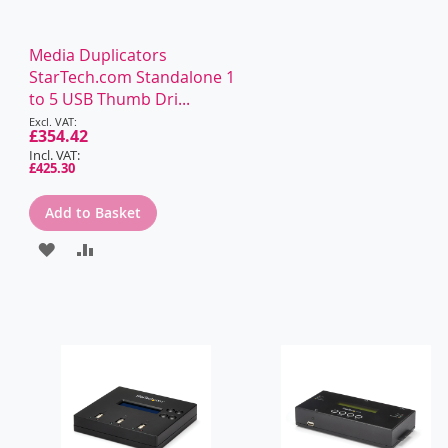
Media Duplicators
StarTech.com Standalone 1
to 5 USB Thumb Dri...
Special
Price
£354.42
£425.30
Add to Basket
ADD
ADD
TO
TO
WISH
COMPARE
LIST