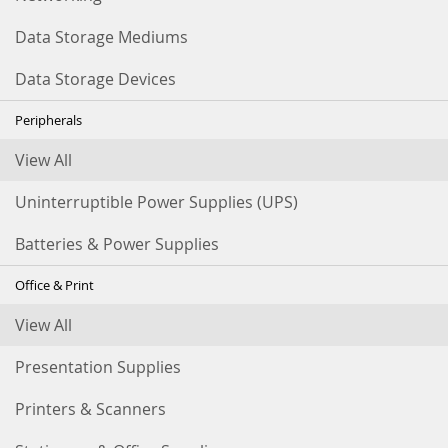
Data Storage Mediums
Data Storage Devices
Peripherals
View All
Uninterruptible Power Supplies (UPS)
Batteries & Power Supplies
Office & Print
View All
Presentation Supplies
Printers & Scanners