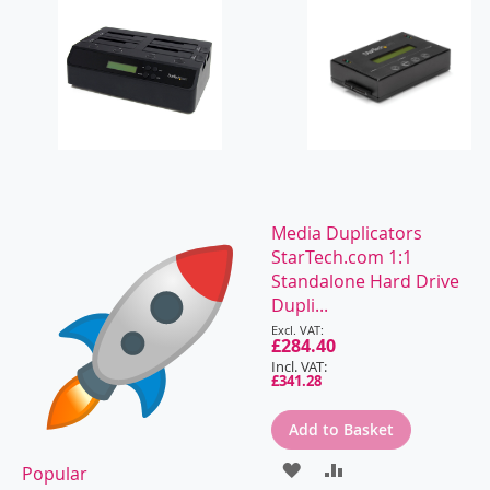
Media Duplicators
StarTech.com 1:1
Standalone Hard Drive
Dupli...
Special
Price
£284.40
£341.28
Add to Basket
ADD
ADD
Popular