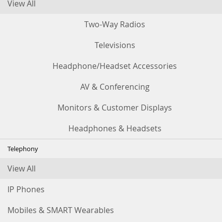
View All
Two-Way Radios
Televisions
Headphone/Headset Accessories
AV & Conferencing
Monitors & Customer Displays
Headphones & Headsets
Telephony
View All
IP Phones
Mobiles & SMART Wearables