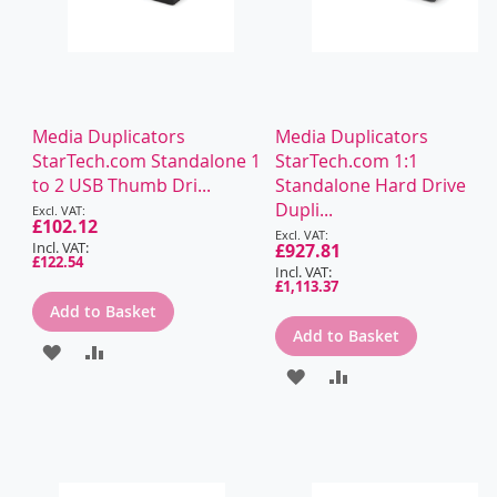
Media Duplicators
Media Duplicators
StarTech.com Standalone 1
StarTech.com 1:1
to 2 USB Thumb Dri...
Standalone Hard Drive
Special
Dupli...
Price
£102.12
Special
Price
£927.81
£122.54
£1,113.37
Add to Basket
Add to Basket
ADD
ADD
ADD
ADD
TO
TO
TO
TO
WISH
COMPARE
WISH
COMPARE
LIST
LIST