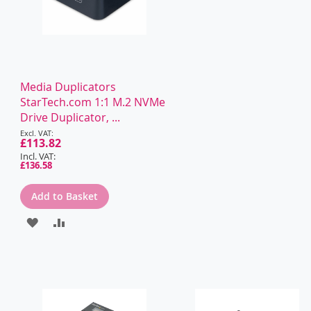
Media Duplicators
StarTech.com 1:1 M.2 NVMe
Drive Duplicator, ...
Special
Price
£113.82
£136.58
Add to Basket
ADD
ADD
TO
TO
WISH
COMPARE
LIST