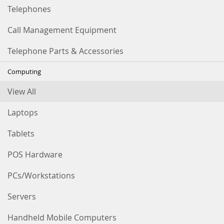
Telephones
Call Management Equipment
Telephone Parts & Accessories
Computing
View All
Laptops
Tablets
POS Hardware
PCs/Workstations
Servers
Handheld Mobile Computers