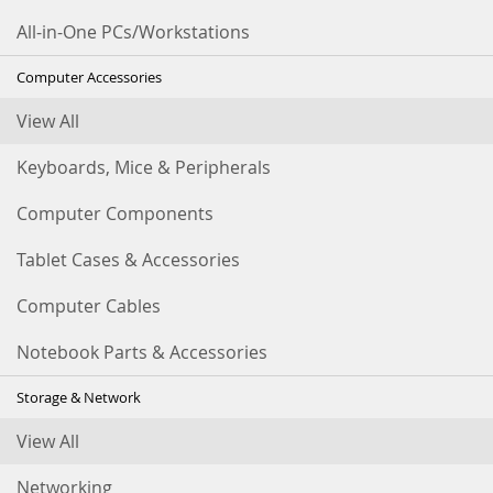
All-in-One PCs/Workstations
Computer Accessories
View All
Keyboards, Mice & Peripherals
Computer Components
Tablet Cases & Accessories
Computer Cables
Notebook Parts & Accessories
Storage & Network
View All
Networking