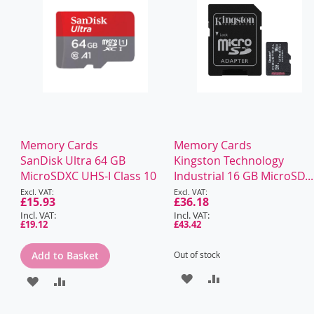
Memory Cards
Memory Cards
SanDisk Ultra 64 GB
Kingston Technology
MicroSDXC UHS-I Class 10
Industrial 16 GB MicroSD...
Special
Special
Price
£15.93
Price
£36.18
£19.12
£43.42
Add to Basket
Out of stock
ADD
ADD
ADD
ADD
TO
TO
TO
TO