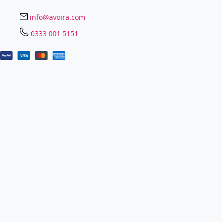
info@avoira.com
0333 001 5151