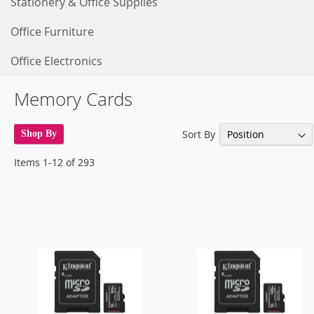
Stationery & Office Supplies
Office Furniture
Office Electronics
Memory Cards
Sort By
Shop By
Items
1
-
12
of
293