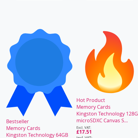
Hot Product
Memory Cards
Kingston Technology 128
microSDXC Canvas S...
Bestseller
Special
Memory Cards
Price
£17.51
Kingston Technology 64GB