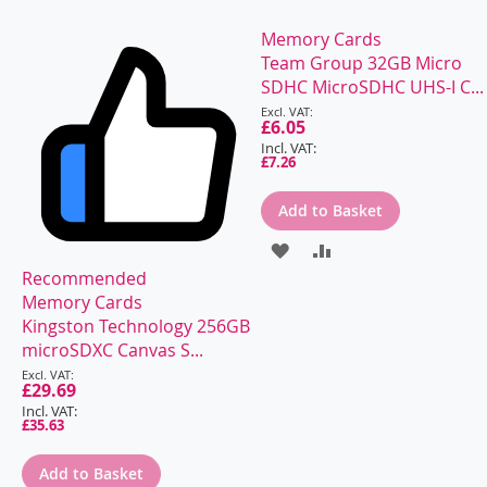
Memory Cards
Team Group 32GB Micro
SDHC MicroSDHC UHS-I C...
Special
Price
£6.05
£7.26
Add to Basket
ADD
ADD
Recommended
TO
TO
Memory Cards
WISH
COMPARE
Kingston Technology 256GB
microSDXC Canvas S...
LIST
Special
Price
£29.69
£35.63
Add to Basket