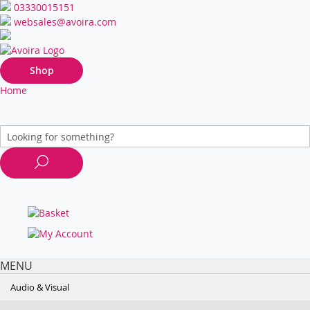
03330015151
websales@avoira.com
Shop
Home
MENU
Audio & Visual