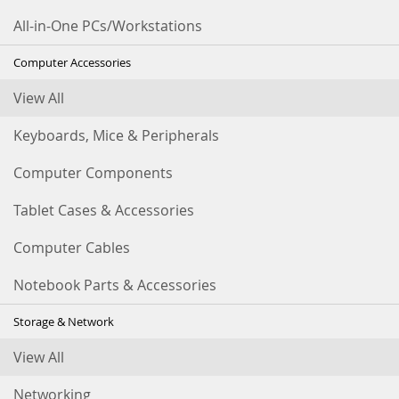
All-in-One PCs/Workstations
Computer Accessories
View All
Keyboards, Mice & Peripherals
Computer Components
Tablet Cases & Accessories
Computer Cables
Notebook Parts & Accessories
Storage & Network
View All
Networking