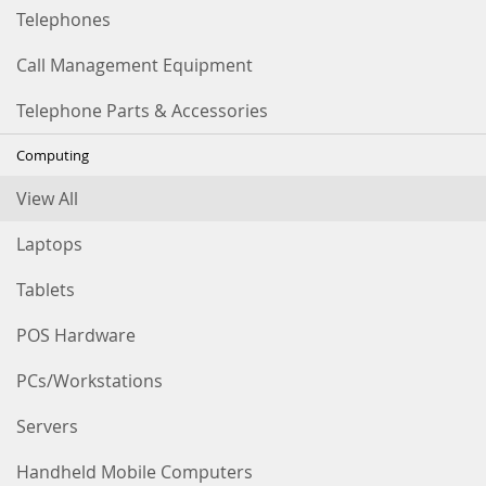
Telephones
Call Management Equipment
Telephone Parts & Accessories
Computing
View All
Laptops
Tablets
POS Hardware
PCs/Workstations
Servers
Handheld Mobile Computers