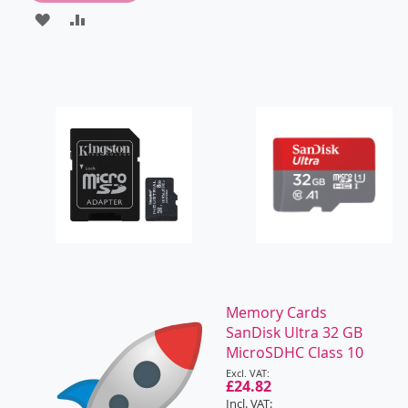
ADD
ADD
TO
TO
WISH
COMPARE
LIST
Memory Cards
SanDisk Ultra 32 GB
MicroSDHC Class 10
Special
Price
£24.82