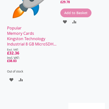
£29.78
Add to Basket
ADD
ADD
Popular
TO
TO
Memory Cards
WISH
COMPARE
Kingston Technology
Industrial 8 GB MicroSDH...
LIST
Special
Price
£32.36
£38.83
Out of stock
ADD
ADD
TO
TO
WISH
COMPARE
LIST