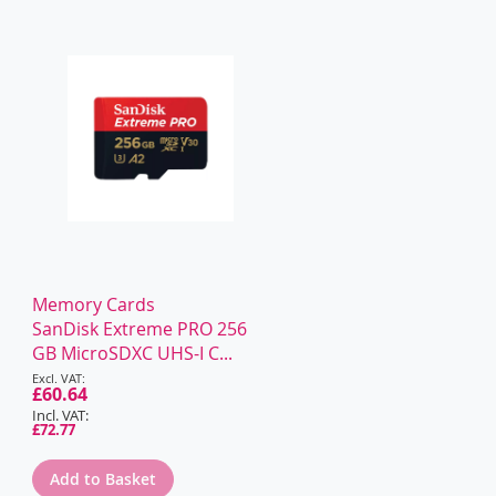
WISH
COMPARE
WISH
COMPARE
LIST
LIST
Memory Cards
SanDisk Extreme PRO 256
GB MicroSDXC UHS-I C...
Special
Price
£60.64
£72.77
Add to Basket