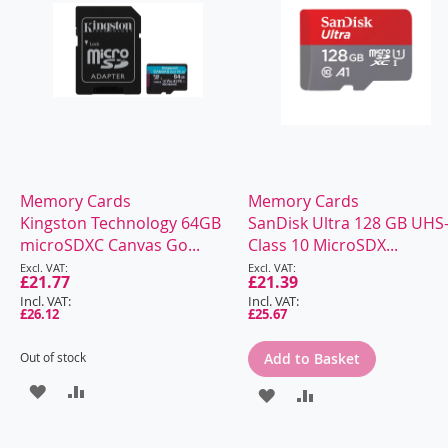
Memory Cards
Memory Cards
Kingston Technology 64GB
SanDisk Ultra 128 GB UHS-
microSDXC Canvas Go...
Class 10 MicroSDX...
Special
Special
Price
£21.77
Price
£21.39
£26.12
£25.67
Out of stock
Add to Basket
ADD
ADD
ADD
ADD
TO
TO
TO
TO