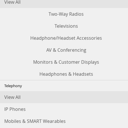
View All
Two-Way Radios
Televisions
Headphone/Headset Accessories
AV & Conferencing
Monitors & Customer Displays
Headphones & Headsets
Telephony
View All
IP Phones
Mobiles & SMART Wearables