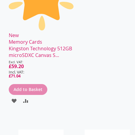
New
Memory Cards
Kingston Technology 512GB
microSDXC Canvas S...
Special
Price
£59.20
£71.04
Add to Basket
ADD
ADD
TO
TO
WISH
COMPARE
LIST