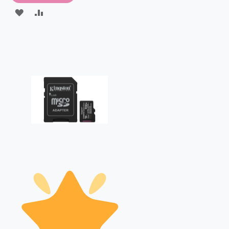
ADD
ADD
TO
TO
WISH
COMPARE
LIST