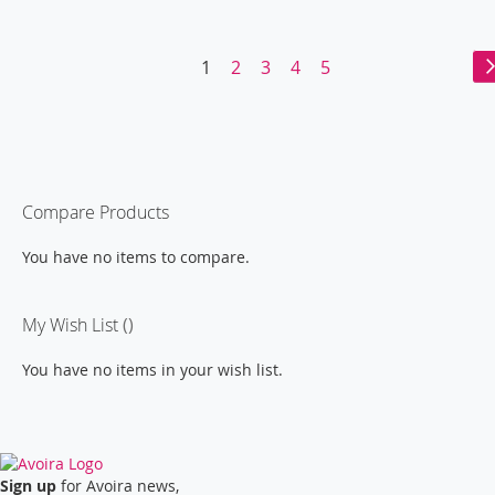
WISH
COMPARE
WISH
COMPARE
LIST
LIST
Page
You're
Page
Page
Page
Page
1
2
3
4
5
currently
reading
page
Compare Products
You have no items to compare.
My Wish List
You have no items in your wish list.
Sign up
for Avoira news,