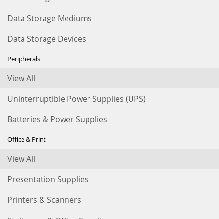
Data Storage Mediums
Data Storage Devices
Peripherals
View All
Uninterruptible Power Supplies (UPS)
Batteries & Power Supplies
Office & Print
View All
Presentation Supplies
Printers & Scanners