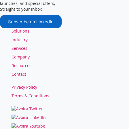
launches, and special offers,
Straight to your inbox
Subscribe on LinkedIn
Solutions
Industry
Services
Company
Resources
Contact
Privacy Policy
Terms & Conditions