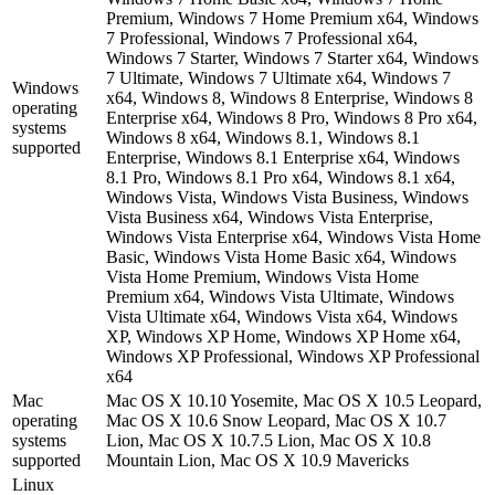
Premium, Windows 7 Home Premium x64, Windows
7 Professional, Windows 7 Professional x64,
Windows 7 Starter, Windows 7 Starter x64, Windows
7 Ultimate, Windows 7 Ultimate x64, Windows 7
Windows
x64, Windows 8, Windows 8 Enterprise, Windows 8
operating
Enterprise x64, Windows 8 Pro, Windows 8 Pro x64,
systems
Windows 8 x64, Windows 8.1, Windows 8.1
supported
Enterprise, Windows 8.1 Enterprise x64, Windows
8.1 Pro, Windows 8.1 Pro x64, Windows 8.1 x64,
Windows Vista, Windows Vista Business, Windows
Vista Business x64, Windows Vista Enterprise,
Windows Vista Enterprise x64, Windows Vista Home
Basic, Windows Vista Home Basic x64, Windows
Vista Home Premium, Windows Vista Home
Premium x64, Windows Vista Ultimate, Windows
Vista Ultimate x64, Windows Vista x64, Windows
XP, Windows XP Home, Windows XP Home x64,
Windows XP Professional, Windows XP Professional
x64
Mac
Mac OS X 10.10 Yosemite, Mac OS X 10.5 Leopard,
operating
Mac OS X 10.6 Snow Leopard, Mac OS X 10.7
systems
Lion, Mac OS X 10.7.5 Lion, Mac OS X 10.8
supported
Mountain Lion, Mac OS X 10.9 Mavericks
Linux