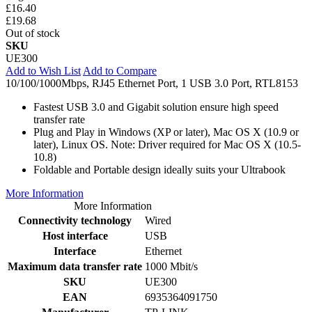
£16.40
£19.68
Out of stock
SKU
UE300
Add to Wish List
Add to Compare
10/100/1000Mbps, RJ45 Ethernet Port, 1 USB 3.0 Port, RTL8153
Fastest USB 3.0 and Gigabit solution ensure high speed
transfer rate
Plug and Play in Windows (XP or later), Mac OS X (10.9 or
later), Linux OS. Note: Driver required for Mac OS X (10.5-
10.8)
Foldable and Portable design ideally suits your Ultrabook
More Information
More Information
Connectivity technology
Wired
Host interface
USB
Interface
Ethernet
Maximum data transfer rate
1000 Mbit/s
SKU
UE300
EAN
6935364091750