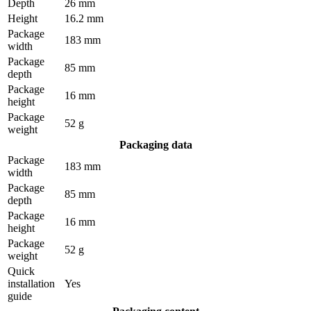
Depth
26 mm
Height
16.2 mm
Package
183 mm
width
Package
85 mm
depth
Package
16 mm
height
Package
52 g
weight
Packaging data
Package
183 mm
width
Package
85 mm
depth
Package
16 mm
height
Package
52 g
weight
Quick
installation
Yes
guide