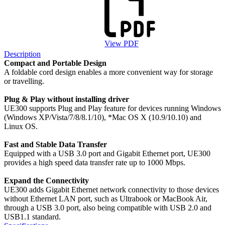
View PDF
Description
Compact and Portable Design
A foldable cord design enables a more convenient way for storage
or travelling.
Plug & Play without installing driver
UE300 supports Plug and Play feature for devices running Windows
(Windows XP/Vista/7/8/8.1/10), *Mac OS X (10.9/10.10) and
Linux OS.
Fast and Stable Data Transfer
Equipped with a USB 3.0 port and Gigabit Ethernet port, UE300
provides a high speed data transfer rate up to 1000 Mbps.
Expand the Connectivity
UE300 adds Gigabit Ethernet network connectivity to those devices
without Ethernet LAN port, such as Ultrabook or MacBook Air,
through a USB 3.0 port, also being compatible with USB 2.0 and
USB1.1 standard.