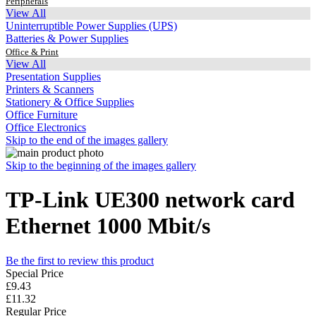
Peripherals
View All
Uninterruptible Power Supplies (UPS)
Batteries & Power Supplies
Office & Print
View All
Presentation Supplies
Printers & Scanners
Stationery & Office Supplies
Office Furniture
Office Electronics
Skip to the end of the images gallery
Skip to the beginning of the images gallery
TP-Link UE300 network card
Ethernet 1000 Mbit/s
Be the first to review this product
Special Price
£9.43
£11.32
Regular Price