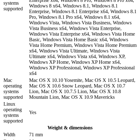
Enterprise x64, Windows 8 Pro, Windows 8 Pro x64,
systems
Windows 8 x64, Windows 8.1, Windows 8.1
supported
Enterprise, Windows 8.1 Enterprise x64, Windows 8.1
Pro, Windows 8.1 Pro x64, Windows 8.1 x64,
Windows Vista, Windows Vista Business, Windows
Vista Business x64, Windows Vista Enterprise,
Windows Vista Enterprise x64, Windows Vista Home
Basic, Windows Vista Home Basic x64, Windows
Vista Home Premium, Windows Vista Home Premium
x64, Windows Vista Ultimate, Windows Vista
Ultimate x64, Windows Vista x64, Windows XP,
Windows XP Home, Windows XP Home x64,
Windows XP Professional, Windows XP Professional
x64
Mac
Mac OS X 10.10 Yosemite, Mac OS X 10.5 Leopard,
operating
Mac OS X 10.6 Snow Leopard, Mac OS X 10.7
systems
Lion, Mac OS X 10.7.5 Lion, Mac OS X 10.8
supported
Mountain Lion, Mac OS X 10.9 Mavericks
Linux
operating
Yes
systems
supported
Weight & dimensions
Width
71 mm