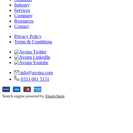
Industry
Services
Company
Resources
Contact
Privacy Policy
Terms & Conditions
info@avoira.com
0333 001 5151
Search engine powered by
ElasticSuite