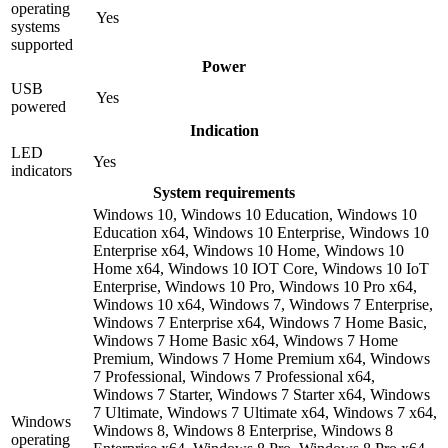
operating
Yes
systems
supported
Power
USB
Yes
powered
Indication
LED
Yes
indicators
System requirements
Windows 10, Windows 10 Education, Windows 10
Education x64, Windows 10 Enterprise, Windows 10
Enterprise x64, Windows 10 Home, Windows 10
Home x64, Windows 10 IOT Core, Windows 10 IoT
Enterprise, Windows 10 Pro, Windows 10 Pro x64,
Windows 10 x64, Windows 7, Windows 7 Enterprise,
Windows 7 Enterprise x64, Windows 7 Home Basic,
Windows 7 Home Basic x64, Windows 7 Home
Premium, Windows 7 Home Premium x64, Windows
7 Professional, Windows 7 Professional x64,
Windows 7 Starter, Windows 7 Starter x64, Windows
7 Ultimate, Windows 7 Ultimate x64, Windows 7 x64,
Windows
Windows 8, Windows 8 Enterprise, Windows 8
operating