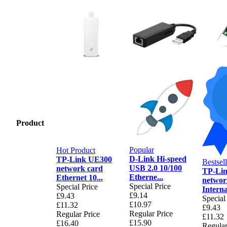
Product
Popular
Hot Product
D-Link Hi-speed
TP-Link UE300
Bestsell
USB 2.0 10/100
network card
TP-Li
Etherne...
Ethernet 10...
networ
Special Price
Special Price
Internal
£9.14
£9.43
Special
£10.97
£11.32
£9.43
Regular Price
Regular Price
£11.32
£15.90
£16.40
Regular