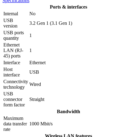
Specifications
Ports & interfaces
Internal
No
USB
3.2 Gen 1 (3.1 Gen 1)
version
USB ports
1
quantity
Ethernet
LAN (RJ-
1
45) ports
Interface
Ethernet
Host
USB
interface
Connectivity
Wired
technology
USB
connector
Straight
form factor
Bandwidth
Maximum
data transfer
1000 Mbit/s
rate
Wireless LAN features