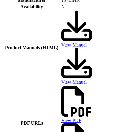
Manufacturer
TP-LINK
Availability
N
View Manual
Product Manuals (HTML)
View Manual
View PDF
PDF URLs