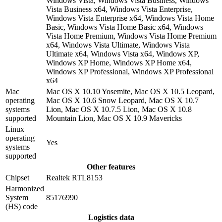
Windows Vista, Windows Vista Business, Windows
Vista Business x64, Windows Vista Enterprise,
Windows Vista Enterprise x64, Windows Vista Home
Basic, Windows Vista Home Basic x64, Windows
Vista Home Premium, Windows Vista Home Premium
x64, Windows Vista Ultimate, Windows Vista
Ultimate x64, Windows Vista x64, Windows XP,
Windows XP Home, Windows XP Home x64,
Windows XP Professional, Windows XP Professional
x64
Mac
Mac OS X 10.10 Yosemite, Mac OS X 10.5 Leopard,
operating
Mac OS X 10.6 Snow Leopard, Mac OS X 10.7
systems
Lion, Mac OS X 10.7.5 Lion, Mac OS X 10.8
supported
Mountain Lion, Mac OS X 10.9 Mavericks
Linux
operating
Yes
systems
supported
Other features
Chipset
Realtek RTL8153
Harmonized
System
85176990
(HS) code
Logistics data