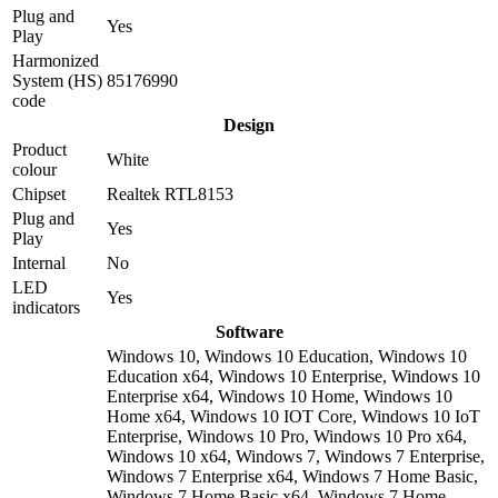
Plug and
Yes
Play
Harmonized
System (HS)
85176990
code
Design
Product
White
colour
Chipset
Realtek RTL8153
Plug and
Yes
Play
Internal
No
LED
Yes
indicators
Software
Windows 10, Windows 10 Education, Windows 10
Education x64, Windows 10 Enterprise, Windows 10
Enterprise x64, Windows 10 Home, Windows 10
Home x64, Windows 10 IOT Core, Windows 10 IoT
Enterprise, Windows 10 Pro, Windows 10 Pro x64,
Windows 10 x64, Windows 7, Windows 7 Enterprise,
Windows 7 Enterprise x64, Windows 7 Home Basic,
Windows 7 Home Basic x64, Windows 7 Home