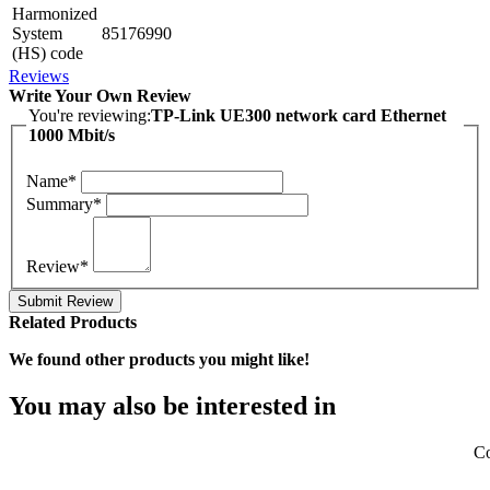
Harmonized
System
85176990
(HS) code
Reviews
Write Your Own Review
You're reviewing:
TP-Link UE300 network card Ethernet
1000 Mbit/s
Name*
Summary*
Review*
Submit Review
Related Products
We found other products you might like!
You may also be interested in
Co