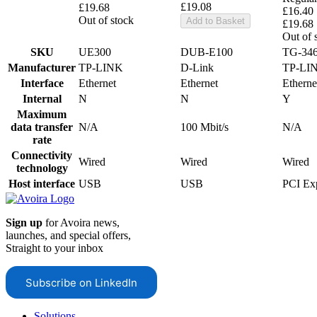
£19.08
£19.68
£16.40
Out of stock
Add to Basket
£19.68
Out of 
SKU
UE300
DUB-E100
TG-34
Manufacturer
TP-LINK
D-Link
TP-LI
Interface
Ethernet
Ethernet
Etherne
Internal
N
N
Y
Maximum
data transfer
N/A
100 Mbit/s
N/A
rate
Connectivity
Wired
Wired
Wired
technology
Host interface
USB
USB
PCI Ex
Sign up
for Avoira news,
launches, and special offers,
Straight to your inbox
Subscribe on LinkedIn
Solutions