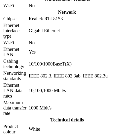
Wi-Fi
No
Network
Chipset
Realtek RTL8153
Ethernet
interface
Gigabit Ethernet
type
Wi-Fi
No
Ethernet
Yes
LAN
Cabling
10/100/1000BaseT(X)
technology
Networking
IEEE 802.3, IEEE 802.3ab, IEEE 802.3u
standards
Ethernet
LAN data
10,100,1000 Mbit/s
rates
Maximum
data transfer
1000 Mbit/s
rate
Technical details
Product
White
colour