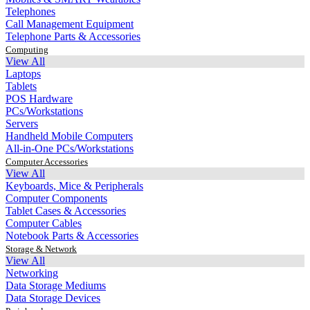
Telephones
Call Management Equipment
Telephone Parts & Accessories
Computing
View All
Laptops
Tablets
POS Hardware
PCs/Workstations
Servers
Handheld Mobile Computers
All-in-One PCs/Workstations
Computer Accessories
View All
Keyboards, Mice & Peripherals
Computer Components
Tablet Cases & Accessories
Computer Cables
Notebook Parts & Accessories
Storage & Network
View All
Networking
Data Storage Mediums
Data Storage Devices