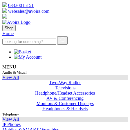
03330015151
websales@avoira.com
Shop
Home
MENU
Audio & Visual
View All
Two-Way Radios
Televisions
Headphone/Headset Accessories
AV & Conferencing
Monitors & Customer Displays
Headphones & Headsets
Telephony
View All
IP Phones
Mobiles & SMART Wearables