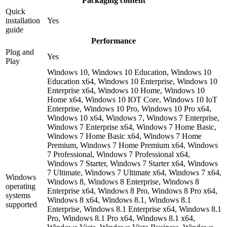
Packaging content
Quick
installation
Yes
guide
Performance
Plug and
Yes
Play
Windows 10, Windows 10 Education, Windows 10
Education x64, Windows 10 Enterprise, Windows 10
Enterprise x64, Windows 10 Home, Windows 10
Home x64, Windows 10 IOT Core, Windows 10 IoT
Enterprise, Windows 10 Pro, Windows 10 Pro x64,
Windows 10 x64, Windows 7, Windows 7 Enterprise,
Windows 7 Enterprise x64, Windows 7 Home Basic,
Windows 7 Home Basic x64, Windows 7 Home
Premium, Windows 7 Home Premium x64, Windows
7 Professional, Windows 7 Professional x64,
Windows 7 Starter, Windows 7 Starter x64, Windows
7 Ultimate, Windows 7 Ultimate x64, Windows 7 x64,
Windows
Windows 8, Windows 8 Enterprise, Windows 8
operating
Enterprise x64, Windows 8 Pro, Windows 8 Pro x64,
systems
Windows 8 x64, Windows 8.1, Windows 8.1
supported
Enterprise, Windows 8.1 Enterprise x64, Windows 8.1
Pro, Windows 8.1 Pro x64, Windows 8.1 x64,