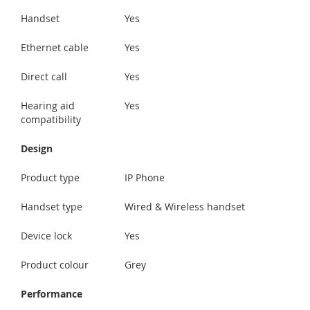
Handset
Yes
Ethernet cable
Yes
Direct call
Yes
Hearing aid
Yes
compatibility
Design
Product type
IP Phone
Handset type
Wired & Wireless handset
Device lock
Yes
Product colour
Grey
Performance