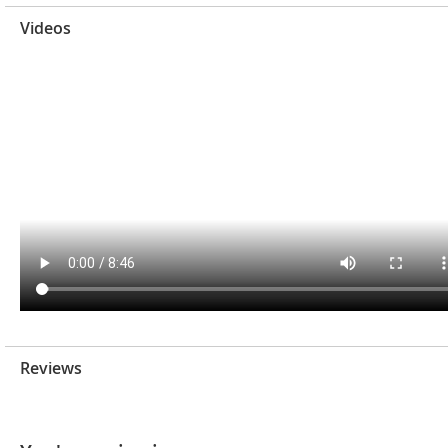
Videos
Reviews