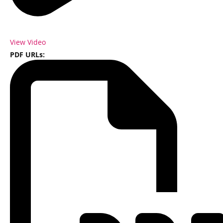
View Video