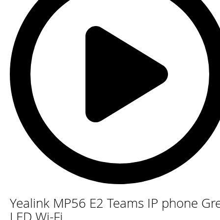
Skip
Yealink MP56 E2 Teams IP phone Gr
to
the
LED Wi-Fi