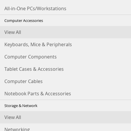
All-in-One PCs/Workstations
Computer Accessories
View All
Keyboards, Mice & Peripherals
Computer Components
Tablet Cases & Accessories
Computer Cables
Notebook Parts & Accessories
Storage & Network
View All
Networking