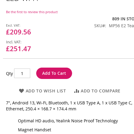
beginning
of
the
Be the first to review this product
images
809 IN ST
gallery
Special
SKU
MP56 E2 Te
Price
£209.56
£251.47
Add To Cart
Qty
ADD TO WISH LIST
ADD TO COMPARE
7", Android 13, Wi-Fi, Bluetooth, 1 x USB Type A, 1 x USB Type C,
Ethernet, 250.4 × 168.7 × 174.4 mm
Optimal HD audio, Yealink Noise Proof Technology
Magnet Handset