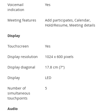
Voicemail
Yes
indication
Meeting features
Add participates, Calendar,
Hold/Resume, Meeting details
Display
Touchscreen
Yes
Display resolution
1024 x 600 pixels
Display diagonal
17.8 cm (7")
Display
LED
Number of
5
simultaneous
touchpoints
Audio