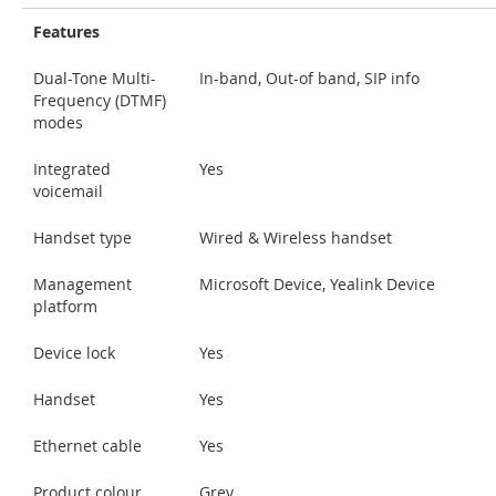
Features
Dual-Tone Multi-
In-band, Out-of band, SIP info
Frequency (DTMF)
modes
Integrated
Yes
voicemail
Handset type
Wired & Wireless handset
Management
Microsoft Device, Yealink Device
platform
Device lock
Yes
Handset
Yes
Ethernet cable
Yes
Product colour
Grey