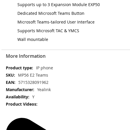
Supports up to 3 Expansion Module EXP50
Dedicated Microsoft Teams Button
Microsoft Teams-tailored User Interface
Supports Microsoft TAC & YMCS
Wall mountable
More Information
More
IP phone
Information
MP56 E2 Teams
5715328091962
Yealink
Y