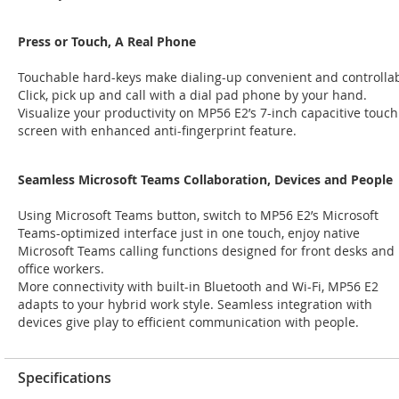
Press or Touch, A Real Phone
Touchable hard-keys make dialing-up convenient and controllab
Click, pick up and call with a dial pad phone by your hand.
Visualize your productivity on MP56 E2’s 7-inch capacitive touch
screen with enhanced anti-fingerprint feature.
Seamless Microsoft Teams Collaboration, Devices and People
Using Microsoft Teams button, switch to MP56 E2’s Microsoft
Teams-optimized interface just in one touch, enjoy native
Microsoft Teams calling functions designed for front desks and
office workers.
More connectivity with built-in Bluetooth and Wi-Fi, MP56 E2
adapts to your hybrid work style. Seamless integration with
devices give play to efficient communication with people.
Specifications