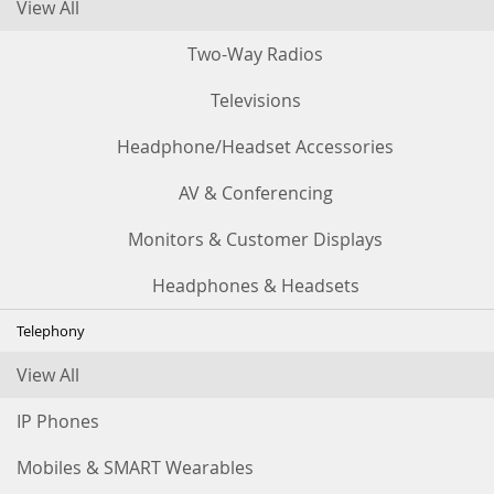
View All
Two-Way Radios
Televisions
Headphone/Headset Accessories
AV & Conferencing
Monitors & Customer Displays
Headphones & Headsets
Telephony
View All
IP Phones
Mobiles & SMART Wearables