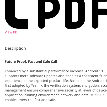
View PDF
Description
Future-Proof, Fast and Safe Call
Enhanced by a substantial performance increase, Android 13
supports more software updates and enables a consistent fluen
experience in the expected product life. Based on the Android 
first adopted by Yealink, the verification system, encryption, acc
management ensure comprehensive security at levels of device
application, running environment, network and data. MP56 E2
enables every call fast and safe.