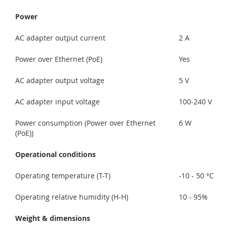
Power
AC adapter output current
2 A
Power over Ethernet (PoE)
Yes
AC adapter output voltage
5 V
AC adapter input voltage
100-240 V
Power consumption (Power over Ethernet
6 W
(PoE))
Operational conditions
Operating temperature (T-T)
-10 - 50 °C
Operating relative humidity (H-H)
10 - 95%
Weight & dimensions