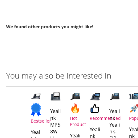
We found other products you might like!
You may also be interested in
Compare
Product
Products
Yeali
Yeali
nk
nk
Hot
Recommended
Pop
Bestseller
MP5
Product
Yeali
Yeali
Yeal
8W
nk-
Yeal
Yeali
nk
nk