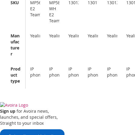
SKU
MP56
MP58-
1301227
1301111
1301226
130
E2
WH
Teams
E2
Teams
Man
Yealink
Yealink
Yealink
Yealink
Yealink
Yeal
ufac
ture
r
Prod
IP
IP
IP
IP
IP
IP
uct
phone
phone
phone
phone
phone
pho
type
Sign up
for Avoira news,
launches, and special offers,
Straight to your inbox