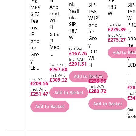
H
SIP-
ink
nk
SIP-
SIP-
And
T88
MP5
Yeali
T58
T58
roid
W
6 E2
nk-
W IP
W
Wi-
Tea
SIP-
Special
pho
PR
Fi
ms
£229.39
Price
T87
ne
IP
Sma
IP
W
Gre
ph
£275.27
rt
pho
y
ne
Med
ne
Special
LCD
Gre
Add to Bas
£167.76
...
Gre
Price
Wi-
y
y
£201.31
Special
Fi
LCD
LE...
£257.68
Price
..
Special
Add to Basket
Special
£309.22
£233.93
Price
Spec
£209.56
Price
£28
Pric
£280.72
Add to Basket
£251.47
£34
Add to Basket
Add to Basket
Out
of
stock