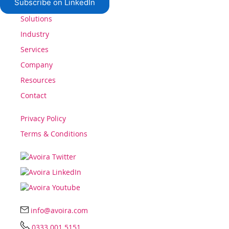
Subscribe on LinkedIn
Solutions
Industry
Services
Company
Resources
Contact
Privacy Policy
Terms & Conditions
info@avoira.com
0333 001 5151