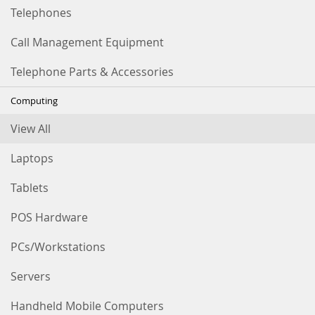
Telephones
Call Management Equipment
Telephone Parts & Accessories
Computing
View All
Laptops
Tablets
POS Hardware
PCs/Workstations
Servers
Handheld Mobile Computers