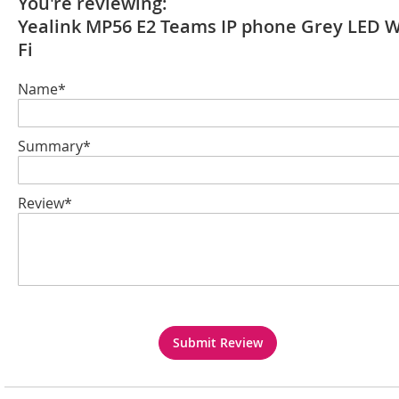
You're reviewing:
Yealink MP56 E2 Teams IP phone Grey LED W
Fi
Name*
Summary*
Review*
Submit Review