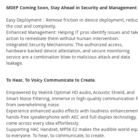
MDEP Coming Soon, Stay Ahead in Security and Management
Easy Deployment：Remove friction in device deployment, redu
the cost and complexity.
Enhanced Management: Helping IT pros identify issues and tak
action to remediate them without human intervention.
Integrated Security Mechanisms: The authorized access,
hardware-backed device attestation, and secure monitoring
service are a combination blow to malicious attack and data
leakage.
To Hear, To Voicу Communicate to Create.
Empowered by Yealink Optimal HD audio, Acoustic Shield, and
Smart Noise Filtering, immerse in high-quality communication f
from overwhelming noise.
Experience enhanced audio effects with loudness enhancement
hands-free speakerphone with AEC and full-duplex technology,
come across every idea effortlessly.
Supporting HAC Handset, MP56 E2 makes the audible world eq
to everyone. To hear, to communicate, to create.