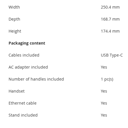
Width
250.4 mm
Depth
168.7 mm
Height
174.4 mm
Packaging content
Cables included
USB Type-C
AC adapter included
Yes
Number of handles included
1 pc(s)
Handset
Yes
Ethernet cable
Yes
Stand included
Yes