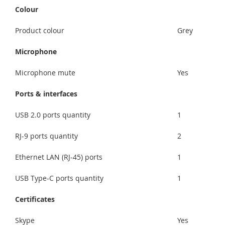
Colour
Product colour
Grey
Microphone
Microphone mute
Yes
Ports & interfaces
USB 2.0 ports quantity
1
RJ-9 ports quantity
2
Ethernet LAN (RJ-45) ports
1
USB Type-C ports quantity
1
Certificates
Skype
Yes