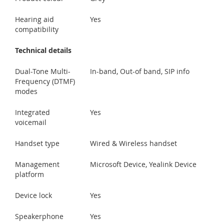
Hearing aid
Yes
compatibility
Technical details
Dual-Tone Multi-
In-band, Out-of band, SIP info
Frequency (DTMF)
modes
Integrated
Yes
voicemail
Handset type
Wired & Wireless handset
Management
Microsoft Device, Yealink Device
platform
Device lock
Yes
Speakerphone
Yes