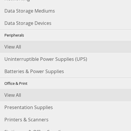
Data Storage Mediums
Data Storage Devices
Peripherals
View All
Uninterruptible Power Supplies (UPS)
Batteries & Power Supplies
Office & Print
View All
Presentation Supplies
Printers & Scanners