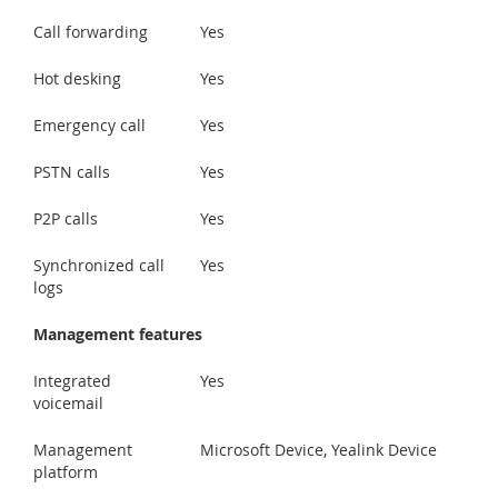
Call forwarding
Yes
Hot desking
Yes
Emergency call
Yes
PSTN calls
Yes
P2P calls
Yes
Synchronized call
Yes
logs
Management features
Integrated
Yes
voicemail
Management
Microsoft Device, Yealink Device
platform