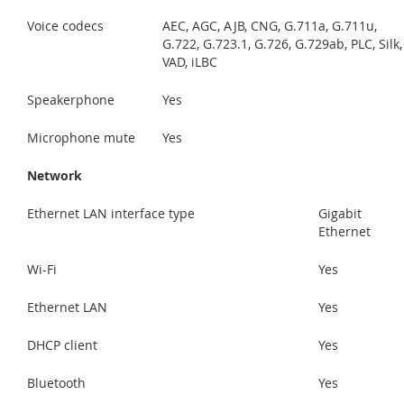
Voice codecs
AEC, AGC, AJB, CNG, G.711a, G.711u,
G.722, G.723.1, G.726, G.729ab, PLC, Silk,
VAD, iLBC
Speakerphone
Yes
Microphone mute
Yes
Network
Ethernet LAN interface type
Gigabit
Ethernet
Wi-Fi
Yes
Ethernet LAN
Yes
DHCP client
Yes
Bluetooth
Yes