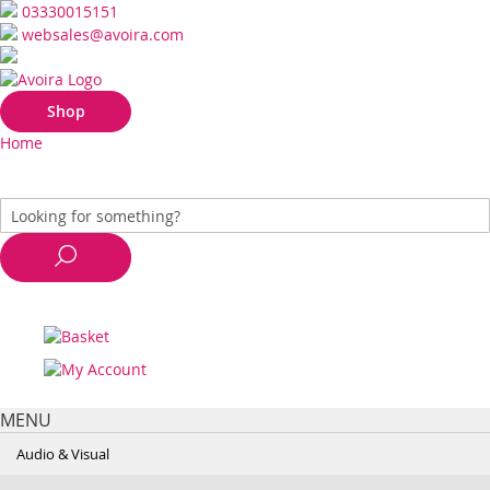
03330015151
websales@avoira.com
Shop
Home
MENU
Audio & Visual