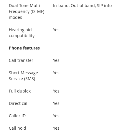
Dual-Tone Multi-
In-band, Out-of band, SIP info
Frequency (DTMF)
modes
Hearing aid
Yes
compatibility
Phone features
Call transfer
Yes
Short Message
Yes
Service (SMS)
Full duplex
Yes
Direct call
Yes
Caller ID
Yes
Call hold
Yes