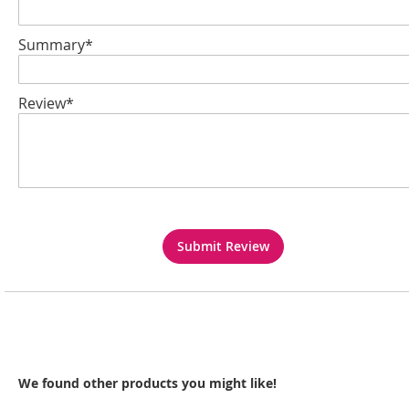
Summary*
Review*
Submit Review
We found other products you might like!