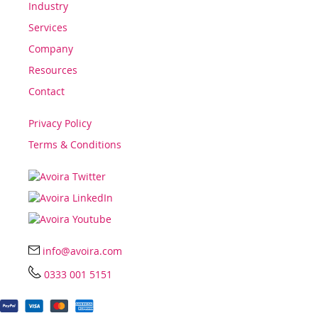
Industry
Services
Company
Resources
Contact
Privacy Policy
Terms & Conditions
info@avoira.com
0333 001 5151