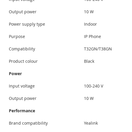
Output power
10 W
Power supply type
Indoor
Purpose
IP Phone
Compatibility
T32GN/T38GN
Product colour
Black
Power
Input voltage
100-240 V
Output power
10 W
Performance
Brand compatibility
Yealink