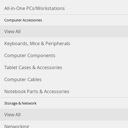
All-in-One PCs/Workstations
Computer Accessories
View All
Keyboards, Mice & Peripherals
Computer Components
Tablet Cases & Accessories
Computer Cables
Notebook Parts & Accessories
Storage & Network
View All
Networking