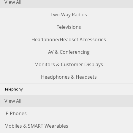
View All
Two-Way Radios
Televisions
Headphone/Headset Accessories
AV & Conferencing
Monitors & Customer Displays
Headphones & Headsets
Telephony
View All
IP Phones
Mobiles & SMART Wearables