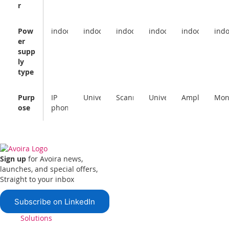
r
Pow
indoor
indoor
indoor
indoor
indoor
ind
er
supp
ly
type
Purp
IP
Universal
Scanner
Universal
Amplifier
Mon
ose
phone
Sign up
for Avoira news,
launches, and special offers,
Straight to your inbox
Subscribe on LinkedIn
Solutions