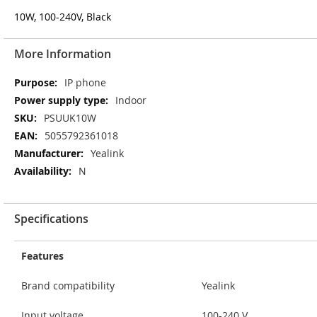
10W, 100-240V, Black
More Information
More
IP phone
Information
Indoor
PSUUK10W
5055792361018
Yealink
N
Specifications
Features
Brand compatibility
Yealink
Input voltage
100-240 V