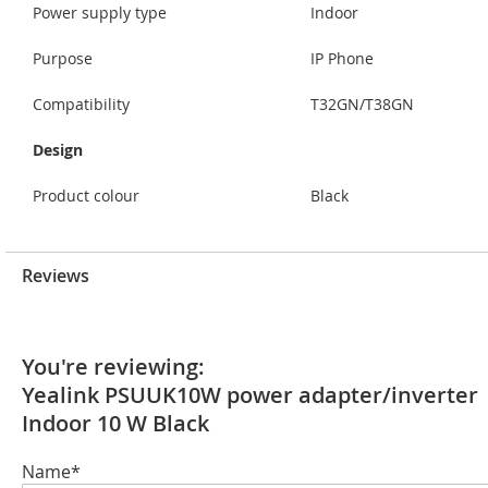
Power supply type
Indoor
Purpose
IP Phone
Compatibility
T32GN/T38GN
Design
Product colour
Black
Reviews
You're reviewing:
Yealink PSUUK10W power adapter/inverter
Indoor 10 W Black
Name*