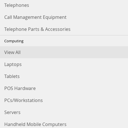
Telephones
Call Management Equipment
Telephone Parts & Accessories
Computing
View All
Laptops
Tablets
POS Hardware
PCs/Workstations
Servers
Handheld Mobile Computers