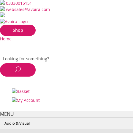
03330015151
websales@avoira.com
Shop
Home
MENU
Audio & Visual