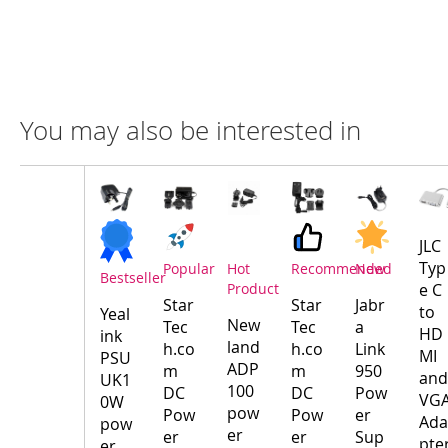
You may also be interested in
Compare
Product
Products
JLC
Typ
Popular
Hot
Recommended
New
Bestseller
Product
e C
Star
Star
Jabr
to
Yeal
New
Tec
Tec
a
HD
ink
land
h.co
h.co
Link
MI
PSU
ADP
m
m
950
and
UK1
100
DC
DC
Pow
VG
0W
pow
Pow
Pow
er
Ada
pow
er
er
er
Sup
pte
er