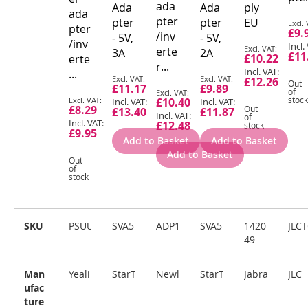
ada
Ada
Ada
ply
ada
pter
Spec
pter
pter
EU
pter
£9.
Pric
/inv
- 5V,
- 5V,
/inv
Special
erte
3A
2A
£11
£10.22
erte
Price
r...
...
Special
Special
£12.26
Out
£11.17
£9.89
Price
Special
Price
of
Special
stock
£10.40
Price
£8.29
Out
£13.40
£11.87
Price
of
£12.48
stock
£9.95
Add to Basket
Add to Basket
Add to Basket
Out
of
stock
SKU
PSUUK10W
SVA5M3NEUA
ADP100
SVA5H2NEUA
14207-
JLC
49
Man
Yealink
StarTech.com
Newland
StarTech.com
Jabra
JLC
ufac
ture