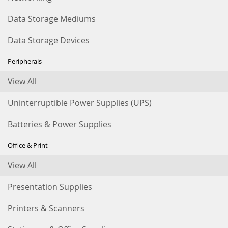
Data Storage Mediums
Data Storage Devices
Peripherals
View All
Uninterruptible Power Supplies (UPS)
Batteries & Power Supplies
Office & Print
View All
Presentation Supplies
Printers & Scanners