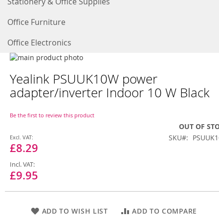
Stationery & Office Supplies
Office Furniture
Office Electronics
Skip
to
Skip
Yealink PSUUK10W power
the
to
end
the
adapter/inverter Indoor 10 W Black
of
beginning
the
of
images
the
Be the first to review this product
gallery
images
OUT OF ST
gallery
Special
SKU
PSUUK
Price
£8.29
£9.95
ADD TO WISH LIST
ADD TO COMPARE