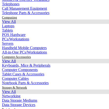
Telephones
Call Management Equipment
Telephone Parts & Accessories
Computing
View All
Laptops
Tablets
POS Hardware
PCs/Workstations
Servers
Handheld Mobile Computers
All-in-One PCs/Workstations
Computer Accessories
View All
Keyboards, Mice & Peripherals
Computer Components
Tablet Cases & Accessories
Computer Cables
Notebook Parts & Accessories
Storage & Network
View All
Networking
Data Storage Mediums
Data Storage Devices