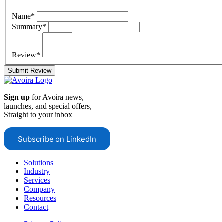
Name*
Summary*
Review*
Submit Review
Sign up
for Avoira news,
launches, and special offers,
Straight to your inbox
Subscribe on LinkedIn
Solutions
Industry
Services
Company
Resources
Contact