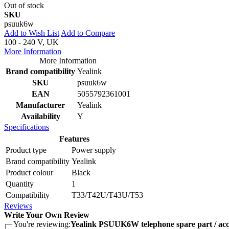
Out of stock
SKU
psuuk6w
Add to Wish List
Add to Compare
100 - 240 V, UK
More Information
More Information
Brand compatibility
Yealink
SKU
psuuk6w
EAN
5055792361001
Manufacturer
Yealink
Availability
Y
Specifications
Features
Product type
Power supply
Brand compatibility
Yealink
Product colour
Black
Quantity
1
Compatibility
T33/T42U/T43U/T53
Reviews
Write Your Own Review
You're reviewing:
Yealink PSUUK6W telephone spare part / acc