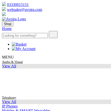
03330015151
websales@avoira.com
Shop
Home
MENU
Audio & Visual
View All
Telephony
View All
IP Phones
Mobiles & SMART Wearables