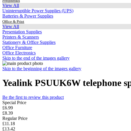
Peripherals
View All
Uninterruptible Power Supplies (UPS)
Batteries & Power Supplies
Office & Print
View All
Presentation Supplies
Printers & Scanners
Stationery & Office Supplies
Office Furniture
Office Electronics
Skip to the end of the images gallery
Skip to the beginning of the images gallery
Yealink PSUUK6W telephone spa
Be the first to review this product
Special Price
£6.99
£8.39
Regular Price
£11.18
£13.42