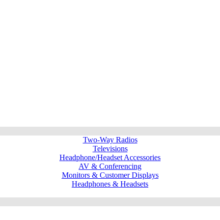
Two-Way Radios
Televisions
Headphone/Headset Accessories
AV & Conferencing
Monitors & Customer Displays
Headphones & Headsets