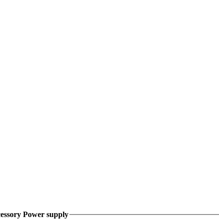
essory Power supply