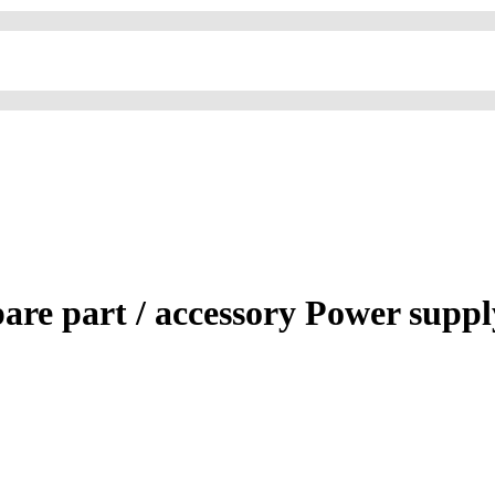
re part / accessory Power suppl