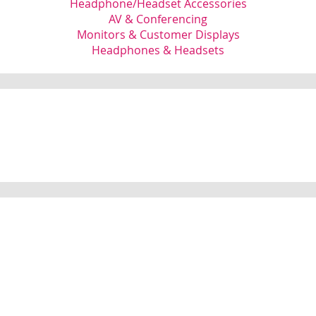
Headphone/Headset Accessories
AV & Conferencing
Monitors & Customer Displays
Headphones & Headsets