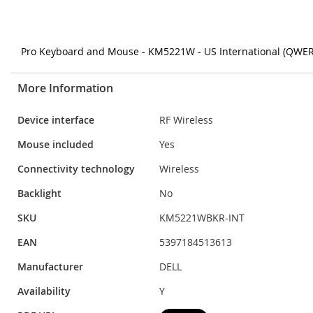
Pro Keyboard and Mouse - KM5221W - US International (QWERTY
More Information
More
Device interface
RF Wireless
Information
Mouse included
Yes
Connectivity technology
Wireless
Backlight
No
SKU
KM5221WBKR-INT
EAN
5397184513613
Manufacturer
DELL
Availability
Y