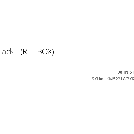
ack - (RTL BOX)
98 IN S
SKU
KM5221WBKR