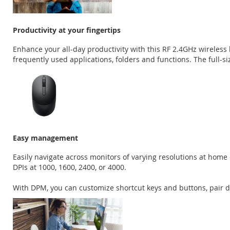
Productivity at your fingertips
Enhance your all-day productivity with this RF 2.4GHz wirele
frequently used applications, folders and functions. The full
Easy management
Easily navigate across monitors of varying resolutions at home
DPIs at 1000, 1600, 2400, or 4000.
With DPM, you can customize shortcut keys and buttons, pair dev