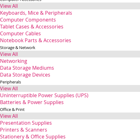
View All
Keyboards, Mice & Peripherals
Computer Components
Tablet Cases & Accessories
Computer Cables
Notebook Parts & Accessories
Storage & Network
View All
Networking
Data Storage Mediums
Data Storage Devices
Peripherals
View All
Uninterruptible Power Supplies (UPS)
Batteries & Power Supplies
Office & Print
View All
Presentation Supplies
Printers & Scanners
Stationery & Office Supplies