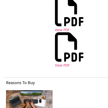
View PDF
View PDF
Reasons To Buy