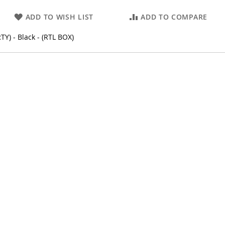
ADD TO WISH LIST
ADD TO COMPARE
) - Black - (RTL BOX)