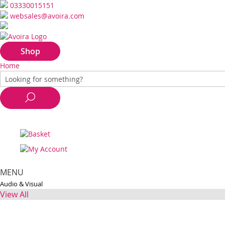
03330015151
websales@avoira.com
Shop
Home
MENU
Audio & Visual
View All