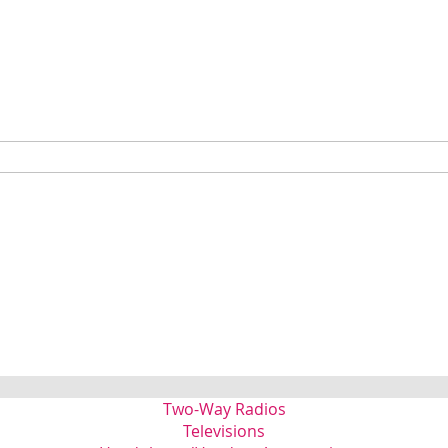
Two-Way Radios
Televisions