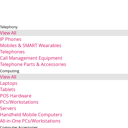
Telephony
View All
IP Phones
Mobiles & SMART Wearables
Telephones
Call Management Equipment
Telephone Parts & Accessories
Computing
View All
Laptops
Tablets
POS Hardware
PCs/Workstations
Servers
Handheld Mobile Computers
All-in-One PCs/Workstations
Computer Accessories