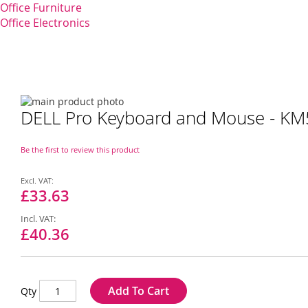
Office Furniture
Office Electronics
Skip
DELL Pro Keyboard and Mouse - KM5
to
Skip
the
to
end
the
Be the first to review this product
of
beginning
the
of
Special
images
the
Price
£33.63
gallery
images
gallery
£40.36
Add To Cart
Qty