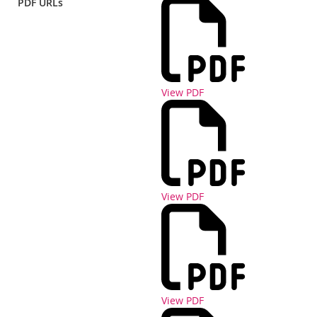
PDF URLs
View PDF
View PDF
View PDF