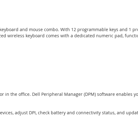
ss keyboard and mouse combo. With 12 programmable keys and 1 prog
-sized wireless keyboard comes with a dedicated numeric pad, funct
 or in the office. Dell Peripheral Manager (DPM) software enables 
ices, adjust DPI, check battery and connectivity status, and updat