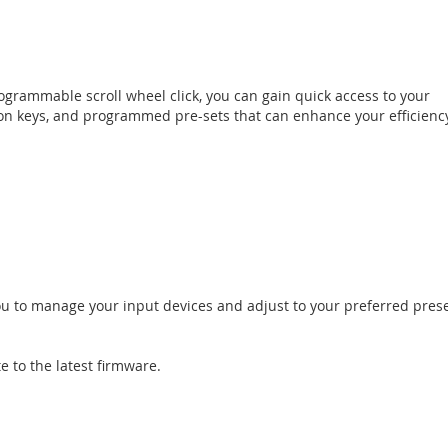
rammable scroll wheel click, you can gain quick access to your
ion keys, and programmed pre-sets that can enhance your efficienc
you to manage your input devices and adjust to your preferred pres
e to the latest firmware.