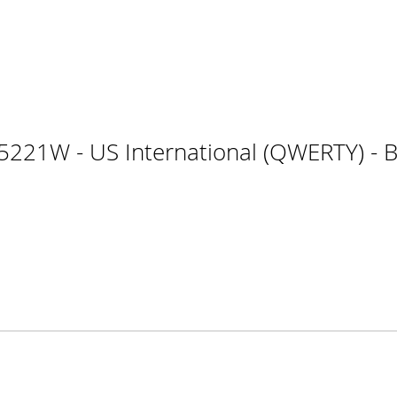
221W - US International (QWERTY) - Bl