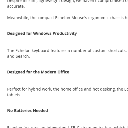
Despite its slim, lightweight design, we haven't compromised 
accurate.
Meanwhile, the compact Echelon Mouse's ergonomic chassis he
Designed for Windows Productivity
The Echelon keyboard features a number of custom shortcuts, 
and Search.
Designed for the Modern Office
Perfect for hybrid work, the home office and hot desking, the
tablets.
No Batteries Needed
Echelon features an integrated USB-C charging battery, which 