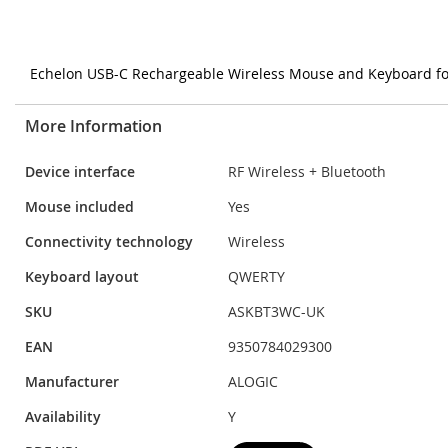
Echelon USB-C Rechargeable Wireless Mouse and Keyboard f
More Information
More
Device interface
RF Wireless + Bluetooth
Information
Mouse included
Yes
Connectivity technology
Wireless
Keyboard layout
QWERTY
SKU
ASKBT3WC-UK
EAN
9350784029300
Manufacturer
ALOGIC
Availability
Y