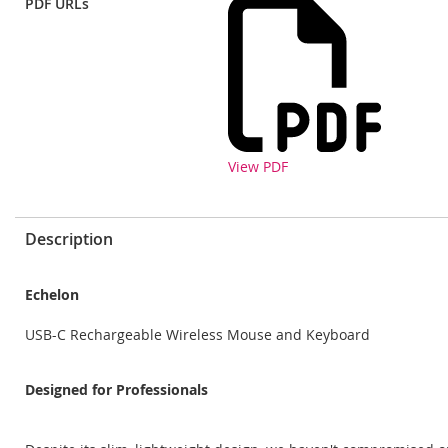
PDF URLs
View PDF
Description
Echelon
USB-C Rechargeable Wireless Mouse and Keyboard
Designed for Professionals