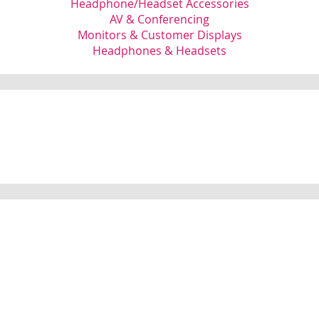
Headphone/Headset Accessories
AV & Conferencing
Monitors & Customer Displays
Headphones & Headsets