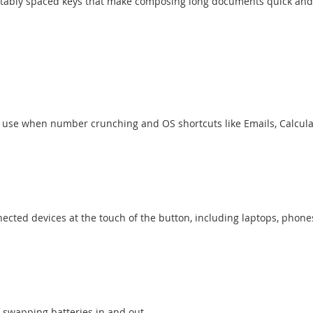
fortably spaced keys that make composing long documents quick and
 use when number crunching and OS shortcuts like Emails, Calcula
ected devices at the touch of the button, including laptops, phon
 swapping batteries in and out.