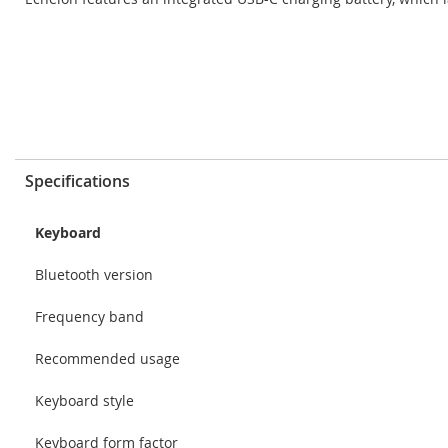
Specifications
Keyboard
Bluetooth version
Frequency band
Recommended usage
Keyboard style
Keyboard form factor