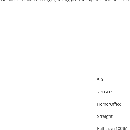
5.0
2.4 GHz
Home/Office
Straight
Full-size (100%)