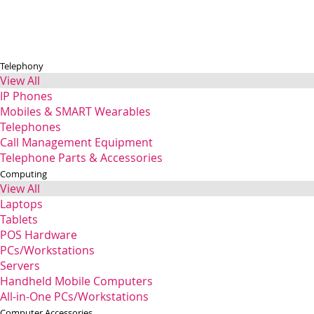
Telephony
View All
IP Phones
Mobiles & SMART Wearables
Telephones
Call Management Equipment
Telephone Parts & Accessories
Computing
View All
Laptops
Tablets
POS Hardware
PCs/Workstations
Servers
Handheld Mobile Computers
All-in-One PCs/Workstations
Computer Accessories