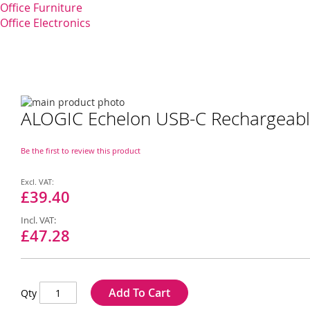
Office Furniture
Office Electronics
Skip
ALOGIC Echelon USB-C Rechargeabl
to
Skip
the
to
end
the
Be the first to review this product
of
beginning
the
of
Special
images
the
Price
£39.40
gallery
images
gallery
£47.28
Add To Cart
Qty