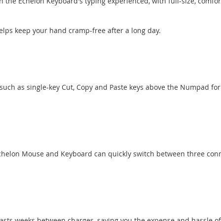
on the Echelon Keyboard's typing experienced, with full-size, com
lps keep your hand cramp-free after a long day.
such as single-key Cut, Copy and Paste keys above the Numpad for
 Echelon Mouse and Keyboard can quickly switch between three conn
lasts weeks between charges, saving you the expense and hassle of