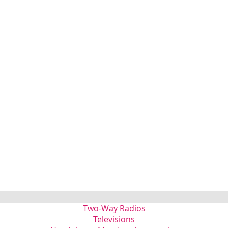
Two-Way Radios
Televisions