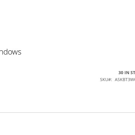
indows
30 IN S
SKU
ASKBT3W