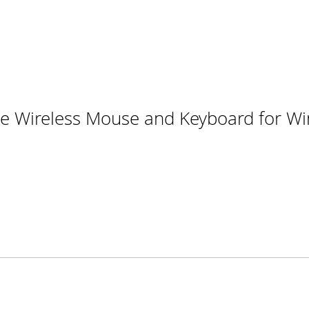
e Wireless Mouse and Keyboard for W