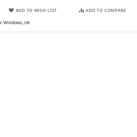
ADD TO WISH LIST
ADD TO COMPARE
or Windows, UK