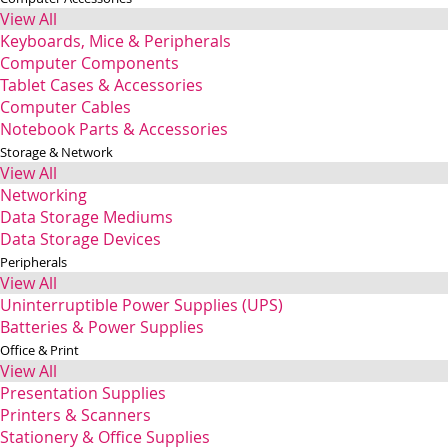
View All
Keyboards, Mice & Peripherals
Computer Components
Tablet Cases & Accessories
Computer Cables
Notebook Parts & Accessories
Storage & Network
View All
Networking
Data Storage Mediums
Data Storage Devices
Peripherals
View All
Uninterruptible Power Supplies (UPS)
Batteries & Power Supplies
Office & Print
View All
Presentation Supplies
Printers & Scanners
Stationery & Office Supplies