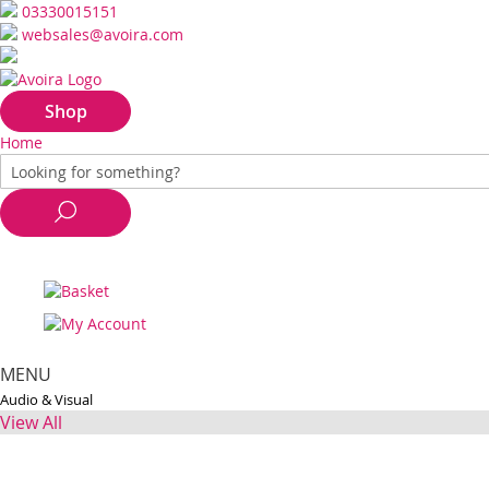
03330015151
websales@avoira.com
Shop
Home
MENU
Audio & Visual
View All